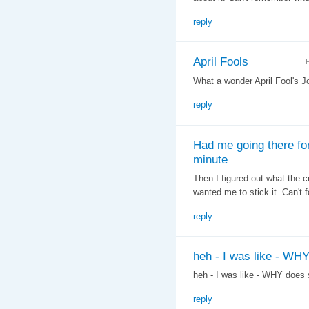
reply
April Fools
F
What a wonder April Fool's J
reply
Had me going there fo
minute
Then I figured out what the
wanted me to stick it. Can't 
reply
heh - I was like - WH
heh - I was like - WHY does
reply