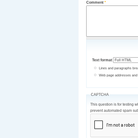
Comment
*
Text format
Lines and paragraphs brea
Web page addresses and e-
CAPTCHA
This question is for testing 
prevent automated spam sub