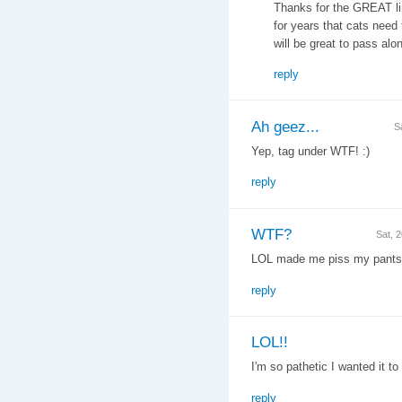
Thanks for the GREAT lin
for years that cats need
will be great to pass alon
reply
Ah geez...
S
Yep, tag under WTF! :)
reply
WTF?
Sat, 
LOL made me piss my pants
reply
LOL!!
I'm so pathetic I wanted it t
reply