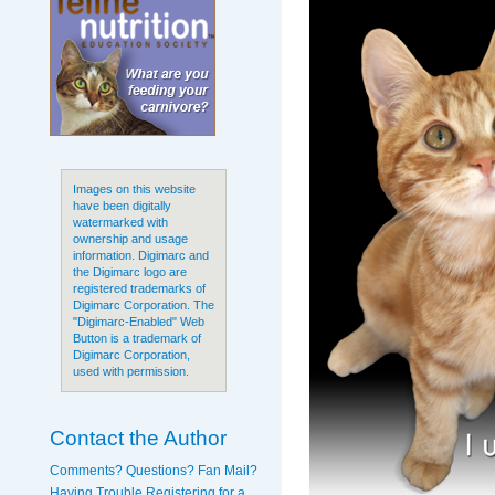
Images on this website
have been digitally
watermarked with
ownership and usage
information. Digimarc and
the Digimarc logo are
registered trademarks of
Digimarc Corporation. The
"Digimarc-Enabled" Web
Button is a trademark of
Digimarc Corporation,
used with permission.
Contact the Author
Comments? Questions? Fan Mail?
Having Trouble Registering for a