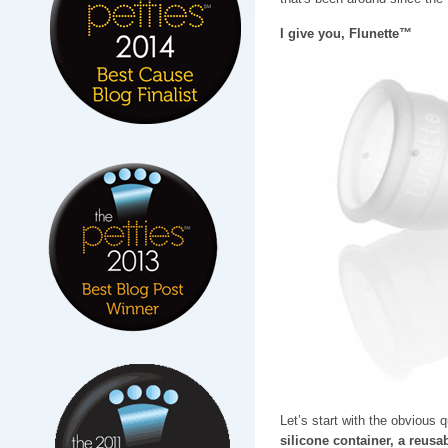
I give you, Flunette™
Let’s start with the obvious 
silicone container, a reusab