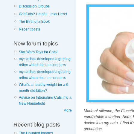
Discussion Groups
Got Cats? Helpful Links Here!
The Birth of a Book
Recent posts
New forum topics
Star Wars Toys for Cats!
my cat has developed a gulping
reflex when she eats or purrs
my cat has developed a gulping
reflex when she eats or purrs
What's a healthy weight for a 6-
month-old kitten?
Advice on Integrating Cats Into a
New Household
More
Made of silicone, the Flunett
comfortable insertion. Note: 
device into my cats. I find it'
Recent blog posts
precaution.
The Haunted Images