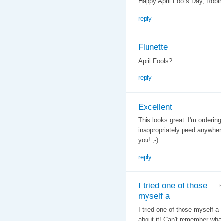
Happy April Fool's Day, Robi
reply
Flunette
April Fools?
reply
Excellent
This looks great. I'm orderin
inappropriately peed anywher
you! ;-)
reply
I tried one of those
myself a
I tried one of those myself a
about it! Can't remember what