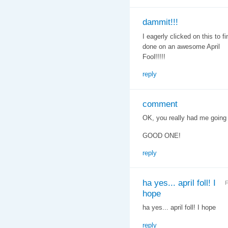
dammit!!!
I eagerly clicked on this to 
done on an awesome April
Fool!!!!!
reply
comment
OK, you really had me going th
GOOD ONE!
reply
ha yes... april foll! I
F
hope
ha yes... april foll! I hope
reply