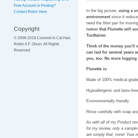
Free Account or Posting?
In the big picture,
using a ur
Contact Robin Here
environment
since it reduces
need the litter pan for moving
Copyright
rumor that Flunette will s
Turdtainer.
© 2006-2019 Covered in Cat Hair,
Robin A.F. Olson. All Rights
Think of the money you'll sa
Reserved
can last for several years 
you, too. No more lugging h
Flunette is:
Made of 100% medical grade 
Hypoallergenic and latex-free
Environmentally friendly
Rinse carefully with soap an
As with all of my Product re
for my review, only a sample
are simply that, mine! Your 