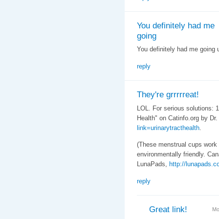
You definitely had me
going
You definitely had me going u
reply
They're grrrrreat!
LOL. For serious solutions: 1
Health" on Catinfo.org by Dr
link=urinarytracthealth
.
(These menstrual cups work
environmentally friendly. Ca
LunaPads,
http://lunapads.c
reply
Great link!
Mo