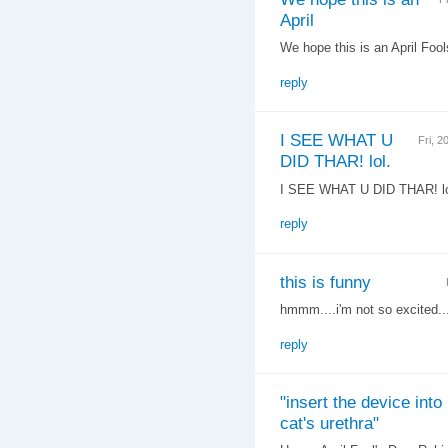
April
We hope this is an April Fools
reply
I SEE WHAT U
Fri, 
DID THAR! lol.
I SEE WHAT U DID THAR! lo
reply
this is funny
hmmm....i'm not so excited...
reply
"insert the device into
cat's urethra"