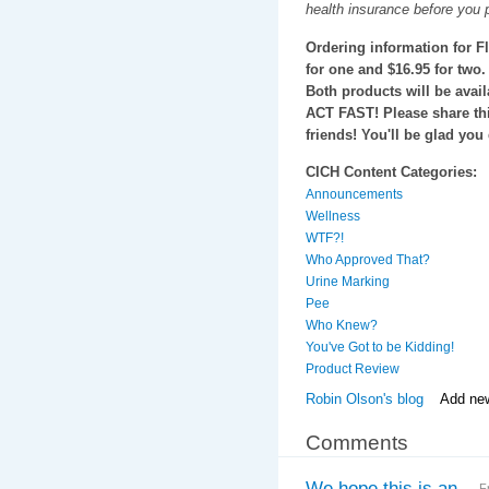
health insurance before you 
Ordering information for F
for one and $16.95 for two.
Both products will be avail
ACT FAST! Please share th
friends! You'll be glad you 
CICH Content Categories:
Announcements
Wellness
WTF?!
Who Approved That?
Urine Marking
Pee
Who Knew?
You've Got to be Kidding!
Product Review
Robin Olson's blog
Add ne
Comments
We hope this is an
F