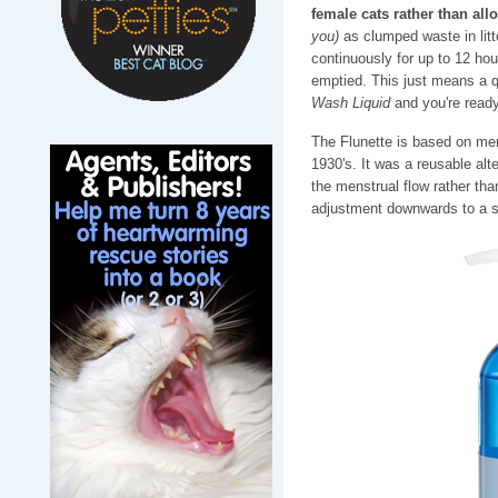
female cats rather than all
you)
as clumped waste in litt
continuously for up to 12 hou
emptied. This just means a qu
Wash Liquid
and you're ready
The Flunette is based on men
1930's. It was a reusable alt
the menstrual flow rather tha
adjustment downwards to a sm