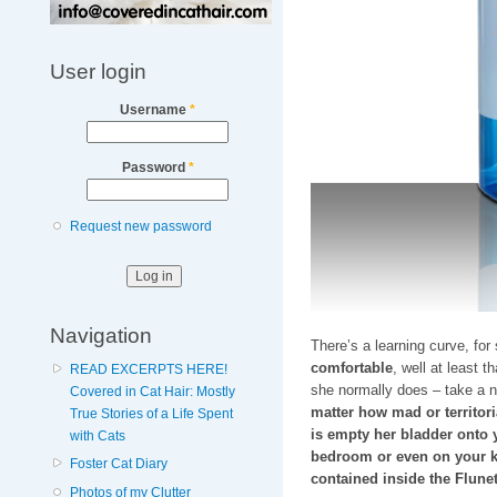
User login
Username
*
Password
*
Request new password
Navigation
There’s a learning curve, for
comfortable
, well at least t
READ EXCERPTS HERE!
she normally does – take a n
Covered in Cat Hair: Mostly
matter how mad or territori
True Stories of a Life Spent
is empty her bladder onto y
with Cats
bedroom or even on your k
Foster Cat Diary
contained inside the Flunet
Photos of my Clutter