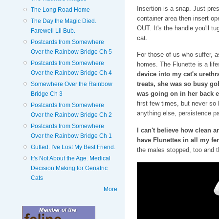
Insertion is a snap. Just pre
The Long Road Home
container area then insert op
The Day the Magic Died.
OUT. It's the handle you'll t
Farewell Lil Bub.
cat.
Postcards from Somewhere
Over the Rainbow Bridge Ch 5
For those of us who suffer, as
Postcards from Somewhere
homes. The Flunette is a lif
Over the Rainbow Bridge Ch 4
device into my cat's urethra
treats, she was so busy go
Somewhere Over the Rainbow
was going on in her back 
Bridge Ch 3
first few times, but never so 
Postcards from Somewhere
anything else, persistence pa
Over the Rainbow Bridge Ch 2
Postcards from Somewhere
I can't believe how clean 
Over the Rainbow Bridge Ch 1
have Flunettes in all my fe
Gutted. I've Lost My Best Friend.
the males stopped, too and t
It's Not About the Age. Medical
Decision Making for Geriatric
Cats
More