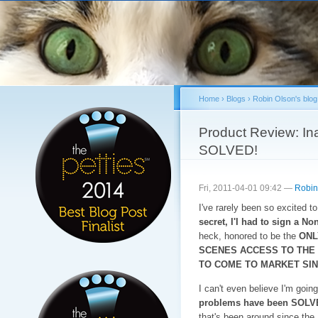
Sk
ma
co
Home
›
Blogs
›
Robin Olson's blog
You are here
Product Review: Ina
SOLVED!
Fri, 2011-04-01 09:42 —
Robin
I've rarely been so excited t
secret, I'I had to sign a N
heck, honored to be the
ONL
SCENES ACCESS TO THE
TO COME TO MARKET SIN
I can't even believe I'm going 
problems have been SOLV
that's been around since the 