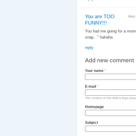
You are TOO
Wed,
FUNNY!!!
You had me going for a momen
snap..." hahaha
reply
Add new comment
Your name
*
E-mail
*
The content of this field is kept priv
Homepage
Subject