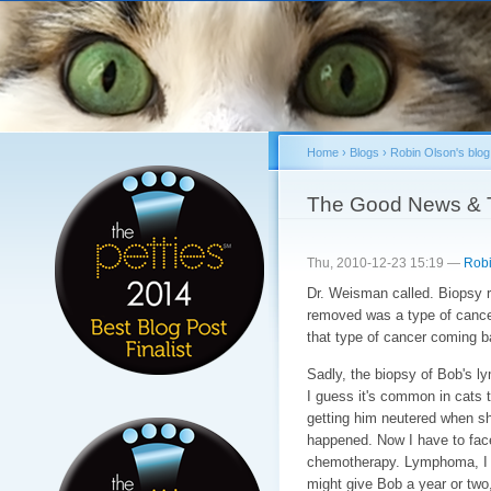
Sk
ma
co
Home
›
Blogs
›
Robin Olson's blog
You are here
The Good News & 
Thu, 2010-12-23 15:19 —
Robi
Dr. Weisman called. Biopsy 
removed was a type of cancer
that type of cancer coming ba
Sadly, the biopsy of Bob's
I guess it's common in cats 
getting him neutered when s
happened. Now I have to face
chemotherapy. Lymphoma, I a
might give Bob a year or two,