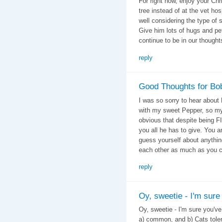
For right now, enjoy your Ch
tree instead of at the vet ho
well considering the type of 
Give him lots of hugs and pet
continue to be in our thought
reply
Good Thoughts for Bo
I was so sorry to hear about
with my sweet Pepper, so my 
obvious that despite being FIV
you all he has to give. Yo
guess yourself about anythin
each other as much as you c
reply
Oy, sweetie - I'm sure
Oy, sweetie - I'm sure you've 
a) common, and b) Cats tole