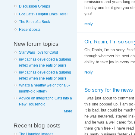
remissions and years-long re
Discussion Groups
holiday and let it give you s
you!
Got Cats? Helpful Links Here!
The Birth of a Book
reply
Recent posts
Oh, Robin, I'm so sorr
New forum topics
Oh, Robin, I'm so sorry. *snif
Star Wars Toys for Cats!
through whatever his next cha
my cat has developed a gulping
ability to take joy in every 
reflex when she eats or purrs
reply
my cat has developed a gulping
reflex when she eats or purrs
What's a healthy weight for a 6-
So sorry for the news
month-old kitten?
I was just about to comment
Advice on Integrating Cats Into a
this one popped up. I am so 
New Household
It is bad, but could be much 
More
he was neutered, stayed insi
and he was a well cared for, 
Recent blog posts
them grain free - I have rea
The Haunted Images
its nasty business faster - I