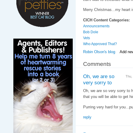
Merry Christmas...my heart i
CICH Content Categories:
Announcements
Bob Dole
Vets
Who Approved That?
Robin Olson's blog
Add ne
Comments
Oh, we are so
Thu,
very sorry to
Oh, we are so very sorry to 
that you will be able to get h
Purring very hard for you...pu
reply