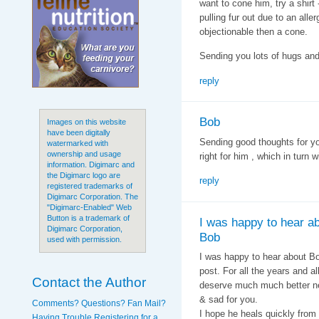
want to cone him, try a shirt
pulling fur out due to an alle
objectionable then a cone.
Sending you lots of hugs and
reply
Bob
Images on this website
have been digitally
Sending good thoughts for yo
watermarked with
ownership and usage
right for him , which in turn w
information. Digimarc and
the Digimarc logo are
reply
registered trademarks of
Digimarc Corporation. The
"Digimarc-Enabled" Web
Button is a trademark of
I was happy to hear a
Digimarc Corporation,
Bob
used with permission.
I was happy to hear about B
post. For all the years and a
Contact the Author
deserve much much better ne
& sad for you.
Comments? Questions? Fan Mail?
I hope he heals quickly from
Having Trouble Registering for a