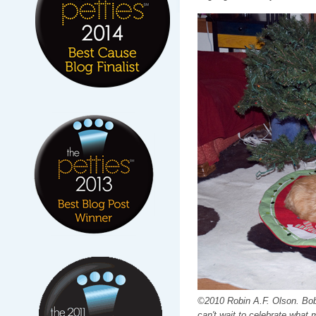
©2010 Robin A.F. Olson. Bob 
can't wait to celebrate what 