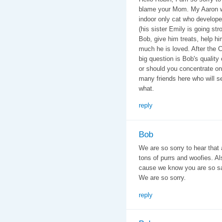
blame your Mom. My Aaron wa
indoor only cat who develop
(his sister Emily is going stro
Bob, give him treats, help h
much he is loved. After the 
big question is Bob's quality
or should you concentrate o
many friends here who will s
what.
reply
Bob
We are so sorry to hear that 
tons of purrs and woofies. A
cause we know you are so sad
We are so sorry.
reply