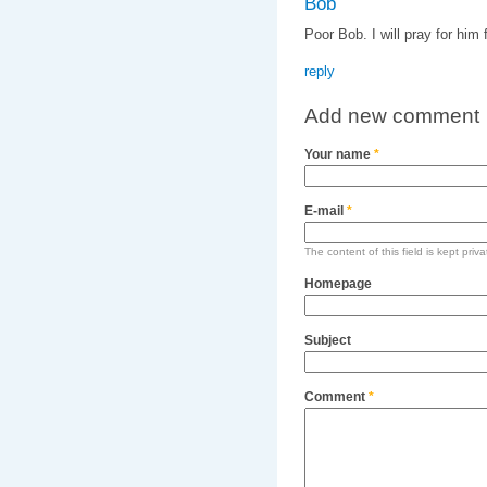
Bob
Poor Bob. I will pray for him
reply
Add new comment
Your name
*
E-mail
*
The content of this field is kept priv
Homepage
Subject
Comment
*