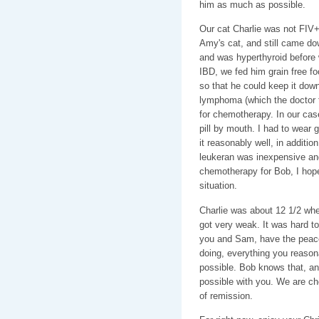
him as much as possible.
Our cat Charlie was not FIV+
Amy's cat, and still came do
and was hyperthyroid before 
IBD, we fed him grain free foo
so that he could keep it down
lymphoma (which the doctor t
for chemotherapy. In our cas
pill by mouth. I had to wear 
it reasonably well, in additi
leukeran was inexpensive an
chemotherapy for Bob, I hope 
situation.
Charlie was about 12 1/2 whe
got very weak. It was hard t
you and Sam, have the peace
doing, everything you reasona
possible. Bob knows that, and
possible with you. We are che
of remission.