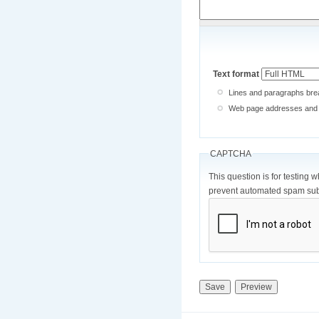
Text format
Lines and paragraphs brea
Web page addresses and e-
CAPTCHA
This question is for testing 
prevent automated spam sub