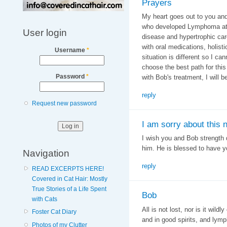
Prayers
My heart goes out to you and
who developed Lymphoma at t
User login
disease and hypertrophic car
with oral medications, holist
Username
*
situation is different so I ca
choose the best path for thi
Password
*
with Bob's treatment, I will 
reply
Request new password
I am sorry about this 
I wish you and Bob strength d
him. He is blessed to have 
Navigation
reply
READ EXCERPTS HERE!
Covered in Cat Hair: Mostly
True Stories of a Life Spent
Bob
with Cats
All is not lost, nor is it wild
Foster Cat Diary
and in good spirits, and lym
Photos of my Clutter