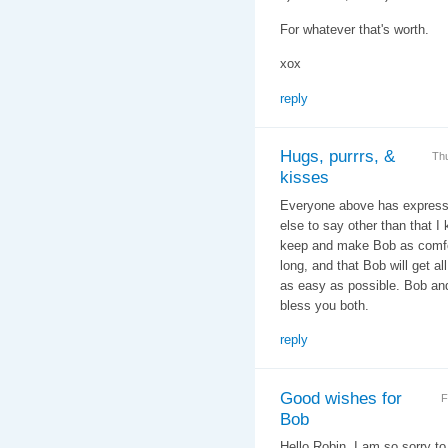
For whatever that's worth.
xox
reply
Hugs, purrrs, &
Th
kisses
Everyone above has express
else to say other than that I
keep and make Bob as comfor
long, and that Bob will get a
as easy as possible. Bob an
bless you both.
reply
Good wishes for
F
Bob
Hello Robin, I am so sorry t