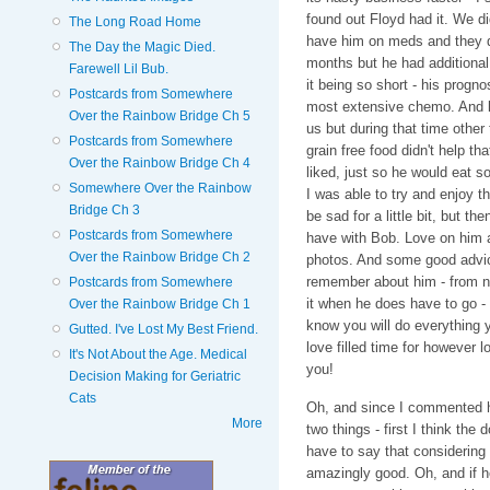
found out Floyd had it. We d
The Long Road Home
have him on meds and they di
The Day the Magic Died.
months but he had additional 
Farewell Lil Bub.
it being so short - his progn
Postcards from Somewhere
most extensive chemo. And let
Over the Rainbow Bridge Ch 5
us but during that time other
Postcards from Somewhere
grain free food didn't help th
Over the Rainbow Bridge Ch 4
liked, just so he would eat 
Somewhere Over the Rainbow
I was able to try and enjoy t
Bridge Ch 3
be sad for a little bit, but th
Postcards from Somewhere
have with Bob. Love on him a
Over the Rainbow Bridge Ch 2
photos. And some good advice
remember about him - from no
Postcards from Somewhere
it when he does have to go - w
Over the Rainbow Bridge Ch 1
know you will do everything
Gutted. I've Lost My Best Friend.
love filled time for however l
It's Not About the Age. Medical
you!
Decision Making for Geriatric
Cats
Oh, and since I commented he
More
two things - first I think the
have to say that considering
amazingly good. Oh, and if he 