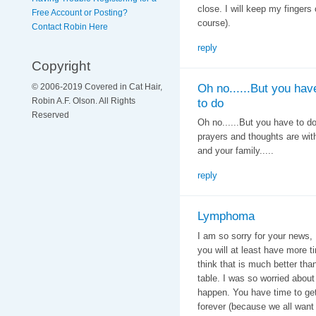
close. I will keep my fingers 
Free Account or Posting?
course).
Contact Robin Here
reply
Copyright
Oh no......But you hav
© 2006-2019 Covered in Cat Hair,
Robin A.F. Olson. All Rights
to do
Reserved
Oh no......But you have to do
prayers and thoughts are wit
and your family.....
reply
Lymphoma
I am so sorry for your news,
you will at least have more 
think that is much better tha
table. I was so worried about 
happen. You have time to get
forever (because we all want t