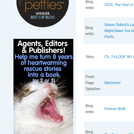
Blog
2015: The Year in 
entry
Simon Tofield's La
Blog
Might Make You We
entry
Pants
Story
Ch. 2 ALOOF, MY
Front
Page
Welcome!
Splasher
Blog
Forever BUB
entry
Blog