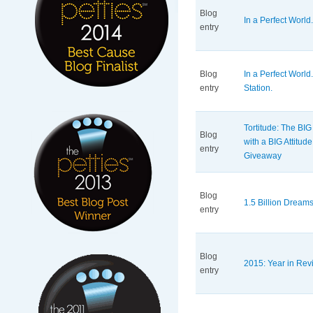
Blog
In a Perfect World.
entry
Blog
In a Perfect Worl
entry
Station.
Tortitude: The BIG
Blog
with a BIG Attitu
entry
Giveaway
Blog
1.5 Billion Dream
entry
Blog
2015: Year in Revi
entry