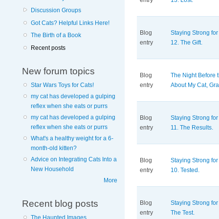
entry
13. Lost.
Discussion Groups
Got Cats? Helpful Links Here!
Blog
Staying Strong for
The Birth of a Book
entry
12. The Gift.
Recent posts
New forum topics
Blog
The Night Before 
entry
About My Cat, Gra
Star Wars Toys for Cats!
my cat has developed a gulping
reflex when she eats or purrs
my cat has developed a gulping
Blog
Staying Strong for
reflex when she eats or purrs
entry
11. The Results.
What's a healthy weight for a 6-
month-old kitten?
Advice on Integrating Cats Into a
Blog
Staying Strong for
New Household
entry
10. Tested.
More
Recent blog posts
Blog
Staying Strong for 
entry
The Test.
The Haunted Images