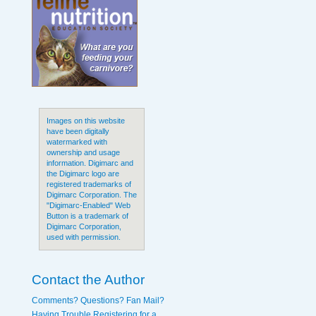
Images on this website
have been digitally
watermarked with
ownership and usage
information. Digimarc and
the Digimarc logo are
registered trademarks of
Digimarc Corporation. The
"Digimarc-Enabled" Web
Button is a trademark of
Digimarc Corporation,
used with permission.
Contact the Author
Comments? Questions? Fan Mail?
Having Trouble Registering for a