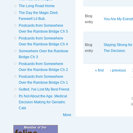
The Long Road Home
The Day the Magic Died.
Blog
Farewell Lil Bub.
You Are My Everyt
entry
Postcards from Somewhere
Over the Rainbow Bridge Ch 5
Postcards from Somewhere
Over the Rainbow Bridge Ch 4
Blog
Staying Strong for 
entry
The Decision.
Somewhere Over the Rainbow
Bridge Ch 3
Postcards from Somewhere
Over the Rainbow Bridge Ch 2
Pages
« first
‹ previous
Postcards from Somewhere
Over the Rainbow Bridge Ch 1
Gutted. I've Lost My Best Friend.
It's Not About the Age. Medical
Decision Making for Geriatric
Cats
More