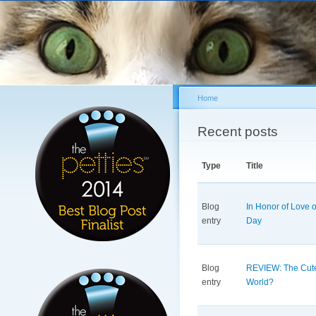
Sk
ma
co
Home
You are here
Recent posts
Type
Title
Blog
In Honor of Love o
entry
Day
Blog
REVIEW: The Cute
entry
World?