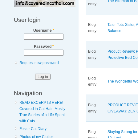
The Birdman of Bev
entry
User login
Blog
Tater Tot's Sister, A
Username
*
entry
Balance
Password
*
Blog
Product Review:
entry
Protective Bed Co
Request new password
Blog
The Wonderful Wor
entry
Navigation
READ EXCERPTS HERE!
Blog
PRODUCT REVIE
Covered in Cat Hair: Mostly
entry
GIVEAWAY: ZEN 
True Stories of a Life Spent
with Cats
Foster Cat Diary
Blog
Staying Strong for
Photos of my Clutter