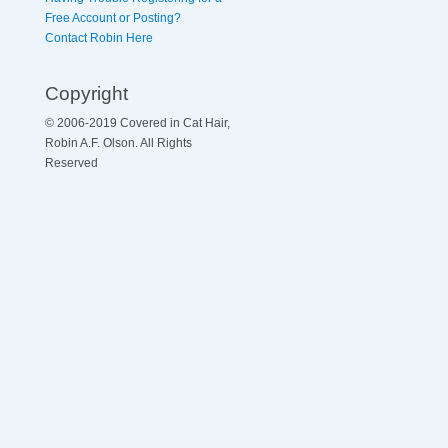
Free Account or Posting?
Contact Robin Here
Copyright
© 2006-2019 Covered in Cat Hair,
Robin A.F. Olson. All Rights
Reserved