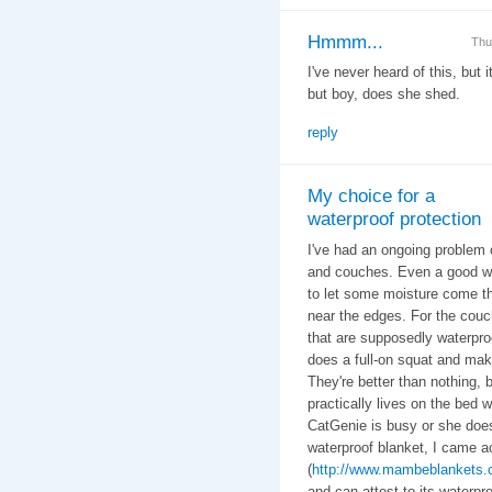
Hmmm...
Thu
I've never heard of this, but 
but boy, does she shed.
reply
My choice for a
waterproof protection
I've had an ongoing problem 
and couches. Even a good wa
to let some moisture come thr
near the edges. For the couc
that are supposedly waterproo
does a full-on squat and mak
They're better than nothing,
practically lives on the bed
CatGenie is busy or she does
waterproof blanket, I came
(
http://www.mambeblankets.
and can attest to its waterpro