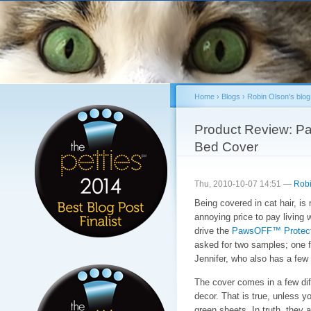
Sk
ma
co
Home
›
Blogs
›
Robin Olson's blog
You are here
Product Review: P
Bed Cover
Thu, 2010-10-07 14:51 —
Robi
Being covered in cat hair, is
annoying price to pay living 
drive the
PawsOFF™ Protect
asked for two samples; one f
Jennifer, who also has a few i
The cover comes in a few dif
decor. That is true, unless y
green sheets. In truth, they 