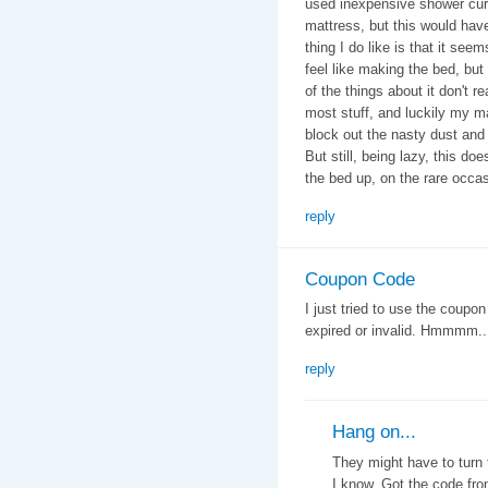
used inexpensive shower curt
mattress, but this would have
thing I do like is that it see
feel like making the bed, but
of the things about it don't r
most stuff, and luckily my m
block out the nasty dust and
But still, being lazy, this do
the bed up, on the rare occas
reply
Coupon Code
I just tried to use the coupon
expired or invalid. Hmmmm..
reply
Hang on...
They might have to turn
I know. Got the code fr