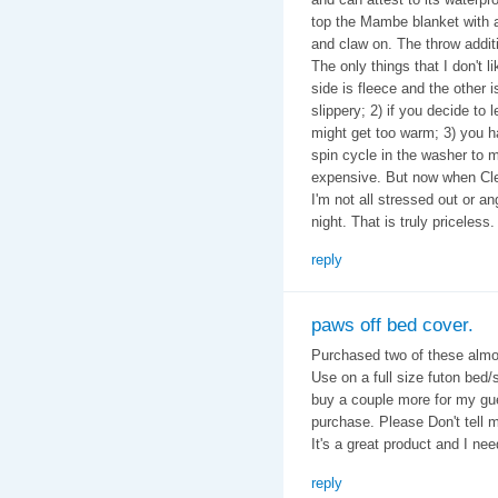
top the Mambe blanket with a
and claw on. The throw additi
The only things that I don't 
side is fleece and the other is
slippery; 2) if you decide to 
might get too warm; 3) you ha
spin cycle in the washer to m
expensive. But now when Cle
I'm not all stressed out or an
night. That is truly priceless.
reply
paws off bed cover.
Purchased two of these almos
Use on a full size futon bed/
buy a couple more for my gue
purchase. Please Don't tell 
It's a great product and I ne
reply