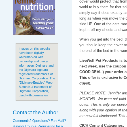
cover would protect that from 
world to buy them for that so
simply say it does exactly as
long as when you move the co
side UP. One of the cats made
kept it off my sheets and was
When you get into the bed, the
you should keep the cover on.
Images on this website
the end of the bed in the wors
have been digitally
watermarked with
LiveWell Pet Products is b
ownership and usage
information. Digimarc and
next week, use the coupon
the Digimarc logo are
GOOD DEAL!) your order o
registered trademarks of
This offer is exclusive to C
Digimarc Corporation. The
"Digimarc-Enabled" Web
guys!
).
Button is a trademark of
Digimarc Corporation,
PLEASE NOTE: Jennifer and I
used with permission.
MONTHS. We were not paid for
cover. This is only our opinio
along with your opinion of t
Contact the Author
me now-full disclosure! This
Comments? Questions? Fan Mail?
CICH Content Categories:
Having Trouble Registering for a