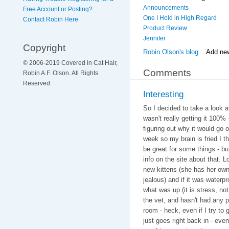
Announcements
Free Account or Posting?
One I Hold in High Regard
Contact Robin Here
Product Review
Jennifer
Copyright
Robin Olson's blog
Add ne
© 2006-2019 Covered in Cat Hair,
Comments
Robin A.F. Olson. All Rights
Reserved
Interesting
So I decided to take a look 
wasn't really getting it 100%
figuring out why it would go 
week so my brain is fried I thi
be great for some things - but
info on the site about that. 
new kittens (she has her own 
jealous) and if it was waterp
what was up (it is stress, n
the vet, and hasn't had any 
room - heck, even if I try to
just goes right back in - even