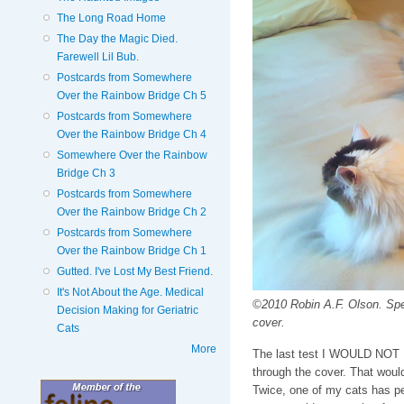
The Long Road Home
The Day the Magic Died.
Farewell Lil Bub.
Postcards from Somewhere
Over the Rainbow Bridge Ch 5
Postcards from Somewhere
Over the Rainbow Bridge Ch 4
Somewhere Over the Rainbow
Bridge Ch 3
Postcards from Somewhere
Over the Rainbow Bridge Ch 2
Postcards from Somewhere
Over the Rainbow Bridge Ch 1
Gutted. I've Lost My Best Friend.
It's Not About the Age. Medical
©2010 Robin A.F. Olson. Spenc
Decision Making for Geriatric
cover.
Cats
More
The last test I WOULD NOT DO
through the cover. That woul
Twice, one of my cats has pee