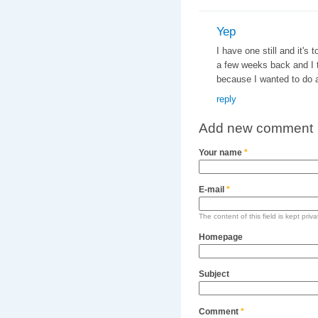
Yep
I have one still and it's
a few weeks back and I t
because I wanted to do an
reply
Add new comment
Your name
*
E-mail
*
The content of this field is kept priv
Homepage
Subject
Comment
*