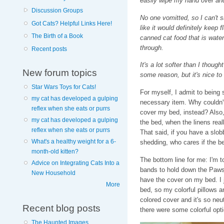
easily wipe my hand over and
Discussion Groups
No one vomitted, so I can't 
Got Cats? Helpful Links Here!
like it would definitely keep 
The Birth of a Book
canned cat food that is wate
through.
Recent posts
It's a lot softer than I though
New forum topics
some reason, but it's nice to 
Star Wars Toys for Cats!
For myself, I admit to being
my cat has developed a gulping
necessary item. Why couldn't
reflex when she eats or purrs
cover my bed, instead? Also, 
my cat has developed a gulping
the bed, when the linens reall
reflex when she eats or purrs
That said, if you have a slobb
What's a healthy weight for a 6-
shedding, who cares if the be
month-old kitten?
The bottom line for me: I'm 
Advice on Integrating Cats Into a
bands to hold down the Paws
New Household
have the cover on my bed. I j
More
bed, so my colorful pillows a
colored cover and it's so neu
Recent blog posts
there were some colorful opt
The Haunted Images