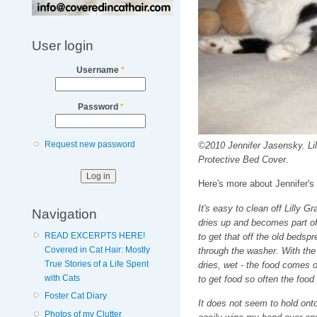
User login
Username
*
Password
*
Request new password
©2010 Jennifer Jasensky. Li
Protective Bed Cover.
Here's more about Jennifer's
It's easy to clean off Lilly G
Navigation
dries up and becomes part of 
READ EXCERPTS HERE!
to get that off the old bedspr
Covered in Cat Hair: Mostly
through the washer. With the 
True Stories of a Life Spent
dries, wet - the food comes 
with Cats
to get food so often the food
Foster Cat Diary
It does not seem to hold ont
Photos of my Clutter