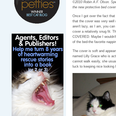
©2010 Robin A.F. Olson. Spe
the new protective bed cover
Once I got over the fact that
that the cover was very well 
aren't lazy, as I am, you can 
cover a relatively snug fit. 
COVERED. Maybe I wouldn't h
of the bed-the favorite nappi
The cover is soft and appears
named Lilly Grace who is actu
cannot walk easily, she usua
luck to keeping nice looking 