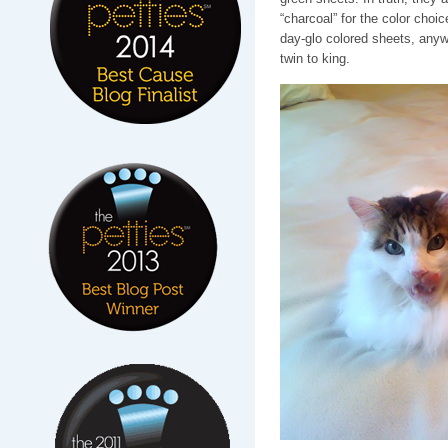
“charcoal” for the color choic
day-glo colored sheets, any
twin to king.