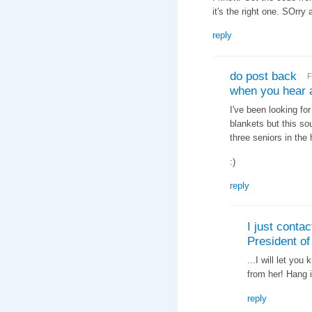
it's the right one. SOrry 
reply
do post back
F
when you hear 
I've been looking for
blankets but this sou
three seniors in the
:)
reply
I just contac
President of
...I will let yo
from her! Hang i
reply