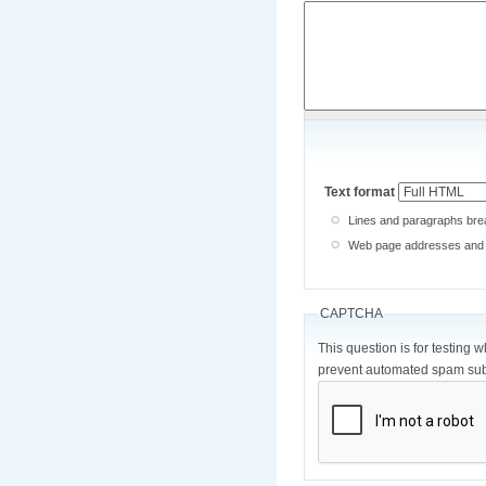
Text format
Lines and paragraphs brea
Web page addresses and e-
CAPTCHA
This question is for testing 
prevent automated spam sub