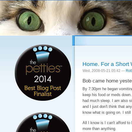
Sk
ma
co
Home. For a Short 
Wed, 2008-05-21 05:42 —
Rob
Bob came home yester
By 7:30pm he began vomiting.
keep his food or meds down. 
had much sleep. I am also si
and I just don't think that an
know what is going on. I still
All I know is I can't afford 
more than anything.