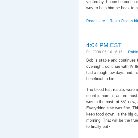
yesterday. I hope he continu
way to help him be back to hi
Read more
about 18 May 2008.
Robin Olson's bl
4:04 PM EST
Fri, 2008-05-16 16:16 —
Robin
Bob is stable and continues t
overnight, continue with IV fl
had a rough few days and the 
beneficial to him.
The blood test results were n
count is normal, as are most o
was in the past, at 551 now,
Everything else was fine. Th
keep food down, is the big qu
morning. That will be the true 
to finally eat?