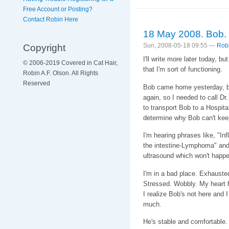
Free Account or Posting?
Contact Robin Here
18 May 2008. Bob.
Copyright
Sun, 2008-05-18 09:55 —
Rob
I'll write more later today, 
© 2006-2019 Covered in Cat Hair,
that I'm sort of functioning.
Robin A.F. Olson. All Rights
Reserved
Bob came home yesterday, bu
again, so I needed to call D
to transport Bob to a Hospita
determine why Bob can't kee
I'm hearing phrases like, "I
the intestine-Lymphoma" and 
ultrasound which won't happe
I'm in a bad place. Exhauste
Stressed. Wobbly. My heart hur
I realize Bob's not here and 
much.
He's stable and comfortable