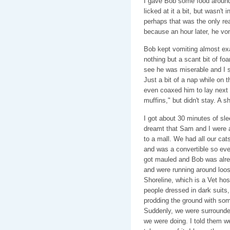
I gave Bob some food around
licked at it a bit, but wasn't i
perhaps that was the only rea
because an hour later, he vom
Bob kept vomiting almost exa
nothing but a scant bit of foam
see he was miserable and I sh
Just a bit of a nap while on 
even coaxed him to lay next
muffins," but didn't stay. A s
I got about 30 minutes of sle
dreamt that Sam and I were a
to a mall. We had all our cat
and was a convertible so e
got mauled and Bob was alrea
and were running around loos
Shoreline, which is a Vet hos
people dressed in dark suits
prodding the ground with some
Suddenly, we were surround
we were doing. I told them w