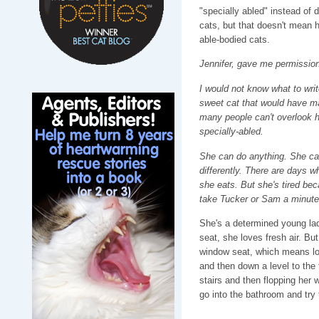
"specially abled" instead of di
cats, but that doesn't mean her
able-bodied cats.
Jennifer, gave me permission 
I would not know what to writ
sweet cat that would have 
many people can't overlook h
specially-abled.
She can do anything. She can
differently. There are days wh
she eats. But she's tired be
take Tucker or Sam a minute w
She's a determined young lad
seat, she loves fresh air. Bu
window seat, which means low
and then down a level to the 
stairs and then flopping her 
go into the bathroom and try 