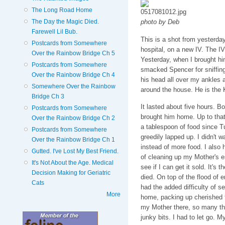
The Long Road Home
The Day the Magic Died.
photo by Deb
Farewell Lil Bub.
This is a shot from yesterday
Postcards from Somewhere
hospital, on a new IV. The IV
Over the Rainbow Bridge Ch 5
Yesterday, when I brought h
Postcards from Somewhere
smacked Spencer for sniffing 
Over the Rainbow Bridge Ch 4
his head all over my ankles 
Somewhere Over the Rainbow
around the house. He is the 
Bridge Ch 3
It lasted about five hours. 
Postcards from Somewhere
brought him home. Up to that
Over the Rainbow Bridge Ch 2
a tablespoon of food since T
Postcards from Somewhere
greedily lapped up. I didn't w
Over the Rainbow Bridge Ch 1
instead of more food. I also 
Gutted. I've Lost My Best Friend.
of cleaning up my Mother's es
It's Not About the Age. Medical
see if I can get it sold. It's 
Decision Making for Geriatric
died. On top of the flood of e
Cats
had the added difficulty of 
More
home, packing up cherished t
my Mother there, so many thi
junky bits. I had to let go. M