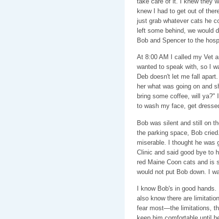
take care of it. I knew they 
knew I had to get out of ther
just grab whatever cats he co
left some behind, we would de
Bob and Spencer to the hospi
At 8:00 AM I called my Vet a
wanted to speak with, so I 
Deb doesn't let me fall apart.
her what was going on and sh
bring some coffee, will ya?"
to wash my face, get dressed
Bob was silent and still on th
the parking space, Bob cried.
miserable. I thought he was go
Clinic and said good bye to h
red Maine Coon cats and is 
would not put Bob down. I wan
I know Bob's in good hands. I 
also know there are limitatio
fear most—the limitations, th
keep him comfortable until he 