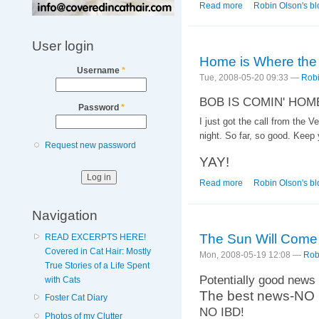
Read more
about Different in a
Robin Olson's bl
User login
Home is Where the
Username
*
Tue, 2008-05-20 09:33 —
Robi
BOB IS COMIN' HOM
Password
*
I just got the call from the 
night. So far, so good. Keep 
Request new password
YAY!
Read more
about Home is Wher
Robin Olson's bl
Navigation
The Sun Will Come
READ EXCERPTS HERE!
Covered in Cat Hair: Mostly
Mon, 2008-05-19 12:08 —
Rob
True Stories of a Life Spent
Potentially good news 
with Cats
The best news-N
Foster Cat Diary
NO IBD!
Photos of my Clutter