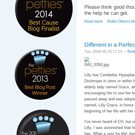
Please think good thou
the help he can get.
Read more
about Home. For a 
Robin Olson's bl
Different in a Perfe
Tue, 2008-05-20 17:23 —
Robi
Lilly has Cerebellar Hypopla
Distemper in utero or within 
elderly lady named Grace, alwa
encouraging her to use her le
passed away and was adopt
named, Lilly Grace, in honor
beginning of her life with her
I've never heard of CH, but 
Lilly, I was astonished that 
has. What a zest for life! Je