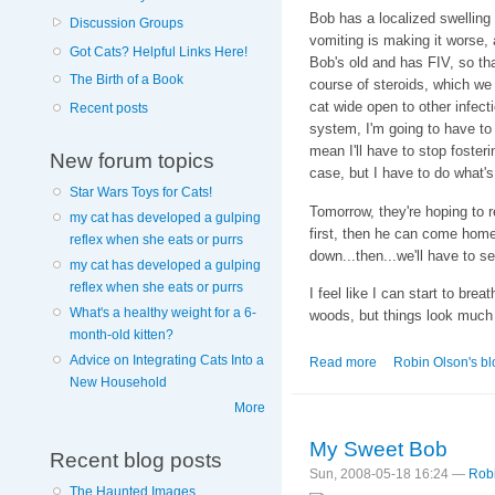
Bob has a localized swelling
Discussion Groups
vomiting is making it worse, 
Got Cats? Helpful Links Here!
Bob's old and has FIV, so th
The Birth of a Book
course of steroids, which we
cat wide open to other infe
Recent posts
system, I'm going to have to
mean I'll have to stop fosteri
New forum topics
case, but I have to do what's
Star Wars Toys for Cats!
Tomorrow, they're hoping to 
my cat has developed a gulping
first, then he can come home.
reflex when she eats or purrs
down...then...we'll have to se
my cat has developed a gulping
reflex when she eats or purrs
I feel like I can start to breat
What's a healthy weight for a 6-
woods, but things look much b
month-old kitten?
Advice on Integrating Cats Into a
Read more
about The Sun Wil
Robin Olson's bl
New Household
More
My Sweet Bob
Recent blog posts
Sun, 2008-05-18 16:24 —
Rob
The Haunted Images