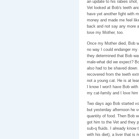
an update to his rabies shot
Vet looked at Bob's teeth and
have yet another fight with 
money and made me feel like s
back and not say any more ab
lose my Mother, too.
Once my Mother died, Bob went
no way I could endanger my c
they determined that Bob was
male-what did we expect? Bo
also had to be shaved down. 
recovered from the teeth extr
not a young cat. He is at lea
I know I won't have Bob with m
my cat-family and I love him 
Two days ago Bob started vomit
but yesterday afternoon he v
quantity of food. Then Bob w
got him to the Vet and they 
sub-q fluids. I already know
with his diet), a liver that is