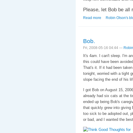
Please, let Bob be all r
Read more
about 9:51 AM EST
Robin Olson's bl
Bob.
Fri, 2008-05-16 04:44 —
Robin
It's 4am. I can't sleep. I'm an
this could have been avoided
That's it. If it had been take
tonight, worried with a tight 
slope facing the end of his lif
I got Bob on August 15, 200
already had six cats at the ti
ended up being Bob's caregive
that quickly grew into givi
too sick to be adopted out, 
or bad, and I wanted the best