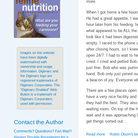
more.
When I got home a few hours 
He had a great appetite. I w
hour later from his feeding, h
what appeared to be ALL the f
look like it had been digeste
empty. I raced to the phone a
after closing hours, so I knew
Images on this website
open 24/7. I had to wait to he
have been digitally
cried. I cried and petted Bo
watermarked with
ownership and usage
just fine. Bob who was purri
information. Digimarc and
hand. Bob only just joined ou
the Digimarc logo are
a beacon of joy. Everyone wh
registered trademarks of
Digimarc Corporation. The
"Digimarc-Enabled" Web
There are a few places open 
Button is a trademark of
have a very nice facility and
Digimarc Corporation,
they had the best. They also 
used with permission.
waiting room. On top of the ho
wait and it was approaching 9
Contact the Author
get things sorted out...
Comments? Questions? Fan Mail?
Read more
about My Sweet Bo
Robin Olson's bl
Having Trouble Registering for a