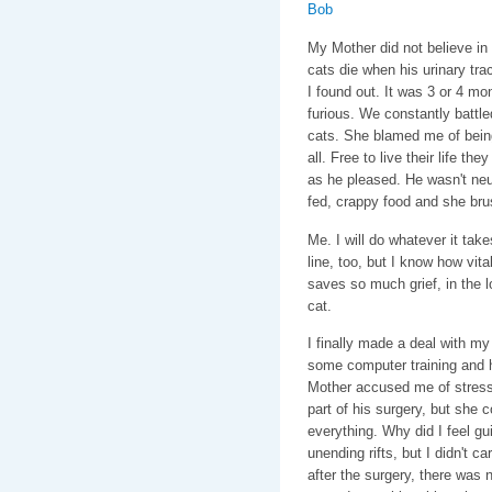
My Mother did not believe in 
cats die when his urinary tra
I found out. It was 3 or 4 mo
furious. We constantly battled
cats. She blamed me of being 
all. Free to live their life 
as he pleased. He wasn't neu
fed, crappy food and she bru
Me. I will do whatever it tak
line, too, but I know how vital
saves so much grief, in the l
cat.
I finally made a deal with my
some computer training and 
Mother accused me of stress
part of his surgery, but she 
everything. Why did I feel gui
unending rifts, but I didn't ca
after the surgery, there was 