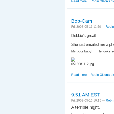
Read more
about 4:04 PM EST
Robin Olson's bl
Bob-Cam
Fri, 2008-05-16 11:50 —
Robin
Debbie's great!
She just emailed me a pho
My poor baby!!!!! He looks 
Read more
about Bob-Cam
Robin Olson's bl
9:51 AM EST
Fri, 2008-05-16 10:15 —
Robin
A terrible night.