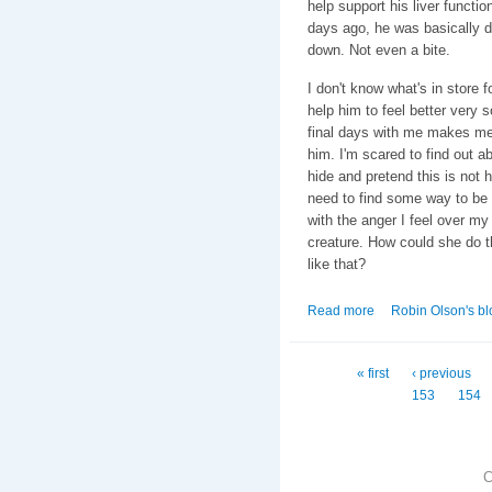
help support his liver functio
days ago, he was basically d
down. Not even a bite.
I don't know what's in store 
help him to feel better very 
final days with me makes me s
him. I'm scared to find out ab
hide and pretend this is not 
need to find some way to be s
with the anger I feel over my
creature. How could she do t
like that?
Read more
about Bob.
Robin Olson's bl
Pages
« first
‹ previous
153
154