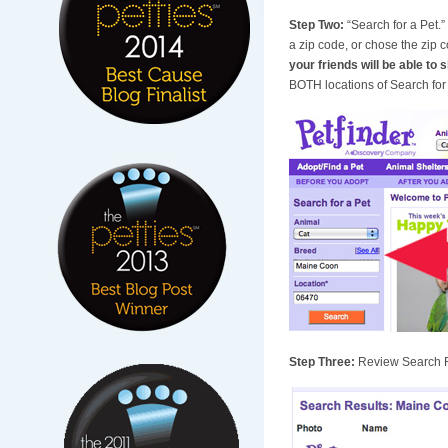
Step Two:
“Search for a Pet.
a zip code, or chose the zip
your friends will be able to s
BOTH locations of Search for a
Step Three:
Review Search Re