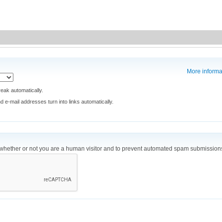
More informa
eak automatically.
e-mail addresses turn into links automatically.
ng whether or not you are a human visitor and to prevent automated spam submission