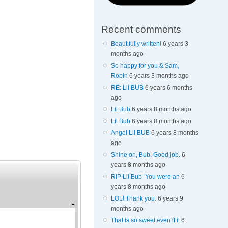
Recent comments
Beautifully written!
6 years 3
months ago
So happy for you & Sam,
Robin
6 years 3 months ago
RE: Lil BUB
6 years 6 months
ago
Lil Bub
6 years 8 months ago
Lil Bub
6 years 8 months ago
Angel Lil BUB
6 years 8 months
ago
Shine on, Bub. Good job.
6
years 8 months ago
RIP Lil Bub You were an
6
years 8 months ago
LOL! Thank you.
6 years 9
months ago
That is so sweet even if it
6