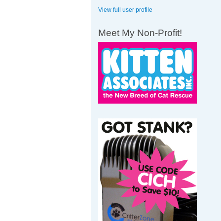
View full user profile
Meet My Non-Profit!