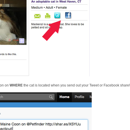
ion on
WHERE
the cat is located when you send out your Tweet or Facebook share!