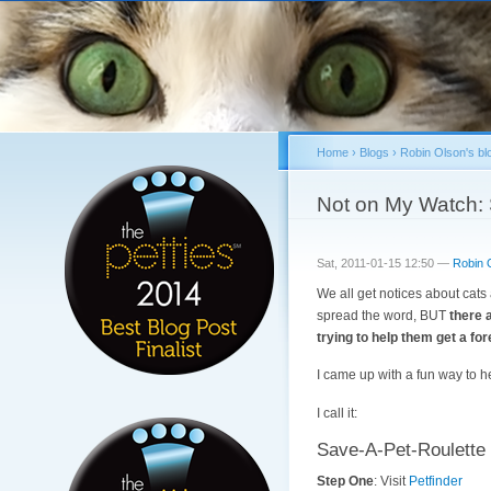
Home
›
Blogs
›
Robin Olson's bl
You are here
Not on My Watch: 
Sat, 2011-01-15 12:50 —
Robin 
We all get notices about cats
spread the word, BUT
there 
trying to help them get a fo
I came up with a fun way to he
I call it:
Save-A-Pet-Roulette
Step One
: Visit
Petfinder