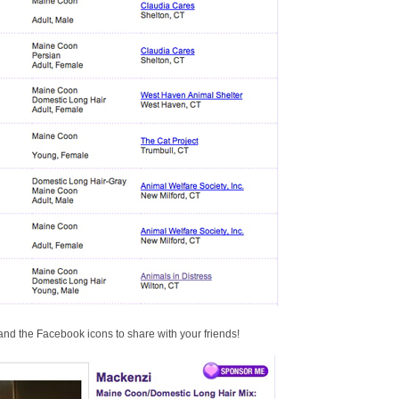
nd the Facebook icons to share with your friends!