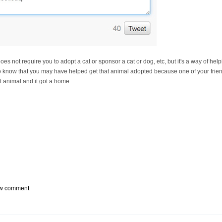
s does not require you to adopt a cat or sponsor a cat or dog, etc, but it's a way of h
to know that you may have helped get that animal adopted because one of your friends
 animal and it got a home.
w comment