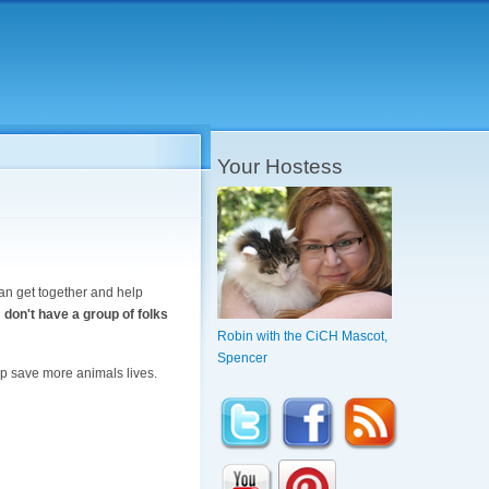
Your Hostess
can get together and help
 don't have a group of folks
Robin with the CiCH Mascot,
Spencer
elp save more animals lives.