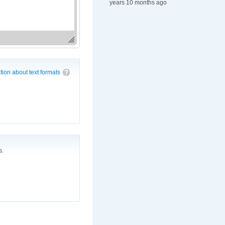
years 10 months ago
tion about text formats
s.