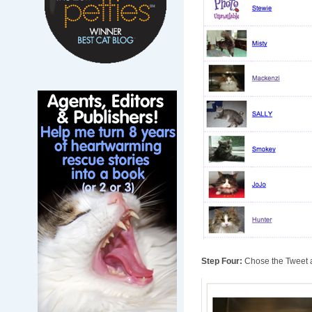
Step Four:
Chose the Tweet a