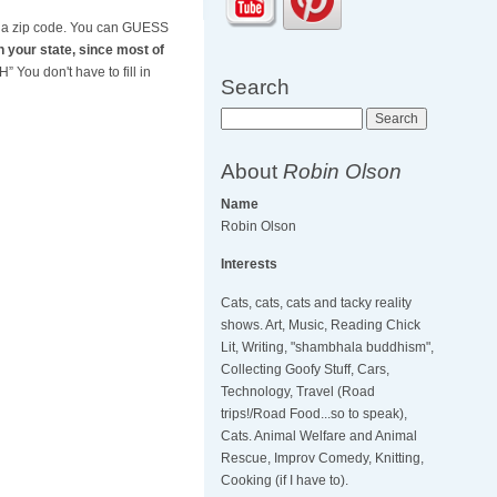
nd a zip code. You can GUESS
in your state, since most of
 You don't have to fill in
Search
Search
About
Robin Olson
Name
Robin Olson
Interests
Cats, cats, cats and tacky reality
shows. Art, Music, Reading Chick
Lit, Writing, "shambhala buddhism",
Collecting Goofy Stuff, Cars,
Technology, Travel (Road
trips!/Road Food...so to speak),
Cats. Animal Welfare and Animal
Rescue, Improv Comedy, Knitting,
Cooking (if I have to).