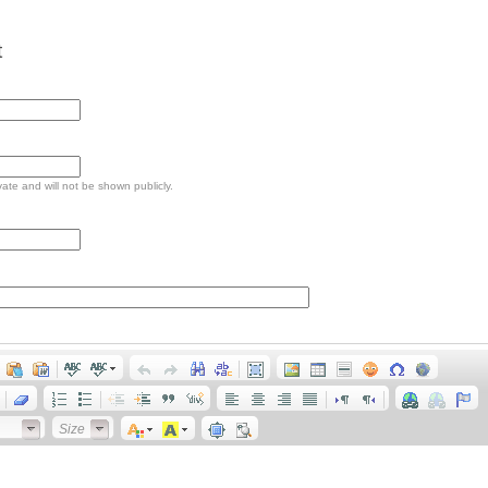
t
ivate and will not be shown publicly.
Size