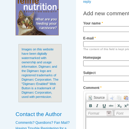
reply
Add new commen
Your name
*
E-mail
*
The content of this field is kept pr
Images on this website
have been digitally
Homepage
watermarked with
ownership and usage
information. Digimarc and
the Digimarc logo are
Subject
registered trademarks of
Digimarc Corporation. The
"Digimarc-Enabled" Web
Comment
*
Button is a trademark of
Digimarc Corporation,
used with permission.
Source
Contact the Author
Format
Font
Comments? Questions? Fan Mail?
Having Trouble Registering for a