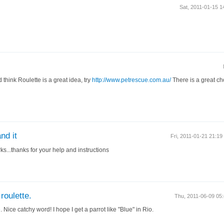
Sat, 2011-01-15 
d think Roulette is a great idea, try
http://www.petrescue.com.au/
There is a great ch
nd it
Fri, 2011-01-21 21:1
ks...thanks for your help and instructions
roulette.
Thu, 2011-06-09 0
e
. Nice catchy word! I hope I get a parrot like "Blue" in Rio.