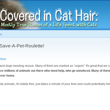
Skip to
main
content
og
Save-A-Pet-Roulette!
Olson
 and dogs needing rescue. Many of them are marked as “urgent.” It's great that we 
are millions of animals out there who need help, who go unnoticed. Many of them
rever home.
lp animals, it's totally free, just takes a minute of your time and could potentially h