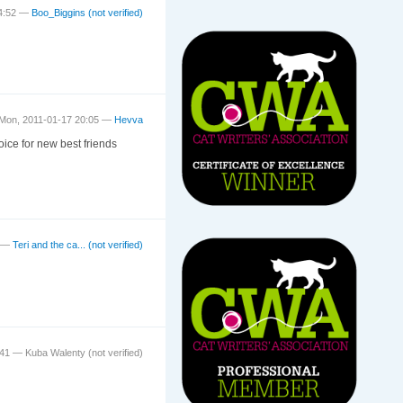
14:52 —
Boo_Biggins (not verified)
Mon, 2011-01-17 20:05 —
Hevva
oice for new best friends
9 —
Teri and the ca... (not verified)
5:41 —
Kuba Walenty (not verified)