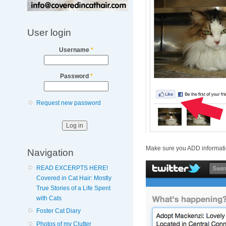
User login
Username
*
Password
*
Request new password
Make sure you ADD informat
Navigation
READ EXCERPTS HERE!
Covered in Cat Hair: Mostly
True Stories of a Life Spent
with Cats
Foster Cat Diary
Photos of my Clutter