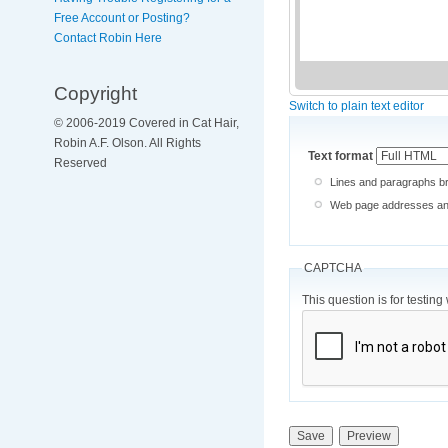
Free Account or Posting?
Contact Robin Here
Copyright
Switch to plain text editor
© 2006-2019 Covered in Cat Hair,
Robin A.F. Olson. All Rights
Text format
Reserved
Lines and paragraphs br
Web page addresses and 
CAPTCHA
This question is for testi