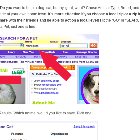
” Do you want to help a dog, cat, bunny, goat, what? Chose Animal Type, Breed, a
 code of your own home town.
It's more effective if you choose a local zip or a zip 
hare with their friends and be able to act on a local level!
Hit the “GO” or “SEARCH”
 Pet, just one is fine.
sults. Which animal would you like to save. Pick one!