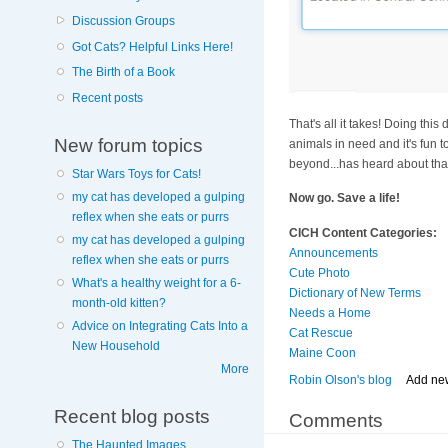
Discussion Groups
Got Cats? Helpful Links Here!
The Birth of a Book
Recent posts
That's all it takes! Doing thi
New forum topics
animals in need and it's fun 
beyond...has heard about that
Star Wars Toys for Cats!
my cat has developed a gulping
Now go. Save a life!
reflex when she eats or purrs
CICH Content Categories:
my cat has developed a gulping
Announcements
reflex when she eats or purrs
Cute Photo
What's a healthy weight for a 6-
Dictionary of New Terms
month-old kitten?
Needs a Home
Advice on Integrating Cats Into a
Cat Rescue
New Household
Maine Coon
More
Robin Olson's blog
Add ne
Recent blog posts
Comments
The Haunted Images