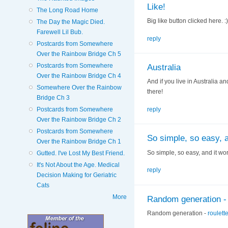
Like!
The Long Road Home
Big like button clicked here. :)
The Day the Magic Died.
Farewell Lil Bub.
reply
Postcards from Somewhere
Over the Rainbow Bridge Ch 5
Postcards from Somewhere
Australia
Over the Rainbow Bridge Ch 4
And if you live in Australia an
Somewhere Over the Rainbow
there!
Bridge Ch 3
Postcards from Somewhere
reply
Over the Rainbow Bridge Ch 2
Postcards from Somewhere
So simple, so easy, a
Over the Rainbow Bridge Ch 1
So simple, so easy, and it wor
Gutted. I've Lost My Best Friend.
It's Not About the Age. Medical
reply
Decision Making for Geriatric
Cats
More
Random generation - 
Random generation -
roulett