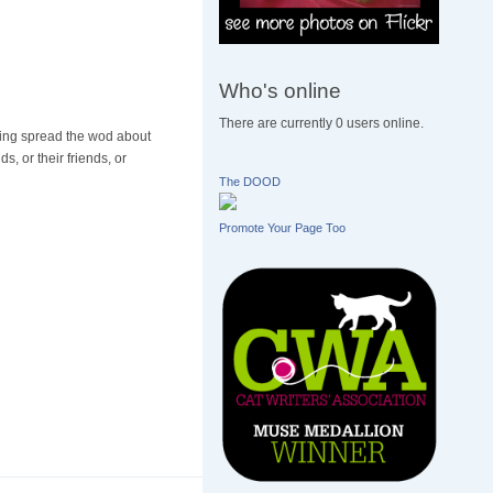
Who's online
There are currently 0 users online.
elping spread the wod about
, or their friends, or
The DOOD
Promote Your Page Too