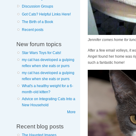
Discussion Groups
Got Cats? Helpful Links Here!
The Birth of a Book
Recent posts
Jennifer comes home for lunch 
New forum topics
After a few email volleys, it
Star Wars Toys for Cats!
Angel found her home was rig
my cat has developed a gulping
such a fantastic home!
reflex when she eats or purrs
my cat has developed a gulping
reflex when she eats or purrs
What's a healthy weight for a 6-
month-old kitten?
Advice on Integrating Cats Into a
New Household
More
Recent blog posts
The Haunted Images