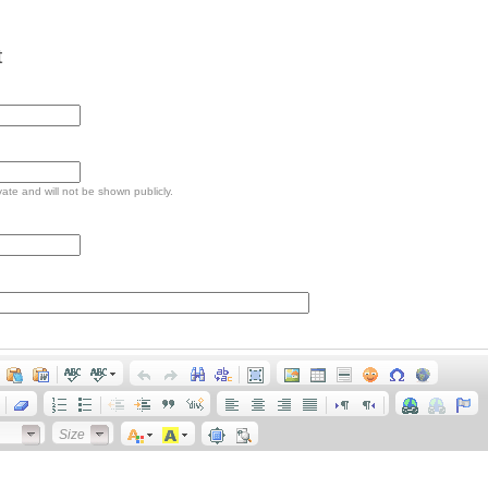
t
ivate and will not be shown publicly.
Size