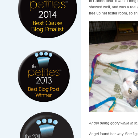
to Connecticut. It wasn't lo
showed well, and was a real g
free up her foster room, so s
Angel being goofy while in fo
Angel found her way. She figu