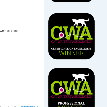
 worries, there!
09-11-04 11:56 —
AnnaBanana74