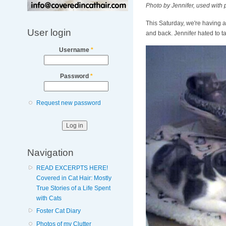
Photo by Jennifer, used with
This Saturday, we're having a
User login
and back. Jennifer hated to 
Username
*
Password
*
Request new password
Navigation
READ EXCERPTS HERE!
Covered in Cat Hair: Mostly
True Stories of a Life Spent
with Cats
Foster Cat Diary
Photos of my Clutter