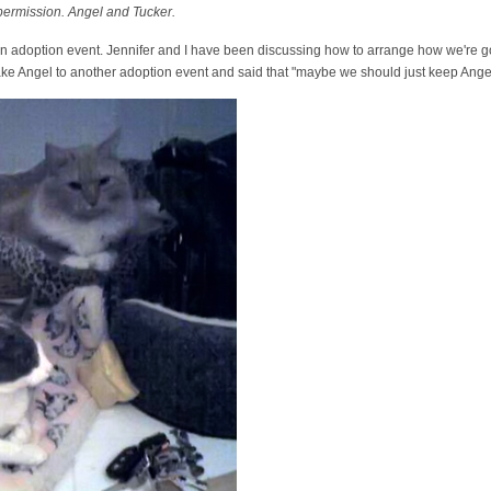
 permission. Angel and Tucker.
n adoption event. Jennifer and I have been discussing how to arrange how we're go
take Angel to another adoption event and said that "maybe we should just keep Ange