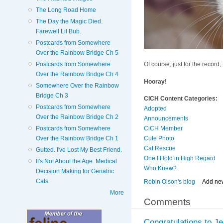
The Long Road Home
The Day the Magic Died.
Farewell Lil Bub.
Postcards from Somewhere
Over the Rainbow Bridge Ch 5
Postcards from Somewhere
Of course, just for the record,
Over the Rainbow Bridge Ch 4
Hooray!
Somewhere Over the Rainbow
Bridge Ch 3
CICH Content Categories:
Postcards from Somewhere
Adopted
Over the Rainbow Bridge Ch 2
Announcements
Postcards from Somewhere
CiCH Member
Over the Rainbow Bridge Ch 1
Cute Photo
Cat Rescue
Gutted. I've Lost My Best Friend.
One I Hold in High Regard
It's Not About the Age. Medical
Who Knew?
Decision Making for Geriatric
Cats
Robin Olson's blog
Add ne
More
Comments
Congratulations to Je