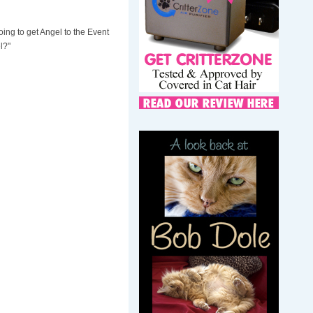
ing to get Angel to the Event
l?"