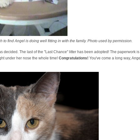
to find Angel is doing well fitting in with the family. Photo used by permission.
 was decided. The last of the "Last Chance" litter has been adopted! The paperwork i
ht under her nose the whole time!
Congratulations!
You've come a long way, Angel