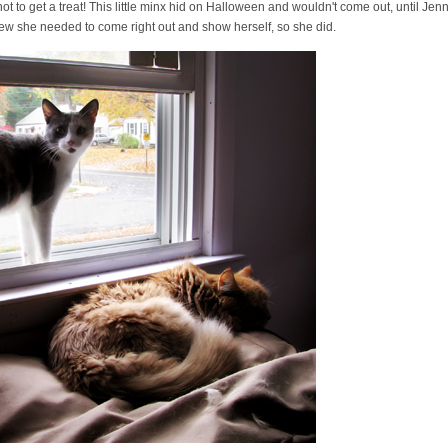
ot to get a treat! This little minx hid on Halloween and wouldn't come out, until Jennif
w she needed to come right out and show herself, so she did.