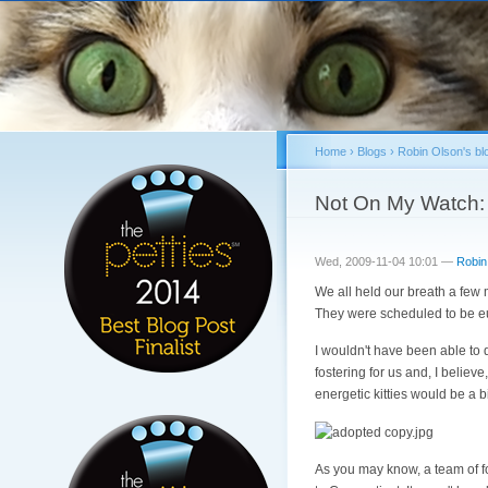
Home
›
Blogs
›
Robin Olson's bl
You are here
Not On My Watch: 
Wed, 2009-11-04 10:01 —
Robin
We all held our breath a few
They were scheduled to be eu
I wouldn't have been able to
fostering for us and, I believe
energetic kitties would be a 
As you may know, a team of fo