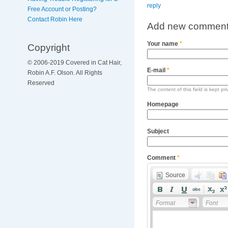
reply
Free Account or Posting?
Contact Robin Here
Add new commen
Your name
*
Copyright
© 2006-2019 Covered in Cat Hair,
E-mail
*
Robin A.F. Olson. All Rights
Reserved
The content of this field is kept pr
Homepage
Subject
Comment
*
Source
Format
Font