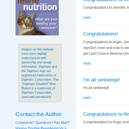
Congratulations to Jennifer, 
reply
Congratulations!
Congratulations to Angel, Jen
injection room and now to se
Images on this website
get Last Chance Momma (Angel
have been digitally
watermarked with
ownership and usage
reply
information. Digimarc and
the Digimarc logo are
registered trademarks of
I'm all verklempt!
Digimarc Corporation. The
"Digimarc-Enabled" Web
I'm all verklempt!
Button is a trademark of
Digimarc Corporation,
used with permission.
reply
Contact the Author
Congratulations to A
Congratulations to Angel and
Comments? Questions? Fan Mail?
Having Trouble Registering for a