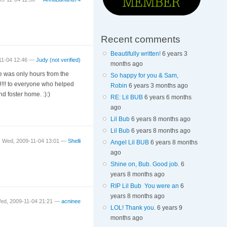
Recent comments
Beautifully written!
6 years 3
11-04 12:46 —
Judy (not verified)
months ago
he was only hours from the
So happy for you & Sam,
!!! to everyone who helped
Robin
6 years 3 months ago
 foster home. :):)
RE: Lil BUB
6 years 6 months
ago
Lil Bub
6 years 8 months ago
Lil Bub
6 years 8 months ago
Wed, 2009-11-04 13:01 —
Shelli
Angel Lil BUB
6 years 8 months
ago
Shine on, Bub. Good job.
6
years 8 months ago
RIP Lil Bub You were an
6
years 8 months ago
ed, 2009-11-04 21:21 —
acninee
LOL! Thank you.
6 years 9
months ago