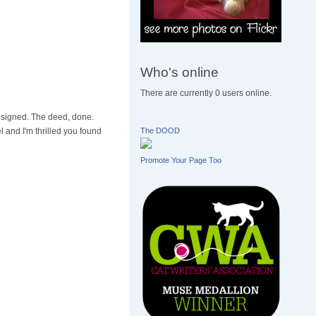
Who's online
There are currently 0 users online.
s signed. The deed, done.
 and I'm thrilled you found
The DOOD
Promote Your Page Too