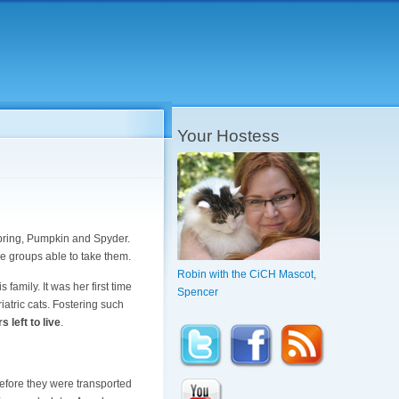
Your Hostess
spring, Pumpkin and Spyder.
 groups able to take them.
Robin with the CiCH Mascot,
s family. It was her first time
Spencer
riatric cats. Fostering such
s left to live
.
before they were transported