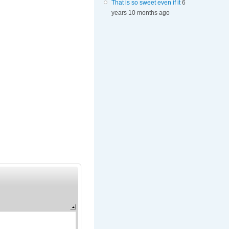
That is so sweet even if it
6
years 10 months ago