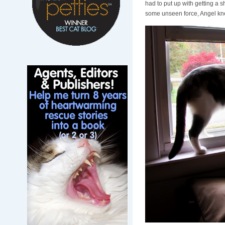
had to put up with getting a sh
some unseen force, Angel kne