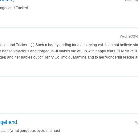
Angel and Tucker!
Wed, 2009-
nifer and Tucker!! :):) Such a happy ending for a deserving cat. I can not believe s
e her so vivacious and gorgeous--it makes me wll up with happy tears. THANK-YOU
) and her babies out of Henry Co, into quarantine and to her wonderful rescue and
ngel and
W
 clan! (what gorgeous eyes she has)