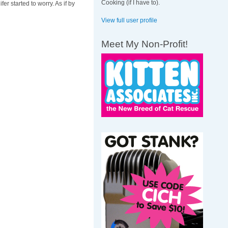
Cooking (if I have to).
er started to worry. As if by
View full user profile
Meet My Non-Profit!