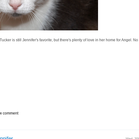
 Tucker is still Jennifer's favorite, but there's plenty of love in her home for Angel. No
w comment
nnifer,
Wed, 20