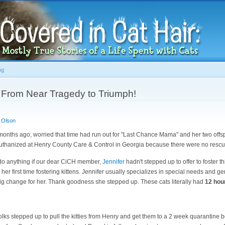
Skip to
main
content
og
From Near Tragedy to Triumph!
 Olson
 months ago, worried that time had run out for "Last Chance Mama" and her two off
thanized at Henry County Care & Control in Georgia because there were no rescue
 do anything if our dear CiCH member,
Jennifer
hadn't stepped up to offer to foster thi
, her first time fostering kittens. Jennifer usually specializes in special needs and ge
big change for her. Thank goodness she stepped up. These cats literally had
12 hour
lks stepped up to pull the kitties from Henry and get them to a 2 week quarantine 