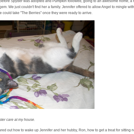
ng before Spyder was adopted and Pumpkin followed, going to an awesome home, a f
em. We just couldn't find her a family. Jennifer offered to allow Angel to mingle wi
he could take "The Berries" once they were ready to arrive.
ster care at my house.
red out how to wake up Jennifer and her hubby, Ron, how to get a treat for sitting n