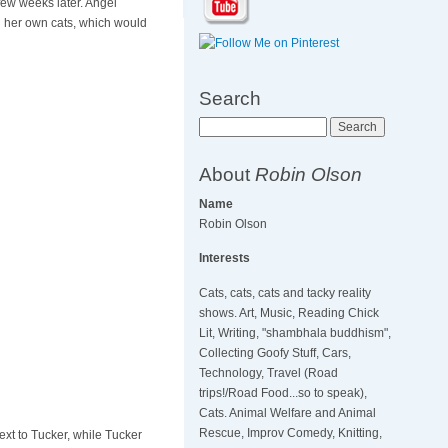
ew weeks later. Angel
th her own cats, which would
Search
Search
About
Robin Olson
Name
Robin Olson
Interests
Cats, cats, cats and tacky reality
shows. Art, Music, Reading Chick
Lit, Writing, "shambhala buddhism",
Collecting Goofy Stuff, Cars,
Technology, Travel (Road
trips!/Road Food...so to speak),
Cats. Animal Welfare and Animal
Rescue, Improv Comedy, Knitting,
ext to Tucker, while Tucker