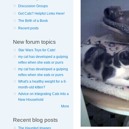
Discussion Groups
Got Cats? Helpful Links Here!
The Birth of a Book
Recent posts
New forum topics
Star Wars Toys for Cats!
my cat has developed a gulping
reflex when she eats or purrs
my cat has developed a gulping
reflex when she eats or purrs
What's a healthy weight for a 6-
month-old kitten?
Advice on Integrating Cats Into a
New Household
More
Recent blog posts
The Haunted Images