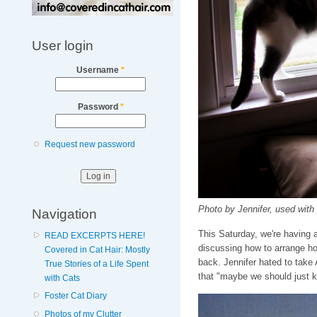
User login
Username
*
Password
*
Request new password
Photo by Jennifer, used with
Navigation
This Saturday, we're having 
READ EXCERPTS HERE!
discussing how to arrange ho
Covered in Cat Hair: Mostly
back. Jennifer hated to take
True Stories of a Life Spent
that "maybe we should just 
with Cats
Foster Cat Diary
Photos of my Clutter