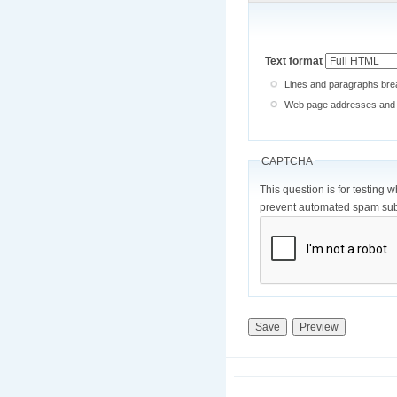
Text format
Lines and paragraphs brea
Web page addresses and e-
CAPTCHA
This question is for testing 
prevent automated spam sub