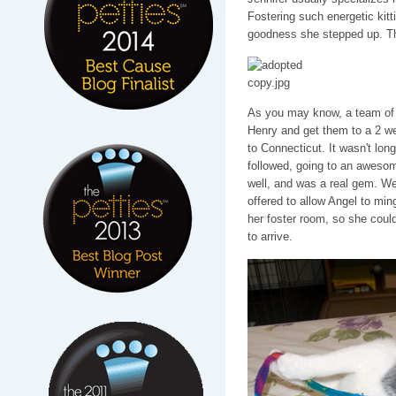
Fostering such energetic kitt
goodness she stepped up. Th
As you may know, a team of f
Henry and get them to a 2 we
to Connecticut. It wasn't l
followed, going to an aweso
well, and was a real gem. We j
offered to allow Angel to min
her foster room, so she coul
to arrive.