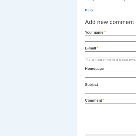
reply
Add new comment
Your name
*
E-mail
*
The content of this field is kept priv
Homepage
Subject
Comment
*