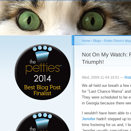
Sk
ma
co
Home
›
Blogs
›
Robin Olson's blog
You are here
Not On My Watch: 
Triumph!
Wed, 2009-11-04 10:01 —
Rob
We all held our breath a few 
for "Last Chance Mama" and 
They were scheduled to be e
in Georgia because there wer
I wouldn't have been able to
Jennifer
hadn't stepped up to o
time fostering for us and, I be
Jennifer usually specializes 