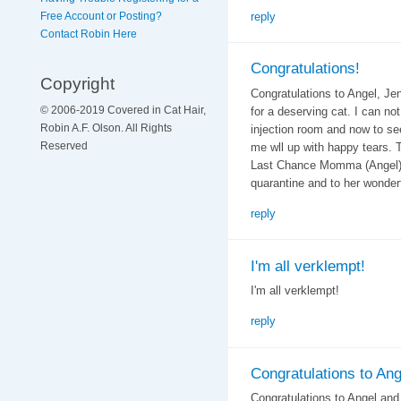
reply
Free Account or Posting?
Contact Robin Here
Congratulations!
Copyright
Congratulations to Angel, Jen
© 2006-2019 Covered in Cat Hair,
for a deserving cat. I can no
Robin A.F. Olson. All Rights
injection room and now to se
Reserved
me wll up with happy tears.
Last Chance Momma (Angel) a
quarantine and to her wonderf
reply
I'm all verklempt!
I'm all verklempt!
reply
Congratulations to Ang
Congratulations to Angel and