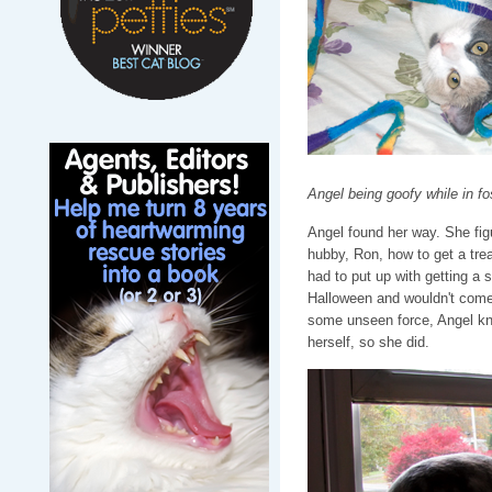
Angel being goofy while in f
Angel found her way. She fig
hubby, Ron, how to get a trea
had to put up with getting a sh
Halloween and wouldn't come o
some unseen force, Angel kn
herself, so she did.