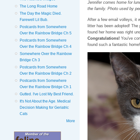
Jennifer comes home for lunch 
The Long Road Home
the family. Photo used by pe
The Day the Magic Died.
After a few email volleys, it
Farewell Lil Bub.
litter has been adopted! The
Postcards from Somewhere
found her home was right und
Over the Rainbow Bridge Ch 5
Congratulations!
You've come
Postcards from Somewhere
found such a fantastic home
Over the Rainbow Bridge Ch 4
Somewhere Over the Rainbow
Bridge Ch 3
Postcards from Somewhere
Over the Rainbow Bridge Ch 2
Postcards from Somewhere
Over the Rainbow Bridge Ch 1
Gutted. I've Lost My Best Friend.
It's Not About the Age. Medical
Decision Making for Geriatric
Cats
More