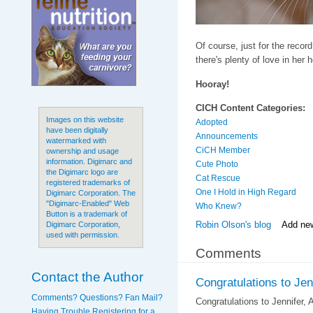
Of course, just for the record,
there's plenty of love in her 
Hooray!
CICH Content Categories:
Images on this website
Adopted
have been digitally
Announcements
watermarked with
CiCH Member
ownership and usage
information. Digimarc and
Cute Photo
the Digimarc logo are
Cat Rescue
registered trademarks of
One I Hold in High Regard
Digimarc Corporation. The
"Digimarc-Enabled" Web
Who Knew?
Button is a trademark of
Robin Olson's blog
Add ne
Digimarc Corporation,
used with permission.
Comments
Contact the Author
Congratulations to Jenn
Comments? Questions? Fan Mail?
Congratulations to Jennifer, 
Having Trouble Registering for a