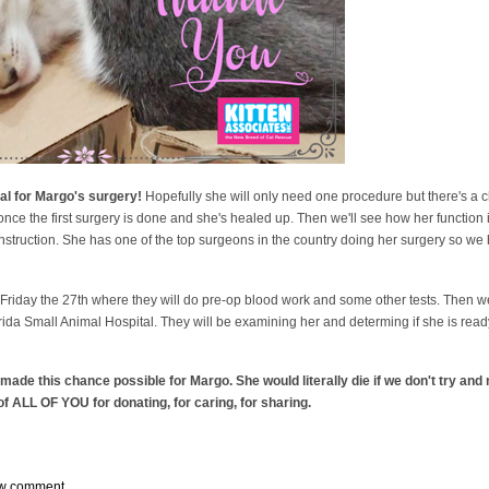
al for Margo's surgery!
Hopefully she will only need one procedure but there's a 
nce the first surgery is done and she's healed up. Then we'll see how her function i
construction. She has one of the top surgeons in the country doing her surgery so we 
n Friday the 27th where they will do pre-op blood work and some other tests. Then w
orida Small Animal Hospital. They will be examining her and determing if she is ready
de this chance possible for Margo. She would literally die if we don't try and n
f ALL OF YOU for donating, for caring, for sharing.
w comment