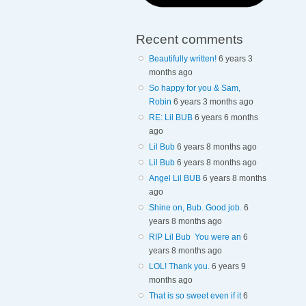
Recent comments
Beautifully written!
6 years 3
months ago
So happy for you & Sam,
Robin
6 years 3 months ago
RE: Lil BUB
6 years 6 months
ago
Lil Bub
6 years 8 months ago
Lil Bub
6 years 8 months ago
Angel Lil BUB
6 years 8 months
ago
Shine on, Bub. Good job.
6
years 8 months ago
RIP Lil Bub You were an
6
years 8 months ago
LOL! Thank you.
6 years 9
months ago
That is so sweet even if it
6