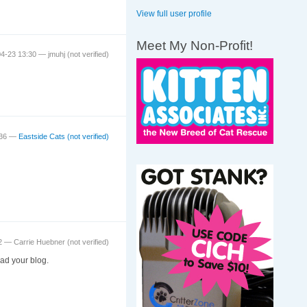
View full user profile
Meet My Non-Profit!
04-23 13:30 —
jmuhj (not verified)
:36 —
Eastside Cats (not verified)
52 —
Carrie Huebner (not verified)
ad your blog.