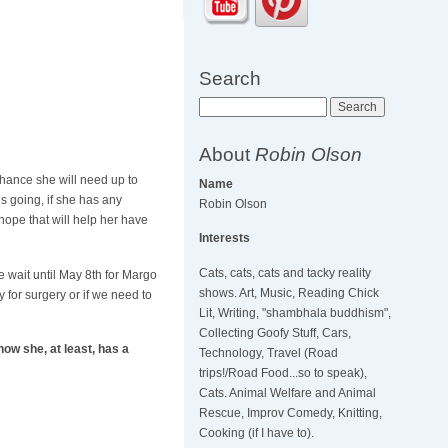
Search
Search
About
Robin Olson
chance she will need up to
Name
s going, if she has any
Robin Olson
hope that will help her have
Interests
Cats, cats, cats and tacky reality
e wait until May 8th for Margo
shows. Art, Music, Reading Chick
 for surgery or if we need to
Lit, Writing, "shambhala buddhism",
Collecting Goofy Stuff, Cars,
ow she, at least, has a
Technology, Travel (Road
trips!/Road Food...so to speak),
Cats. Animal Welfare and Animal
Rescue, Improv Comedy, Knitting,
Cooking (if I have to).