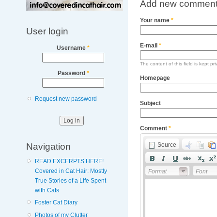
Add new commen
Your name
*
User login
E-mail
*
Username
*
The content of this field is kept pr
Password
*
Homepage
Request new password
Subject
Comment
*
Navigation
Source
READ EXCERPTS HERE!
Covered in Cat Hair: Mostly
Format
Font
True Stories of a Life Spent
with Cats
Foster Cat Diary
Photos of my Clutter