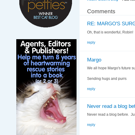
Comments
RE: MARGO'S SUR
Oh, that is wonderful, Robin
reply
Margo
We all hope Margo's future sur
Sending hugs and purrs
reply
Never read a blog be
Never read a blog before. Ju
reply