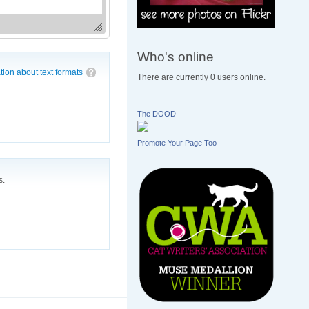
Who's online
tion about text formats
There are currently 0 users online.
The DOOD
Promote Your Page Too
s.