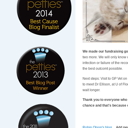
We made our fundraising go
two more. We will only know o
infection or failure of the re
the best outcomt possible.
Next steps: Visit to GP Vet o
to meet Dr Ellison, at U of Fl
wait longer.
Thank you to everyone who ma
chance and that's because o
Robin Olson's blog
Add ne