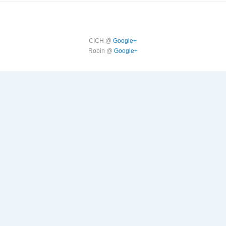
CICH @
Google+
Robin @
Google+