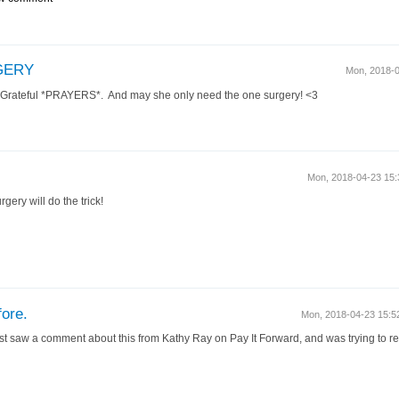
GERY
Mon, 2018-
! Grateful *PRAYERS*. And may she only need the one surgery! <3
Mon, 2018-04-23 15
gery will do the trick!
fore.
Mon, 2018-04-23 15:
st saw a comment about this from Kathy Ray on Pay It Forward, and was trying to re