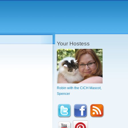
Your Hostess
Robin with the CiCH Mascot,
Spencer