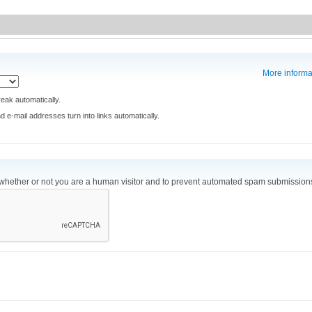
More informa
eak automatically.
e-mail addresses turn into links automatically.
ng whether or not you are a human visitor and to prevent automated spam submission