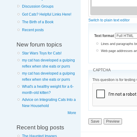
Discussion Groups
Got Cats? Helpful Links Here!
Switch to plain text editor
The Birth of a Book
Recent posts
Text format
New forum topics
Lines and paragraphs br
Web page addresses and 
Star Wars Toys for Cats!
my cat has developed a gulping
reflex when she eats or purrs
CAPTCHA
my cat has developed a gulping
reflex when she eats or purrs
This question is for testi
What's a healthy weight for a 6-
month-old kitten?
Advice on Integrating Cats Into a
New Household
More
Recent blog posts
The Haunted Images