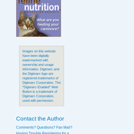
Images on this website
have been digitally
watermarked with
ownership and usage
information. Digimarc and
the Digimarc logo are
registered trademarks of
Digimarc Corporation. The
"Digimarc-Enabled" Web
Button is a trademark of
Digimarc Corporation,
used with permission.
Contact the Author
Comments? Questions? Fan Mail?
Having Trouble Registering for a