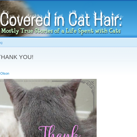
Skip to
main
content
og
 THANK YOU!
 Olson