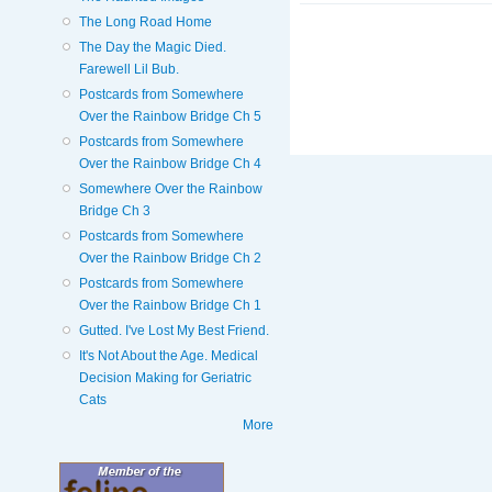
The Long Road Home
The Day the Magic Died.
Farewell Lil Bub.
Postcards from Somewhere
Over the Rainbow Bridge Ch 5
Postcards from Somewhere
Over the Rainbow Bridge Ch 4
Somewhere Over the Rainbow
Bridge Ch 3
Postcards from Somewhere
Over the Rainbow Bridge Ch 2
Postcards from Somewhere
Over the Rainbow Bridge Ch 1
Gutted. I've Lost My Best Friend.
It's Not About the Age. Medical
Decision Making for Geriatric
Cats
More