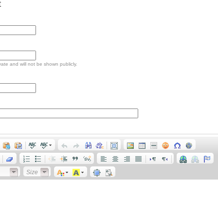
t
ivate and will not be shown publicly.
Size