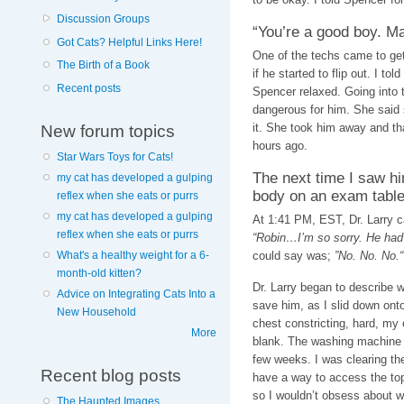
Discussion Groups
“You’re a good boy. M
Got Cats? Helpful Links Here!
One of the techs came to get 
The Birth of a Book
if he started to flip out. I to
Recent posts
Spencer relaxed. Going into
dangerous for him. She said
it. She took him away and tha
New forum topics
hours ago.
Star Wars Toys for Cats!
The next time I saw hi
my cat has developed a gulping
body on an exam table
reflex when she eats or purrs
my cat has developed a gulping
At 1:41 PM, EST, Dr. Larry c
reflex when she eats or purrs
“Robin…I’m so sorry. He had a
could say was;
”No. No. No.“
What's a healthy weight for a 6-
month-old kitten?
Dr. Larry began to describe 
Advice on Integrating Cats Into a
save him, as I slid down onto
New Household
chest constricting, hard, my 
More
blank. The washing machine is 
few weeks. I was clearing th
Recent blog posts
have a way to access the top
so I wouldn’t obsess about wh
The Haunted Images