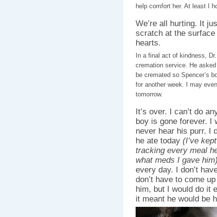
help comfort her. At least I h
We’re all hurting. It j
scratch at the surfac
hearts.
In a final act of kindness, D
cremation service. He asked
be cremated so Spencer’s bod
for another week. I may eve
tomorrow.
It’s over. I can’t do a
boy is gone forever. I 
never hear his purr. I
he ate today
(I’ve kep
tracking every meal h
what meds I gave him
every day. I don’t have
don’t have to come up 
him, but I would do it e
it meant he would be h