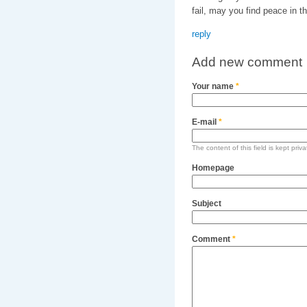
fail, may you find peace in th
reply
Add new comment
Your name
*
E-mail
*
The content of this field is kept priv
Homepage
Subject
Comment
*