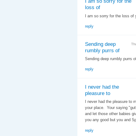
I am so sorry for the
loss of
I am so sorry for the loss of
reply
Sending deep
Th
rumbly purrs of
Sending deep rumbly purrs o
reply
I never had the
pleasure to
I never had the pleasure to 
your place. Your saying "gut
and let those other babies g
you any good but you and S
reply