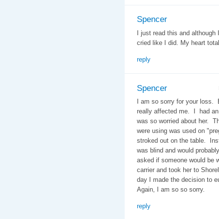
Spencer
I just read this and although
cried like I did. My heart tota
reply
Spencer
I am so sorry for your loss.
really affected me. I had an 
was so worried about her. Th
were using was used on "pr
stroked out on the table. Ins
was blind and would probably
asked if someone would be wit
carrier and took her to Shore
day I made the decision to e
Again, I am so so sorry.
reply