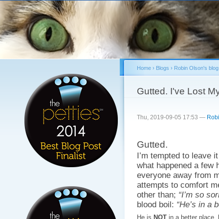
Sk
ma
co
Home
›
Blogs
›
Robin Olson's blog
You are here
Gutted. I've Lost M
Thu, 2019-09-05 17:53 —
Robi
Gutted.
I’m tempted to leave it
what happened a few h
everyone away from me
attempts to comfort m
other than;
“I’m so sor
blood boil:
“He’s in a b
He is
NOT
in a better place.