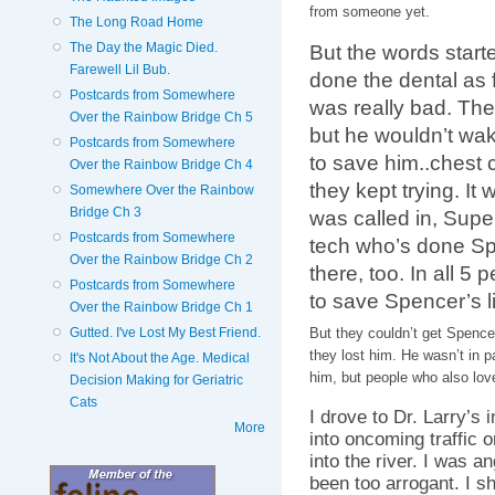
from someone yet.
The Long Road Home
The Day the Magic Died.
But the words start
Farewell Lil Bub.
done the dental as 
Postcards from Somewhere
was really bad. The
Over the Rainbow Bridge Ch 5
but he wouldn’t wak
Postcards from Somewhere
to save him..chest
Over the Rainbow Bridge Ch 4
they kept trying. It 
Somewhere Over the Rainbow
Bridge Ch 3
was called in, Supe
Postcards from Somewhere
tech who’s done Sp
Over the Rainbow Bridge Ch 2
there, too. In all 5
Postcards from Somewhere
to save Spencer’s li
Over the Rainbow Bridge Ch 1
Gutted. I've Lost My Best Friend.
But they couldn’t get Spenc
they lost him. He wasn’t in pa
It's Not About the Age. Medical
him, but people who also lov
Decision Making for Geriatric
Cats
I drove to Dr. Larry’s 
More
into oncoming traffic or
into the river. I was a
been too arrogant. I s