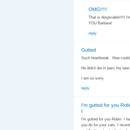
OMG!!!!!
That is despicable!!!!! I
YOU Barbara!
reply
Gutted
Such heartbreak. How coul
He didn't die in pain; his wee 
I am so sorry.
reply
I'm gutted for you Robi
I
I'm gutted for you Robin. I h
you do for your cats. I recent