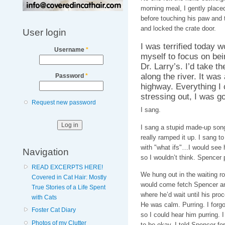
morning meal, I gently placed 
before touching his paw and 
and locked the crate door.
User login
I was terrified today w
Username
*
myself to focus on bein
Dr. Larry’s. I’d take t
along the river. It was
Password
*
highway. Everything I
stressing out, I was go
Request new password
I sang.
I sang a stupid made-up song 
really ramped it up. I sang t
with "what ifs"…I would see h
Navigation
so I wouldn’t think. Spencer 
READ EXCERPTS HERE!
We hung out in the waiting r
Covered in Cat Hair: Mostly
would come fetch Spencer and
True Stories of a Life Spent
where he’d wait until his pro
with Cats
He was calm. Purring. I forg
Foster Cat Diary
so I could hear him purring. I 
Photos of my Clutter
to be okay. I told Spencer for