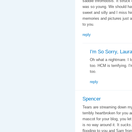
saddle thrombosis. It struck o
was so young. We should ha
sweet and silly and I miss hi
memories and pictures just a
to you.
reply
I'm So Sorry, Laur
Oh what a nightmare. I l
too. HCM is terrifying. I
too.
reply
Spencer
Tears are streaming down my 
terribly heartbroken for yo
mascot for your blog, you let 
is no way around it. It
sucks
flooding to you and Sam from