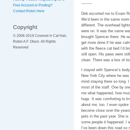
---------
Free Account or Posting?
Contact Robin Here
Deb escorted me to Exam Ro
We’d been in the same room 
different. The overhead lights
Copyright
were on. It was the same way
© 2006-2019 Covered in Cat Hair,
brought Spencer there. He wa
Robin A.F. Olson. All Rights
get more done if he was calm
Reserved
with the fleece cat bed I’d b
still open. His paws were sti
clean. There was a box of tis
I stayed with Spencer’s body
New York City where he was st
mind staying there so long. 
most of the staff. One by on
me what happened, how much t
hugs. It was comforting to 
about me, too. I even spoke 
become close over the years.
pets in the past year. She is 
some people it happened. I w
I’ve been down this road so m