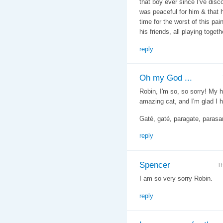
that boy ever since I've dis
was peaceful for him & that h
time for the worst of this pa
his friends, all playing togeth
reply
Oh my God ...
Robin, I'm so, so sorry! My 
amazing cat, and I'm glad I 
Gaté, gaté, paragate, parasa
reply
Spencer
Th
I am so very sorry Robin.
reply