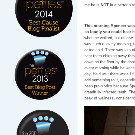
me he is
NOT
in a better pla
-----------------
This morning Spencer was i
so loudly you could hear 
when he walked, but otherwis
was such a lovely morning, to
or too cold. There was lots of
hear them chirping away thr
down on the floor by the doo
every morning while he waited
day. He’d wait there while I f
add something to it, depend
been pro-biotics because Spe
dreadfully infected teeth. Th
peak of wellness, considering