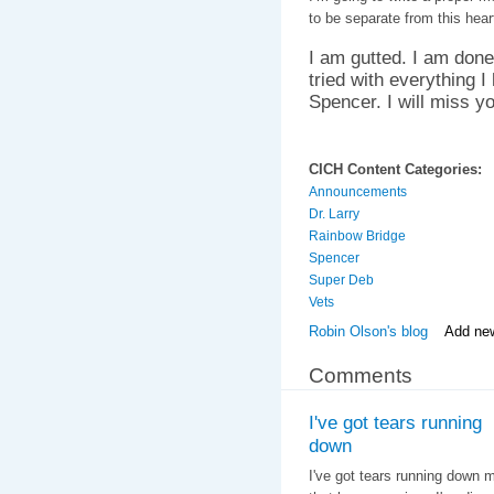
to be separate from this hear
I am gutted. I am done.
tried with everything I
Spencer. I will miss you
CICH Content Categories:
Announcements
Dr. Larry
Rainbow Bridge
Spencer
Super Deb
Vets
Robin Olson's blog
Add ne
Comments
I've got tears running
down
I've got tears running down m