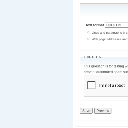
Text format
Lines and paragraphs brea
Web page addresses and e-
CAPTCHA
This question is for testing 
prevent automated spam sub