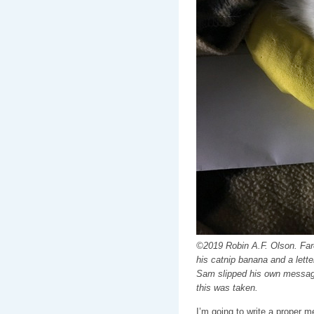
©2019 Robin A.F. Olson. Fare
his catnip banana and a letter
Sam slipped his own message 
this was taken.
I’m going to write a proper 