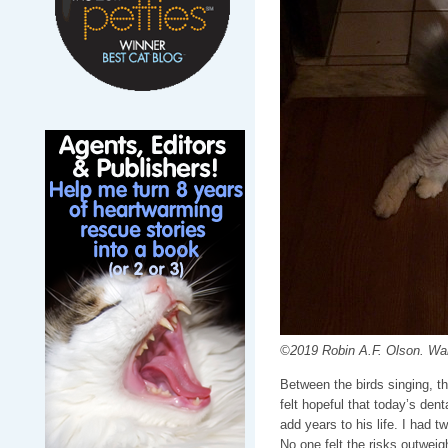
©2019 Robin A.F. Olson. Waiti
Between the birds singing, t
felt hopeful that today’s dent
add years to his life. I had 
No one felt the risks outweig