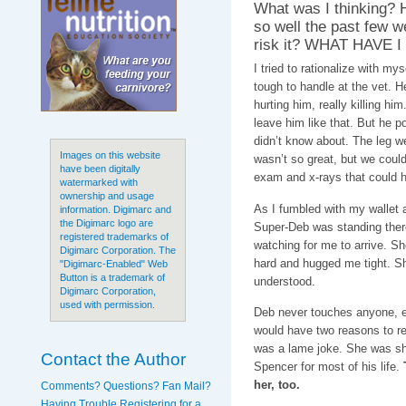
What was I thinking?
so well the past few w
risk it? WHAT HAVE 
I tried to rationalize with my
tough to handle at the vet. 
hurting him, really killing hi
leave him like that. But he 
didn’t know about. The leg 
Images on this website
wasn’t so great, but we could
have been digitally
exam and x-rays that could 
watermarked with
ownership and usage
As I fumbled with my wallet 
information. Digimarc and
the Digimarc logo are
Super-Deb was standing there
registered trademarks of
watching for me to arrive. S
Digimarc Corporation. The
hard and hugged me tight. Sh
"Digimarc-Enabled" Web
Button is a trademark of
understood.
Digimarc Corporation,
used with permission.
Deb never touches anyone, ev
would have two reasons to rem
was a lame joke. She was sh
Contact the Author
Spencer for most of his life.
her, too.
Comments? Questions? Fan Mail?
Having Trouble Registering for a