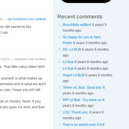
Recent comments
:56 —
Jan Kozlowski (not verified)
Beautifully written!
6 years 3
ly still seems to be)
months ago
I can.
So happy for you & Sam,
Robin
6 years 3 months ago
RE: Lil BUB
6 years 6 months
ago
9 10:23 —
meowmix (not verified)
Lil Bub
6 years 8 months ago
e. That little calico kitten WAY
Lil Bub
6 years 8 months ago
Angel Lil BUB
6 years 8 months
r yourself, is what makes up
ago
lishments and in what we don't
Shine on, Bub. Good job.
6
 cats. I hope you will still
years 8 months ago
RIP Lil Bub You were an
6
took on Santa's Team. If you
years 8 months ago
t you gave it a shot, and that
LOL! Thank you.
6 years 9
months ago
That is so sweet even if it
6