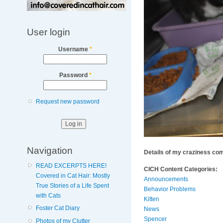
User login
Username
*
Password
*
Request new password
Navigation
Details of my craziness com
READ EXCERPTS HERE!
CICH Content Categories:
Covered in Cat Hair: Mostly
Announcements
True Stories of a Life Spent
Behavior Problems
with Cats
Kitten
Foster Cat Diary
News
Spencer
Photos of my Clutter