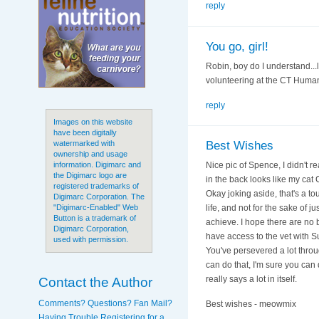
reply
You go, girl!
Robin, boy do I understand...l
volunteering at the CT Humane S
reply
Images on this website
have been digitally
Best Wishes
watermarked with
ownership and usage
Nice pic of Spence, I didn't rea
information. Digimarc and
the Digimarc logo are
in the back looks like my cat
registered trademarks of
Okay joking aside, that's a t
Digimarc Corporation. The
life, and not for the sake of
"Digimarc-Enabled" Web
Button is a trademark of
achieve. I hope there are no bi
Digimarc Corporation,
have access to the vet with Su
used with permission.
You've persevered a lot throug
can do that, I'm sure you can 
Contact the Author
really says a lot in itself.
Comments? Questions? Fan Mail?
Best wishes - meowmix
Having Trouble Registering for a