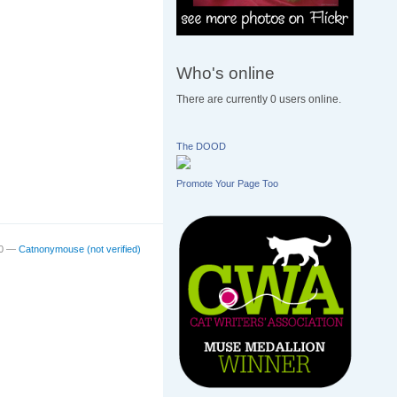
Who's online
There are currently 0 users online.
The DOOD
Promote Your Page Too
00 —
Catnonymouse (not verified)