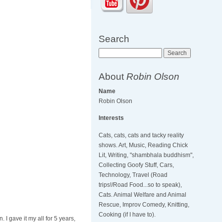
Search
Search
About
Robin Olson
Name
Robin Olson
Interests
Cats, cats, cats and tacky reality
shows. Art, Music, Reading Chick
Lit, Writing, "shambhala buddhism",
Collecting Goofy Stuff, Cars,
Technology, Travel (Road
trips!/Road Food...so to speak),
Cats. Animal Welfare and Animal
Rescue, Improv Comedy, Knitting,
Cooking (if I have to).
 I gave it my all for 5 years,