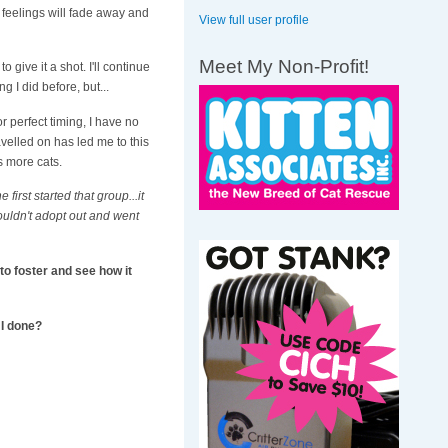
e feelings will fade away and
View full user profile
Meet My Non-Profit!
 give it a shot. I'll continue
g I did before, but...
r perfect timing, I have no
avelled on has led me to this
s more cats.
first started that group...it
ouldn't adopt out and went
 to foster and see how it
 I done?