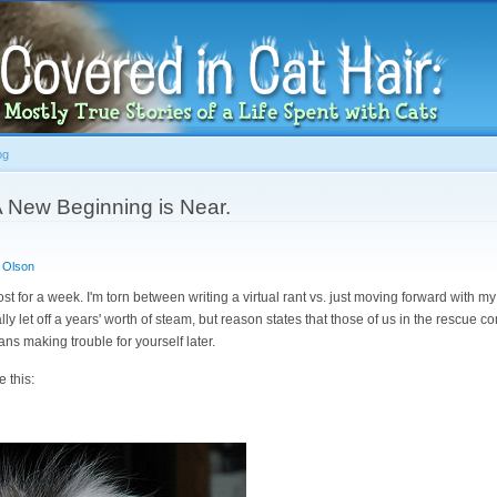
Skip to
main
content
og
A New Beginning is Near.
 Olson
post for a week. I'm torn between writing a virtual rant vs. just moving forward with my l
lly let off a years' worth of steam, but reason states that those of us in the rescue
s making trouble for yourself later.
e this: