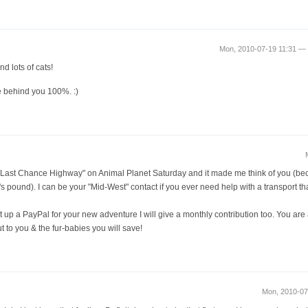
Mon, 2010-07-19 11:31 
nd lots of cats!
le behind you 100%. :)
d "Last Chance Highway" on Animal Planet Saturday and it made me think of you (bec
s pound). I can be your "Mid-West" contact if you ever need help with a transport th
t up a PayPal for your new adventure I will give a monthly contribution too. You are 
 to you & the fur-babies you will save!
Mon, 2010-0