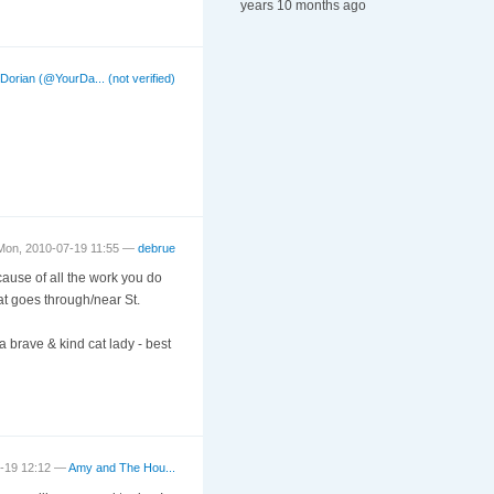
years 10 months ago
—
Dorian (@YourDa... (not verified)
Mon, 2010-07-19 11:55 —
debrue
ause of all the work you do
at goes through/near St.
a brave & kind cat lady - best
7-19 12:12 —
Amy and The Hou...