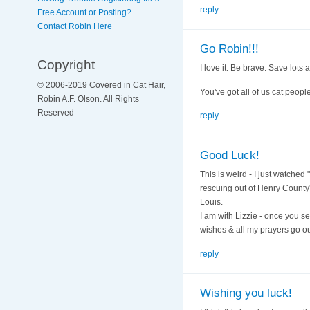
reply
Free Account or Posting?
Contact Robin Here
Go Robin!!!
Copyright
I love it. Be brave. Save lots a
© 2006-2019 Covered in Cat Hair,
You've got all of us cat peop
Robin A.F. Olson. All Rights
Reserved
reply
Good Luck!
This is weird - I just watche
rescuing out of Henry County'
Louis.
I am with Lizzie - once you se
wishes & all my prayers go out
reply
Wishing you luck!