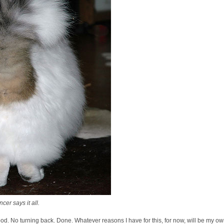
er says it all.
ood. No turning back. Done. Whatever reasons I have for this, for now, will be my own.