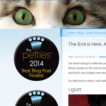
Home
›
Blogs
›
Robin Olson's bl
You are here
The End is Here. 
Mon, 2010-07-19 00:45 —
Robin
I've been trying to write this 
these words on fire and to rea
and burn one bridge now mean
So with that in mind, I will writ
I QUIT.