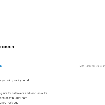
w comment
ou
Mon, 2010-07-19 01:
you will give it your all.
g site for cat lovers and rescues alike.
unch of cathugger.com
 ones neck out!