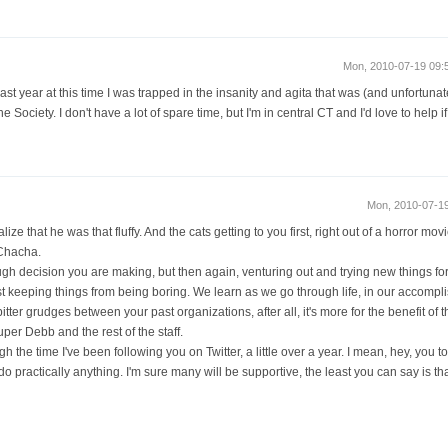
Mon, 2010-07-19 09
ast year at this time I was trapped in the insanity and agita that was (and unfortunate
ociety. I don't have a lot of spare time, but I'm in central CT and I'd love to help if 
Mon, 2010-07-1
lize that he was that fluffy. And the cats getting to you first, right out of a horror movi
 Chacha.
ough decision you are making, but then again, venturing out and trying new things fo
 just keeping things from being boring. We learn as we go through life, in our accomp
tter grudges between your past organizations, after all, it's more for the benefit of the
per Debb and the rest of the staff.
h the time I've been following you on Twitter, a little over a year. I mean, hey, you 
do practically anything. I'm sure many will be supportive, the least you can say is tha