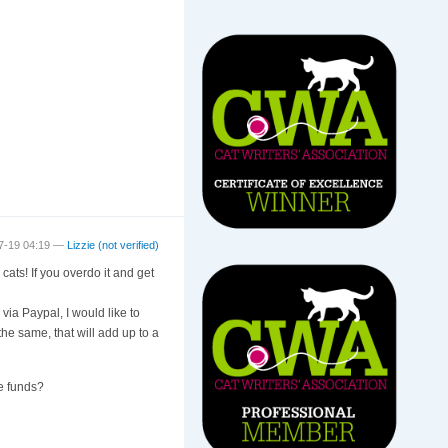
7-19 04:19 —
Lizzie (not verified)
cats! If you overdo it and get
via Paypal, I would like to
o the same, that will add up to a
le funds?