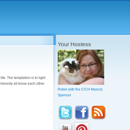
Your Hostess
ife. The temptation is to light
 community all know each other
Robin with the CiCH Mascot,
Spencer