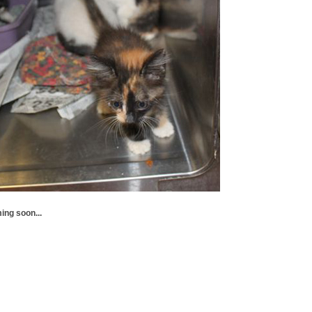
ing soon...