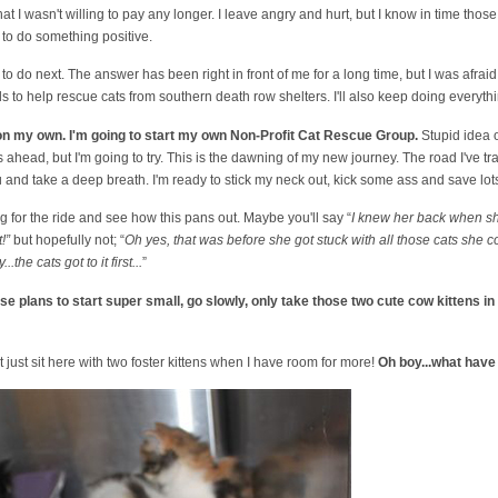
hat I wasn't willing to pay any longer. I leave angry and hurt, but I know in time thos
 to do something positive.
o do next. The answer has been right in front of me for a long time, but I was afraid to
ls to help rescue cats from southern death row shelters. I'll also keep doing everythin
 on my own. I'm going to start my own Non-Profit Cat Rescue Group.
Stupid idea o
s ahead, but I'm going to try. This is the dawning of my new journey. The road I've tr
u and take a deep breath. I'm ready to stick my neck out, kick some ass and save lot
for the ride and see how this pans out. Maybe you'll say “
I knew her back when she 
!”
but hopefully not; “
Oh yes, that was before she got stuck with all those cats she c
the cats got to it first...
”
hese plans to start super small, go slowly, only take those two cute cow kittens in
 just sit here with two foster kittens when I have room for more!
Oh boy...what have