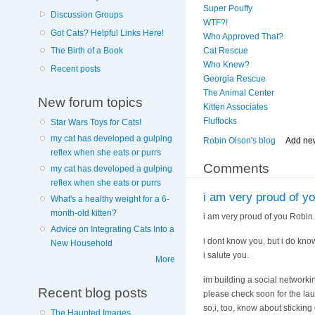
Super Pouffy
Discussion Groups
WTF?!
Got Cats? Helpful Links Here!
Who Approved That?
The Birth of a Book
Cat Rescue
Who Knew?
Recent posts
Georgia Rescue
The Animal Center
New forum topics
Kitten Associates
Fluffocks
Star Wars Toys for Cats!
my cat has developed a gulping
Robin Olson's blog
Add ne
reflex when she eats or purrs
Comments
my cat has developed a gulping
reflex when she eats or purrs
i am very proud of y
What's a healthy weight for a 6-
month-old kitten?
i am very proud of you Robin.
Advice on Integrating Cats Into a
i dont know you, but i do know 
New Household
i salute you.
More
im building a social networkin
Recent blog posts
please check soon for the la
so,i, too, know about sticking
The Haunted Images