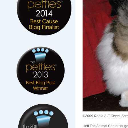
©2009 Robin A.F. Olson. Spenc
I left The Animal Center for g