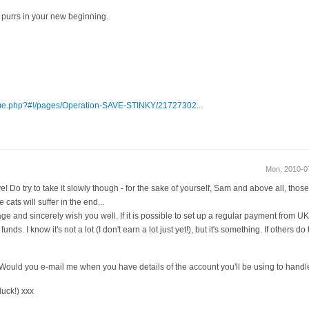
purrs in your new beginning.
me.php?#!/pages/Operation-SAVE-STINKY/21727302...
Mon, 2010-0
! Do try to take it slowly though - for the sake of yourself, Sam and above all, those 
cats will suffer in the end...
ge and sincerely wish you well. If it is possible to set up a regular payment from UK 
nds. I know it's not a lot (I don't earn a lot just yet!), but it's something. If others d
ng. Would you e-mail me when you have details of the account you'll be using to hand
luck!) xxx