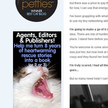
but there was a price to pay t
for now, I can use that energy
I've been grappling with what t
to use my tiny networking skil
I'm going to make a go of it
idea. There are lots of hurdle
place. I stand here before yo
You're welcome to come along 
was just her, but now look at it
crazy and they found her body...
I'm truly scared. I had all t
goes...
But so many need help! I can't