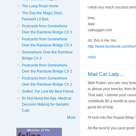
The Long Road Home
i wish you much success and 
The Day the Magic Died.
love,
Farewell Lil Bub.
dale
Postcards from Somewhere
cathugger.com
Over the Rainbow Bridge Ch 5
Postcards from Somewhere
oh, this is me, too.
Over the Rainbow Bridge Ch 4
http://www.facebook.com/ho
Somewhere Over the Rainbow
reply
Bridge Ch 3
Postcards from Somewhere
Over the Rainbow Bridge Ch 2
Mad Cat Lady...
Postcards from Somewhere
Well Robin, you are very brave
Over the Rainbow Bridge Ch 1
in above your knecks, then the 
Gutted. I've Lost My Best Friend.
That said, I admire your coura
It's Not About the Age. Medical
contribute $5 a month to your fu
Decision Making for Geriatric
good bit of help.
Cats
More
I'll look into the Paypal thi
All the best to you (and good 