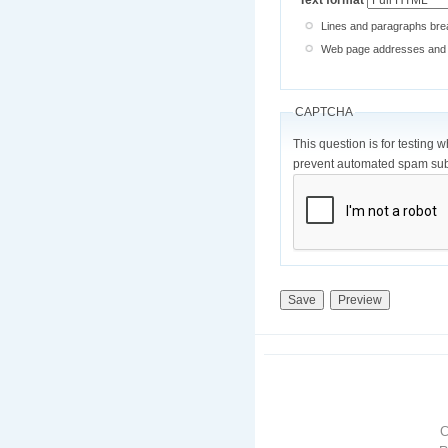
Text format
Lines and paragraphs brea
Web page addresses and e-
CAPTCHA
This question is for testing 
prevent automated spam sub