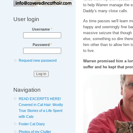
to help Warren manage the e
Daddy's many close calls.
User login
As time passes we'll learn 
happy and seemingly fine bar
Username
*
massive seizure that though
else, something so dire ther
him other than to allow him t
Password
*
to live.
Request new password
Warren promised him a long
suffer and he kept that pr
Navigation
READ EXCERPTS HERE!
Covered in Cat Hair: Mostly
True Stories of a Life Spent
with Cats
Foster Cat Diary
Photos of my Clutter