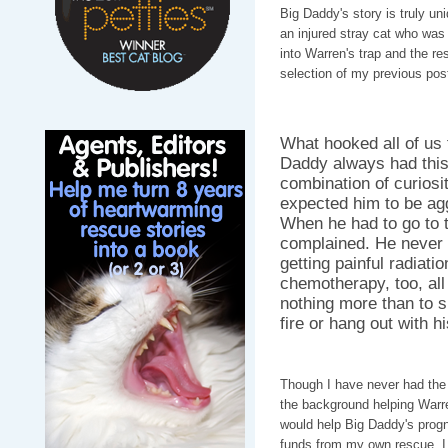
Big Daddy's story is truly u
an injured stray cat who was
into Warren's trap and the res
selection of my previous po
What hooked all of us 
Daddy always had this
combination of curios
expected him to be ag
When he had to go to t
complained. He never 
getting painful radiati
chemotherapy, too, all
nothing more than to s
fire or hang out with h
Though I have never had the 
the background helping Warren
would help Big Daddy's progn
funds from my own rescue. I w