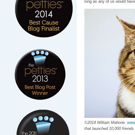
long as any of us would hav
©2014 William Mahone.
www
that launched 10,000 friends