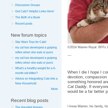
Discussion Groups
Got Cats? Helpful Links Here!
The Birth of a Book
Recent posts
New forum topics
Star Wars Toys for Cats!
©2014 Warren Royal. BFFs W
my cat has developed a gulping
reflex when she eats or purrs
----
my cat has developed a gulping
reflex when she eats or purrs
What's a healthy weight for a 6-
When I die I hope I c
month-old kitten?
devotion, compassion 
Advice on Integrating Cats Into a
something honored and
New Household
Cat Daddy
. If everyon
More
would be a far better p
Recent blog posts
I know Warren, his family, h
The Haunted Images