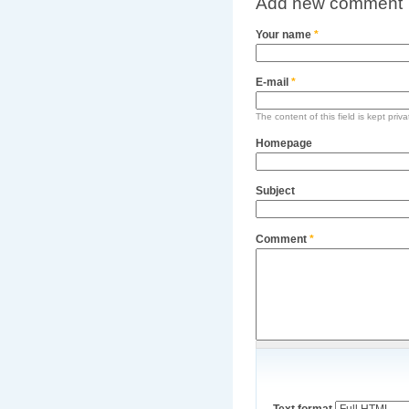
Add new comment
Your name
*
E-mail
*
The content of this field is kept priv
Homepage
Subject
Comment
*