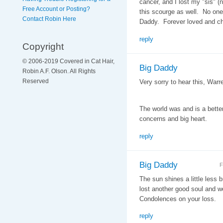
cancer, and I lost my "sis" (no
Free Account or Posting?
this scourge as well. No one
Contact Robin Here
Daddy. Forever loved and c
reply
Copyright
© 2006-2019 Covered in Cat Hair,
Big Daddy
Robin A.F. Olson. All Rights
Reserved
Very sorry to hear this, Warr
The world was and is a better
concerns and big heart.
reply
Big Daddy
F
The sun shines a little less br
lost another good soul and w
Condolences on your loss.
reply