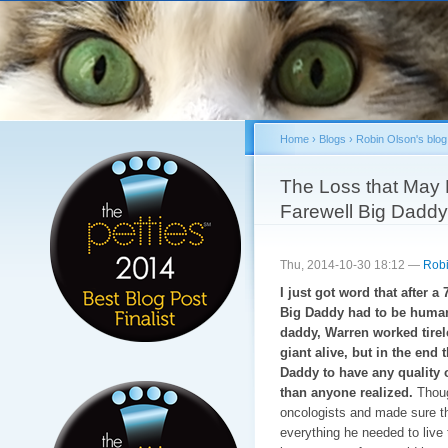
Sk
ma
co
Home
›
Blogs
›
Robin Olson's blog
You are here
The Loss that May B
Farewell Big Daddy
Thu, 2014-10-30 18:12 —
Robi
I just got word that after 
Big Daddy had to be humane
daddy, Warren worked tirele
giant alive, but in the end
Daddy to have any quality o
than anyone realized.
Thoug
oncologists and made sure t
everything he needed to live 