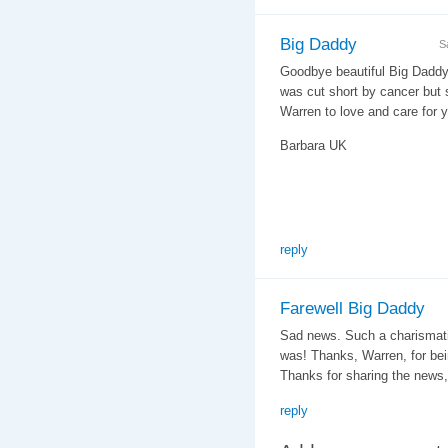
Big Daddy
S
Goodbye beautiful Big Daddy 
was cut short by cancer but
Warren to love and care for 
Barbara UK
reply
Farewell Big Daddy
Sad news. Such a charismati
was! Thanks, Warren, for bei
Thanks for sharing the news,
reply