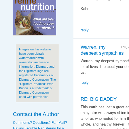
Kahn
reply
Warren, my
Thu, 
Images on this website
deepest sympathies
have been digitally
watermarked with
Warren, my deepest sympath
ownership and usage
lot of lives. I respect your d
information. Digimarc and
the Digimarc logo are
us.
registered trademarks of
Digimarc Corporation. The
reply
"Digimarc-Enabled" Web
Button is a trademark of
Digimarc Corporation,
used with permission.
RE: BIG DADDY
This earth has lost a great a
shiny star will always shine 
Contact the Author
all of us who rooted for him t
Comments? Questions? Fan Mail?
whole, and healthy forever! O
Having Trouble Registering for a