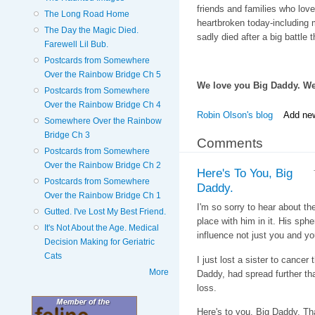
friends and families who love
The Long Road Home
heartbroken today-including 
The Day the Magic Died.
sadly died after a big battle 
Farewell Lil Bub.
Postcards from Somewhere
Over the Rainbow Bridge Ch 5
We love you Big Daddy. We w
Postcards from Somewhere
Over the Rainbow Bridge Ch 4
Robin Olson's blog
Add ne
Somewhere Over the Rainbow
Bridge Ch 3
Comments
Postcards from Somewhere
Over the Rainbow Bridge Ch 2
Here's To You, Big
Postcards from Somewhere
Daddy.
Over the Rainbow Bridge Ch 1
I'm so sorry to hear about th
Gutted. I've Lost My Best Friend.
place with him in it. His sph
It's Not About the Age. Medical
influence not just you and yo
Decision Making for Geriatric
Cats
I just lost a sister to cance
More
Daddy, had spread further th
loss.
Here's to you, Big Daddy. Tha