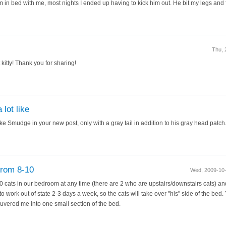
 in bed with me, most nights I ended up having to kick him out. He bit my legs an
Thu, 
 kitty! Thank you for sharing!
lot like
ike Smudge in your new post, only with a gray tail in addition to his gray head patch
from 8-10
Wed, 2009-10
cats in our bedroom at any time (there are 2 who are upstairs/downstairs cats) and
to work out of state 2-3 days a week, so the cats will take over "his" side of the be
euvered me into one small section of the bed.