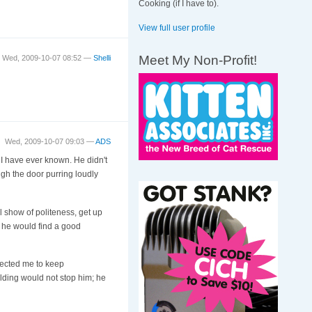
Cooking (if I have to).
View full user profile
Meet My Non-Profit!
Wed, 2009-10-07 08:52 —
Shelli
Wed, 2009-10-07 09:03 —
ADS
 I have ever known. He didn't
ugh the door purring loudly
l show of politeness, get up
n he would find a good
pected me to keep
lding would not stop him; he