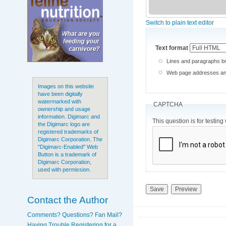
Switch to plain text editor
Text format
Lines and paragraphs br
Web page addresses and 
Images on this website
have been digitally
watermarked with
CAPTCHA
ownership and usage
information. Digimarc and
This question is for testi
the Digimarc logo are
registered trademarks of
Digimarc Corporation. The
"Digimarc-Enabled" Web
Button is a trademark of
Digimarc Corporation,
used with permission.
Contact the Author
Comments? Questions? Fan Mail?
Having Trouble Registering for a