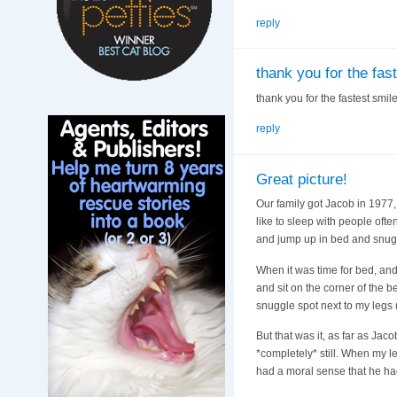
reply
thank you for the fas
thank you for the fastest smil
reply
Great picture!
Our family got Jacob in 1977,
like to sleep with people ofte
and jump up in bed and snugg
When it was time for bed, and 
and sit on the corner of the 
snuggle spot next to my legs 
But that was it, as far as J
*completely* still. When my l
had a moral sense that he ha