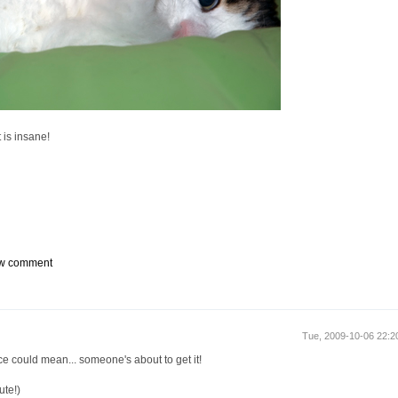
t is insane!
w comment
Tue, 2009-10-06 22:
ce could mean... someone's about to get it!
ute!)