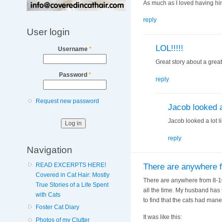
As much as I loved having him
reply
User login
LOL!!!!!
Username
*
Great story about a great
Password
*
reply
Request new password
Jacob looked a 
Jacob looked a lot l
reply
Navigation
READ EXCERPTS HERE!
There are anywhere 
Covered in Cat Hair: Mostly
There are anywhere from 8-10 
True Stories of a Life Spent
all the time. My husband has 
with Cats
to find that the cats had man
Foster Cat Diary
It was like this:
Photos of my Clutter