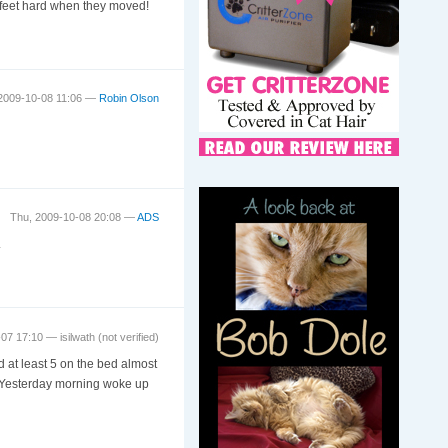
d feet hard when they moved!
2009-10-08 11:06 —
Robin Olson
Thu, 2009-10-08 20:08 —
ADS
.
-07 17:10 —
isilwath (not verified)
 at least 5 on the bed almost
d. Yesterday morning woke up