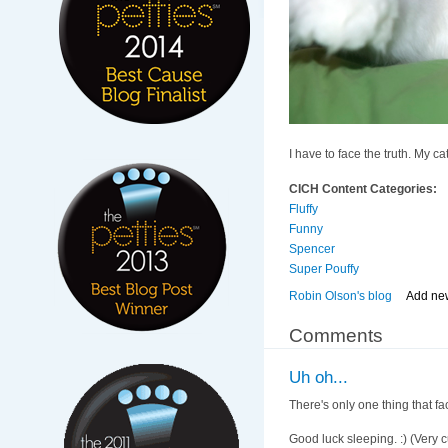
I have to face the truth. My ca
CICH Content Categories:
Fluffy
Funny
Spencer
Super Pouffy
Robin Olson's blog
Add ne
Comments
Uh oh...
There's only one thing that fa
Good luck sleeping. :) (Very c