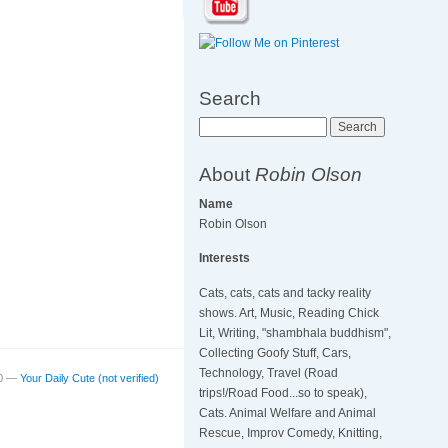
Search
Search
About
Robin Olson
Name
Robin Olson
Interests
Cats, cats, cats and tacky reality
shows. Art, Music, Reading Chick
Lit, Writing, "shambhala buddhism",
Collecting Goofy Stuff, Cars,
Technology, Travel (Road
20 —
Your Daily Cute (not verified)
trips!/Road Food...so to speak),
Cats. Animal Welfare and Animal
Rescue, Improv Comedy, Knitting,