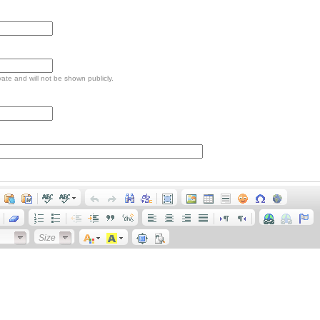
ivate and will not be shown publicly.
Size