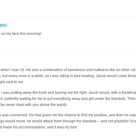
test
e on my face this morning!
 when I was 16. He was a combination of sweetness and nuttiness like no other cat
n, but every once in a while, as I was sitting in bed reading, Jacob would come thro
le next to me.
I was putting away the book and turning out the light, Jacob would, with a theatrica
bed, patiently waiting for me to put everything away and get under the blankets. The
(he never slept with you above the waist).
acob was concerned. He had given me the chance to find my position, and then he ex
egs would move, he would attack them through the blankets -- and not playfully! Sco
d made his accommodation, and it was my turn.