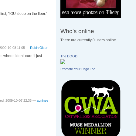
st, YOU sleep on the floor."
Who's online
There are currently 0 users online.
2009-10-08 11:05 —
Robin Olson
where I don't care! I just
The DOOD
Promote Your Page Too
ed, 2009-10-07 22:33 —
acninee