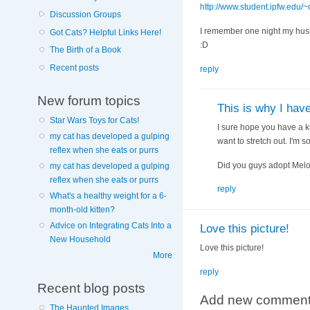
http://www.student.ipfw.edu/
Discussion Groups
I remember one night my husb
Got Cats? Helpful Links Here!
:D
The Birth of a Book
Recent posts
reply
New forum topics
This is why I hav
Star Wars Toys for Cats!
I sure hope you have a ki
my cat has developed a gulping
want to stretch out. I'm so
reflex when she eats or purrs
Did you guys adopt Melod
my cat has developed a gulping
reflex when she eats or purrs
reply
What's a healthy weight for a 6-
month-old kitten?
Advice on Integrating Cats Into a
Love this picture!
New Household
Love this picture!
More
reply
Recent blog posts
Add new commen
The Haunted Images