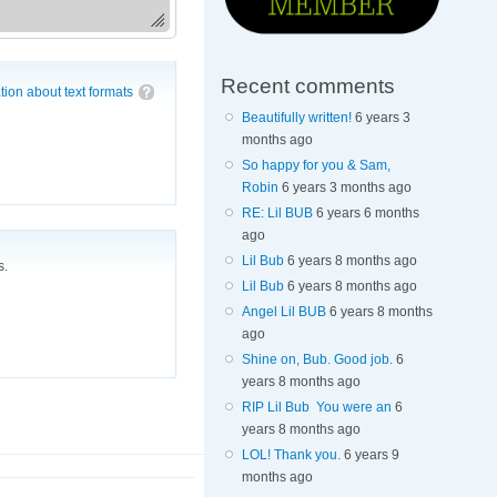
Recent comments
tion about text formats
Beautifully written!
6 years 3
months ago
So happy for you & Sam,
Robin
6 years 3 months ago
RE: Lil BUB
6 years 6 months
ago
Lil Bub
6 years 8 months ago
s.
Lil Bub
6 years 8 months ago
Angel Lil BUB
6 years 8 months
ago
Shine on, Bub. Good job.
6
years 8 months ago
RIP Lil Bub You were an
6
years 8 months ago
LOL! Thank you.
6 years 9
months ago