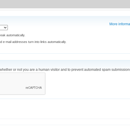
More informa
eak automatically.
e-mail addresses turn into links automatically.
ng whether or not you are a human visitor and to prevent automated spam submission