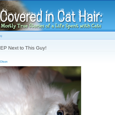
Skip to
main
content
og
LEEP Next to This Guy!
 Olson