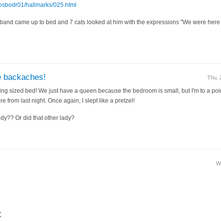
~osbodr01/hallmarks/025.html
and came up to bed and 7 cats looked at him with the expressions "We were here fir
e backaches!
Thu, 
ng sized bed! We just have a queen because the bedroom is small, but I'm to a point 
re from last night. Once again, I slept like a pretzel!
y?? Or did that other lady?
W
t