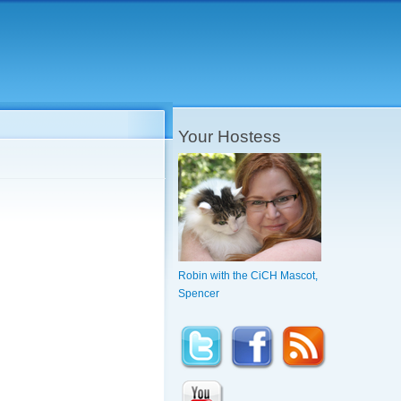
Your Hostess
Robin with the CiCH Mascot,
Spencer