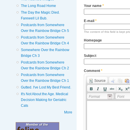
The Long Road Home
Your name
*
The Day the Magic Died.
Farewell Lil Bub.
E-mail
*
Postcards from Somewhere
Over the Rainbow Bridge Ch 5
The content of this field is kept pr
Postcards from Somewhere
Homepage
Over the Rainbow Bridge Ch 4
Somewhere Over the Rainbow
Subject
Bridge Ch 3
Postcards from Somewhere
Over the Rainbow Bridge Ch 2
Comment
*
Postcards from Somewhere
Source
Over the Rainbow Bridge Ch 1
Gutted. I've Lost My Best Friend.
It's Not About the Age. Medical
Format
Font
Decision Making for Geriatric
Cats
More