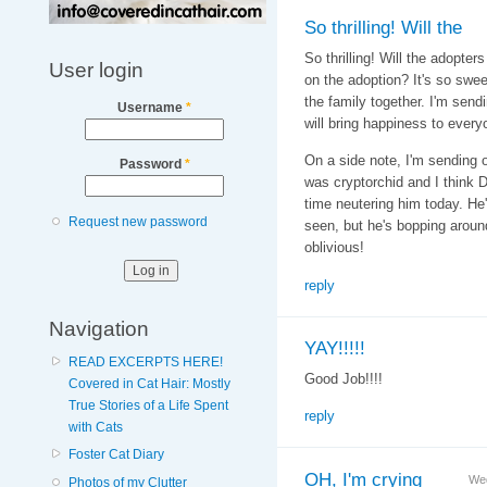
So thrilling! Will the
So thrilling! Will the adopter
User login
on the adoption? It's so swee
the family together. I'm sendi
Username
*
will bring happiness to every
On a side note, I'm sending o
Password
*
was cryptorchid and I think 
time neutering him today. He'
Request new password
seen, but he's bopping aroun
oblivious!
reply
Navigation
YAY!!!!!
READ EXCERPTS HERE!
Good Job!!!!
Covered in Cat Hair: Mostly
True Stories of a Life Spent
reply
with Cats
Foster Cat Diary
OH, I'm crying
Wed
Photos of my Clutter