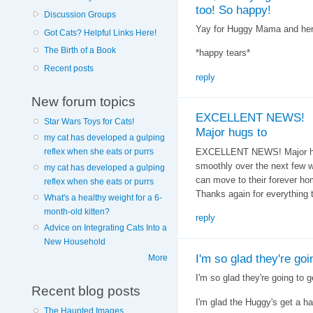
too! So happy!
Discussion Groups
Yay for Huggy Mama and her 
Got Cats? Helpful Links Here!
The Birth of a Book
*happy tears*
Recent posts
reply
New forum topics
EXCELLENT NEWS!
Star Wars Toys for Cats!
Major hugs to
my cat has developed a gulping
EXCELLENT NEWS! Major hugs
reflex when she eats or purrs
smoothly over the next few w
my cat has developed a gulping
can move to their forever ho
reflex when she eats or purrs
Thanks again for everything 
What's a healthy weight for a 6-
month-old kitten?
reply
Advice on Integrating Cats Into a
New Household
I'm so glad they're goi
More
I'm so glad they're going to g
Recent blog posts
I'm glad the Huggy's get a h
The Haunted Images