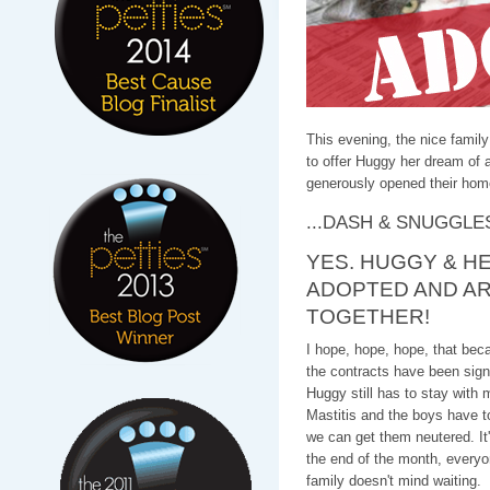
This evening, the nice family
to offer Huggy her dream of a
generously opened their hom
...DASH & SNUGGLE
YES. HUGGY & HE
ADOPTED AND AR
TOGETHER!
I hope, hope, hope, that beca
the contracts have been signe
Huggy still has to stay with 
Mastitis and the boys have to 
we can get them neutered. It'
the end of the month, everyo
family doesn't mind waiting.