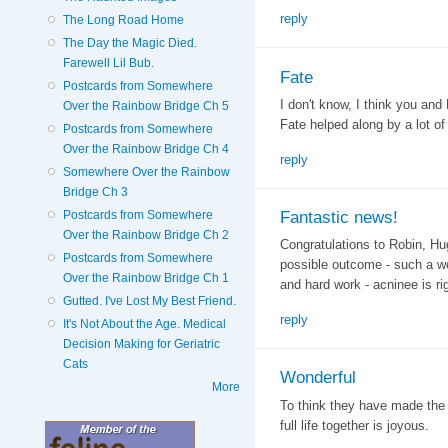
reply
The Long Road Home
The Day the Magic Died.
Farewell Lil Bub.
Fate
Postcards from Somewhere
I don't know, I think you and 
Over the Rainbow Bridge Ch 5
Fate helped along by a lot of
Postcards from Somewhere
Over the Rainbow Bridge Ch 4
reply
Somewhere Over the Rainbow
Bridge Ch 3
Fantastic news!
Postcards from Somewhere
Over the Rainbow Bridge Ch 2
Congratulations to Robin, H
Postcards from Somewhere
possible outcome - such a wo
Over the Rainbow Bridge Ch 1
and hard work - acninee is rig
Gutted. I've Lost My Best Friend.
reply
It's Not About the Age. Medical
Decision Making for Geriatric
Cats
Wonderful
More
To think they have made the 
full life together is joyous.