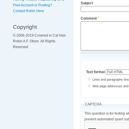
Subject
Free Account or Posting?
Contact Robin Here
Comment
*
Copyright
© 2006-2019 Covered in Cat Hair,
Robin A.F. Olson. All Rights
Reserved
Text format
Lines and paragraphs brea
Web page addresses and e-
CAPTCHA
This question is for testing 
prevent automated spam sub