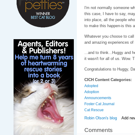
I'm not normally someone who 
this case, I have to say, mayb
into place, all the people wh
to make this happen-is this 
Whatever you choose to call i
and amazing experiences of m
...and to think...Huggy and h
it wasn't for all of us. Wow. T
Congratulations to Huggy, D
CICH Content Categories:
Adopted
Adoption
Announcements
Foster Cat Journal
Cat Rescue
Robin Olson's blog
Add ne
Comments