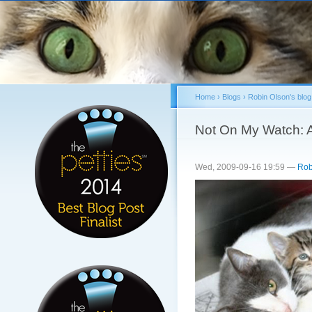
Sk
ma
co
Home
›
Blogs
›
Robin Olson's blog
You are here
Not On My Watch: A i
Wed, 2009-09-16 19:59 —
Rob