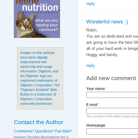
reply
Wonderful news :)
Robin,
You are so dedicated and su
are going to have the best l
all of your hard work in bring
Images on this website
Huggy and family.
have been digitally
watermarked with
reply
ownership and usage
information. Digimarc and
the Digimarc logo are
Add new comment
registered trademarks of
Digimarc Corporation. The
Your name
*
"Digimarc-Enabled" Web
Button is a trademark of
Digimarc Corporation,
used with permission.
E-mail
*
The content of this field is kept priv
Contact the Author
Homepage
Comments? Questions? Fan Mail?
Having Trouble Registering for a