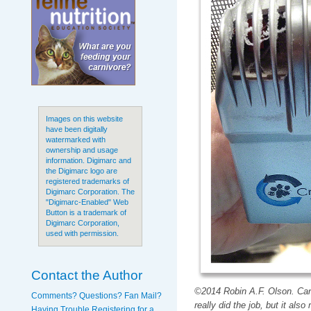
Images on this website
have been digitally
watermarked with
ownership and usage
information. Digimarc and
the Digimarc logo are
registered trademarks of
Digimarc Corporation. The
"Digimarc-Enabled" Web
Button is a trademark of
Digimarc Corporation,
used with permission.
Contact the Author
©2014 Robin A.F. Olson. Can
Comments? Questions? Fan Mail?
really did the job, but it al
Having Trouble Registering for a