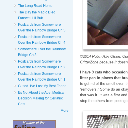
The Long Road Home
The Day the Magic Died.
Farewell Lil Bub.
Postcards from Somewhere
Over the Rainbow Bridge Ch 5
Postcards from Somewhere
Over the Rainbow Bridge Ch 4
Somewhere Over the Rainbow
Bridge Ch 3
©2014 Robin A.F. Olson. Our 
Postcards from Somewhere
CritterZone because it doesn
Over the Rainbow Bridge Ch 2
I have 9 cats who occasiona
Postcards from Somewhere
litter pan in places that br
Over the Rainbow Bridge Ch 1
to get rid of the smell even t
Gutted. I've Lost My Best Friend.
“removers.” Some do an okay
It's Not About the Age. Medical
that was it. It was a first and
Decision Making for Geriatric
stop the others from peeing 
Cats
More