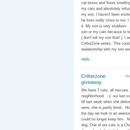
cat boxes and floors smelling 
my cats and absolutely refuse
my son. I haven't been visi
he lives really close to me. I
it. My son is very stubborn .
son or my cats because to te
( don't tell my son that! ). I 
CritterZone works. This could
realationship with my son an
reply
Critterzone
We
giveaway
We have 7 cats, all rescues.
neighborhood. :-( our last c
till last week when she deliv
were, she is partly ferrel. H
the day we took in an awes
could no longer keep him. N
dog. One of our cats is a Ch