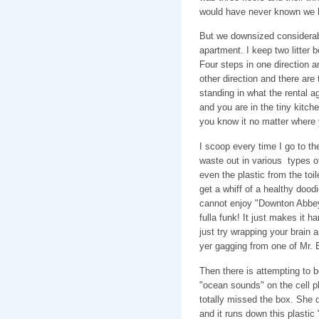
would have never known we h
But we downsized considerabl
apartment. I keep two litter
Four steps in one direction an
other direction and there ar
standing in what the rental a
and you are in the tiny kitc
you know it no matter where y
I scoop every time I go to t
waste out in various types 
even the plastic from the toil
get a whiff of a healthy dood
cannot enjoy "Downton Abbey
fulla funk! It just makes it h
just try wrapping your brain
yer gagging from one of Mr. B
Then there is attempting to b
"ocean sounds" on the cell 
totally missed the box. She do
and it runs down this plastic