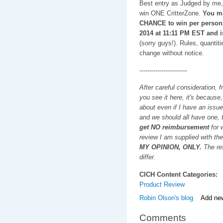
Best entry as Judged by me, 
win ONE CritterZone.
You m
CHANCE to win per person
2014 at 11:11 PM EST and i
(sorry guys!). Rules, quantiti
change without notice.
------------------------
After careful consideration, f
you see it here, it's because
about even if I have an issue
and we should all have one, t
get NO reimbursement
for w
review I am supplied with the
MY OPINION, ONLY.
The res
differ.
CICH Content Categories:
Product Review
Robin Olson's blog
Add ne
Comments