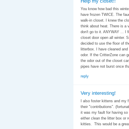
Help my closet!!
You know how bad this winter
have frozen TWICE. The fauce
walk-in closet. I knew the clos
think about heat. There is a v
don't go to it. ANYWAY ... I fi
closet door open all winter. 
decided to use the floor of t
litterbox. I have cleaned and 
odor. If the CritterZone can g
the odor out of the closet car
pipes have not burst once th
reply
Very interesting!
I also foster kittens and my 
their "contributions". (fortun
it was my fault for having s
either clean the litter box or
kitties. This would be a grea