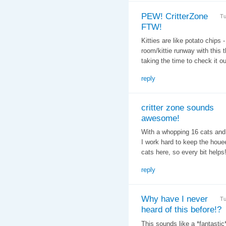
PEW! CritterZone
Tu
FTW!
Kitties are like potato chips 
room/kittie runway with this
taking the time to check it 
reply
critter zone sounds
awesome!
With a whopping 16 cats and 7
I work hard to keep the houee
cats here, so every bit helps
reply
Why have I never
Tu
heard of this before!?
This sounds like a *fantastic