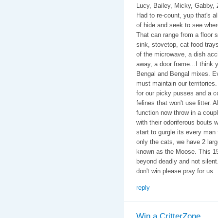
Lucy, Bailey, Micky, Gabby, 
Had to re-count, yup that's 
of hide and seek to see wher
That can range from a floor s
sink, stovetop, cat food tray
of the microwave, a dish accid
away, a door frame...I think 
Bengal and Bengal mixes. Ev
must maintain our territories. 
for our picky pusses and a c
felines that won't use litter. 
function now throw in a coup
with their odoriferous bouts 
start to gurgle its every man
only the cats, we have 2 lar
known as the Moose. This 15
beyond deadly and not silent
don't win please pray for us.
reply
Win a CritterZone