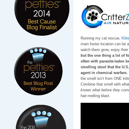
Running my cat rescue,
Kitt
main foster location can be a l
watch them grow, enjoy their 
but the one thing a lot of f
often with parasite-laden be
smelling stool that the U.
agent in chemical warfare.
the smell isn’t from ONE ki
Combine that smell with wha
knows what before they come
hair-melting blast.