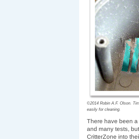
©2014 Robin A.F. Olson. Tim
easily for cleaning.
There have been a l
and many tests, but
CritterZone into the