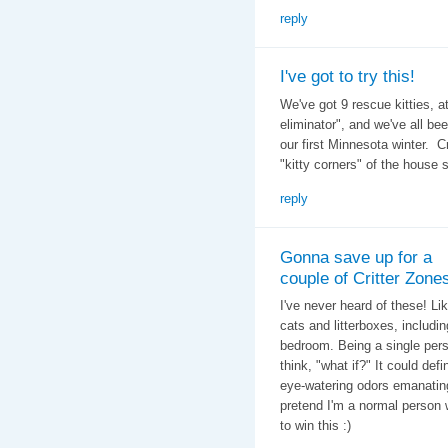
reply
I've got to try this!
We've got 9 rescue kitties, a
eliminator", and we've all be
our first Minnesota winter. C
"kitty corners" of the house 
reply
Gonna save up for a
couple of Critter Zone
I've never heard of these! Li
cats and litterboxes, includi
bedroom. Being a single person
think, "what if?" It could def
eye-watering odors emanating f
pretend I'm a normal person 
to win this :)