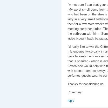
I'm not sure I can beat your 
My worst smell come from th
who had been on the streets
kitty in a very small bathroo
then for a few more weeks wh
meeting our other kitties The
the bathroom with him. Some
video brought back baaaaaa
I'd really like to win the Cr
He endures twice daily inhal
have to keep the house extra
that is scented - which is ev
CritterZone would help with th
with scents I am not always a
perfumes guests wear to our
Thanks for considering us.
Rosemary
reply