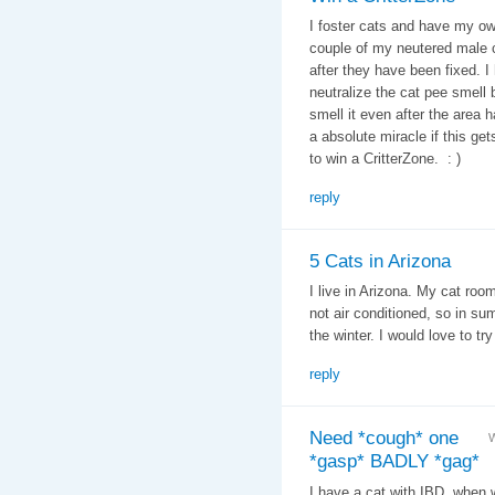
I foster cats and have my ow
couple of my neutered male c
after they have been fixed. I
neutralize the cat pee smell 
smell it even after the area
a absolute miracle if this get
to win a CritterZone. : )
reply
5 Cats in Arizona
I live in Arizona. My cat roo
not air conditioned, so in su
the winter. I would love to try 
reply
Need *cough* one
W
*gasp* BADLY *gag*
I have a cat with IBD, when 