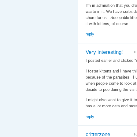
I'm in admiration that you dr
waste in it. We have curbside 
chore for us. Scoopable litt
it with kittens, of course.
reply
Very interesting!
Tu
I posted earlier and clicked "
I foster kittens and I have th
because of the parasites. I u
when people come to look at 
decide to poo during the visit
I might also want to give it t
has a lot more cats and more
reply
critterzone
Tu