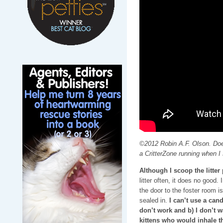
©2012 Robin A.F. Olson. Doe
a CritterZone running when I 
Although I scoop the litte
litter often, it does no good.
the door to the foster room i
sealed in.
I can’t use a can
don’t work and b) I don’t 
kittens who would inhale t