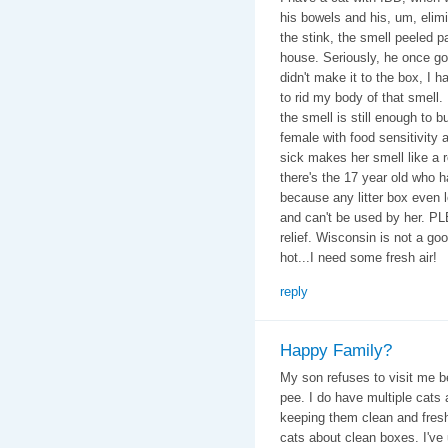
his bowels and his, um, elim
the stink, the smell peeled 
house. Seriously, he once got
didn't make it to the box, I 
to rid my body of that smell. 
the smell is still enough to b
female with food sensitivity 
sick makes her smell like a 
there's the 17 year old who 
because any litter box even 
and can't be used by her. P
relief. Wisconsin is not a goo
hot...I need some fresh air!
reply
Happy Family?
My son refuses to visit me b
pee. I do have multiple cats
keeping them clean and fresh
cats about clean boxes. I've