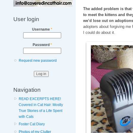
The added problem is that 
to meet the kittens and the
User login
we’d lose out on adoptions
adopters about forgiving me 
Username
*
I could do about it.
Password
*
Request new password
Navigation
READ EXCERPTS HERE!
Covered in Cat Hair: Mostly
True Stories of a Life Spent
with Cats
Foster Cat Diary
Photos of my Clutter