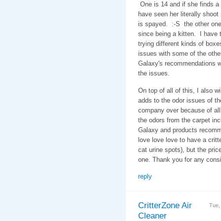
One is 14 and if she finds a s
have seen her literally shoot 
is spayed. :-S the other one
since being a kitten. I have
trying different kinds of bo
issues with some of the othe
Galaxy's recommendations wh
the issues.
On top of all of this, I also w
adds to the odor issues of th
company over because of all 
the odors from the carpet i
Galaxy and products recomm
love love love to have a critter
cat urine spots), but the pric
one. Thank you for any con
reply
CritterZone Air
Tue,
Cleaner