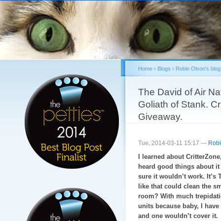
Sk
ma
co
Home
›
Blogs
›
Robin Olson's blog
You are here
The David of Air Na
Goliath of Stank. C
Giveaway.
Tue, 2014-03-11 15:17 —
Robi
I learned about CritterZone,
heard good things about it a
sure it wouldn’t work. It’s
like that could clean the sm
room? With much trepidatio
units because baby, I have 
and one wouldn’t cover it.