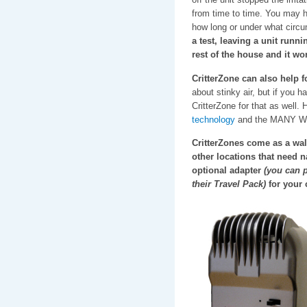
from time to time. You may h
how long or under what circu
a test, leaving a unit runn
rest of the house and it wo
CritterZone can also help 
about stinky air, but if you h
CritterZone for that as well.
technology
and the MANY WAYS
CritterZones come as a wall
other locations that need n
optional adapter
(you can p
their Travel Pack)
for your c