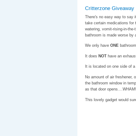
Critterzone Giveaway
There's no easy way to say 
take certain medications for t
watering, vomit-rising-in-the-
bathroom is made worse by a 
We only have
ONE
bathroom
It does
NOT
have an exhaust
It is located on one side of 
No amount of air freshener, 
the bathroom window in tempe
as that door opens....WHAM! 
This lovely gadget would su