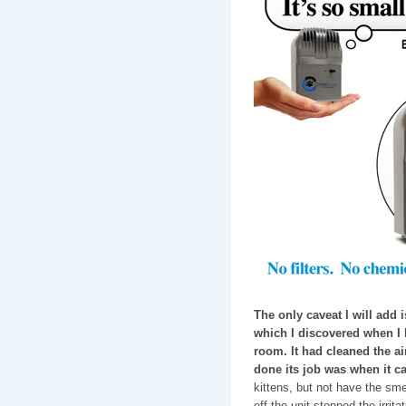
The only caveat I will add is
which I discovered when I le
room. It had cleaned the air,
done its job was when it c
kittens, but not have the smel
off the unit stopped the irrita