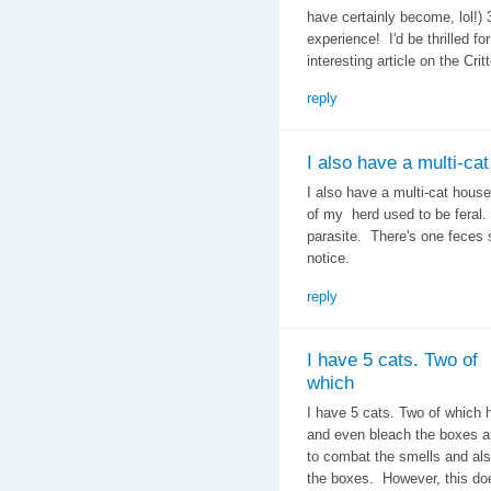
have certainly become, lol!)
experience! I'd be thrilled f
interesting article on the Crit
reply
I also have a multi-cat
I also have a multi-cat house
of my herd used to be feral.
parasite. There's one feces 
notice.
reply
I have 5 cats. Two of
which
I have 5 cats. Two of which 
and even bleach the boxes an
to combat the smells and als
the boxes. However, this do