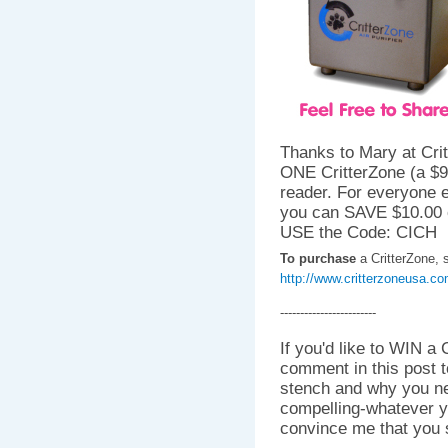
Thanks to Mary at Crit
ONE CritterZone (a $
reader. For everyone e
you can SAVE $10.00 
USE the Code: CICH
To purchase
a CritterZone, s
http://www.critterzoneusa.c
------------------------
If you'd like to WIN a 
comment in this post t
stench and why you nee
compelling-whatever y
convince me that you