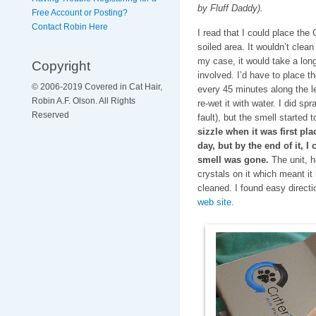
by Fluff Daddy).
Free Account or Posting?
Contact Robin Here
I read that I could place the 
soiled area. It wouldn’t clean
my case, it would take a lon
Copyright
involved. I’d have to place th
© 2006-2019 Covered in Cat Hair,
every 45 minutes along the len
Robin A.F. Olson. All Rights
re-wet it with water. I did sp
Reserved
fault), but the smell started 
sizzle when it was first pla
day, but by the end of it, I
smell was gone.
The unit, h
crystals on it which meant it
cleaned. I found easy direct
web site
.