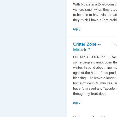
With 5 cats in a 2-bedroom c
visitors smell when they ste
to be able to have visitors a
they think I have a "cat prob
reply
Critter Zone --
Tue,
Miracle?
OH. MY. GOODNESS. I live in 
some people cannot open the
winter, I spend about nine m
against the heat. If this pro
blessing. --I'd leave a longe
home office in 40 minutes, a
haven't missed any "accident
through my front door.
reply