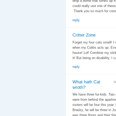
drop a bomb that stinks up th
could really use one of these 
Thank you so much for consi
reply
Critter Zone
Forget my four cats smell! I 
when my Colitis acts up. Eve
house! Lol! Combine my stin
it! But being on disability, I ca
reply
What hath Cat
W
wroth?
We have three fur-kids. Two ar
were from behind the apartmen
sisters will be four this year
Brasky, he will be three in Ju
was three floors and their th