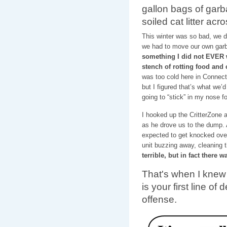
gallon bags of garb
soiled cat litter ac
This winter was so bad, we 
we had to move our own garb
something I did not EVER w
stench of rotting food and
was too cold here in Connecti
but I figured that’s what we’d
going to “stick” in my nose f
I hooked up the CritterZone 
as he drove us to the dump. 
expected to get knocked over
unit buzzing away, cleaning t
terrible, but in fact there 
That's when I knew 
is your first line of
offense.