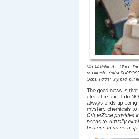
©2014 Robin A.F. Olson. I'm 
to see this. You're SUPPOSE
Oops. I didn't. My bad..but 
The good news is that 
clean the unit. I do NO
always ends up being 
mystery chemicals to a
CritterZone provides in
needs to virtually elim
bacteria in an area up 