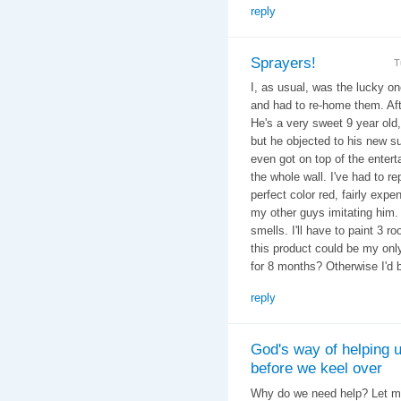
reply
Sprayers!
T
I, as usual, was the lucky on
and had to re-home them. Afte
He's a very sweet 9 year old,
but he objected to his new s
even got on top of the enter
the whole wall. I've had to r
perfect color red, fairly expe
my other guys imitating him. Y
smells. I'll have to paint 3 r
this product could be my onl
for 8 months? Otherwise I'd 
reply
God's way of helping 
before we keel over
Why do we need help? Let me 