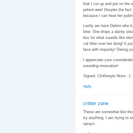
that I cut up and put on the 
potent wee! Despite the fact t
because I can hear her putti
Lastly we have Dahmi who it
litter. She drops a dainty st
box for what sounds like ete
cat litter over her dung! It j
face with impunity! Daring yo
I appreciate your considerati
sounding innovation!
Signed, Clothespin Nose :-)
reply
critter zone
These are somewhat like those
try anything. I am trying to 
sprays.