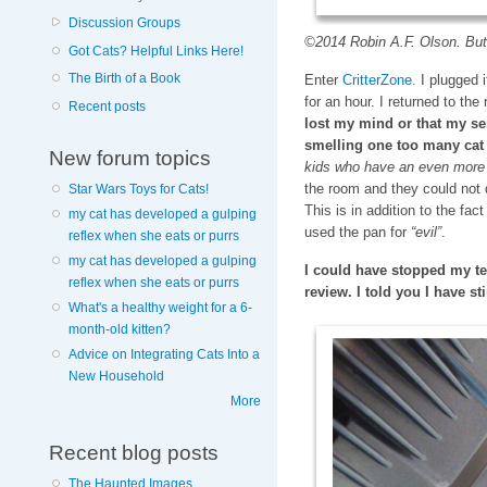
Discussion Groups
©2014 Robin A.F. Olson. Butt
Got Cats? Helpful Links Here!
The Birth of a Book
Enter
CritterZone.
I plugged it
for an hour. I returned to th
Recent posts
lost my mind or that my se
smelling one too many ca
New forum topics
kids who have an even more 
the room and they could not 
Star Wars Toys for Cats!
This is in addition to the fac
my cat has developed a gulping
used the pan for
“evil”
.
reflex when she eats or purrs
my cat has developed a gulping
I could have stopped my te
reflex when she eats or purrs
review. I told you I have st
What's a healthy weight for a 6-
month-old kitten?
Advice on Integrating Cats Into a
New Household
More
Recent blog posts
The Haunted Images