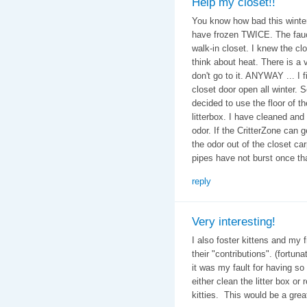
Help my closet!!
You know how bad this winter
have frozen TWICE. The fauce
walk-in closet. I knew the clos
think about heat. There is a v
don't go to it. ANYWAY ... I fi
closet door open all winter. 
decided to use the floor of t
litterbox. I have cleaned and 
odor. If the CritterZone can g
the odor out of the closet car
pipes have not burst once th
reply
Very interesting!
I also foster kittens and my 
their "contributions". (fortun
it was my fault for having s
either clean the litter box or
kitties. This would be a grea