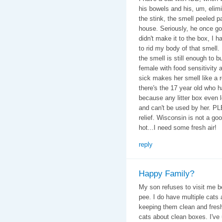
his bowels and his, um, elim
the stink, the smell peeled 
house. Seriously, he once got
didn't make it to the box, I 
to rid my body of that smell. 
the smell is still enough to b
female with food sensitivity 
sick makes her smell like a 
there's the 17 year old who 
because any litter box even 
and can't be used by her. P
relief. Wisconsin is not a goo
hot...I need some fresh air!
reply
Happy Family?
My son refuses to visit me b
pee. I do have multiple cats
keeping them clean and fresh
cats about clean boxes. I've