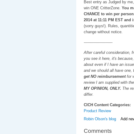
Best entry as Judged by me, 
win ONE CritterZone.
You m
CHANCE to win per person
2014 at 11:11 PM EST and i
(sorry guys!). Rules, quantiti
change without notice.
------------------------
After careful consideration, f
you see it here, it's because
about even if I have an issue
and we should all have one, t
get NO reimbursement
for w
review I am supplied with the
MY OPINION, ONLY.
The res
differ.
CICH Content Categories:
Product Review
Robin Olson's blog
Add ne
Comments