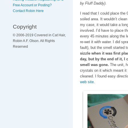
by Fluff Daddy).
Free Account or Posting?
Contact Robin Here
I read that I could place the 
soiled area. It wouldn’t clean
my case, it would take a lon
Copyright
involved. I’d have to place th
© 2006-2019 Covered in Cat Hair,
every 45 minutes along the len
Robin A.F. Olson. All Rights
re-wet it with water. I did sp
Reserved
fault), but the smell started 
sizzle when it was first pla
day, but by the end of it, I
smell was gone.
The unit, h
crystals on it which meant it
cleaned. I found easy direct
web site
.