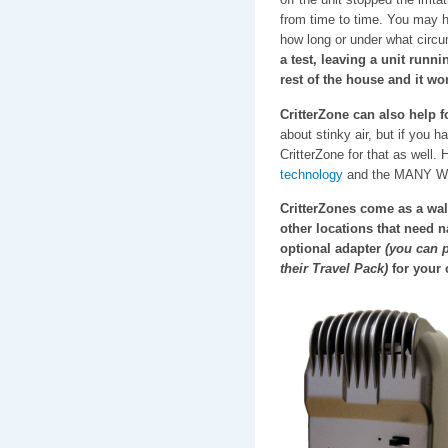
from time to time. You may h
how long or under what circu
a test, leaving a unit runn
rest of the house and it wo
CritterZone can also help 
about stinky air, but if you h
CritterZone for that as well.
technology
and the MANY WAYS
CritterZones come as a wall
other locations that need n
optional adapter
(you can p
their Travel Pack)
for your c