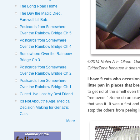
The Long Road Home
The Day the Magic Died.
Farewell Lil Bub.
Postcards from Somewhere
Over the Rainbow Bridge Ch 5
Postcards from Somewhere
Over the Rainbow Bridge Ch 4
Somewhere Over the Rainbow
Bridge Ch 3
©2014 Robin A.F. Olson. Our 
Postcards from Somewhere
CritterZone because it doesn
Over the Rainbow Bridge Ch 2
I have 9 cats who occasiona
Postcards from Somewhere
litter pan in places that br
Over the Rainbow Bridge Ch 1
to get rid of the smell even t
Gutted. I've Lost My Best Friend.
“removers.” Some do an okay
It's Not About the Age. Medical
that was it. It was a first and
Decision Making for Geriatric
stop the others from peeing 
Cats
More