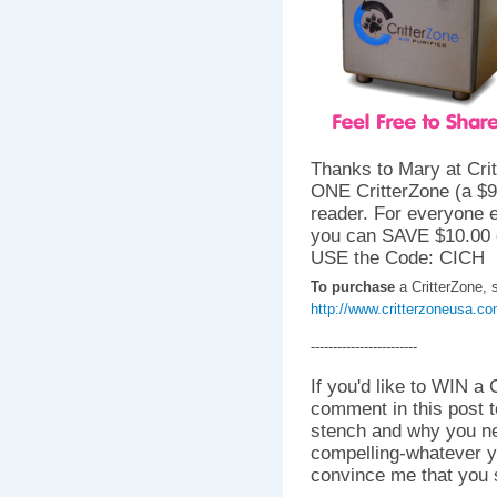
Thanks to Mary at Crit
ONE CritterZone (a $
reader. For everyone e
you can SAVE $10.00 
USE the Code: CICH
To purchase
a CritterZone, s
http://www.critterzoneusa.c
------------------------
If you'd like to WIN a 
comment in this post t
stench and why you nee
compelling-whatever y
convince me that you