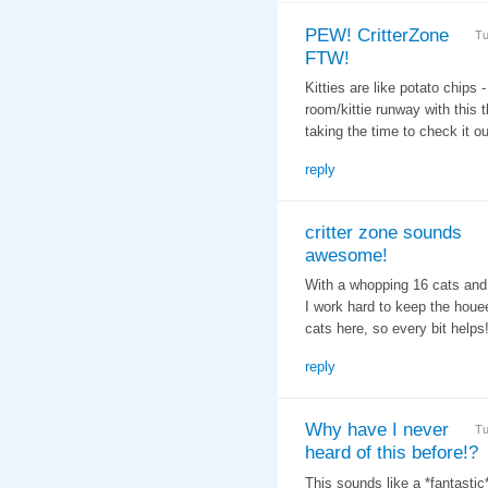
PEW! CritterZone
Tu
FTW!
Kitties are like potato chips 
room/kittie runway with this
taking the time to check it 
reply
critter zone sounds
awesome!
With a whopping 16 cats and 7
I work hard to keep the houee
cats here, so every bit helps
reply
Why have I never
Tu
heard of this before!?
This sounds like a *fantastic