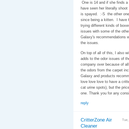
One is 14 and if she finds a s
have seen her literally shoot 
is spayed. :-S the other one
since being a kitten. I have
trying different kinds of bo
issues with some of the othe
Galaxy's recommendations wh
the issues.
On top of all of this, I also w
adds to the odor issues of th
company over because of all 
the odors from the carpet i
Galaxy and products recomm
love love love to have a critter
cat urine spots), but the pric
one. Thank you for any con
reply
CritterZone Air
Tue,
Cleaner