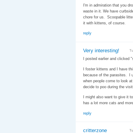
I'm in admiration that you dr
waste in it. We have curbside 
chore for us. Scoopable litt
it with kittens, of course.
reply
Very interesting!
Tu
I posted earlier and clicked "
I foster kittens and I have th
because of the parasites. I u
when people come to look at 
decide to poo during the visit
I might also want to give it t
has a lot more cats and more
reply
critterzone
Tu