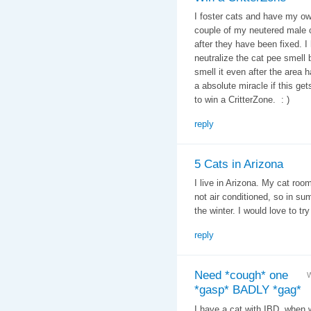
I foster cats and have my ow
couple of my neutered male c
after they have been fixed. I
neutralize the cat pee smell 
smell it even after the area
a absolute miracle if this get
to win a CritterZone. : )
reply
5 Cats in Arizona
I live in Arizona. My cat roo
not air conditioned, so in su
the winter. I would love to try 
reply
Need *cough* one
W
*gasp* BADLY *gag*
I have a cat with IBD, when 