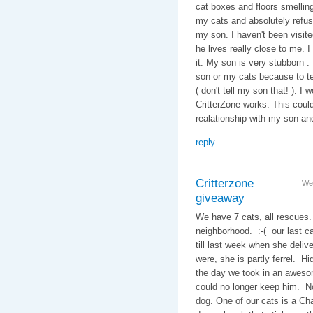
cat boxes and floors smelling 
my cats and absolutely refuse
my son. I haven't been visi
he lives really close to me. I
it. My son is very stubborn .
son or my cats because to te
( don't tell my son that! ). I 
CritterZone works. This could
realationship with my son an
reply
Critterzone
We
giveaway
We have 7 cats, all rescues.
neighborhood. :-( our last c
till last week when she deliv
were, she is partly ferrel. H
the day we took in an awes
could no longer keep him. N
dog. One of our cats is a Ch