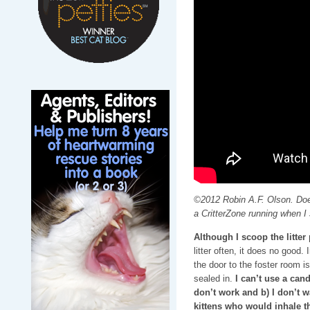
©2012 Robin A.F. Olson. Doe
a CritterZone running when I 
Although I scoop the litte
litter often, it does no good.
the door to the foster room i
sealed in.
I can’t use a can
don’t work and b) I don’t 
kittens who would inhale t