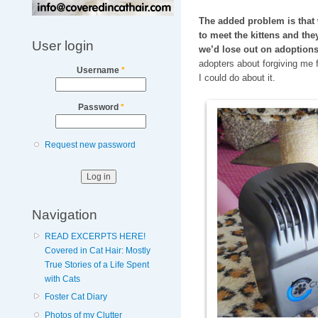
The added problem is that 
to meet the kittens and the
User login
we’d lose out on adoptions
adopters about forgiving me 
Username
*
I could do about it.
Password
*
Request new password
Navigation
READ EXCERPTS HERE!
Covered in Cat Hair: Mostly
True Stories of a Life Spent
with Cats
Foster Cat Diary
Photos of my Clutter