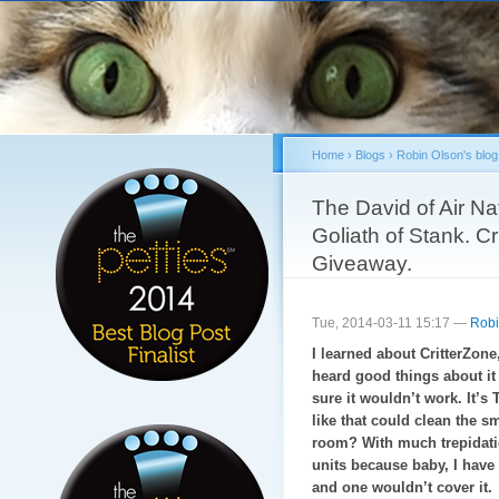
Sk
ma
co
Home
›
Blogs
›
Robin Olson's blog
You are here
The David of Air Na
Goliath of Stank. C
Giveaway.
Tue, 2014-03-11 15:17 —
Robi
I learned about CritterZone,
heard good things about it a
sure it wouldn’t work. It’s
like that could clean the sm
room? With much trepidatio
units because baby, I have 
and one wouldn’t cover it.