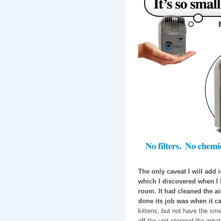
The only caveat I will add is
which I discovered when I le
room. It had cleaned the air,
done its job was when it c
kittens, but not have the smel
off the unit stopped the irrita