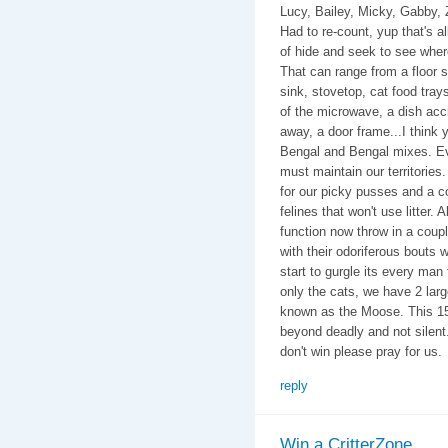
Lucy, Bailey, Micky, Gabby, 
Had to re-count, yup that's 
of hide and seek to see wher
That can range from a floor s
sink, stovetop, cat food tray
of the microwave, a dish accid
away, a door frame...I think 
Bengal and Bengal mixes. Ev
must maintain our territories. 
for our picky pusses and a c
felines that won't use litter. 
function now throw in a coup
with their odoriferous bouts 
start to gurgle its every man
only the cats, we have 2 lar
known as the Moose. This 15
beyond deadly and not silent
don't win please pray for us.
reply
Win a CritterZone