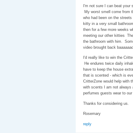
I'm not sure I can beat your 
My worst smell come from th
who had been on the streets
kitty in a very small bathroo
then for a few more weeks wh
meeting our other kitties The
the bathroom with him. Some
video brought back baaaaaa
I'd really like to win the Cr
He endures twice daily inhal
have to keep the house extra
that is scented - which is ev
CritterZone would help with th
with scents I am not always a
perfumes guests wear to our
Thanks for considering us.
Rosemary
reply