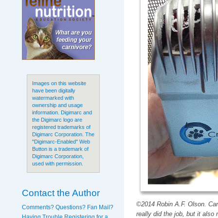
Images on this website
have been digitally
watermarked with
ownership and usage
information. Digimarc and
the Digimarc logo are
registered trademarks of
Digimarc Corporation. The
"Digimarc-Enabled" Web
Button is a trademark of
Digimarc Corporation,
used with permission.
Contact the Author
©2014 Robin A.F. Olson. Can
Comments? Questions? Fan Mail?
really did the job, but it al
Having Trouble Registering for a