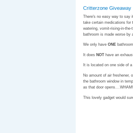
Critterzone Giveaway
There's no easy way to say 
take certain medications for t
watering, vomit-rising-in-the-
bathroom is made worse by a 
We only have
ONE
bathroom
It does
NOT
have an exhaust
It is located on one side of 
No amount of air freshener, 
the bathroom window in tempe
as that door opens....WHAM! 
This lovely gadget would su