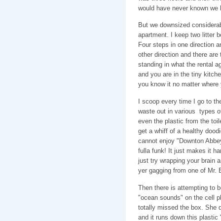
would have never known we h
But we downsized considerabl
apartment. I keep two litter
Four steps in one direction an
other direction and there ar
standing in what the rental a
and you are in the tiny kitc
you know it no matter where y
I scoop every time I go to t
waste out in various types 
even the plastic from the toil
get a whiff of a healthy dood
cannot enjoy "Downton Abbey
fulla funk! It just makes it h
just try wrapping your brain
yer gagging from one of Mr. B
Then there is attempting to b
"ocean sounds" on the cell 
totally missed the box. She do
and it runs down this plastic