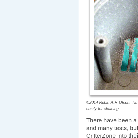
©2014 Robin A.F. Olson. Tim
easily for cleaning.
There have been a l
and many tests, but
CritterZone into the