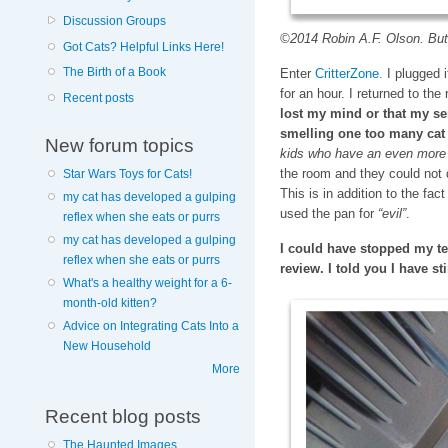
Discussion Groups
©2014 Robin A.F. Olson. Butt
Got Cats? Helpful Links Here!
The Birth of a Book
Enter
CritterZone.
I plugged it
for an hour. I returned to th
Recent posts
lost my mind or that my se
smelling one too many ca
New forum topics
kids who have an even more 
the room and they could not 
Star Wars Toys for Cats!
This is in addition to the fac
my cat has developed a gulping
used the pan for
“evil”
.
reflex when she eats or purrs
my cat has developed a gulping
I could have stopped my te
reflex when she eats or purrs
review. I told you I have st
What's a healthy weight for a 6-
month-old kitten?
Advice on Integrating Cats Into a
New Household
More
Recent blog posts
The Haunted Images