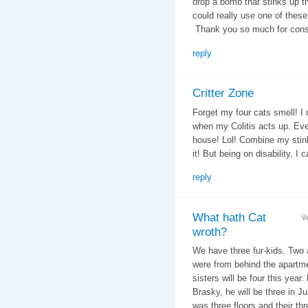
drop a bomb that stinks up th
could really use one of these 
Thank you so much for consi
reply
Critter Zone
Forget my four cats smell! I 
when my Colitis acts up. Eve
house! Lol! Combine my stin
it! But being on disability, I ca
reply
What hath Cat
W
wroth?
We have three fur-kids. Two ar
were from behind the apartmen
sisters will be four this year
Brasky, he will be three in Ju
was three floors and their th