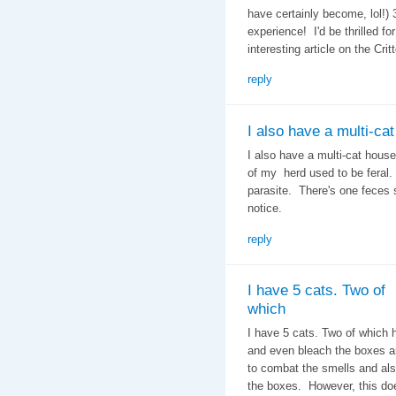
have certainly become, lol!)
experience! I'd be thrilled f
interesting article on the Crit
reply
I also have a multi-cat
I also have a multi-cat house
of my herd used to be feral.
parasite. There's one feces 
notice.
reply
I have 5 cats. Two of
which
I have 5 cats. Two of which 
and even bleach the boxes an
to combat the smells and als
the boxes. However, this do