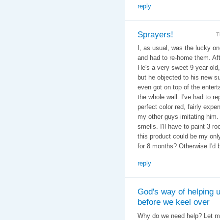
reply
Sprayers!
T
I, as usual, was the lucky on
and had to re-home them. Afte
He's a very sweet 9 year old,
but he objected to his new s
even got on top of the enter
the whole wall. I've had to r
perfect color red, fairly expe
my other guys imitating him. Y
smells. I'll have to paint 3 r
this product could be my onl
for 8 months? Otherwise I'd 
reply
God's way of helping 
before we keel over
Why do we need help? Let me 