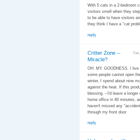
With 5 cats in a 2-bedroom c
visitors smell when they ste
to be able to have visitors a
they think I have a "cat prob
reply
Critter Zone --
Tue,
Miracle?
OH. MY. GOODNESS. I live in 
some people cannot open the
winter, I spend about nine m
against the heat. If this pro
blessing. --I'd leave a longe
home office in 40 minutes, a
haven't missed any "accident
through my front door.
reply