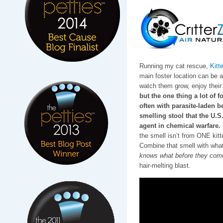
Running my cat rescue,
Kitt
main foster location can be a l
watch them grow, enjoy their 
but the one thing a lot of f
often with parasite-laden be
smelling stool that the U.
agent in chemical warfare.
the smell isn’t from ONE ki
Combine that smell with wha
knows what before they come
hair-melting blast.