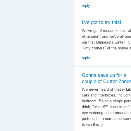
reply
I've got to try this!
We've got 9 rescue kitties, a
eliminator", and we've all be
our first Minnesota winter. C
"kitty corners" of the house 
reply
Gonna save up for a
couple of Critter Zone
I've never heard of these! Li
cats and litterboxes, includi
bedroom. Being a single person
think, "what if?" It could def
eye-watering odors emanating f
pretend I'm a normal person 
to win this :)