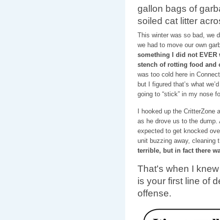
gallon bags of garb
soiled cat litter ac
This winter was so bad, we 
we had to move our own garb
something I did not EVER w
stench of rotting food and
was too cold here in Connecti
but I figured that’s what we’d
going to “stick” in my nose f
I hooked up the CritterZone 
as he drove us to the dump. 
expected to get knocked over
unit buzzing away, cleaning t
terrible, but in fact there 
That's when I knew 
is your first line of
offense.