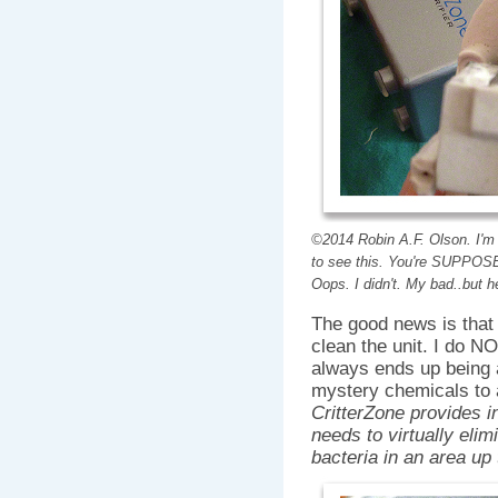
©2014 Robin A.F. Olson. I'm 
to see this. You're SUPPOSE
Oops. I didn't. My bad..but 
The good news is that 
clean the unit. I do NO
always ends up being 
mystery chemicals to a
CritterZone provides in
needs to virtually elim
bacteria in an area up 