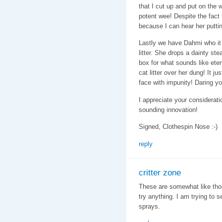
that I cut up and put on the 
potent wee! Despite the fact t
because I can hear her putti
Lastly we have Dahmi who it
litter. She drops a dainty st
box for what sounds like ete
cat litter over her dung! It j
face with impunity! Daring yo
I appreciate your considerati
sounding innovation!
Signed, Clothespin Nose :-)
reply
critter zone
These are somewhat like those
try anything. I am trying to 
sprays.