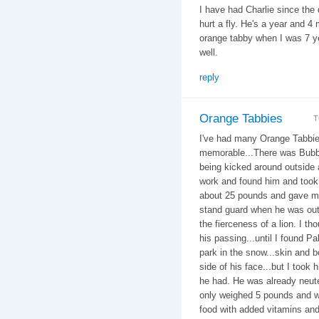
I have had Charlie since the 
hurt a fly. He's a year and 4
orange tabby when I was 7 y
well.
reply
Orange Tabbies
T
I've had many Orange Tabbie
memorable...There was Bubba a
being kicked around outside 
work and found him and took
about 25 pounds and gave me 
stand guard when he was outs
the fierceness of a lion. I th
his passing...until I found Pa
park in the snow...skin and 
side of his face...but I took
he had. He was already neut
only weighed 5 pounds and 
food with added vitamins and