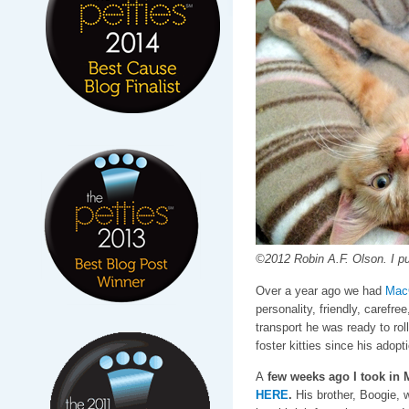
©2012 Robin A.F. Olson. I pu
Over a year ago we had
Mac
personality, friendly, carefre
transport he was ready to ro
foster kitties since his adopti
A
few weeks ago I took in 
HERE
.
His brother, Boogie, w