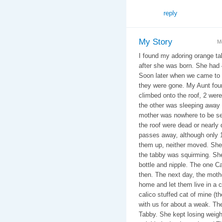
reply
My Story
M
I found my adoring orange t
after she was born. She had 
Soon later when we came to 
they were gone. My Aunt foun
climbed onto the roof, 2 were
the other was sleeping away 
mother was nowhere to be se
the roof were dead or nearl
passes away, although only 1
them up, neither moved. She 
the tabby was squirming. She
bottle and nipple. The one Ca
then. The next day, the mothe
home and let them live in a 
calico stuffed cat of mine (th
with us for about a weak. The
Tabby. She kept losing weig