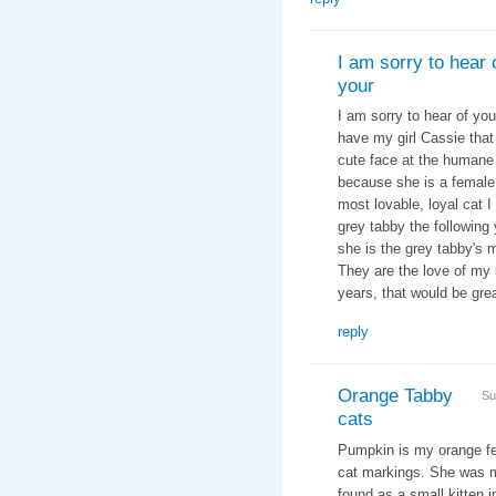
I am sorry to hear 
your
I am sorry to hear of you
have my girl Cassie that
cute face at the humane s
because she is a female 
most lovable, loyal cat I
grey tabby the following 
she is the grey tabby's 
They are the love of my l
years, that would be grea
reply
Orange Tabby
Su
cats
Pumpkin is my orange fel
cat markings. She was my
found as a small kitten in