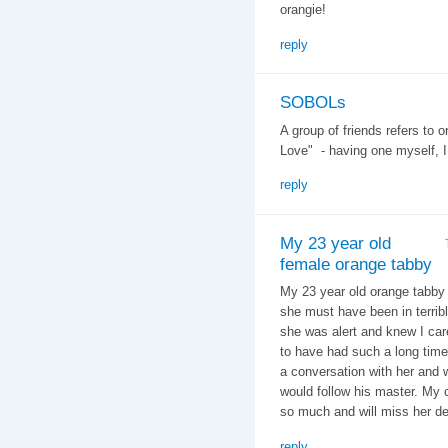
orangie!
reply
SOBOLs
A group of friends refers to
Love" - having one myself, I
reply
My 23 year old
female orange tabby
My 23 year old orange tabby
she must have been in terrible
she was alert and knew I care
to have had such a long time
a conversation with her and 
would follow his master. My c
so much and will miss her de
reply