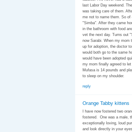
last Labor Day weekend. They
was taking care of them. Afte
me not to name them. So of 
"Simba". After they came hom
in the bathroom with food an
vet the next day. Turns out "
now Sarabi. When my mom tol
up for adoption, the doctor t
would both go to the same ho
would have been adopted quic
my mom finally agreed to let
Mufasa is 14 pounds and play
to sleep on my shoulder.
reply
Orange Tabby kittens
I have now fostered two oran
fostered. One was a male, t
exceptionally loving, loud pu
and look directly in your ey