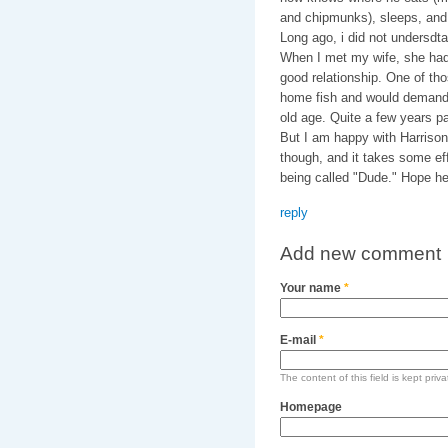
and chipmunks), sleeps, and l
Long ago, i did not undersdta
When I met my wife, she had
good relationship. One of th
home fish and would demand 
old age. Quite a few years pa
But I am happy with Harrison
though, and it takes some eff
being called "Dude." Hope he'
reply
Add new comment
Your name
*
E-mail
*
The content of this field is kept priv
Homepage