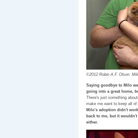
©2012 Robin A.F. Olson. Milo
Saying goodbye to Milo was
going into a great home, bu
There's just something about
make me want to keep all of
Milo's adoption didn't wor
back to me, but it wouldn't
either.