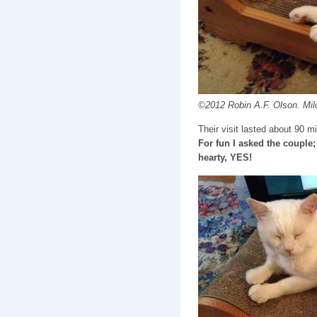
©2012 Robin A.F. Olson. Milo
Their visit lasted about 90 m
For fun I asked the couple;
hearty, YES!