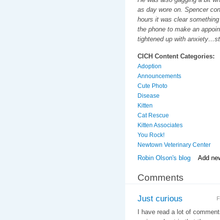
as day wore on. Spencer cont
hours it was clear something 
the phone to make an appoin
tightened up with anxiety…st
CICH Content Categories:
Adoption
Announcements
Cute Photo
Disease
Kitten
Cat Rescue
Kitten Associates
You Rock!
Newtown Veterinary Center
Robin Olson's blog
Add ne
Comments
Just curious
F
I have read a lot of commen