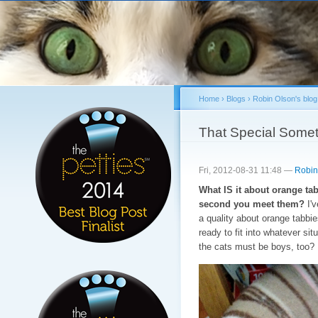
Sk
ma
co
Home
›
Blogs
›
Robin Olson's blog
You are here
That Special Somet
Fri, 2012-08-31 11:48 —
Robin
What IS it about orange ta
second you meet them?
I'v
a quality about orange tabbie
ready to fit into whatever si
the cats must be boys, too?