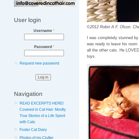
User login
©2012 Robin A.F. Olson. Chec
Username
*
I was completely stunned by 
was ready to leave his room a
Password
*
all the other cats. He LOVED 
toys.
Request new password
Navigation
READ EXCERPTS HERE!
Covered in Cat Hair: Mostly
True Stories of a Life Spent
with Cats
Foster Cat Diary
Photos of my Clutter