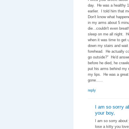
day. He was a healthy 12
earlier. I told him that 
Don't know what happene
in my arms about 5 minut
die...couldn't even bre
sleep on me all night. H
when it was time to get 
down my stairs and wait o
forehead. He actually co
go outside?" He'd answe
before he died, he crawl
put his arms behind my 
my lips. He was a great li
gone......
reply
I am so sorry a
your boy,
I am so sorry about 
lose a kitty you lov