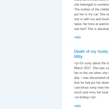
she belonged to someone.
The mother of the childr
put her in my car. She w
she is with me and loves
takes her time at warmi
see her!! She is absolutel
reply
Death of my lovely
Milly
<p>So sorry about the lo
March 2017. She was such
her to the vet when she 
drip. I was devastated w
that he had put her down
cancerous lump near her 
much and miss her loud 
<p>&nbsp;</p>
reply