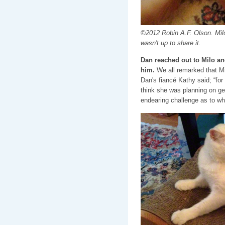
©2012 Robin A.F. Olson. Mil
wasn't up to share it.
Dan reached out to Milo an
him.
We all remarked that Mi
Dan's fiancé Kathy said; “for 
think she was planning on get
endearing challenge as to wh