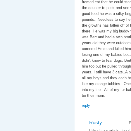
framed cat that he could stan
the counter to peek and see 
good food he was a silky brig
pounds...Needless to say h
the growths has fallen off of
there. He was my big buddy f
was Bert and had a twin bro
years old they were outdoors 
cornered Ernie and killed him
losing one of my babies bec
didn't know to fear dogs. Bert
him too but he pulled throug
years. I still have 3 cats..A 
all my boys and they each ha
like my orange tabbies...One
into my life. All of my fur 
be their mom.
reply
Rusty
F
I liked your article abo