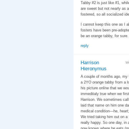
Tabby #2 is just like #1, whil
are sweet but not nearly as a
fostered, so all socialized ide
I cannot keep this one as I 
fosters have been pre-adopted
be an orange tabby, for sure.
reply
Harrison
We
Hieronymus
A couple of months ago, my w
a 2YO orange tabby from a lo
his picture online that we wou
immeditaly true when we firs
Harrison. We sometimes call
laid that name on him one day
medical condition—he, heart;
We tried taking him out on a
really happy. So one day, in 
now knows where he eats (mo