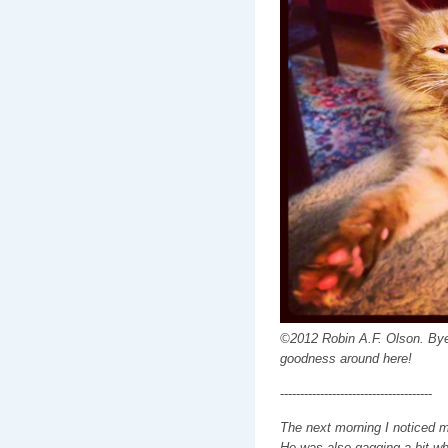
©2012 Robin A.F. Olson. Bye
goodness around here!
--------------------------------------
The next morning I noticed m
He was also gagging a bit whe