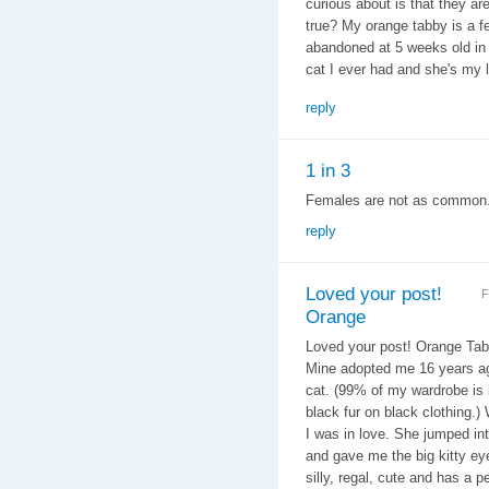
curious about is that they ar
true? My orange tabby is a f
abandoned at 5 weeks old in 
cat I ever had and she's my lo
reply
1 in 3
Females are not as common. T
reply
Loved your post!
F
Orange
Loved your post! Orange Tabb
Mine adopted me 16 years ago
cat. (99% of my wardrobe is b
black fur on black clothing.
I was in love. She jumped in
and gave me the big kitty eye
silly, regal, cute and has a 