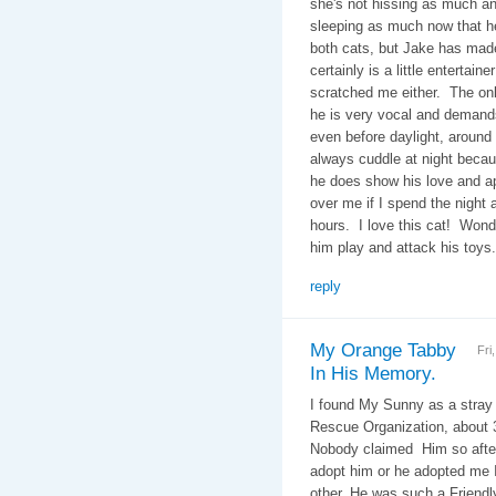
she's not hissing as much a
sleeping as much now that he
both cats, but Jake has made
certainly is a little entertai
scratched me either. The onl
he is very vocal and demand
even before daylight, around 
always cuddle at night becau
he does show his love and ap
over me if I spend the night
hours. I love this cat! Wond
him play and attack his toys
reply
My Orange Tabby
Fri
In His Memory.
I found My Sunny as a stray 
Rescue Organization, about 3
Nobody claimed Him so after t
adopt him or he adopted me I
other. He was such a Friendl