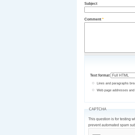
Subject
Comment
*
Text format
Lines and paragraphs brea
Web page addresses and e-
CAPTCHA
This question is for testing 
prevent automated spam sub