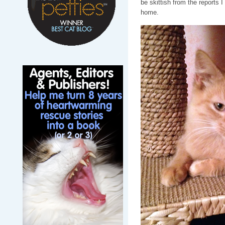
be skittish from the reports 
home.