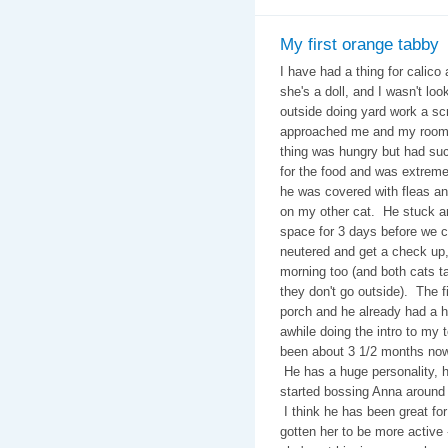
My first orange tabby
I have had a thing for calico 
she's a doll, and I wasn't look
outside doing yard work a s
approached me and my roomm
thing was hungry but had suc
for the food and was extreme
he was covered with fleas and
on my other cat. He stuck ar
space for 3 days before we c
neutered and get a check up,
morning too (and both cats 
they don't go outside). The f
porch and he already had a h
awhile doing the intro to my t
been about 3 1/2 months now a
He has a huge personality, he
started bossing Anna around
I think he has been great fo
gotten her to be more active 