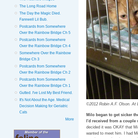
The Long Road Home
The Day the Magic Died.
Farewell Lil Bub.
Postcards from Somewhere
Over the Rainbow Bridge Ch 5
Postcards from Somewhere
Over the Rainbow Bridge Ch 4
Somewhere Over the Rainbow
Bridge Ch 3
Postcards from Somewhere
Over the Rainbow Bridge Ch 2
Postcards from Somewhere
Over the Rainbow Bridge Ch 1
Gutted. I've Lost My Best Friend.
It's Not About the Age. Medical
©2012 Robin A.F. Olson. At D
Decision Making for Geriatric
Cats
Milo began to get sicker t
More
I'd received from a couple
decided it was OKAY that Mil
wanted to meet him. I had Mi