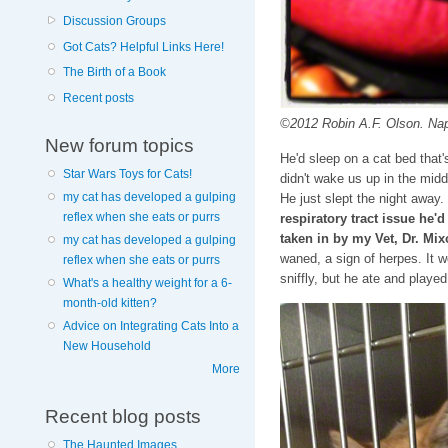
Discussion Groups
Got Cats? Helpful Links Here!
The Birth of a Book
Recent posts
©2012 Robin A.F. Olson. Nap
New forum topics
He'd sleep on a cat bed that
Star Wars Toys for Cats!
didn't wake us up in the midd
my cat has developed a gulping
He just slept the night away.
reflex when she eats or purrs
respiratory tract issue he'
taken in by my Vet, Dr. Mix
my cat has developed a gulping
waned, a sign of herpes. It 
reflex when she eats or purrs
sniffly, but he ate and playe
What's a healthy weight for a 6-
month-old kitten?
Advice on Integrating Cats Into a
New Household
More
Recent blog posts
The Haunted Images