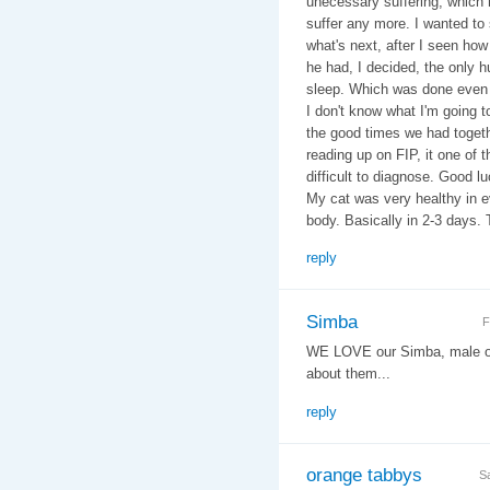
unecessary suffering, which he
suffer any more. I wanted to
what's next, after I seen ho
he had, I decided, the only 
sleep. Which was done even 
I don't know what I'm going 
the good times we had togethe
reading up on FIP, it one of 
difficult to diagnose. Good lu
My cat was very healthy in ev
body. Basically in 2-3 days.
reply
Simba
F
WE LOVE our Simba, male ora
about them...
reply
orange tabbys
S