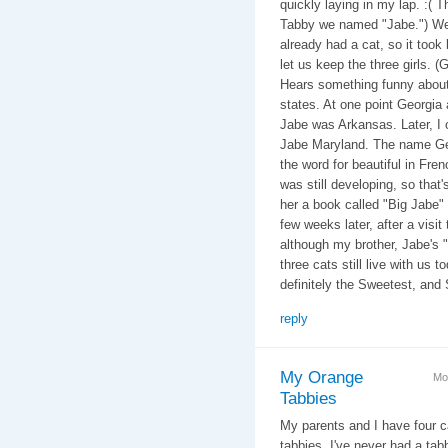
quickly laying in my lap. :( 
Tabby we named "Jabe.") We 
already had a cat, so it took
let us keep the three girls. 
Hears something funny about 
states. At one point Georgia
Jabe was Arkansas. Later, I c
Jabe Maryland. The name Ge
the word for beautiful in Fr
was still developing, so that
her a book called "Big Jabe"
few weeks later, after a visit
although my brother, Jabe's 
three cats still live with us 
definitely the Sweetest, and 
reply
My Orange
Mo
Tabbies
My parents and I have four c
tabbies. I've never had a tab