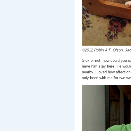
©2012 Robin A.F. Olson. Ja
Sick or not, how could you s
have him stay here. He woul
nearby. I loved how affectio
only been with me for two w