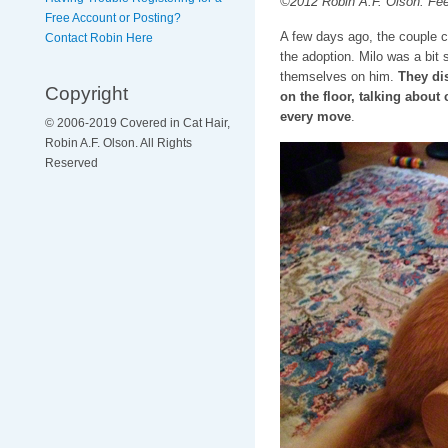
©2012 Robin A.F. Olson. Feelin
Free Account or Posting?
A few days ago, the couple c
Contact Robin Here
the adoption. Milo was a bit 
themselves on him.
They dis
Copyright
on the floor, talking abou
every move
.
© 2006-2019 Covered in Cat Hair,
Robin A.F. Olson. All Rights
Reserved