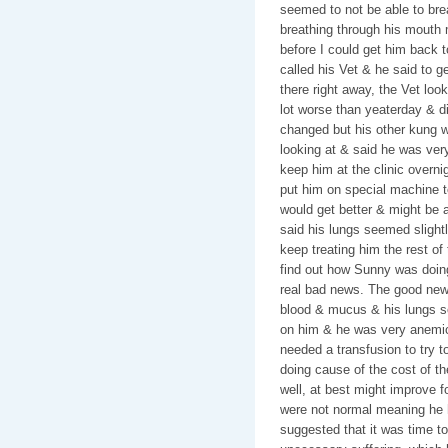
seemed to not be able to br
breathing through his mouth m
before I could get him back t
called his Vet & he said to g
there right away, the Vet lo
lot worse than yeaterday & d
changed but his other kung w
looking at & said he was ver
keep him at the clinic overni
put him on special machine t
would get better & might be 
said his lungs seemed slightly
keep treating him the rest of
find out how Sunny was doi
real bad news. The good new
blood & mucus & his lungs s
on him & he was very anemic 
needed a transfusion to try t
doing cause of the cost of th
well, at best might improve f
were not normal meaning he 
suggested that it was time to