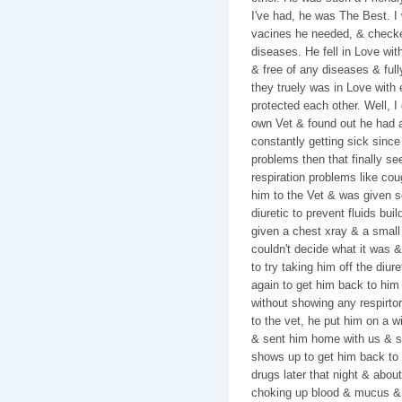
I've had, he was The Best. I
vacines he needed, & checked
diseases. He fell in Love wi
& free of any diseases & ful
they truely was in Love with 
protected each other. Well, 
own Vet & found out he had a
constantly getting sick since
problems then that finally se
respiration problems like co
him to the Vet & was given s
diuretic to prevent fluids bui
given a chest xray & a small
couldn't decide what it was &
to try taking him off the diur
again to get him back to him
without showing any respirtor
to the vet, he put him on a w
& sent him home with us & sa
shows up to get him back to 
drugs later that night & abou
choking up blood & mucus & i