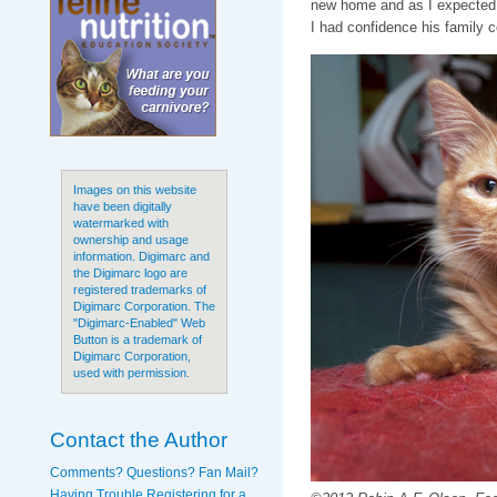
new home and as I expected,
I had confidence his family c
Images on this website
have been digitally
watermarked with
ownership and usage
information. Digimarc and
the Digimarc logo are
registered trademarks of
Digimarc Corporation. The
"Digimarc-Enabled" Web
Button is a trademark of
Digimarc Corporation,
used with permission.
Contact the Author
Comments? Questions? Fan Mail?
Having Trouble Registering for a