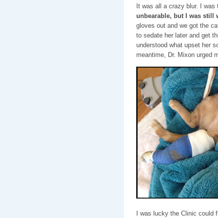
It was all a crazy blur. I was 
unbearable, but I was still
gloves out and we got the cat
to sedate her later and get t
understood what upset her so 
meantime, Dr. Mixon urged me
I was lucky the Clinic could fi