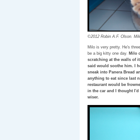
©2012 Robin A.F. Olson. Mil
Milo is very pretty. He's thr
be a big kitty one day.
Milo c
scratching at the walls of i
said would soothe him. I 
sneak into Panera Bread and
anything to eat since last n
restaurant would be frowne
in the car and I thought I'
wiser.