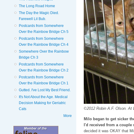
The Long Road Home
The Day the Magic Died.
Farewell Lil Bub.
Postcards from Somewhere
Over the Rainbow Bridge Ch 5
Postcards from Somewhere
Over the Rainbow Bridge Ch 4
Somewhere Over the Rainbow
Bridge Ch 3
Postcards from Somewhere
Over the Rainbow Bridge Ch 2
Postcards from Somewhere
Over the Rainbow Bridge Ch 1
Gutted. I've Lost My Best Friend.
It's Not About the Age. Medical
Decision Making for Geriatric
©2012 Robin A.F. Olson. At D
Cats
More
Milo began to get sicker t
I'd received from a couple
decided it was OKAY that Mil