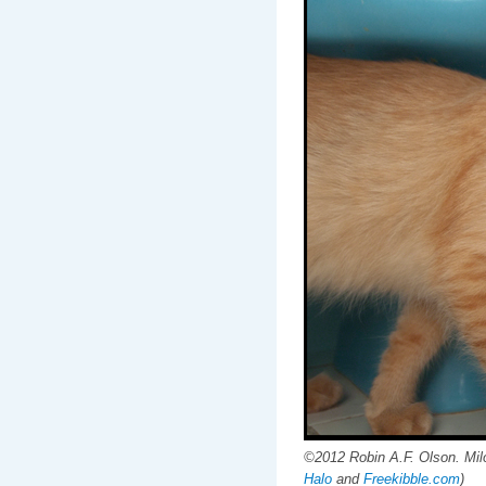
©2012 Robin A.F. Olson. Milo
Halo
and
Freekibble.com
)