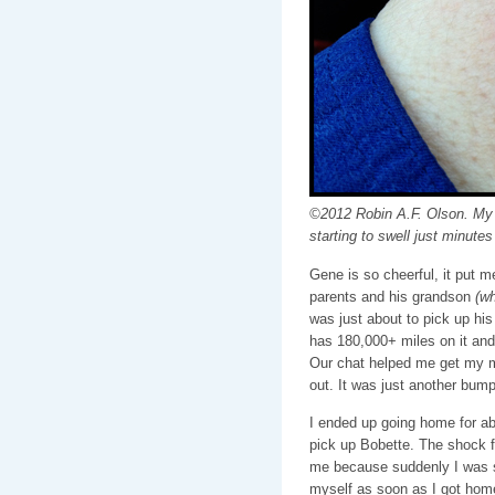
©2012 Robin A.F. Olson. My h
starting to swell just minutes 
Gene is so cheerful, it put 
parents and his grandson
(wh
was just about to pick up his
has 180,000+ miles on it an
Our chat helped me get my m
out. It was just another bump
I ended up going home for abo
pick up Bobette. The shock f
me because suddenly I was so
myself as soon as I got home