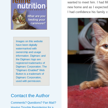
wanted to meet him. I had Mi
new home and as I expected,
I had confidence his family c
Images on this website
have been digitally
watermarked with
ownership and usage
information. Digimarc and
the Digimarc logo are
registered trademarks of
Digimarc Corporation. The
"Digimarc-Enabled" Web
Button is a trademark of
Digimarc Corporation,
used with permission.
Contact the Author
Comments? Questions? Fan Mail?
Having Trouble Registering for a