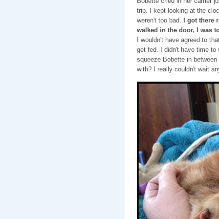
Bobette cried in her carrier j
trip. I kept looking at the clo
weren't too bad.
I got there 
walked in the door, I was 
I wouldn't have agreed to th
get fed. I didn't have time to
squeeze Bobette in between a
with? I really couldn't wait an