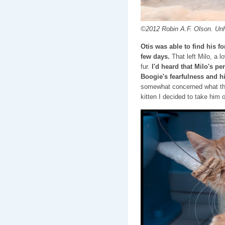
©2012 Robin A.F. Olson. Un
Otis was able to find his 
few days.
That left Milo, a 
fur.
I'd heard that Milo's 
Boogie's fearfulness and hi
somewhat concerned what tha
kitten I decided to take him 