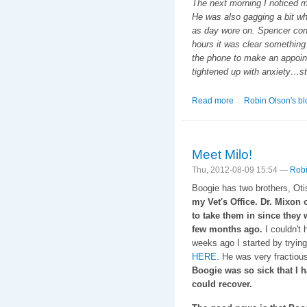
The next morning I noticed m
He was also gagging a bit whe
as day wore on. Spencer cont
hours it was clear something 
the phone to make an appoin
tightened up with anxiety…st
Read more
about That Special
Robin Olson's bl
Meet Milo!
Thu, 2012-08-09 15:54 —
Robi
Boogie has two brothers, Oti
my Vet's Office. Dr. Mixon 
to take them in since they
few months ago.
I couldn't 
weeks ago I started by trying
HERE
. He was very fractious
Boogie was so sick that I h
could recover.