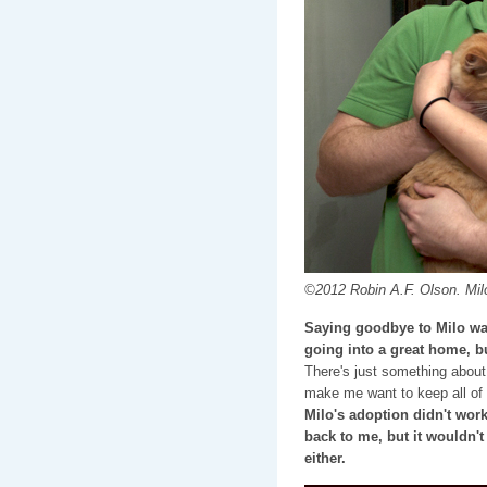
©2012 Robin A.F. Olson. Milo
Saying goodbye to Milo was
going into a great home, bu
There's just something about
make me want to keep all of
Milo's adoption didn't wor
back to me, but it wouldn't
either.