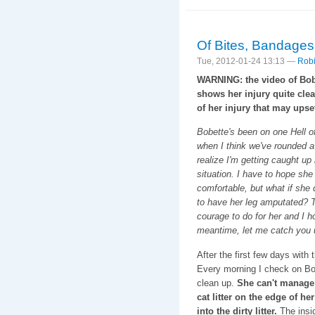
Of Bites, Bandage
Tue, 2012-01-24 13:13 —
Robi
WARNING: the video of Bob
shows her injury quite clea
of her injury that may ups
Bobette's been on one Hell o
when I think we've rounded a
realize I'm getting caught up 
situation. I have to hope she
comfortable, but what if she
to have her leg amputated? Th
courage to do for her and I ho
meantime, let me catch you 
After the first few days with
Every morning I check on Bob
clean up.
She can't manage 
cat litter on the edge of her
into the dirty litter.
The insid