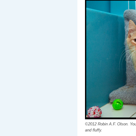
©2012 Robin A.F. Olson. You 
and fluffy.