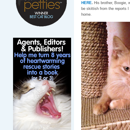
HERE
.
His brother, Boogie, w
be skittish from the reports 
home.