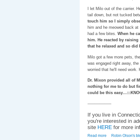
I let Milo out of the carrier.
tail down, but not tucked be
touch him so I simply obs
him and he meowed back at m
had a few bites.
When he cam
him. He reacted by raising
that he relaxed and so did I
Milo got a few more pets, the
was engaged right away, the 
worried that he'll need work.
Dr. Mixon provided all of Mi
nothing for me to do but fi
could be this easy…:::KN
-------------------
If you live in Connecti
you're interested in a
site
HERE
for more in
Read more
about Meet Milo!
Robin Olson's bl