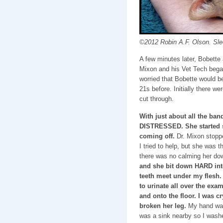
©2012 Robin A.F. Olson. Sle
A few minutes later, Bobette
Mixon and his Vet Tech bega
worried that Bobette would 
21s before. Initially there we
cut through.
With just about all the ban
DISTRESSED. She started s
coming off.
Dr. Mixon stoppe
I tried to help, but she was 
there was no calming her do
and she bit down HARD into
teeth meet under my flesh.
to urinate all over the exam
and onto the floor. I was cr
broken her leg.
My hand was 
was a sink nearby so I washe