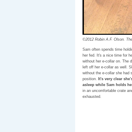
©2012 Robin A.F. Olson. Th
Sam often spends time holdi
her fed. It's a nice time for
without her e-collar on. The
left off her e-collar as well.
without the e-collar she had
position.
It's very clear she
asleep while Sam holds he
in an uncomfortable crate an
exhausted.