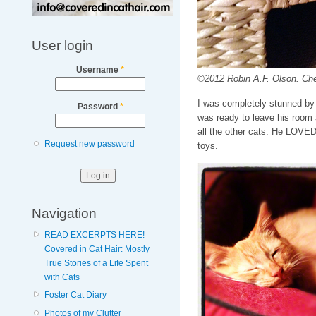
User login
Username
*
©2012 Robin A.F. Olson. Chec
I was completely stunned by 
Password
*
was ready to leave his room a
all the other cats. He LOVED 
Request new password
toys.
Navigation
READ EXCERPTS HERE!
Covered in Cat Hair: Mostly
True Stories of a Life Spent
with Cats
Foster Cat Diary
Photos of my Clutter