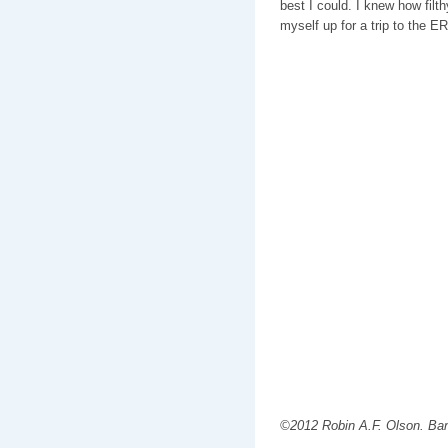
best I could. I knew how filt
myself up for a trip to the ER
©2012 Robin A.F. Olson. Ba