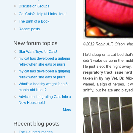
Discussion Groups
Got Cats? Helpful Links Here!
The Birth of a Book
Recent posts
New forum topics
©2012 Robin A.F. Olson. Nap
Star Wars Toys for Cats!
He'd sleep on a cat bed that
my cat has developed a gulping
didn't wake us up in the midd
reflex when she eats or purrs
He just slept the night away.
my cat has developed a gulping
respiratory tract issue he'
reflex when she eats or purrs
taken in by my Vet, Dr. Mix
waned, a sign of herpes. It 
What's a healthy weight for a 6-
sniffly, but he ate and playe
month-old kitten?
Advice on Integrating Cats Into a
New Household
More
Recent blog posts
The Haunted Images