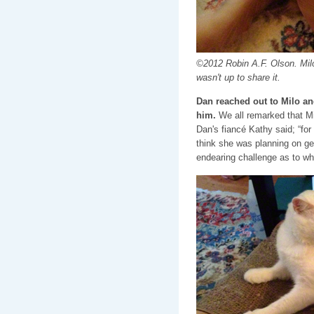
©2012 Robin A.F. Olson. Mil
wasn't up to share it.
Dan reached out to Milo an
him.
We all remarked that Mi
Dan's fiancé Kathy said; “for 
think she was planning on get
endearing challenge as to wh