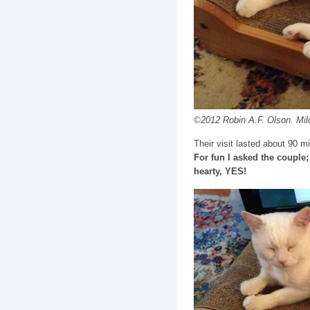
©2012 Robin A.F. Olson. Milo
Their visit lasted about 90 m
For fun I asked the couple;
hearty, YES!