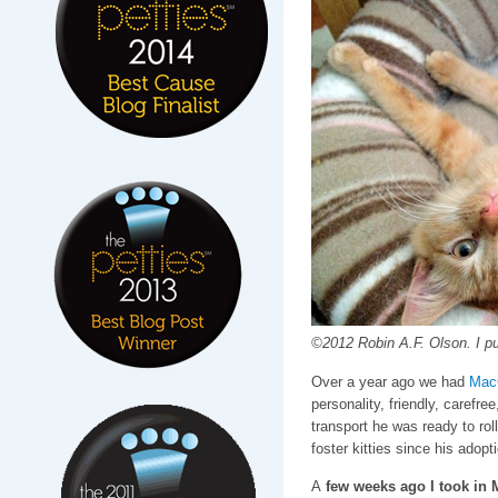
©2012 Robin A.F. Olson. I pu
Over a year ago we had
Mac
personality, friendly, carefre
transport he was ready to ro
foster kitties since his adopti
A
few weeks ago I took in 