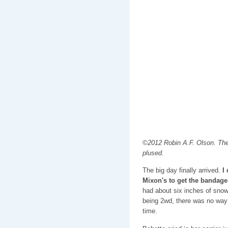
©2012 Robin A.F. Olson. The 
plused.
The big day finally arrived.
I
Mixon's to get the bandage 
had about six inches of snow
being 2wd, there was no way 
time.