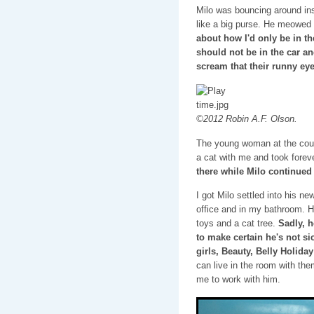
Milo was bouncing around ins
like a big purse. He meowed f
about how I'd only be in th
should not be in the car an
scream that their runny eye
©2012 Robin A.F. Olson.
The young woman at the cou
a cat with me and took forever
there while Milo continued 
I got Milo settled into his n
office and in my bathroom. He
toys and a cat tree.
Sadly, h
to make certain he's not sic
girls, Beauty, Belly Holida
can live in the room with the
me to work with him.