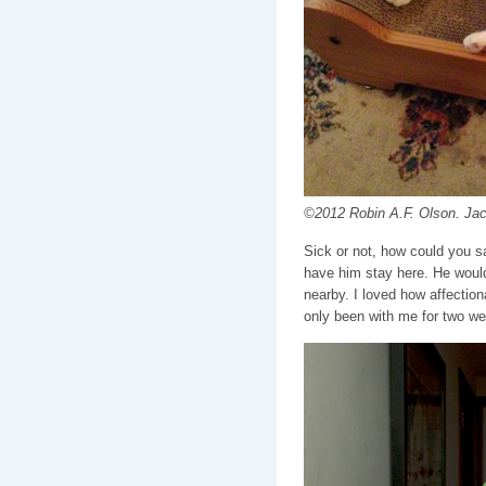
©2012 Robin A.F. Olson. Ja
Sick or not, how could you s
have him stay here. He woul
nearby. I loved how affectio
only been with me for two w