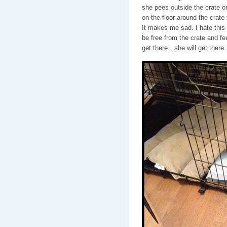
she pees outside the crate ont
on the floor around the crate 
It makes me sad. I hate this li
be free from the crate and fee
get there…she will get ther