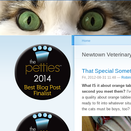
Sk
ma
co
Home
You are here
Newtown Veterinar
That Special Somet
Fri, 2012-08-31 11:48 —
Robin
What IS it about orange ta
second you meet them?
I'v
a quality about orange tabbie
ready to fit into whatever si
the cats must be boys, too?