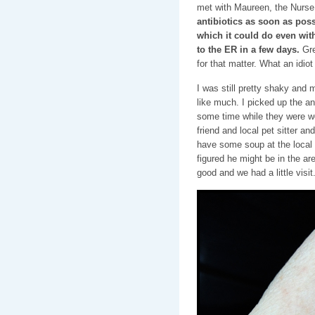
met with Maureen, the Nurse
antibiotics as soon as possi
which it could do even with 
to the ER in a few days.
Gre
for that matter. What an idiot
I was still pretty shaky and 
like much. I picked up the a
some time while they were wo
friend and local pet sitter 
have some soup at the local 
figured he might be in the ar
good and we had a little visit