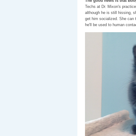
The good news is that Boog
Techs at Dr. Mixon's practic
although he is still hissing, 
get him socialized. She can t
he'll be used to human contac