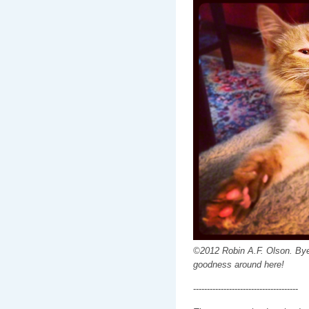
©2012 Robin A.F. Olson. Bye
goodness around here!
--------------------------------------