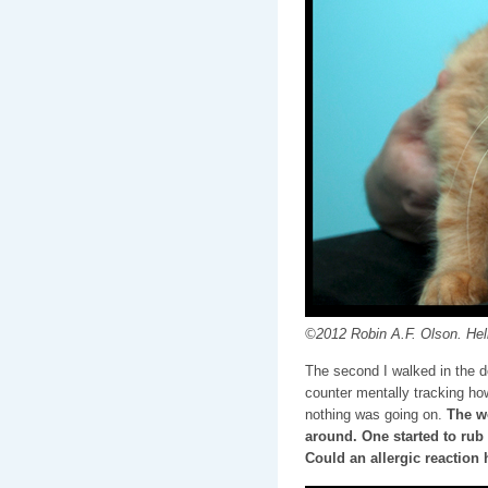
©2012 Robin A.F. Olson. Hell
The second I walked in the d
counter mentally tracking ho
nothing was going on.
The wo
around. One started to rub 
Could an allergic reaction