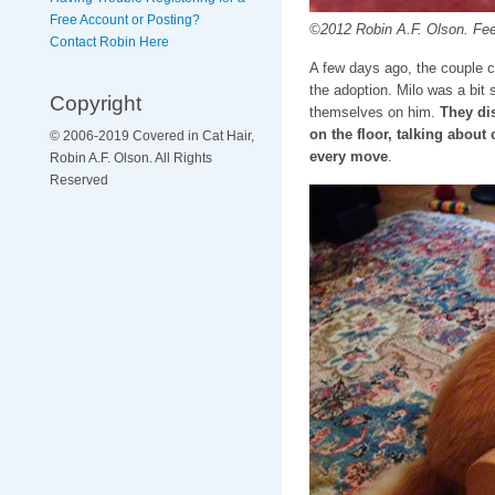
Free Account or Posting?
©2012 Robin A.F. Olson. Feelin
Contact Robin Here
A few days ago, the couple c
the adoption. Milo was a bit 
Copyright
themselves on him.
They dis
on the floor, talking abou
© 2006-2019 Covered in Cat Hair,
every move
.
Robin A.F. Olson. All Rights
Reserved