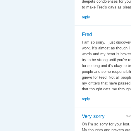
deepets condolenses for you
to make Fred's days as plea
reply
Fred
I am so sorry. I just discover
work. It's almost as though I
words and my heart is broken 
try to be strong until you're 
for so long and it's okay to
people and some responsibili
grieve for Fred. Not all peop
my critters that have passe
that thought gets me through.
reply
Very sorry
We
Oh I'm so sorry for your lost
My thoughts and prayers are 