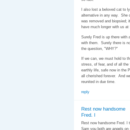
I also lost a beloved cat to 
alternative in any way. She 
was removed and biopsied; i
have much longer with us a
Surely Fred is up there with 
with them. Surely there is no
the question, "WHY?"
If we can, we must hold to the
stress, of fear, and of all the 
earthly life, safe now in the
all cherished forever. And we 
reunited in due time.
reply
Rest now handsome
Fred. I
Rest now handsome Fred. I ty
Sam you both are angels on 