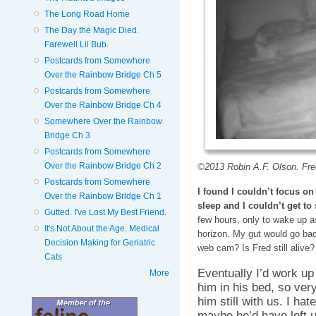
The Long Road Home
The Day the Magic Died.
Farewell Lil Bub.
Postcards from Somewhere
Over the Rainbow Bridge Ch 5
Postcards from Somewhere
Over the Rainbow Bridge Ch 4
Somewhere Over the Rainbow
Bridge Ch 3
Postcards from Somewhere
Over the Rainbow Bridge Ch 2
©2013 Robin A.F. Olson. Fred 
Postcards from Somewhere
I found I couldn’t focus o
Over the Rainbow Bridge Ch 1
sleep and I couldn’t get to
Gutted. I've Lost My Best Friend.
few hours, only to wake up as
It's Not About the Age. Medical
horizon. My gut would go back
Decision Making for Geriatric
web cam? Is Fred still alive
Cats
Eventually I’d work up
More
him in his bed, so very 
him still with us. I ha
maybe he’d have left u