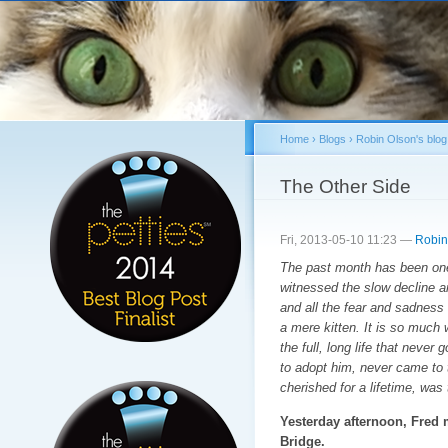
Sk
ma
co
Home
›
Blogs
›
Robin Olson's blog
You are here
The Other Side
Fri, 2013-05-10 11:23 —
Robin
The past month has been one 
witnessed the slow decline a
and all the fear and sadness 
a mere kitten. It is so much
the full, long life that never
to adopt him, never came to 
cherished for a lifetime, was
Yesterday afternoon, Fred
Bridge.