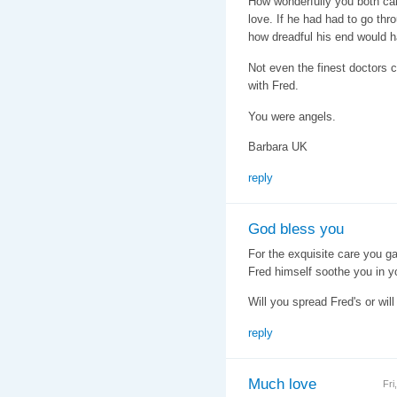
How wonderfully you both care
love. If he had had to go th
how dreadful his end would 
Not even the finest doctors 
with Fred.
You were angels.
Barbara UK
reply
God bless you
For the exquisite care you g
Fred himself soothe you in y
Will you spread Fred's or wi
reply
Much love
Fri