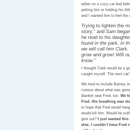
either on a cozy cat bed be
petting him or holding his lit
and I wanted him to feel the
Trying to lighten the mo
story.” and Sam began 
he read to his daught
found in the park, in 
we will call him Clark. 
grow and grow! Will ou
know.”
I thought Clark would be a g
caught myself. The next cat?
We tried to include Barney or
curious about what was going
blanket near Fred, too.
We fo
Fred. His breathing was slo
to hope that Fred would hang
would kill him. Would he suff
give out?
I just wanted this
else. I couldn’t have Fred 