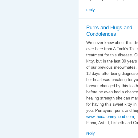
reply
Purrs and Hugs and
Condolences
We never knew about this di
over here from A Tonk's Tail 
treatment for this disease. 
kitty, but in the last 30 year
of our previous meowmates, 
13 days after being diagnos
her heart was breaking for y
forever changed by this loa
before he even had a chance t
healing strength she can ma
for having this sweet kitty in
you. Purrayers, purrs and hug
www.thecatonmyhead.com
, 
Fiona, Astrid, Lisbeth and Ca
reply