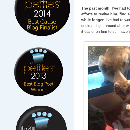
The past month, I’ve had t
efforts to revive him, find 
while longer.
I’ve had to wa
could still get around after
it easier on him to still hav