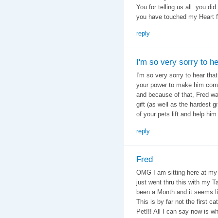
You for telling us all you di
you have touched my Heart 
reply
I'm so very sorry to h
I'm so very sorry to hear tha
your power to make him comf
and because of that, Fred was
gift (as well as the hardest gi
of your pets lift and help him
reply
Fred
OMG I am sitting here at my
just went thru this with my T
been a Month and it seems like
This is by far not the first cat
Pet!!! All I can say now is w