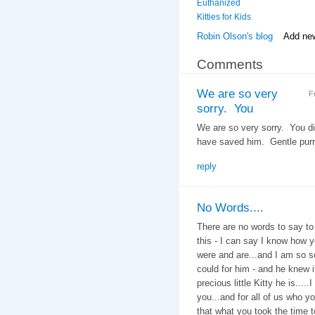
Euthanized
Kitties for Kids
Robin Olson's blog
Add ne
Comments
We are so very
F
sorry. You
We are so very sorry. You did
have saved him. Gentle purr
reply
No Words....
There are no words to say to 
this - I can say I know how y
were and are...and I am so so
could for him - and he knew i
precious little Kitty he is....
you...and for all of us who y
that what you took the time t