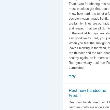
Thank you for sharing this 
most precious gift that could
know how hard it is to let a 
decision wasn't made lightly. 
are family. They are our kids
and respect that we all do. Y
in the end let him go peacefu
say goodbye to Fred, you just
When you feel the sunlight o
leaves blowing in the wind, 
the thunder and the rain, that
healthy again, he is there wi
Rest your weary soul now Fre
completed.
reply
Rest now handsome
Fred. I
Rest now handsome Fred. I ty
Sam you both are angels on 