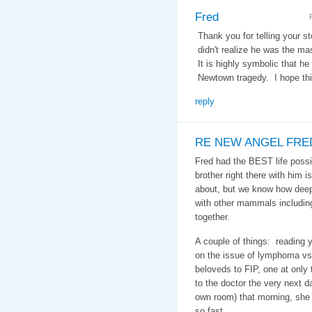
Fred
Thank you for telling your st
didn't realize he was the mas
It is highly symbolic that he
Newtown tragedy. I hope this
reply
RE NEW ANGEL FRE
Fred had the BEST life possi
brother right there with him 
about, but we know how deep 
with other mammals includin
together.
A couple of things: reading y
on the issue of lymphoma vs.
beloveds to FIP, one at only
to the doctor the very next 
own room) that morning, sh
so fast.