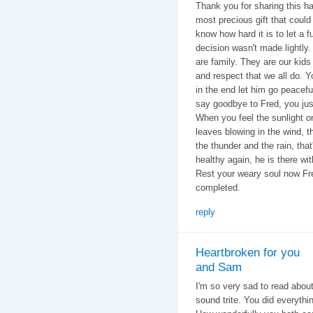
Thank you for sharing this 
most precious gift that could
know how hard it is to let a 
decision wasn't made lightly. 
are family. They are our kids
and respect that we all do. Y
in the end let him go peacefu
say goodbye to Fred, you just
When you feel the sunlight o
leaves blowing in the wind, 
the thunder and the rain, that
healthy again, he is there wi
Rest your weary soul now Fre
completed.
reply
Heartbroken for you
and Sam
I'm so very sad to read about
sound trite. You did everyth