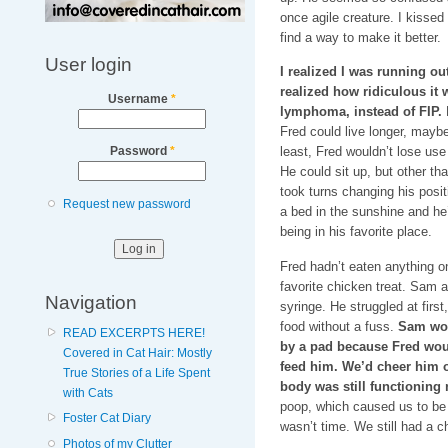
once agile creature. I kissed
find a way to make it better.
User login
I realized I was running out
realized how ridiculous it
Username
*
lymphoma, instead of FIP.
B
Fred could live longer, maybe
least, Fred wouldn’t lose use 
Password
*
He could sit up, but other th
took turns changing his posit
Request new password
a bed in the sunshine and he
being in his favorite place.
Fred hadn’t eaten anything o
favorite chicken treat. Sam a
Navigation
syringe. He struggled at firs
food without a fuss.
Sam wou
READ EXCERPTS HERE!
by a pad because Fred wou
Covered in Cat Hair: Mostly
feed him. We’d cheer him 
True Stories of a Life Spent
body was still functioning 
with Cats
poop, which caused us to be 
Foster Cat Diary
wasn’t time. We still had a c
Photos of my Clutter