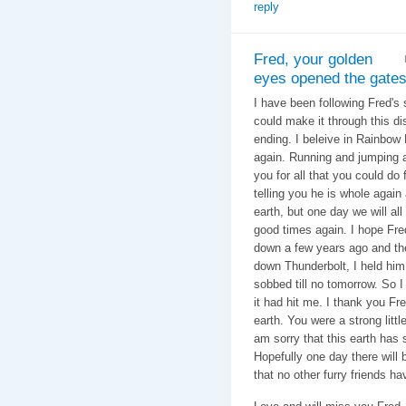
reply
Fred, your golden
eyes opened the gates
I have been following Fred's
could make it through this di
ending. I beleive in Rainbow
again. Running and jumping a
you for all that you could do
telling you he is whole again
earth, but one day we will all
good times again. I hope Fred
down a few years ago and th
down Thunderbolt, I held hi
sobbed till no tomorrow. So I
it had hit me. I thank you Fr
earth. You were a strong littl
am sorry that this earth has
Hopefully one day there will b
that no other furry friends h