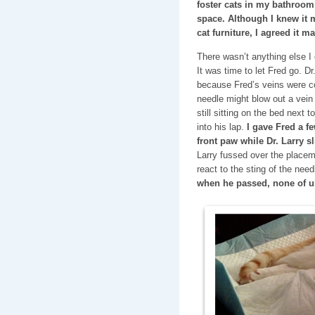
foster cats in my bathroom
space. Although I knew it m
cat furniture, I agreed it m
There wasn’t anything else I
It was time to let Fred go. D
because Fred’s veins were c
needle might blow out a vein
still sitting on the bed next t
into his lap.
I gave Fred a f
front paw while Dr. Larry sl
Larry fussed over the placeme
react to the sting of the need
when he passed, none of u