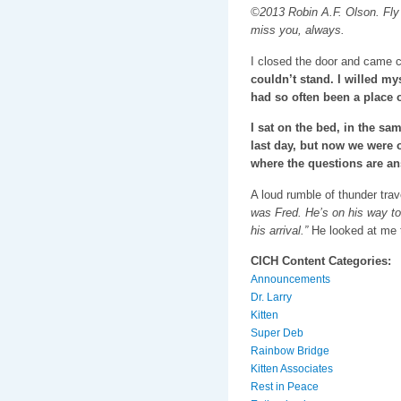
©2013 Robin A.F. Olson. Fly 
miss you, always.
I closed the door and came c
couldn’t stand. I willed my
had so often been a place o
I sat on the bed, in the sam
last day, but now we were o
where the questions are an
A loud rumble of thunder tra
was Fred. He’s on his way to 
his arrival.”
He looked at me t
CICH Content Categories:
Announcements
Dr. Larry
Kitten
Super Deb
Rainbow Bridge
Kitten Associates
Rest in Peace