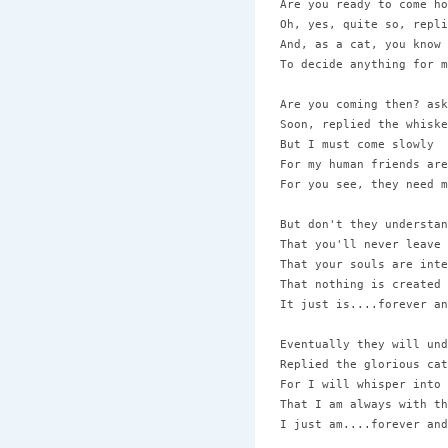
Are you ready to come ho
Oh, yes, quite so, repli
And, as a cat, you know 
To decide anything for m
Are you coming then? ask
Soon, replied the whiske
But I must come slowly 

For my human friends are
For you see, they need m
But don't they understan
That you'll never leave 
That your souls are inte
That nothing is created 
It just is....forever an
Eventually they will und
Replied the glorious cat 
For I will whisper into 
That I am always with th
I just am....forever and