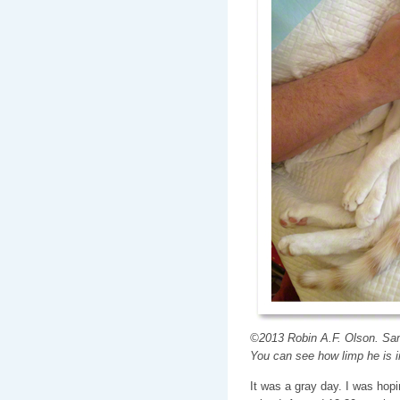
©2013 Robin A.F. Olson. Sam 
You can see how limp he is 
It was a gray day. I was hopin