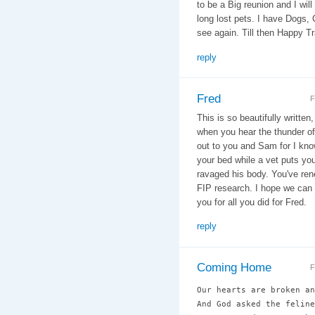
to be a Big reunion and I will
long lost pets. I have Dogs, 
see again. Till then Happy Trail
reply
Fred
F
This is so beautifully written
when you hear the thunder of
out to you and Sam for I know 
your bed while a vet puts you
ravaged his body. You've rene
FIP research. I hope we can 
you for all you did for Fred.
reply
Coming Home
F
Our hearts are broken an
And God asked the feline