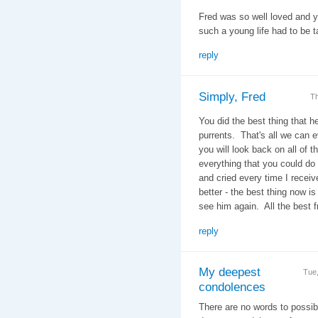
Fred was so well loved and yo
such a young life had to be t
reply
Simply, Fred
Th
You did the best thing that 
purrents. That's all we can 
you will look back on all of 
everything that you could do
and cried every time I receiv
better - the best thing now is
see him again. All the best 
reply
My deepest
Tue
condolences
There are no words to possibl