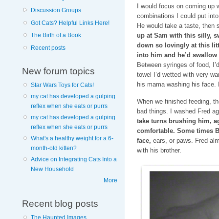
I would focus on coming up wi
Discussion Groups
combinations I could put into
Got Cats? Helpful Links Here!
He would take a taste, then
The Birth of a Book
up at Sam with this silly,
down so lovingly at this lit
Recent posts
into him and he’d swallow 
Between syringes of food, I’d
New forum topics
towel I’d wetted with very wa
his mama washing his face. H
Star Wars Toys for Cats!
my cat has developed a gulping
When we finished feeding, t
reflex when she eats or purrs
bad things. I washed Fred ag
my cat has developed a gulping
take turns brushing him, ag
reflex when she eats or purrs
comfortable. Some times B
What's a healthy weight for a 6-
face,
ears, or paws. Fred al
month-old kitten?
with his brother.
Advice on Integrating Cats Into a
New Household
More
Recent blog posts
The Haunted Images