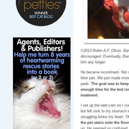
©2013 Robin A.F. Olson. Barne
discouraged. Eventually, Barn
him any longer.
He became incontinent. Not s
litter pan. We just made mor
pads.
The goal was to keep
enough time for the test re
treatment.
I set up the web cam so I co
but felt sick to my stomach 
struggling broke my heart. T
the pet stairs onto the floor
up. He seemed so confused a