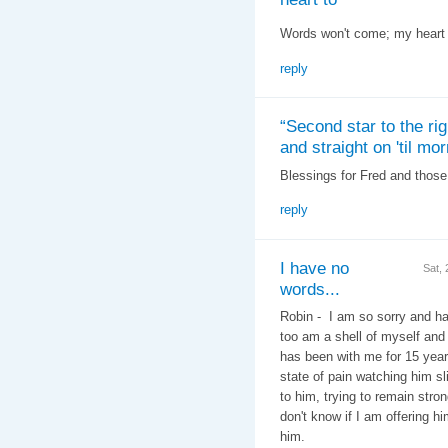
Words won't come; my heart 
reply
“Second star to the rig
and straight on 'til mor
Blessings for Fred and those
reply
I have no
Sat,
words...
Robin - I am so sorry and ha
too am a shell of myself an
has been with me for 15 year
state of pain watching him s
to him, trying to remain stron
don't know if I am offering hi
him.