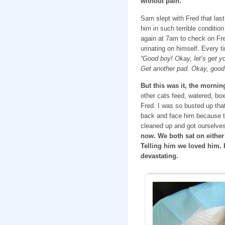
without pain.
Sam slept with Fred that last n
him in such terrible condition
again at 7am to check on Fr
urinating on himself. Every t
“Good boy! Okay, let’s get 
Get another pad. Okay, good 
But this was it, the mornin
other cats feed, watered, bo
Fred. I was so busted up that
back and face him because t
cleaned up and got ourselv
now. We both sat on either 
Telling him we loved him. 
devastating.