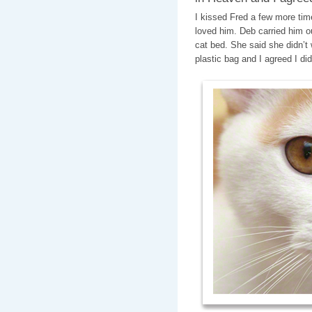
I kissed Fred a few more tim
loved him. Deb carried him ou
cat bed. She said she didn’t 
plastic bag and I agreed I did