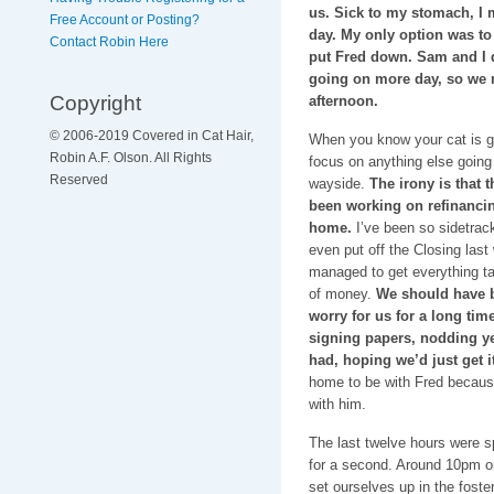
us. Sick to my stomach, I m
Free Account or Posting?
day. My only option was to
Contact Robin Here
put Fred down. Sam and I d
going on more day, so we 
Copyright
afternoon.
© 2006-2019 Covered in Cat Hair,
When you know your cat is g
Robin A.F. Olson. All Rights
focus on anything else going o
Reserved
wayside.
The irony is that 
been working on refinanci
home.
I’ve been so sidetrack
even put off the Closing las
managed to get everything tak
of money.
We should have be
worry for us for a long tim
signing papers, nodding ye
had, hoping we’d just get i
home to be with Fred becaus
with him.
The last twelve hours were s
for a second. Around 10pm 
set ourselves up in the fost