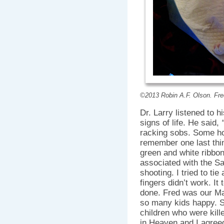
©2013 Robin A.F. Olson. Fred
Dr. Larry listened to 
signs of life. He said,
racking sobs. Some ho
remember one last thin
green and white ribbon
associated with the 
shooting. I tried to ti
fingers didn’t work. It t
done. Fred was our Mas
so many kids happy. S
children who were kill
in Heaven and I agree