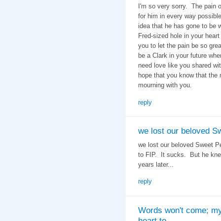
I'm so very sorry. The pain of
for him in every way possible
idea that he has gone to be 
Fred-sized hole in your heart 
you to let the pain be so grea
be a Clark in your future wh
need love like you shared wi
hope that you know that the 
mourning with you.
reply
we lost our beloved S
we lost our beloved Sweet Pe
to FIP. It sucks. But he kne
years later...
reply
Words won't come; m
heart to