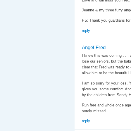
Love and will miss you Fred,
Jeanne & my three furry ang
PS: Thank you guardians for a
reply
Angel Fred
I knew this was coming . . . 
lose our seniors, but the babi
clear that Fred was ready to 
allow him to be the beautiful
I am so sorry for your loss. Y
gives you some comfort. And 
by the children from Sandy H
Run free and whole once agai
sorely missed.
reply