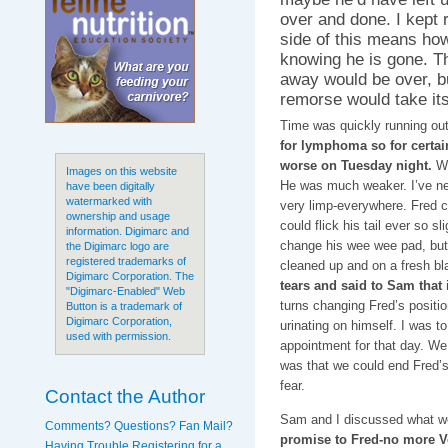
over and done. I kept 
side of this means how 
knowing he is gone. Th
away would be over, bu
remorse would take its
Time was quickly running out
for lymphoma so for certai
worse on Tuesday night.
We
Images on this website
He was much weaker. I’ve nev
have been digitally
watermarked with
very limp-everywhere. Fred cou
ownership and usage
could flick his tail ever so s
information. Digimarc and
change his wee wee pad, but 
the Digimarc logo are
registered trademarks of
cleaned up and on a fresh bl
Digimarc Corporation. The
tears and said to Sam that 
"Digimarc-Enabled" Web
turns changing Fred’s positi
Button is a trademark of
Digimarc Corporation,
urinating on himself. I was t
used with permission.
appointment for that day. We
was that we could end Fred’s 
fear.
Contact the Author
Sam and I discussed what we
Comments? Questions? Fan Mail?
promise to Fred-no more Ve
Having Trouble Registering for a