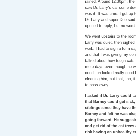
rained. Around 12:30pm, the c
saw Dr. Larry’s car come do
was it. It was time. I got up 
Dr. Larry and super-Deb said
opened to reply, but no word
We went upstairs to the room
Larry was quiet, then sighed
work. I had to sign a form sa
and that I was giving my con
talked about how tough cats 
more days even though he was
condition looked really good
cleaning him, but that, too, i
to pass away.
I asked if Dr. Larry could t
that Barney could get sick,
siblings since they have 
Barney and felt he was oka
going forward. He suggest
and get rid of the cat trees
risk having an unhealthy en