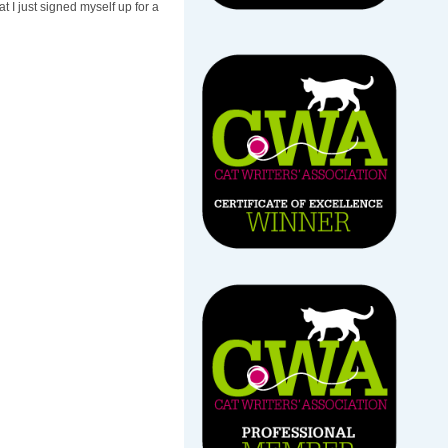
t I just signed myself up for a