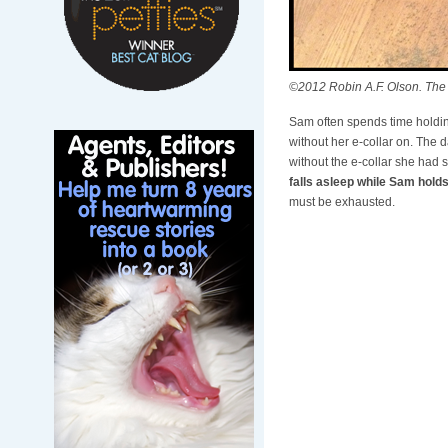
©2012 Robin A.F. Olson. The
Sam often spends time holding
without her e-collar on. The 
without the e-collar she had
falls asleep while Sam holds
must be exhausted.