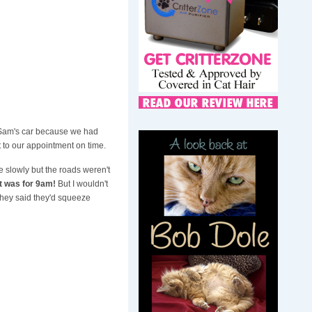
 Sam's car because we had
 to our appointment on time.
ive slowly but the roads weren't
nt was for 9am!
But I wouldn't
 they said they'd squeeze