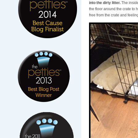
into the dirty litter.
The inside 
the floor around the crate to h
free from the crate and feelin