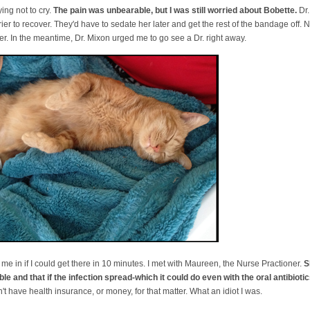
ying not to cry.
The pain was unbearable, but I was still worried about Bobette.
Dr.
rrier to recover. They'd have to sedate her later and get the rest of the bandage off
er. In the meantime, Dr. Mixon urged me to go see a Dr. right away.
it me in if I could get there in 10 minutes. I met with Maureen, the Nurse Practioner.
S
le and that if the infection spread-which it could do even with the oral antibiotics
't have health insurance, or money, for that matter. What an idiot I was.