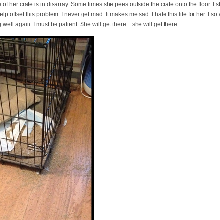
of her crate is in disarray. Some times she pees outside the crate onto the floor. I s
elp offset this problem. I never get mad. It makes me sad. I hate this life for her. I so 
g well again. I must be patient. She will get there…she will get there…