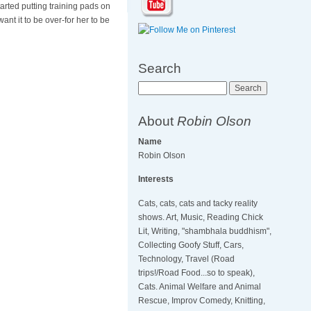
tarted putting training pads on
want it to be over-for her to be
Search
Search
About
Robin Olson
Name
Robin Olson
Interests
Cats, cats, cats and tacky reality
shows. Art, Music, Reading Chick
Lit, Writing, "shambhala buddhism",
Collecting Goofy Stuff, Cars,
Technology, Travel (Road
trips!/Road Food...so to speak),
Cats. Animal Welfare and Animal
Rescue, Improv Comedy, Knitting,