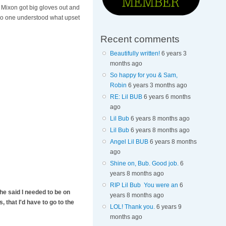
 Mixon got big gloves out and
. No one understood what upset
Recent comments
Beautifully written!
6 years 3
months ago
So happy for you & Sam,
Robin
6 years 3 months ago
RE: Lil BUB
6 years 6 months
ago
Lil Bub
6 years 8 months ago
Lil Bub
6 years 8 months ago
Angel Lil BUB
6 years 8 months
ago
Shine on, Bub. Good job.
6
years 8 months ago
RIP Lil Bub You were an
6
he said I needed to be on
years 8 months ago
, that I'd have to go to the
LOL! Thank you.
6 years 9
months ago