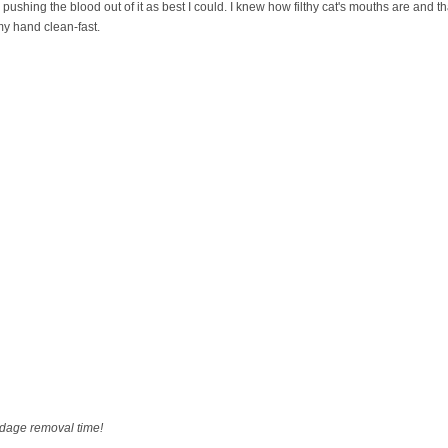
shing the blood out of it as best I could. I knew how filthy cat's mouths are and tha
 my hand clean-fast.
dage removal time!