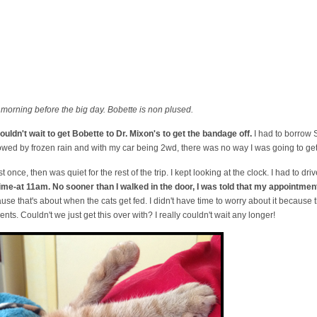
morning before the big day. Bobette is non plused.
couldn't wait to get Bobette to Dr. Mixon's to get the bandage off.
I had to borrow
lowed by frozen rain and with my car being 2wd, there was no way I was going to get
st once, then was quiet for the rest of the trip. I kept looking at the clock. I had to dr
 time-at 11am. No sooner than I walked in the door, I was told that my appointme
use that's about when the cats get fed. I didn't have time to worry about it because
s. Couldn't we just get this over with? I really couldn't wait any longer!