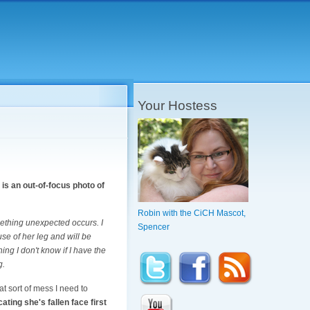
Your Hostess
is an out-of-focus photo of
Robin with the CiCH Mascot,
ething unexpected occurs. I
Spencer
use of her leg and will be
ng I don't know if I have the
g.
t sort of mess I need to
ating she's fallen face first