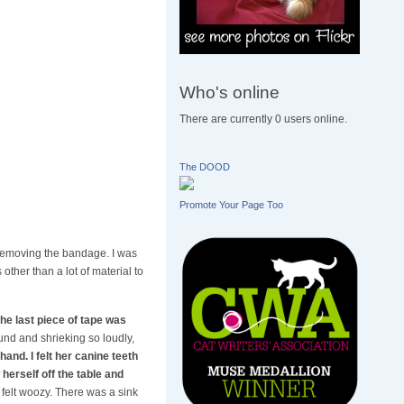
Who's online
There are currently 0 users online.
The DOOD
Promote Your Page Too
 removing the bandage. I was
ther than a lot of material to
he last piece of tape was
ound and shrieking so loudly,
hand. I felt her canine teeth
herself off the table and
felt woozy. There was a sink