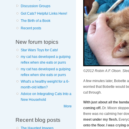
Discussion Groups
Got Cats? Helpful Links Here!
The Birth of a Book
Recent posts
New forum topics
Star Wars Toys for Cats!
my cat has developed a gulping
reflex when she eats or purrs
my cat has developed a gulping
©2012 Robin A.F. Olson. Slee
reflex when she eats or purrs
A few minutes later, Bobette
What's a healthy weight for a 6-
worried that Bobette would be
month-old kitten?
cut through.
Advice on Integrating Cats Into a
New Household
With just about all the ban
More
coming off.
Dr. Mixon stopped 
there was no calming her do
Recent blog posts
meet under my flesh.
Everyo
onto the floor. I was crying 
The Haunted Images