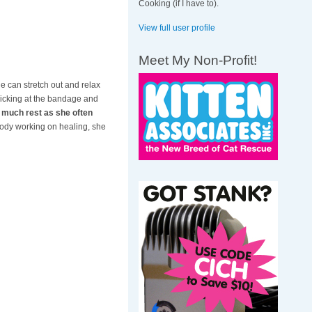
Cooking (if I have to).
View full user profile
Meet My Non-Profit!
e can stretch out and relax
 picking at the bandage and
ng much rest as she often
body working on healing, she