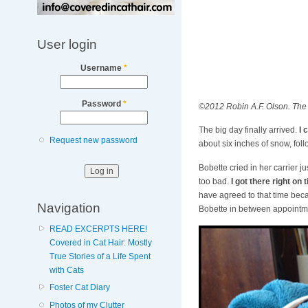
User login
Username
*
Password
*
©2012 Robin A.F. Olson. The 
The big day finally arrived.
I 
Request new password
about six inches of snow, fol
Bobette cried in her carrier ju
too bad.
I got there right on
have agreed to that time beca
Navigation
Bobette in between appointment
READ EXCERPTS HERE!
Covered in Cat Hair: Mostly
True Stories of a Life Spent
with Cats
Foster Cat Diary
Photos of my Clutter