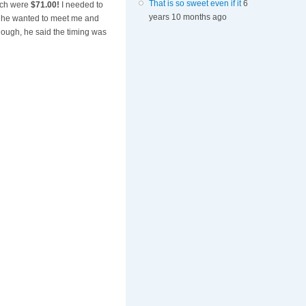
That is so sweet even if it
6
hich were
$71.00!
I needed to
years 10 months ago
if he wanted to meet me and
nough, he said the timing was