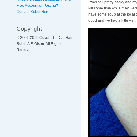
I was still pretty shaky and m
Free Account or Posting?
kill some time while they wer
Contact Robin Here
have some soup at the local g
good and we had a little visit.
Copyright
© 2006-2019 Covered in Cat Hair,
Robin A.F. Olson. All Rights
Reserved