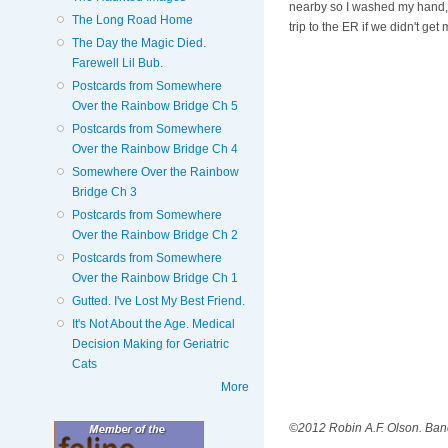
nearby so I washed my hand, pu
The Long Road Home
trip to the ER if we didn't get
The Day the Magic Died.
Farewell Lil Bub.
Postcards from Somewhere
Over the Rainbow Bridge Ch 5
Postcards from Somewhere
Over the Rainbow Bridge Ch 4
Somewhere Over the Rainbow
Bridge Ch 3
Postcards from Somewhere
Over the Rainbow Bridge Ch 2
Postcards from Somewhere
Over the Rainbow Bridge Ch 1
Gutted. I've Lost My Best Friend.
It's Not About the Age. Medical
Decision Making for Geriatric
Cats
More
©2012 Robin A.F. Olson. Ban