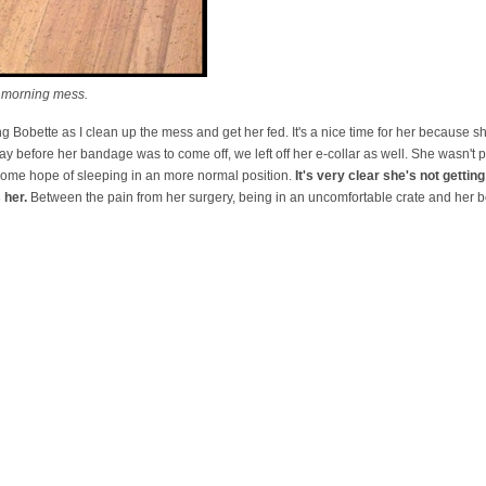
 morning mess.
 Bobette as I clean up the mess and get her fed. It's a nice time for her because sh
day before her bandage was to come off, we left off her e-collar as well. She wasn't
 some hope of sleeping in an more normal position.
It's very clear she's not getti
 her.
Between the pain from her surgery, being in an uncomfortable crate and her 