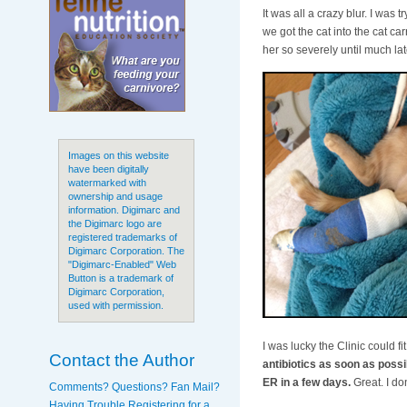
It was all a crazy blur. I was tr
we got the cat into the cat ca
her so severely until much lat
Images on this website
have been digitally
watermarked with
ownership and usage
information. Digimarc and
the Digimarc logo are
registered trademarks of
Digimarc Corporation. The
"Digimarc-Enabled" Web
Button is a trademark of
Digimarc Corporation,
used with permission.
I was lucky the Clinic could f
Contact the Author
antibiotics as soon as possib
ER in a few days.
Great. I don
Comments? Questions? Fan Mail?
Having Trouble Registering for a