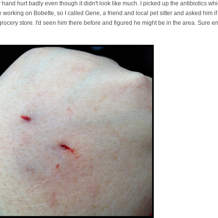
y hand hurt badly even though it didn't look like much. I picked up the antibiotics w
e working on Bobette, so I called Gene, a friend and local pet sitter and asked him 
rocery store. I'd seen him there before and figured he might be in the area. Sure e