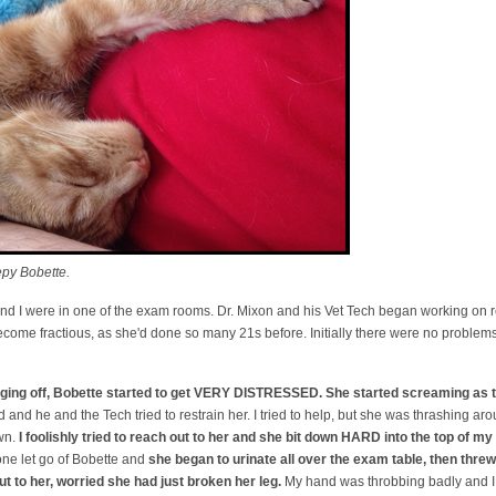
py Bobette.
 and I were in one of the exam rooms. Dr. Mixon and his Vet Tech began working on
come fractious, as she'd done so many 21s before. Initially there were no problems o
daging off, Bobette started to get VERY DISTRESSED. She started screaming as t
and he and the Tech tried to restrain her. I tried to help, but she was thrashing ar
wn.
I foolishly tried to reach out to her and she bit down HARD into the top of my 
ne let go of Bobette and
she began to urinate all over the exam table, then threw 
out to her, worried she had just broken her leg.
My hand was throbbing badly and I 