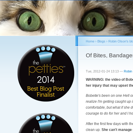
Home
›
Blogs
›
Robin Olson's bl
You are here
Of Bites, Bandage
Tue, 2012-01-24 13:13 —
Robin
WARNING: the video of Bobet
her injury that may upset t
Bobette's been on one Hell o
realize I'm getting caught up 
comfortable, but what if she 
courage to do for her and I h
After the first few days with
clean up.
She can't manage ge