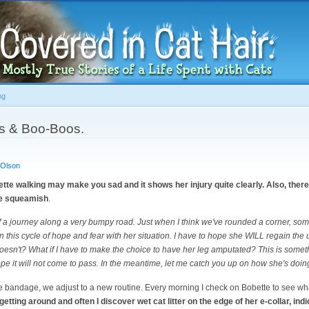
Skip to
main
content
og
s & Boo-Boos.
 Olson
te walking may make you sad and it shows her injury quite clearly. Also, there 
he squeamish
.
f a journey along a very bumpy road. Just when I think we've rounded a corner, som
in this cycle of hope and fear with her situation. I have to hope she WILL regain the 
doesn't? What if I have to make the choice to have her leg amputated? This is somethi
ope it will not come to pass. In the meantime, let me catch you up on how she's doin
 the bandage, we adjust to a new routine. Every morning I check on Bobette to see wha
tting around and often I discover wet cat litter on the edge of her e-collar, indic