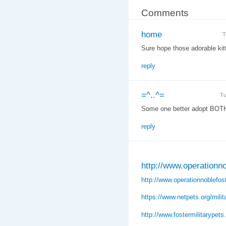
Comments
home
T
Sure hope those adorable kit
reply
=^..^=
Tu
Some one better adopt BOTH 
reply
http://www.operationno
http://www.operationnoblefost
https://www.netpets.org/milit
http://www.fostermilitarypet