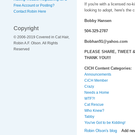
If you're with a licensed no-k
Free Account or Posting?
looking to adopt, here's the c
Contact Robin Here
Bobby Hansen
Copyright
504-329-2787
© 2006-2019 Covered in Cat Hair,
Bobhan91@yahoo.com
Robin A.F. Olson. All Rights
Reserved
PLEASE SHARE, TWEET & 
THANK YOU!!!
CICH Content Categories:
Announcements
CiCH Member
Crazy
Needs a Home
WTF?!
Cat Rescue
Who Knew?
Tabby
You've Got to be Kidding!
Robin Olson's blog
Add ne