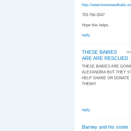
http://www.homewardtrails.or
703-766-2647
Hope this helps.
reply
THESE BABIES
We
ARE ARE RESCUED
THESE BABIES ARE GOING
ALEXANDRIA BUT THEY S
HELP SHARE OR DONATE 
THEM!!!
reply
Barney and his sister