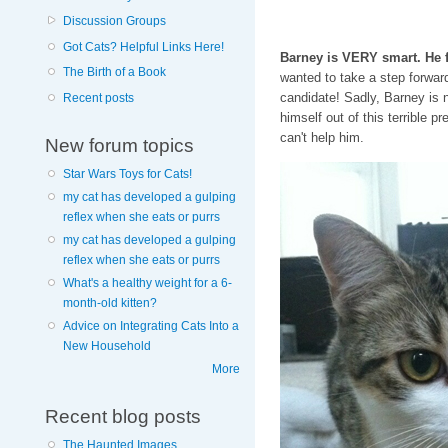
Discussion Groups
Got Cats? Helpful Links Here!
Barney is VERY smart. He fi
The Birth of a Book
wanted to take a step forward 
candidate! Sadly, Barney is 
Recent posts
himself out of this terrible p
can't help him.
New forum topics
Star Wars Toys for Cats!
my cat has developed a gulping
reflex when she eats or purrs
my cat has developed a gulping
reflex when she eats or purrs
What's a healthy weight for a 6-
month-old kitten?
Advice on Integrating Cats Into a
New Household
More
Recent blog posts
The Haunted Images