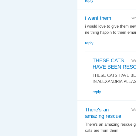
reply
i want them
We
i would love to give them n
ne thing happin to them ema
reply
THESE CATS
We
HAVE BEEN RES
THESE CATS HAVE BE
IN ALEXANDRIA PLEA
reply
There's an
We
amazing rescue
There's an amazing rescue gr
cats are from them.