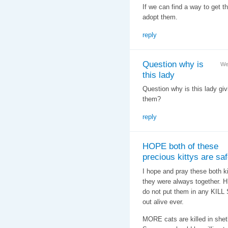
If we can find a way to get t
adopt them.
reply
Question why is
We
this lady
Question why is this lady givi
them?
reply
HOPE both of these
precious kittys are s
I hope and pray these both k
they were always together.
do not put them in any KILL
out alive ever.
MORE cats are killed in shet