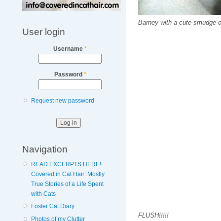
Barney with a cute smudge of 
User login
Username
*
Password
*
Request new password
Navigation
READ EXCERPTS HERE!
Covered in Cat Hair: Mostly
True Stories of a Life Spent
with Cats
Foster Cat Diary
FLUSH!!!!!
Photos of my Clutter