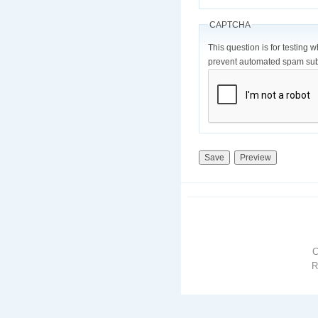
CAPTCHA
This question is for testing 
prevent automated spam sub
R