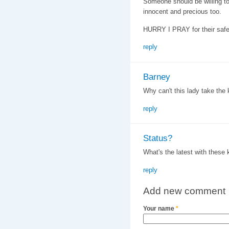
Someone should be willing to
innocent and precious too.
HURRY I PRAY for their safe
reply
Barney
Why can't this lady take the 
reply
Status?
What's the latest with these
reply
Add new comment
Your name
*