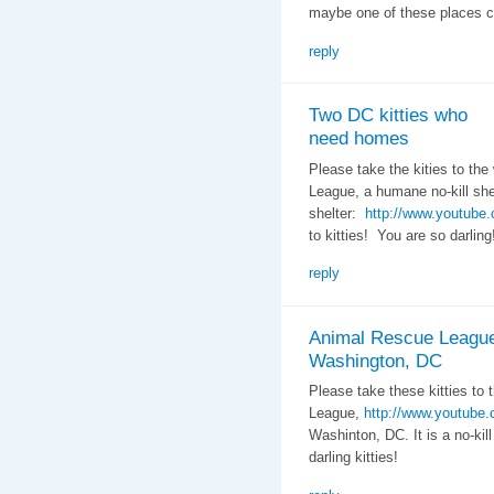
maybe one of these places c
reply
Two DC kitties who
need homes
Please take the kities to th
League, a humane no-kill she
shelter:
http://www.youtub
to kitties! You are so darling
reply
Animal Rescue Leagu
Washington, DC
Please take these kitties to
League,
http://www.youtub
Washinton, DC. It is a no-kill
darling kitties!