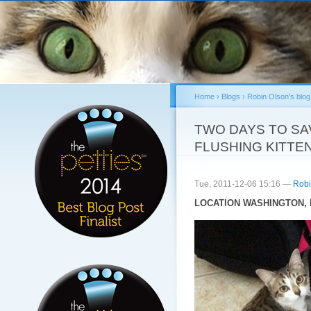
Sk
ma
co
Home
›
Blogs
›
Robin Olson's blog
You are here
TWO DAYS TO SAV
FLUSHING KITTEN
Tue, 2011-12-06 15:16 —
Robi
LOCATION WASHINGTON, D