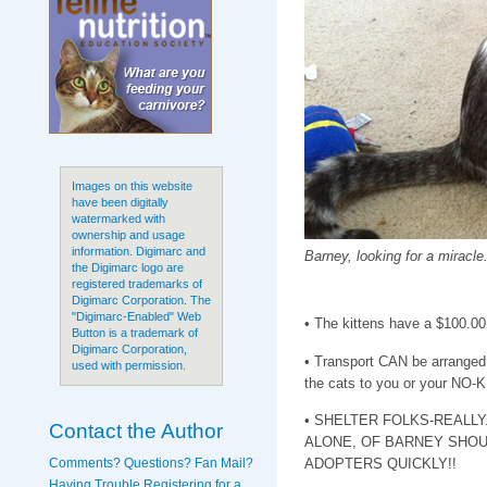
Images on this website
have been digitally
watermarked with
ownership and usage
information. Digimarc and
Barney, looking for a miracle
the Digimarc logo are
registered trademarks of
Digimarc Corporation. The
"Digimarc-Enabled" Web
• The kittens have a $100.00
Button is a trademark of
Digimarc Corporation,
• Transport CAN be arranged. 
used with permission.
the cats to you or your NO-KI
• SHELTER FOLKS-REALLY
Contact the Author
ALONE, OF BARNEY SHOU
Comments? Questions? Fan Mail?
ADOPTERS QUICKLY!!
Having Trouble Registering for a