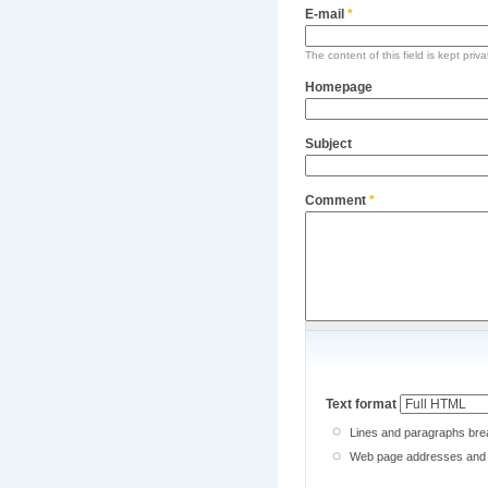
E-mail
*
The content of this field is kept priv
Homepage
Subject
Comment
*
Text format
Lines and paragraphs brea
Web page addresses and e-