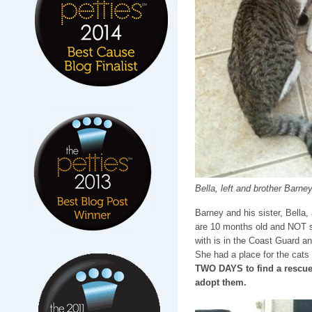
Bella, left and brother Barney,
Barney and his sister, Bella,
are 10 months old and NOT s
with is in the Coast Guard a
She had a place for the cats t
TWO DAYS to find a rescue t
adopt them.