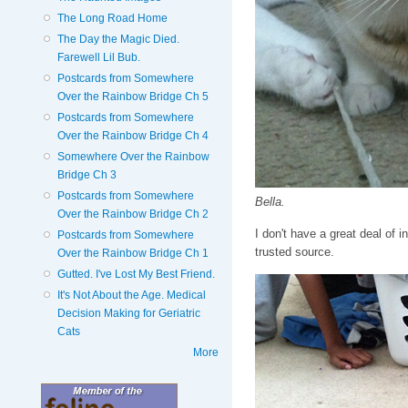
The Long Road Home
The Day the Magic Died.
Farewell Lil Bub.
Postcards from Somewhere
Over the Rainbow Bridge Ch 5
Postcards from Somewhere
Over the Rainbow Bridge Ch 4
Somewhere Over the Rainbow
Bridge Ch 3
Postcards from Somewhere
Bella.
Over the Rainbow Bridge Ch 2
I don't have a great deal of i
Postcards from Somewhere
trusted source.
Over the Rainbow Bridge Ch 1
Gutted. I've Lost My Best Friend.
It's Not About the Age. Medical
Decision Making for Geriatric
Cats
More