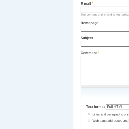
E-mail
*
The content of this field is kept priv
Homepage
Subject
Comment
*
Text format
Lines and paragraphs brea
Web page addresses and e-