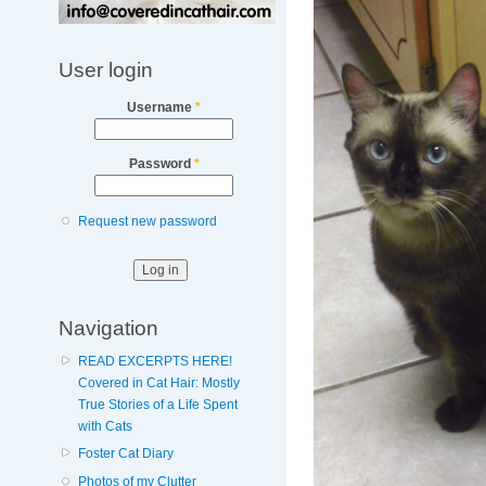
User login
Username
*
Password
*
Request new password
Navigation
READ EXCERPTS HERE!
Covered in Cat Hair: Mostly
True Stories of a Life Spent
with Cats
Foster Cat Diary
Photos of my Clutter