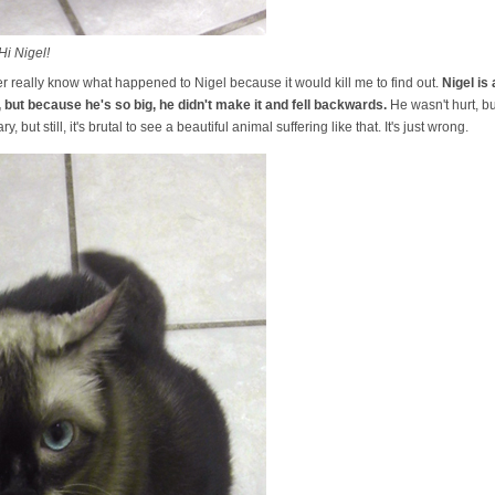
Hi Nigel!
ver really know what happened to Nigel because it would kill me to find out.
Nigel is
 but because he's so big, he didn't make it and fell backwards.
He wasn't hurt, but
y, but still, it's brutal to see a beautiful animal suffering like that. It's just wrong.