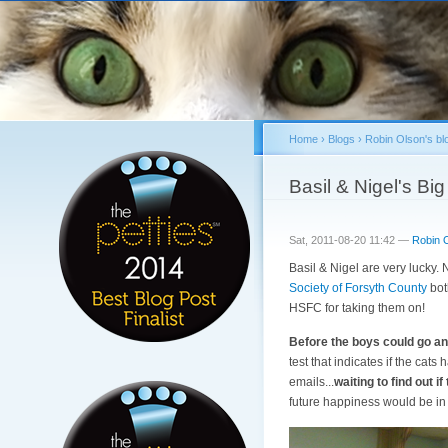
Home
›
Blogs
›
Robin Olson's bl
You are here
Basil & Nigel's Bi
Sat, 2011-08-20 11:42 —
Robin 
Basil & Nigel are very lucky. 
Society of Forsyth County
both
HSFC for taking them on!
Before the boys could go an
test that indicates if the cat
emails...
waiting to find out i
future happiness would be in 