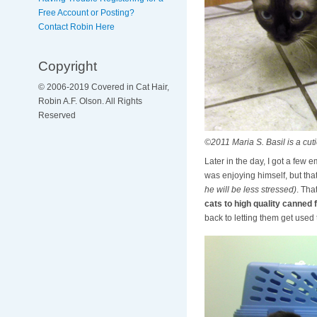
Free Account or Posting?
Contact Robin Here
Copyright
© 2006-2019 Covered in Cat Hair,
Robin A.F. Olson. All Rights
Reserved
©2011 Maria S. Basil is a cuti
Later in the day, I got a few 
was enjoying himself, but that
he will be less stressed)
. Tha
cats to high quality canned f
back to letting them get used