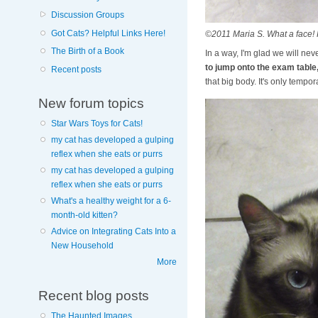
Discussion Groups
Got Cats? Helpful Links Here!
©2011 Maria S. What a face! 
The Birth of a Book
In a way, I'm glad we will ne
to jump onto the exam table,
Recent posts
that big body. It's only temporar
New forum topics
Star Wars Toys for Cats!
my cat has developed a gulping
reflex when she eats or purrs
my cat has developed a gulping
reflex when she eats or purrs
What's a healthy weight for a 6-
month-old kitten?
Advice on Integrating Cats Into a
New Household
More
Recent blog posts
The Haunted Images