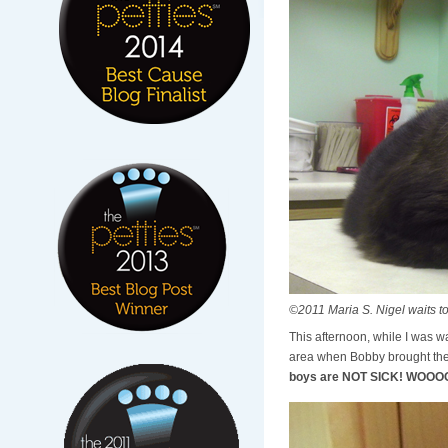
©2011 Maria S. Nigel waits to
This afternoon, while I was wa
area when Bobby brought the 
boys are NOT SICK! WOO