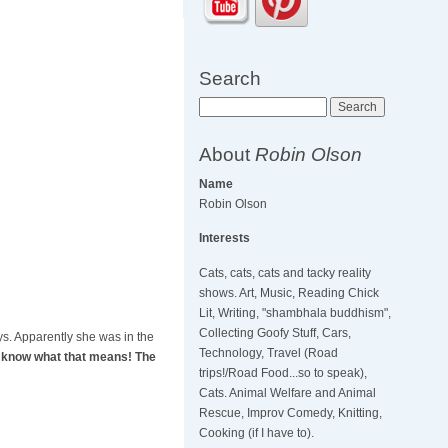
Search
Search
About
Robin Olson
Name
Robin Olson
Interests
Cats, cats, cats and tacky reality
shows. Art, Music, Reading Chick
Lit, Writing, "shambhala buddhism",
Collecting Goofy Stuff, Cars,
oys. Apparently she was in the
Technology, Travel (Road
 I know what that means! The
trips!/Road Food...so to speak),
Cats. Animal Welfare and Animal
Rescue, Improv Comedy, Knitting,
Cooking (if I have to).