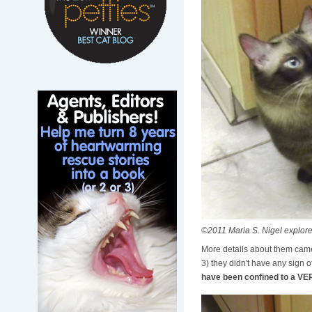
©2011 Maria S. Nigel explor
More details about them came 
3) they didn't have any sign o
have been confined to a VER