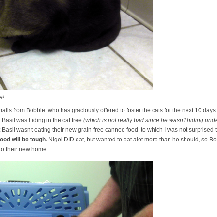
e!
emails from Bobbie, who has graciously offered to foster the cats for the next 10 days
 Basil was hiding in the cat tree
(which is not really bad since he wasn't hiding un
t Basil wasn't eating their new grain-free canned food, to which I was not surprised 
ood will be tough.
Nigel DID eat, but wanted to eat alot more than he should, so Bo
 to their new home.