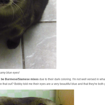
eamy blue eyes!
ht be Burmese/Siamese mixes
due to their dark coloring. I'm not well versed in 
e that out? Bobby told me their eyes are a very beautiful blue and that they're both 