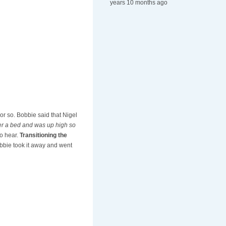
years 10 months ago
 or so. Bobbie said that Nigel
der a bed and was up high so
to hear.
Transitioning the
bbie took it away and went