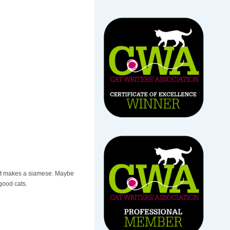
what makes a siamese. Maybe
good cats.