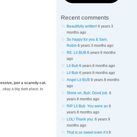
Recent comments
Beautifully written!
6 years 3
months ago
So happy for you & Sam,
Robin
6 years 3 months ago
RE: Lil BUB
6 years 6 months
ago
Lil Bub
6 years 8 months ago
Lil Bub
6 years 8 months ago
Angel Lil BUB
6 years 8 months
essive, just a scaredy-cat.
ago
..okay a big dark place, to
Shine on, Bub. Good job.
6
years 8 months ago
RIP Lil Bub You were an
6
years 8 months ago
LOL! Thank you.
6 years 9
months ago
That is so sweet even if it
6