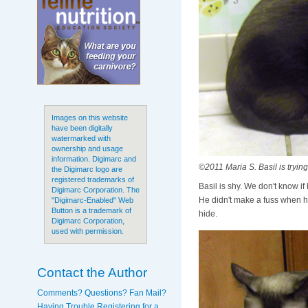
Images on this website
have been digitally
watermarked with
ownership and usage
information. Digimarc and
©2011 Maria S. Basil is trying
the Digimarc logo are
registered trademarks of
Basil is shy. We don't know if
Digimarc Corporation. The
He didn't make a fuss when he 
"Digimarc-Enabled" Web
Button is a trademark of
hide.
Digimarc Corporation,
used with permission.
Contact the Author
Comments? Questions? Fan Mail?
Having Trouble Registering for a