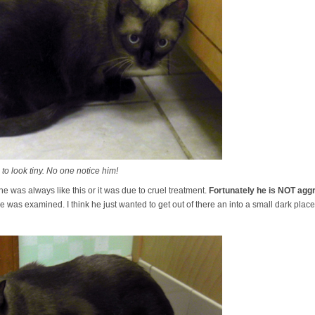
 to look tiny. No one notice him!
 he was always like this or it was due to cruel treatment.
Fortunately he is NOT aggr
was examined. I think he just wanted to get out of there an into a small dark place.