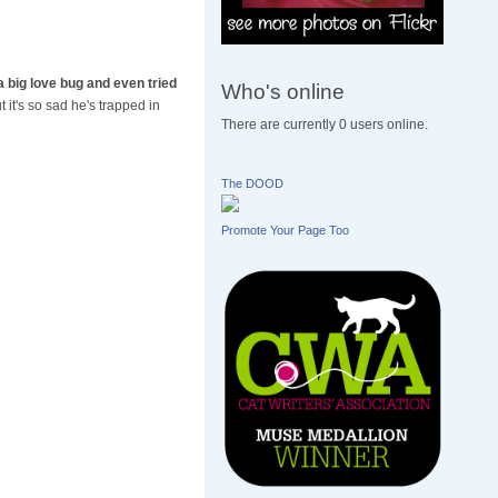
 a big love bug and even tried
Who's online
 it's so sad he's trapped in
There are currently 0 users online.
The DOOD
Promote Your Page Too