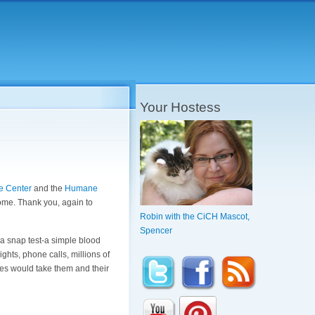
Your Hostess
e Center
and the
Humane
 home. Thank you, again to
Robin with the CiCH Mascot,
Spencer
a snap test-a simple blood
ghts, phone calls, millions of
ues would take them and their