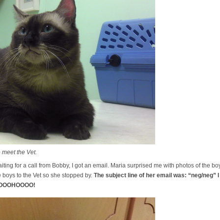
 meet the Vet.
iting for a call from Bobby, I got an email. Maria surprised me with photos of the b
boys to the Vet so she stopped by.
The subject line of her email was: “neg/neg”
OOOOHOOOO!