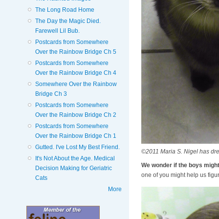
The Long Road Home
The Day the Magic Died.
Farewell Lil Bub.
Postcards from Somewhere
Over the Rainbow Bridge Ch 5
Postcards from Somewhere
Over the Rainbow Bridge Ch 4
Somewhere Over the Rainbow
Bridge Ch 3
Postcards from Somewhere
Over the Rainbow Bridge Ch 2
Postcards from Somewhere
Over the Rainbow Bridge Ch 1
Gutted. I've Lost My Best Friend.
©2011 Maria S. Nigel has dr
It's Not About the Age. Medical
We wonder if the boys mig
Decision Making for Geriatric
one of you might help us figur
Cats
More