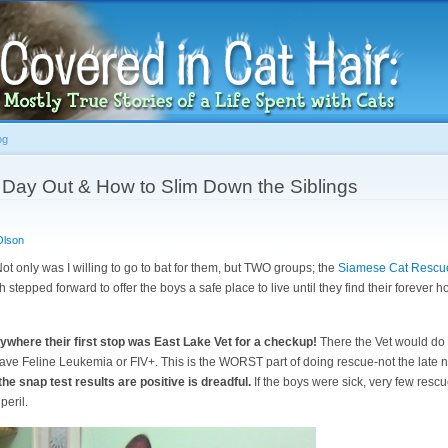
Skip to
main
content
og
g Day Out & How to Slim Down the Siblings
Olson
Not only was I willing to go to bat for them, but TWO groups; the
Siamese Cat Rescu
 stepped forward to offer the boys a safe place to live until they find their forever
ywhere their first stop was East Lake Vet for a checkup!
There the Vet would do 
s have Feline Leukemia or FIV+. This is the WORST part of doing rescue-not the late ni
f the snap test results are positive is dreadful.
If the boys were sick, very few resc
peril.