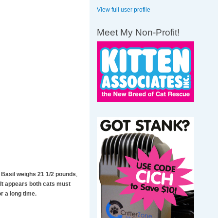
View full user profile
Meet My Non-Profit!
y Basil weighs 21 1/2 pounds
,
 It appears both cats must
r a long time.