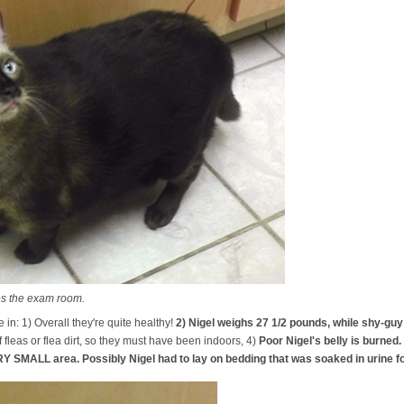
es the exam room.
in: 1) Overall they're quite healthy!
2) Nigel weighs 27 1/2 pounds, while shy-gu
f fleas or flea dirt, so they must have been indoors, 4)
Poor Nigel's belly is burned.
Y SMALL area. Possibly Nigel had to lay on bedding that was soaked in urine fo