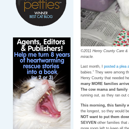
©2011 Henry County Care & 
miracle.
Last month, I
posted a plea 
babies.” They were among t
Henry County that needed he
many MORE families arrive
The cow mama and family d
running out, as they ran out
This morning, this family w
the longest, so they would be 
NOT want to put them down,
SEVVEN
other families that
more room left to keep all the