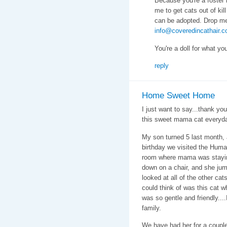
Because you're a foster 
me to get cats out of kill
can be adopted. Drop me
info@coveredincathair.
You're a doll for what yo
reply
Home Sweet Home
I just want to say...thank yo
this sweet mama cat everyd
My son turned 5 last month, 
birthday we visited the Huma
room where mama was staying
down on a chair, and she jum
looked at all of the other cat
could think of was this cat w
was so gentle and friendly....
family.
We have had her for a coupl