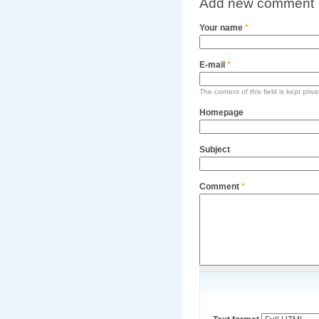
Add new comment
Your name
*
E-mail
*
The content of this field is kept priv
Homepage
Subject
Comment
*