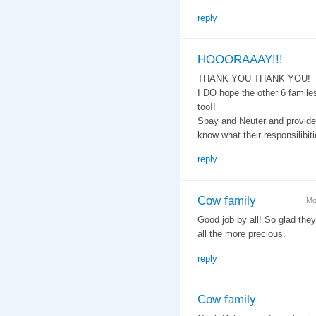
reply
HOOORAAAY!!!
THANK YOU THANK YOU!
I DO hope the other 6 famil
too!!
Spay and Neuter and provide
know what their responsilibiti
reply
Cow family
Mo
Good job by all! So glad the
all the more precious.
reply
Cow family