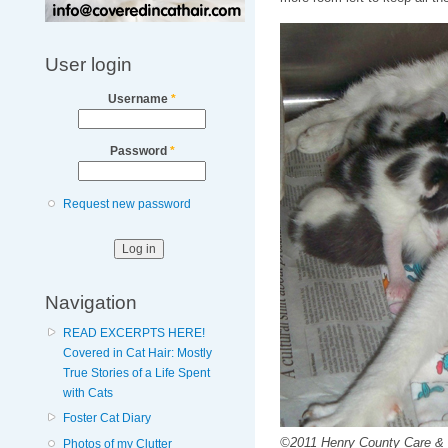
User login
Username
*
Password
*
Request new password
Navigation
READ EXCERPTS HERE!
Covered in Cat Hair: Mostly
True Stories of a Life Spent
with Cats
Foster Cat Diary
©2011 Henry County Care & 
Photos of my Clutter