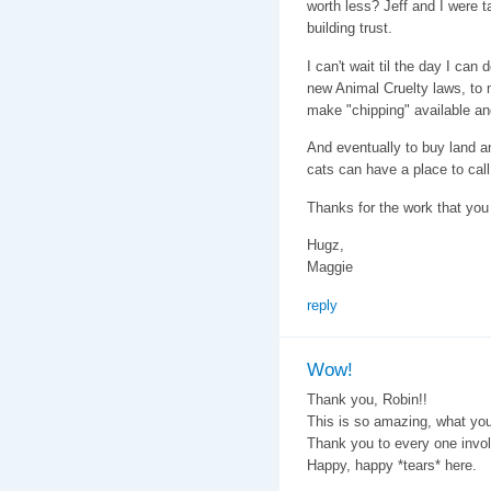
worth less? Jeff and I were ta
building trust.
I can't wait til the day I can 
new Animal Cruelty laws, to
make "chipping" available and
And eventually to buy land a
cats can have a place to cal
Thanks for the work that you a
Hugz,
Maggie
reply
Wow!
Thank you, Robin!!
This is so amazing, what you
Thank you to every one invol
Happy, happy *tears* here.