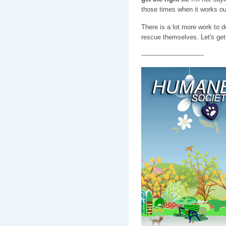
those times when it works out,
There is a lot more work to 
rescue themselves. Let's get 
-------------------------------