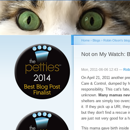
Sk
ma
co
Home
›
Blogs
›
Robin Olson's blog
You are here
Not on My Watch: Be
Mon, 2011-06-06 12:43 —
Rob
On April 21, 2011 another pr
Care & Control, dumped by he
responsibility. This cat's fat
unknown.
Many mamas never 
shelters are simply too overc
it. If they pick up a URI, they
but they don't find a rescue 
are just not very good for a
This mama gave birth inside a