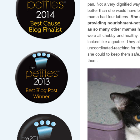
pan. Not a very dignified way t
better than she would have b
mama had four kittens.
She 
providing nourishment-noth
as so many other mamas h
were all chubby and healthy.
looked like a goatee. They all
uncoordinated-reaching for 
she could to keep them safe, 
them.