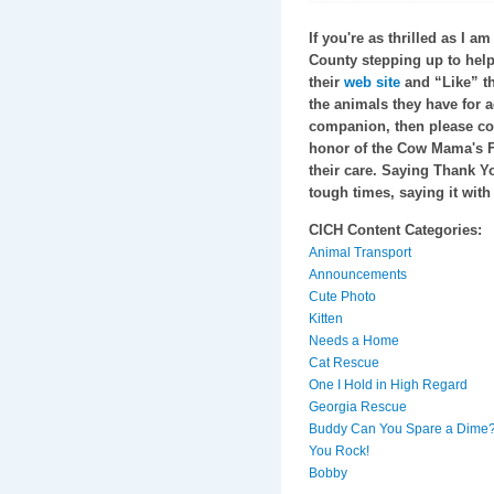
If you're as thrilled as I 
County stepping up to help 
their
web site
and “Like” t
the animals they have for a
companion, then please c
honor of the Cow Mama's Fam
their care. Saying Thank Yo
tough times, saying it with
CICH Content Categories:
Animal Transport
Announcements
Cute Photo
Kitten
Needs a Home
Cat Rescue
One I Hold in High Regard
Georgia Rescue
Buddy Can You Spare a Dime
You Rock!
Bobby