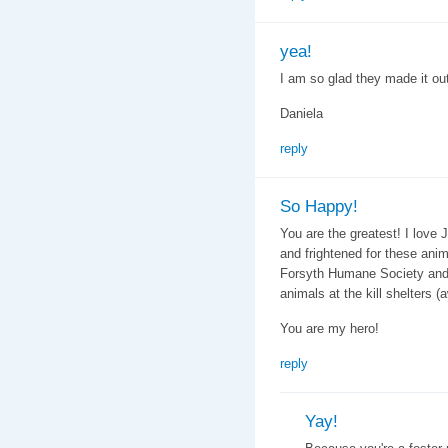
yea!
I am so glad they made it ou
Daniela
reply
So Happy!
You are the greatest! I love J
and frightened for these anim
Forsyth Humane Society and w
animals at the kill shelters (
You are my hero!
reply
Yay!