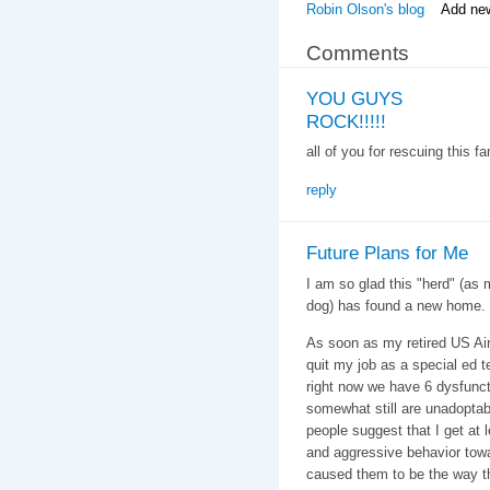
Robin Olson's blog
Add ne
Comments
YOU GUYS
ROCK!!!!!
all of you for rescuing thi
reply
Future Plans for Me
I am so glad this "herd" (as 
dog) has found a new home.
As soon as my retired US Air F
quit my job as a special ed t
right now we have 6 dysfunc
somewhat still are unadoptabl
people suggest that I get at 
and aggressive behavior to
caused them to be the way th