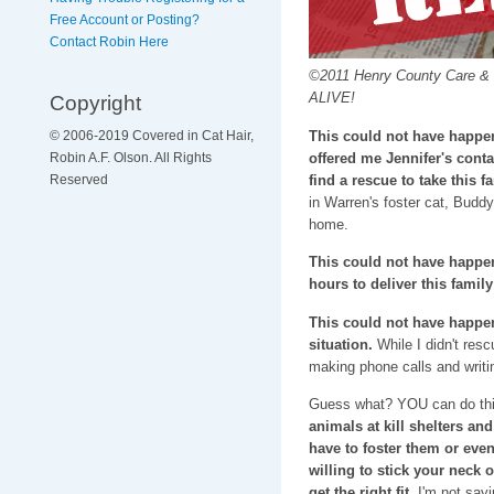
Free Account or Posting?
Contact Robin Here
©2011 Henry County Care & Co
ALIVE!
Copyright
This could not have happen
© 2006-2019 Covered in Cat Hair,
offered me Jennifer's conta
Robin A.F. Olson. All Rights
find a rescue to take this fa
Reserved
in Warren's foster cat, Bud
home.
This could not have happene
hours to deliver this famil
This could not have happene
situation.
While I didn't resc
making phone calls and writi
Guess what? YOU can do thi
animals at kill shelters and
have to foster them or eve
willing to stick your neck 
get the right fit.
I'm not sayin