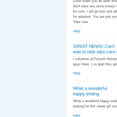
Gosh Robin you do work miracl
don't have any extra money ri
for sure. I will go look and a
for adoption. You are just am
Take care.
reply
GREAT NEWS! Can't
wait to help take care 
I volunteer at Forsyth Human
guys there :) so glad they go
reply
What a wonderful
happy ending
What a wonderful happy ending
praying for this sweet girl an
reply