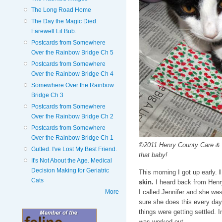
The Long Road Home
The Day the Magic Died.
Farewell Lil Bub.
Postcards from Somewhere
Over the Rainbow Bridge Ch 5
Postcards from Somewhere
Over the Rainbow Bridge Ch 4
Somewhere Over the Rainbow
Bridge Ch 3
Postcards from Somewhere
Over the Rainbow Bridge Ch 2
Postcards from Somewhere
Over the Rainbow Bridge Ch 1
©2011 Henry County Care & Co
Gutted. I've Lost My Best Friend.
that baby!
It's Not About the Age. Medical
Decision Making for Geriatric
This morning I got up early.
I
Cats
skin.
I heard back from Hen
More
I called Jennifer and she wa
sure she does this every day.
things were getting settled. I
was worked out.