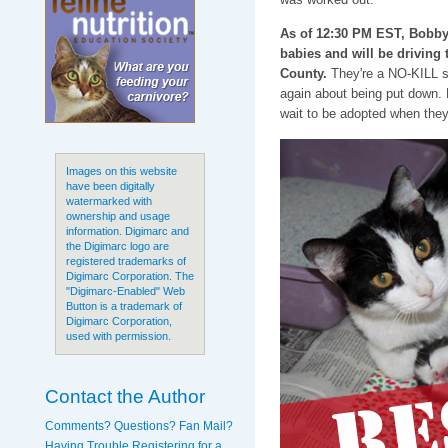
As of 12:30 PM EST, Bobb
babies and will be driving
County.
They're a NO-KILL sh
again about being put down. N
wait to be adopted when they
Images on this website
have been digitally
watermarked with
ownership and usage
information. Digimarc and
the Digimarc logo are
registered trademarks of
Digimarc Corporation. The
"Digimarc-Enabled" Web
Button is a trademark of
Digimarc Corporation,
used with permission.
Contact the Author
Comments? Questions? Fan Mail?
Having Trouble Registering for a