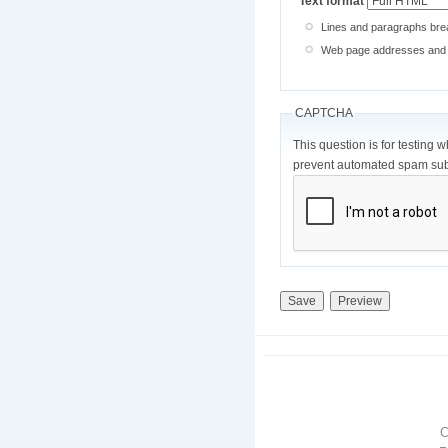
Text format
Lines and paragraphs brea
Web page addresses and e-
CAPTCHA
This question is for testing 
prevent automated spam sub