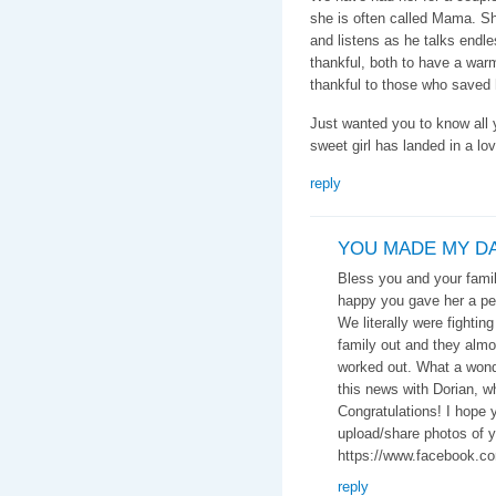
she is often called Mama. Sh
and listens as he talks endles
thankful, both to have a war
thankful to those who saved 
Just wanted you to know all y
sweet girl has landed in a lov
reply
YOU MADE MY DAY
Bless you and your family
happy you gave her a pe
We literally were fightin
family out and they almos
worked out. What a wonder
this news with Dorian, wh
Congratulations! I hope 
upload/share photos of y
https://www.facebook.c
reply