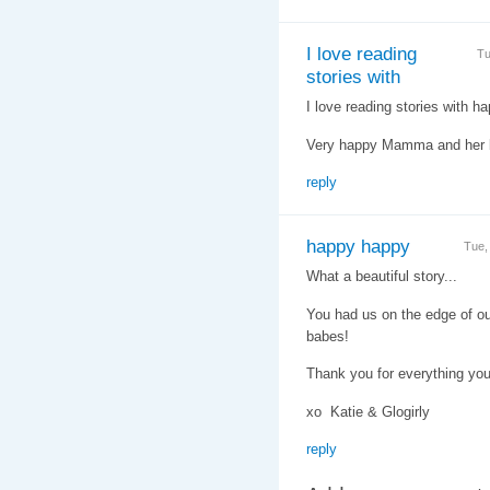
I love reading
Tu
stories with
I love reading stories with h
Very happy Mamma and her b
reply
happy happy
Tue,
What a beautiful story...
You had us on the edge of ou
babes!
Thank you for everything you
xo Katie & Glogirly
reply