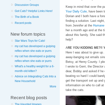
Discussion Groups
Keep in mind that over the p
Got Cats? Helpful Links Here!
Your Daily Cute
, have been tr
Dorian and I both have a fond
The Birth of a Book
finding a solution. Last night
Recent posts
from Jennifer at the
Humane S
her a month ago and at the t
New forum topics
about this family. She said t
help?
Star Wars Toys for Cats!
my cat has developed a gulping
A
RE YOU KIDDING ME?!! YES
reflex when she eats or purrs
Here I was about to give up. 
my cat has developed a gulping
away-banging out emails since
reflex when she eats or purrs
Betsy, at Henry County. I pl
I wrote to Gerri, the Directo
What's a healthy weight for a 6-
dear, Bobby and asked if he 
month-old kitten?
beating so hard I could barel
Advice on Integrating Cats Into a
get the transport set up and 
New Household
information on who to call at
More
take the cats.
Recent blog posts
The Haunted Images