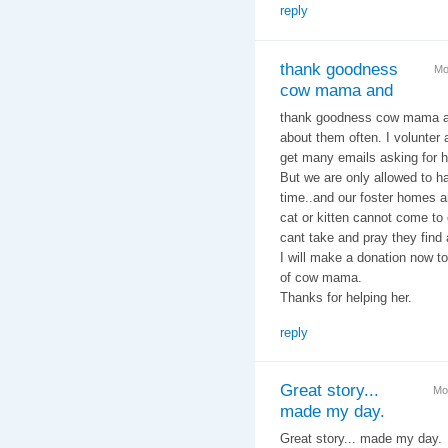
reply
thank goodness
Mo
cow mama and
thank goodness cow mama an
about them often. I volunter a
get many emails asking for he
But we are only allowed to h
time..and our foster homes a
cat or kitten cannot come to 
cant take and pray they find
I will make a donation now 
of cow mama.
Thanks for helping her.
reply
Great story...
Mo
made my day.
Great story... made my day.