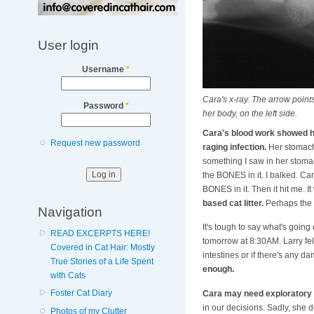
User login
Username
*
Cara's x-ray. The arrow points
Password
*
her body, on the left side.
Cara's blood work showed 
Request new password
raging infection.
Her stomach 
something I saw in her stomac
the BONES in it. I balked. Ca
BONES in it. Then it hit me. It
based cat litter.
Perhaps the h
Navigation
It's tough to say what's goin
READ EXCERPTS HERE!
tomorrow at 8:30AM. Larry felt
Covered in Cat Hair: Mostly
intestines or if there's any d
True Stories of a Life Spent
enough.
with Cats
Foster Cat Diary
Cara may need exploratory 
in our decisions. Sadly, she
Photos of my Clutter