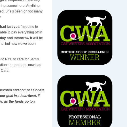
turing somewhere. Anything
ized. She's been on too many
e.
bad just yet.
I'm going to
able to pay everything off in
day and tomorrow it will be
hump, but now we've been
ps to NYC to care for Sam's
peration and perhaps now has
d Cara.
ng devoted and compassionate
our goal in a heartbeat. If
e, as the funds go to a