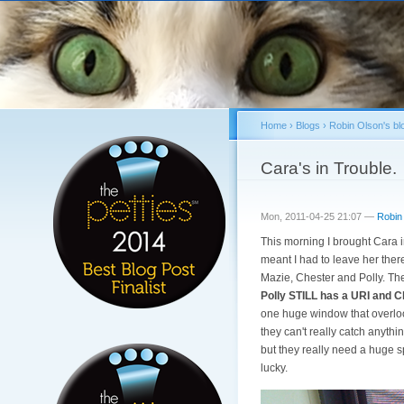
Home
›
Blogs
›
Robin Olson's bl
You are here
Cara's in Trouble.
Mon, 2011-04-25 21:07 —
Robin
This morning I brought Cara in
meant I had to leave her ther
Mazie, Chester and Polly. Th
Polly STILL has a URI and Ch
one huge window that overloo
they can't really catch anyth
but they really need a huge sp
lucky.