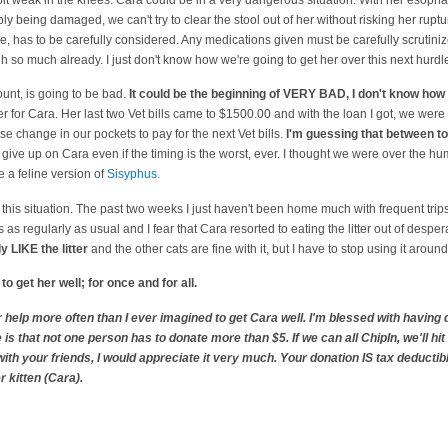
ly being damaged, we can't try to clear the stool out of her without risking her rup
e, has to be carefully considered. Any medications given must be carefully scrutin
h so much already. I just don't know how we're going to get her over this next hurdl
count, is going to be bad.
It could be the beginning of VERY BAD, I don't know how 
 for Cara. Her last two Vet bills came to $1500.00 and with the loan I got, we were 
ose change in our pockets to pay for the next Vet bills.
I'm guessing that between to
t give up on Cara even if the timing is the worst, ever. I thought we were over the 
e a feline version of
Sisyphus.
ut this situation. The past two weeks I just haven't been home much with frequent tri
ts as regularly as usual and I fear that Cara resorted to eating the litter out of des
ly LIKE the litter
and the other cats are fine with it, but I have to stop using it aroun
o get her well; for once and for all.
or help more often than I ever imagined to get Cara well. I'm blessed with havi
 is that not one person has to donate more than $5. If we can all ChipIn, we'll hit 
ith your friends, I would appreciate it very much. Your donation IS tax deductibl
r kitten (Cara).