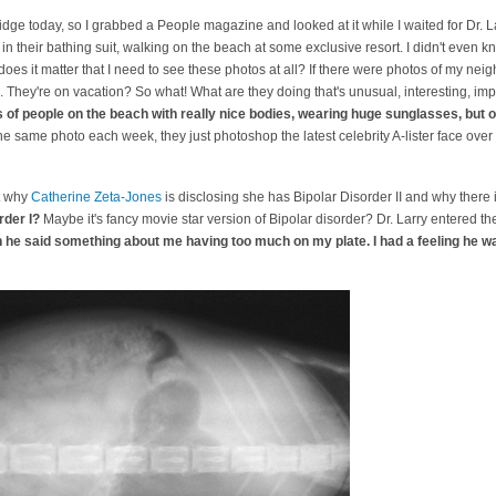
dge today, so I grabbed a People magazine and looked at it while I waited for Dr. 
s in their bathing suit, walking on the beach at some exclusive resort. I didn't even
es it matter that I need to see these photos at all? If there were photos of my neig
. They're on vacation? So what! What are they doing that's unusual, interesting, im
of people on the beach with really nice bodies, wearing huge sunglasses, but o
he same photo each week, they just photoshop the latest celebrity A-lister face ove
ut why
Catherine Zeta-Jones
is disclosing she has Bipolar Disorder II and why there 
rder I?
Maybe it's fancy movie star version of Bipolar disorder? Dr. Larry entered t
 he said something about me having too much on my plate. I had a feeling he wa