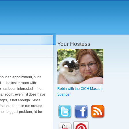
Your Hostess
thout an appointment, but it
 in the foster room with
has been interested in her.
Robin with the CiCH Mascot,
all room, even if it does have
Spencer
tops, is not enough. Since
e's more room to run around,
heir biggest problem, I'd be