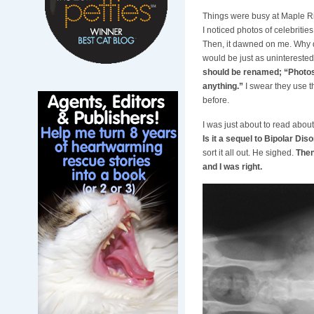
Things were busy at Maple Ri
I noticed photos of celebritie
Then, it dawned on me. Why do
would be just as uninterested
should be renamed; “Photos 
anything.”
I swear they use t
before.
I was just about to read abo
Is it a sequel to Bipolar Diso
sort it all out. He sighed.
Then
and I was right.