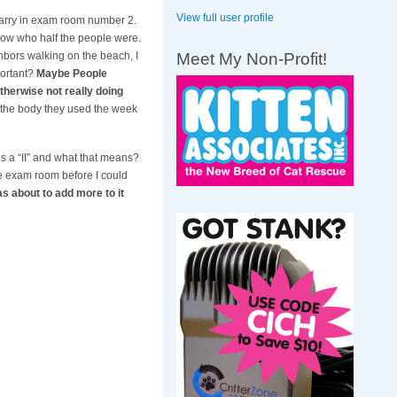
View full user profile
Larry in exam room number 2.
 know who half the people were.
Meet My Non-Profit!
hbors walking on the beach, I
portant?
Maybe People
therwise not really doing
r the body they used the week
is a “II” and what that means?
he exam room before I could
s about to add more to it