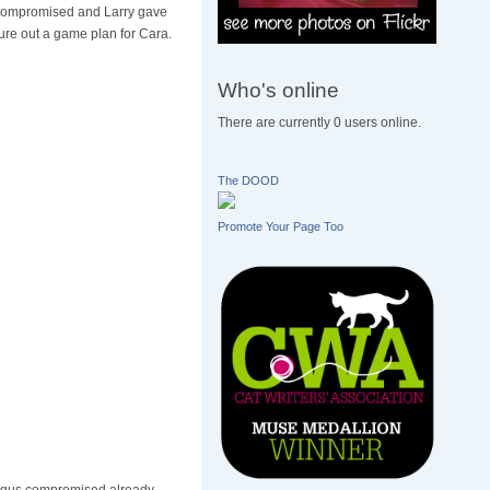
ompromised and Larry gave
gure out a game plan for Cara.
Who's online
There are currently 0 users online.
The DOOD
Promote Your Page Too
ophagus compromised already