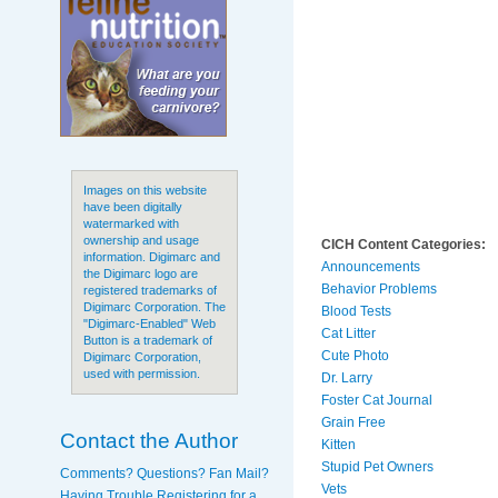
Images on this website
have been digitally
watermarked with
ownership and usage
CICH Content Categories:
information. Digimarc and
Announcements
the Digimarc logo are
Behavior Problems
registered trademarks of
Digimarc Corporation. The
Blood Tests
"Digimarc-Enabled" Web
Cat Litter
Button is a trademark of
Cute Photo
Digimarc Corporation,
used with permission.
Dr. Larry
Foster Cat Journal
Grain Free
Contact the Author
Kitten
Stupid Pet Owners
Comments? Questions? Fan Mail?
Vets
Having Trouble Registering for a