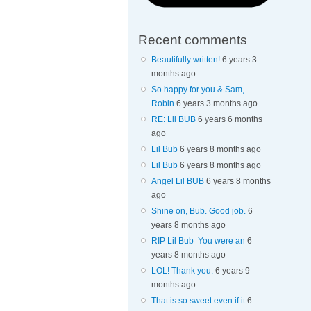
Recent comments
Beautifully written!
6 years 3
months ago
So happy for you & Sam,
Robin
6 years 3 months ago
RE: Lil BUB
6 years 6 months
ago
Lil Bub
6 years 8 months ago
Lil Bub
6 years 8 months ago
Angel Lil BUB
6 years 8 months
ago
Shine on, Bub. Good job.
6
years 8 months ago
RIP Lil Bub You were an
6
years 8 months ago
LOL! Thank you.
6 years 9
months ago
That is so sweet even if it
6