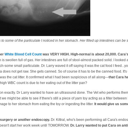
 to some of the particulate I noticed in her stomach. Her filled up intestines can be 
her
White Blood Cell Count
was VERY HIGH. High-normal is about 20,000. Cara's 
is swollen full of gas. Her intestines are full of stool-almost packed solid. I looked
h-some small particulate. Dr. Larry waved it off saying it was the cat food I feed..
ra does not get raw. She gets canned. So of course it has to be the canned food. I
 was the cat litter. It confirmed what I had been suspicious of all along—
that Cara h
igh WBC count is due to her eating out of the litter pan?
g on exactly. Dr Larry wanted to have an ultrasound done. The Vet who performs them h
 we might be able to see if there's still a piece of yarn toy acting as a filter betwe
amage to her stomach from eating the toy or ingesting the litter.
It would give us some
surgery or another endoscopy.
Dr. Kittral, who's been performing all Cara's endo
 doesn't start her work week until TOMORROW.
Dr. Larry wanted to put Cara on anti