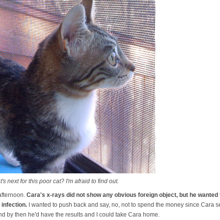
next for this poor cat? I'm afraid to find out.
 afternoon.
Cara's x-rays did not show any obvious foreign object, but he wanted 
 infection.
I wanted to push back and say, no, not to spend the money since Cara se
nd by then he'd have the results and I could take Cara home.