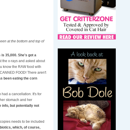
seen at the bottom and top of
is 35,000. She's got a
 at the x-rays and asked about
.you know the RAW food with
t's CANNED FOOD! There aren't
as been eating the corn
ad a cancellation. It's for
en her stomach and her
 info, but potentially not
scopies needs to be included
biotics, which, of course,