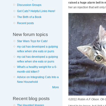
raised a huge alarm bell in 
Discussion Groups
her an injection that will onl
Got Cats? Helpful Links Here!
The Birth of a Book
Recent posts
New forum topics
Star Wars Toys for Cats!
my cat has developed a gulping
reflex when she eats or purrs
my cat has developed a gulping
reflex when she eats or purrs
What's a healthy weight for a 6-
month-old kitten?
Advice on Integrating Cats Into a
New Household
More
Recent blog posts
©2011 Robin A.F. Olson. Oh 
The Haunted Images
I tried to be brave, but I fe