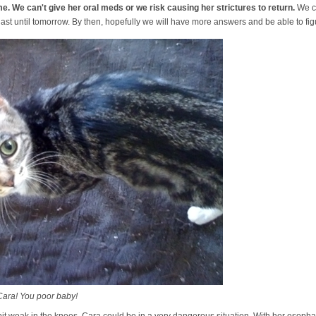
me. We can't give her oral meds or we risk causing her strictures to return.
We c
y last until tomorrow. By then, hopefully we will have more answers and be able to fi
Cara! You poor baby!
lt a bit weak in the knees. Cara could be in a very dangerous situation. With her es