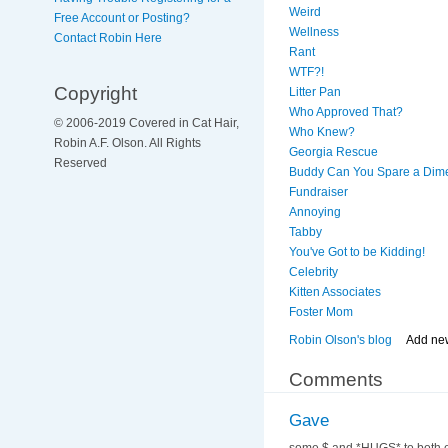
Weird
Free Account or Posting?
Wellness
Contact Robin Here
Rant
WTF?!
Copyright
Litter Pan
Who Approved That?
© 2006-2019 Covered in Cat Hair,
Who Knew?
Robin A.F. Olson. All Rights
Georgia Rescue
Reserved
Buddy Can You Spare a Dim
Fundraiser
Annoying
Tabby
You've Got to be Kidding!
Celebrity
Kitten Associates
Foster Mom
Robin Olson's blog
Add ne
Comments
Gave