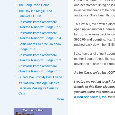
and her stomach lining possib
The Long Road Home
invasive that needs to be don
The Day the Magic Died.
antibiotics. She's been throug
Farewell Lil Bub.
Postcards from Somewhere
This Vet bill, even with a dis
Over the Rainbow Bridge Ch 5
open up yet another fundraiser
Postcards from Somewhere
full, but now we're back to lo
Over the Rainbow Bridge Ch 4
$600.00 and counting.
I can'
Somewhere Over the Rainbow
pushed back down the hill lik
Bridge Ch 3
I also have a lot of guilt abo
Postcards from Somewhere
mother. I couldn't feed the ca
Over the Rainbow Bridge Ch 2
developed a taste for it.
I real
Postcards from Somewhere
Over the Rainbow Bridge Ch 1
As for Cara; we've just GOT t
Gutted. I've Lost My Best Friend.
I realize we've had to ask f
It's Not About the Age. Medical
friends of this Blog. My hope
Decision Making for Geriatric
you can share this request w
Cats
Kitten Associates, Inc.
foste
More