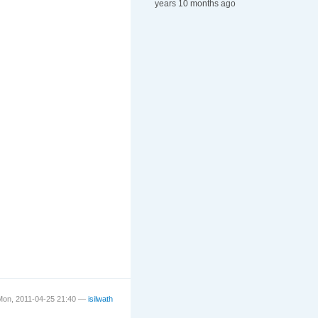
years 10 months ago
Mon, 2011-04-25 21:40 —
isilwath