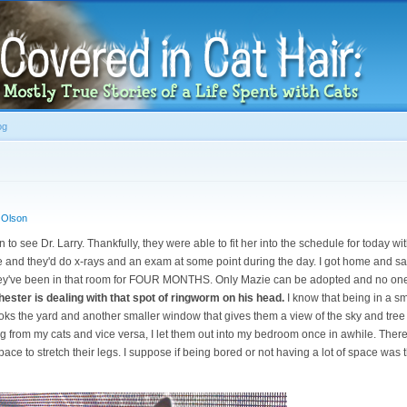
Skip to
main
content
og
 Olson
 to see Dr. Larry. Thankfully, they were able to fit her into the schedule for today wi
e and they'd do x-rays and an exam at some point during the day. I got home and sat
ey've been in that room for FOUR MONTHS. Only Mazie can be adopted and no one 
ester is dealing with that spot of ringworm on his head.
I know that being in a sm
ks the yard and another smaller window that gives them a view of the sky and tree 
ing from my cats and vice versa, I let them out into my bedroom once in awhile. Ther
ace to stretch their legs. I suppose if being bored or not having a lot of space was t