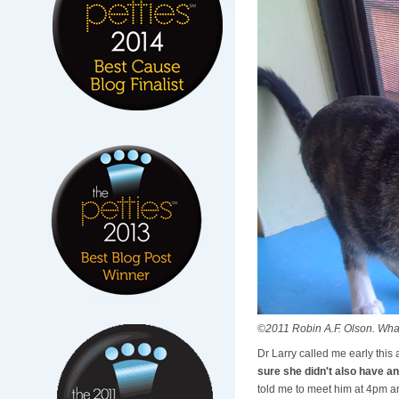
©2011 Robin A.F. Olson. What's 
Dr Larry called me early this
sure she didn't also have an
told me to meet him at 4pm a