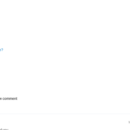
e?
w comment