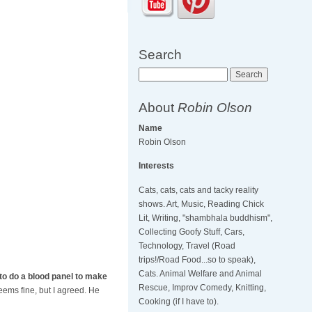
Search
Search
About
Robin Olson
Name
Robin Olson
Interests
Cats, cats, cats and tacky reality
shows. Art, Music, Reading Chick
Lit, Writing, "shambhala buddhism",
Collecting Goofy Stuff, Cars,
Technology, Travel (Road
trips!/Road Food...so to speak),
Cats. Animal Welfare and Animal
to do a blood panel to make
Rescue, Improv Comedy, Knitting,
ems fine, but I agreed. He
Cooking (if I have to).