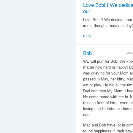
Love Bob!!! We dedica
our
Love Bob!!! We dedicate our 
in our thoughts today all day!
reply
Bob
Mon,
WE will purr for Bob. We kno
matter how hard or happy! Bo
was grieving for your Mom 
passed in May, her kitty, Mac
eat or play. He hid all the 
Dad and then My Mom. I had
He came home with me in Jun
thing in front of him , even b
loving cuddle kitty ans has 
cats.
Mac and Bob have lot in com
found happiness in their ne