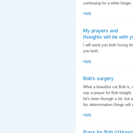
continuing for a while longer.
reply
My prayers and
thoughts will be with y
I will send you both loving t
you both.
reply
Bob's surgery
What a beautiful cat Bob is, 
say a prayer for Bob tonight,
he's been through a lot, but a
his determination things will
reply
Purrs for Bob (((Hugs)