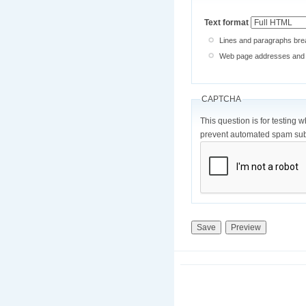
Text format
Lines and paragraphs brea
Web page addresses and e-
CAPTCHA
This question is for testing 
prevent automated spam sub