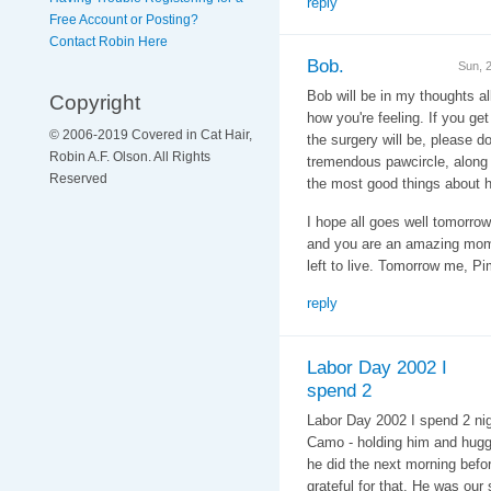
reply
Free Account or Posting?
Contact Robin Here
Bob.
Sun, 
Bob will be in my thoughts al
Copyright
how you're feeling. If you ge
© 2006-2019 Covered in Cat Hair,
the surgery will be, please do 
Robin A.F. Olson. All Rights
tremendous pawcircle, along 
Reserved
the most good things about 
I hope all goes well tomorr
and you are an amazing mom t
left to live. Tomorrow me, 
reply
Labor Day 2002 I
spend 2
Labor Day 2002 I spend 2 nig
Camo - holding him and huggi
he did the next morning before
grateful for that. He was our