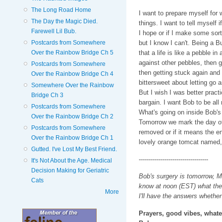
The Long Road Home
I want to prepare myself for 
The Day the Magic Died.
things. I want to tell myself if
Farewell Lil Bub.
I hope or if I make some sor
Postcards from Somewhere
but I know I can't. Being a B
Over the Rainbow Bridge Ch 5
that a life is like a pebble i
against other pebbles, then 
Postcards from Somewhere
then getting stuck again and
Over the Rainbow Bridge Ch 4
bittersweet about letting go a
Somewhere Over the Rainbow
But I wish I was better prac
Bridge Ch 3
bargain. I want Bob to be all 
Postcards from Somewhere
What's going on inside Bob's
Over the Rainbow Bridge Ch 2
Tomorrow we mark the day of k
Postcards from Somewhere
removed or if it means the en
Over the Rainbow Bridge Ch 1
lovely orange tomcat named,
Gutted. I've Lost My Best Friend.
-----------------------------------
It's Not About the Age. Medical
Decision Making for Geriatric
Bob's surgery is tomorrow, Mo
Cats
know at noon (EST) what the 
More
I'll have the answers whether I
Prayers, good vibes, whatev