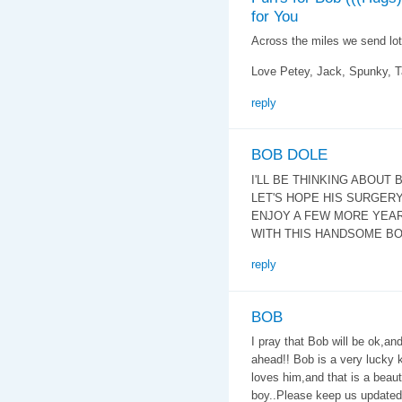
for You
Across the miles we send lot
Love Petey, Jack, Spunky,
reply
BOB DOLE
I'LL BE THINKING ABOUT 
LET'S HOPE HIS SURGERY
ENJOY A FEW MORE YEA
WITH THIS HANDSOME BO
reply
BOB
I pray that Bob will be ok,an
ahead!! Bob is a very lucky 
loves him,and that is a beau
boy..Please keep us updated o