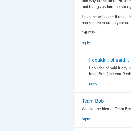
one way or the other. He kno
and that gives him the streng
I pray he will come through t
many more years in your ar
*HUGS*
reply
I couldn't of said it
I couldn't of said it any 
keep Bob (and you Robin
reply
Team Bob
We like the idea of Team Bob.
reply