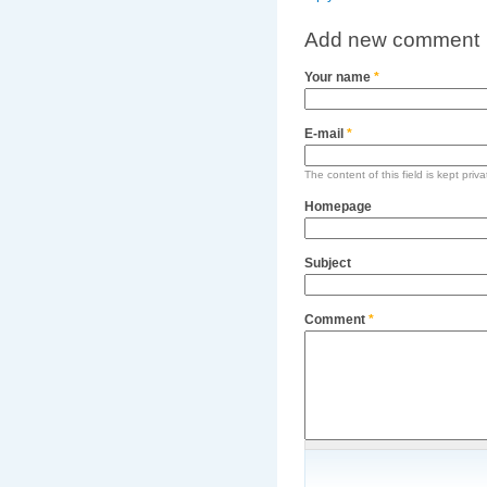
Add new comment
Your name
*
E-mail
*
The content of this field is kept priv
Homepage
Subject
Comment
*