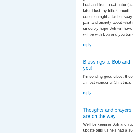
husband from a cat hater (ac
later I lost my little 6 month
condition right after her spa
pain and anxiety about what is
sincerely hope Bob will have
will be with Bob and you tom
reply
Blessings to Bob and
you!
I'm sending good vibes, thou
a most wonderful Christmas 
reply
Thoughts and prayers
are on the way
We'll be keeping Bob and you
update tells us he's had a su