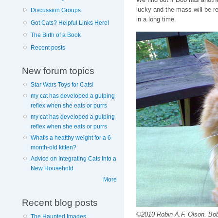
lucky and the mass will be r
Discussion Groups
in a long time.
Got Cats? Helpful Links Here!
The Birth of a Book
Recent posts
New forum topics
Star Wars Toys for Cats!
my cat has developed a gulping
reflex when she eats or purrs
my cat has developed a gulping
reflex when she eats or purrs
What's a healthy weight for a 6-
month-old kitten?
Advice on Integrating Cats Into a
New Household
More
Recent blog posts
©2010 Robin A.F. Olson. Bob
The Haunted Images