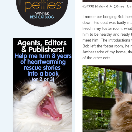
©2006 Robin A.F. Olson. The
I remember bringing Bob hom
down. His coat was badly ma
lived in my foster room, wha
him to be healthy and ready
meet him. The introductions 
Bob left the foster room, he
Ambassador of my home, the f
of the other cats.