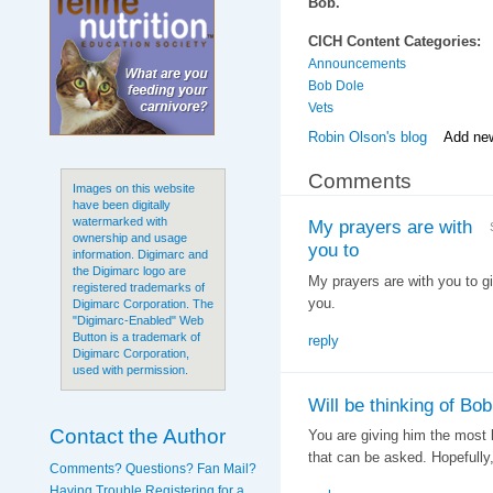
Bob.
CICH Content Categories:
Announcements
Bob Dole
Vets
Robin Olson's blog
Add ne
Comments
Images on this website
have been digitally
watermarked with
My prayers are with
ownership and usage
you to
information. Digimarc and
the Digimarc logo are
My prayers are with you to g
registered trademarks of
you.
Digimarc Corporation. The
"Digimarc-Enabled" Web
Button is a trademark of
reply
Digimarc Corporation,
used with permission.
Will be thinking of Bo
Contact the Author
You are giving him the most 
that can be asked. Hopefully, 
Comments? Questions? Fan Mail?
Having Trouble Registering for a