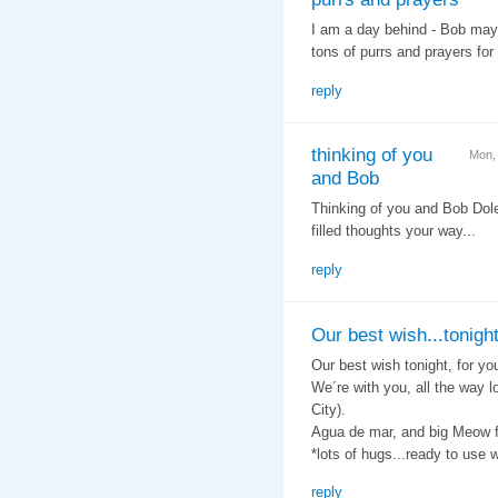
I am a day behind - Bob may 
tons of purrs and prayers for
reply
thinking of you
Mon,
and Bob
Thinking of you and Bob Dol
filled thoughts your way...
reply
Our best wish...tonigh
Our best wish tonight, for yo
We´re with you, all the way 
City).
Agua de mar, and big Meow f
*lots of hugs...ready to use
reply