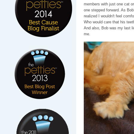
members with just one cat or
one stepped forward. As Bob'
realized I wouldn't feel comf
Who would care that his teet
And also, Bob was my last li
me.