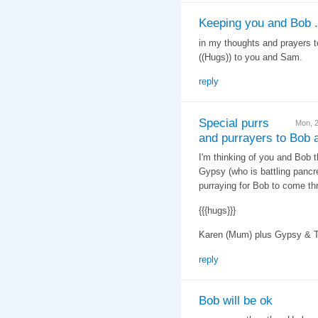
Keeping you and Bob .
in my thoughts and prayers t
((Hugs)) to you and Sam.
reply
Special purrs
Mon, 
and purrayers to Bob 
I'm thinking of you and Bob t
Gypsy (who is battling pancre
purraying for Bob to come thr
{{{hugs}}}
Karen (Mum) plus Gypsy & 
reply
Bob will be ok