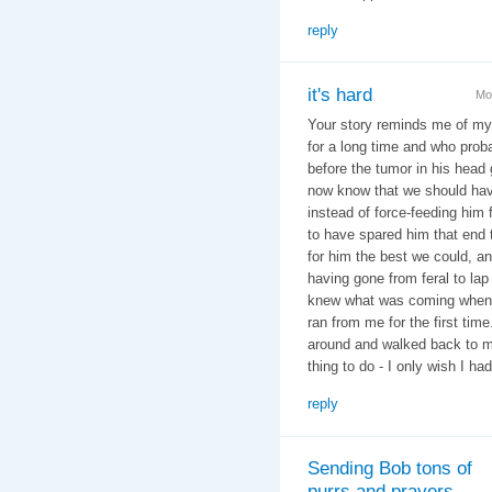
reply
it's hard
Mo
Your story reminds me of my
for a long time and who proba
before the tumor in his head 
now know that we should hav
instead of force-feeding him 
to have spared him that end
for him the best we could, an
having gone from feral to lap
knew what was coming when it 
ran from me for the first tim
around and walked back to me
thing to do - I only wish I had
reply
Sending Bob tons of
purrs and prayers