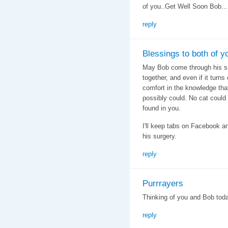
of you..Get Well Soon Bob...
reply
Blessings to both of y
May Bob come through his s
together, and even if it turn
comfort in the knowledge tha
possibly could. No cat could 
found in you.
I'll keep tabs on Facebook an
his surgery.
reply
Purrrayers
Thinking of you and Bob toda
reply