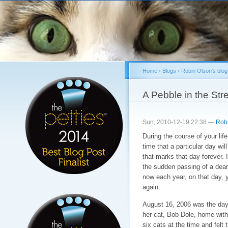
Sk
ma
co
Home
›
Blogs
›
Robin Olson's blog
You are here
A Pebble in the St
Sun, 2010-12-19 22:38 —
Rob
During the course of your lif
time that a particular day w
that marks that day forever. 
the sudden passing of a dear 
now each year, on that day, y
again.
August 16, 2006 was the day 
her cat, Bob Dole, home with 
six cats at the time and felt 