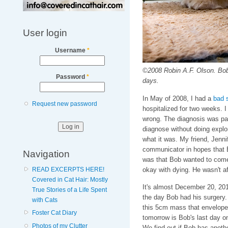
User login
Username
*
©2008 Robin A.F. Olson. Bob i
Password
*
days.
In May of 2008, I had a
bad 
Request new password
hospitalized for two weeks. I
wrong. The diagnosis was panc
diagnose without doing explor
what it was. My friend, Jenn
communicator in hopes that B
Navigation
was that Bob wanted to come
okay with dying. He wasn't afr
READ EXCERPTS HERE!
Covered in Cat Hair: Mostly
It's almost December 20, 201
True Stories of a Life Spent
the day Bob had his surgery. 
with Cats
this 5cm mass that envelopes h
Foster Cat Diary
tomorrow is Bob's last day on
Photos of my Clutter
We find out if Bob has another