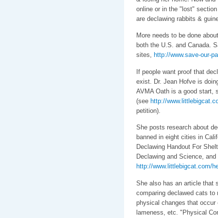
online or in the "lost" sectio
are declawing rabbits & guine
More needs to be done about 
both the U.S. and Canada. S
sites,
http://www.save-our-pa
If people want proof that dec
exist. Dr. Jean Hofve is doin
AVMA Oath is a good start, sh
(see
http://www.littlebigcat.
petition).
She posts research about decl
banned in eight cities in Cali
Declawing Handout For Shelt
Declawing and Science, and 
http://www.littlebigcat.com/he
She also has an article th
comparing declawed cats to r
physical changes that occur ov
lameness, etc. "Physical Co