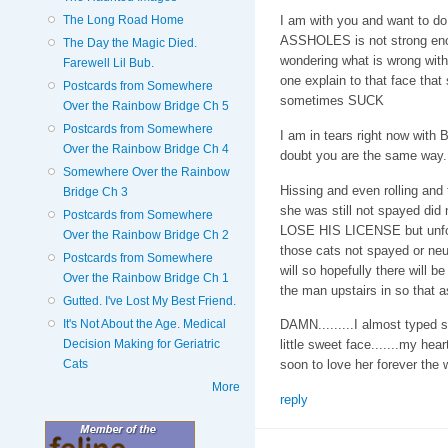
The Long Road Home
I am with you and want to do
ASSHOLES is not strong enou
The Day the Magic Died.
wondering what is wrong with
Farewell Lil Bub.
one explain to that face tha
Postcards from Somewhere
sometimes SUCK
Over the Rainbow Bridge Ch 5
Postcards from Somewhere
I am in tears right now with
Over the Rainbow Bridge Ch 4
doubt you are the same way. I
Somewhere Over the Rainbow
Hissing and even rolling and 
Bridge Ch 3
she was still not spayed did
Postcards from Somewhere
LOSE HIS LICENSE but unfort
Over the Rainbow Bridge Ch 2
those cats not spayed or 
Postcards from Somewhere
will so hopefully there will be 
Over the Rainbow Bridge Ch 1
the man upstairs in so that a
Gutted. I've Lost My Best Friend.
It's Not About the Age. Medical
DAMN.........I almost typed so
Decision Making for Geriatric
little sweet face.......my he
Cats
soon to love her forever the w
More
reply