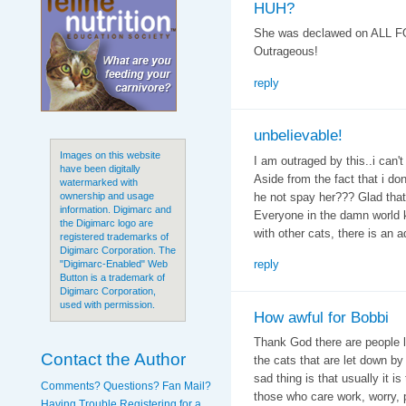
HUH?
She was declawed on ALL F
Outrageous!
reply
unbelievable!
Images on this website
I am outraged by this..i can't
have been digitally
Aside from the fact that i do
watermarked with
he not spay her??? Glad that
ownership and usage
information. Digimarc and
Everyone in the damn world k
the Digimarc logo are
with other cats, there is an 
registered trademarks of
Digimarc Corporation. The
reply
"Digimarc-Enabled" Web
Button is a trademark of
Digimarc Corporation,
used with permission.
How awful for Bobbi
Thank God there are people l
Contact the Author
the cats that are let down by
sad thing is that usually it i
Comments? Questions? Fan Mail?
those who care work, worry,
Having Trouble Registering for a