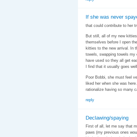
If she was never spaye
that could contribute to her 
But still, all of my new kitt
themselves before I open the 
kitties to the new arrival. I
towels, swapping towels my 
have used so they all get eac
I find that it usually goes we
Poor Bobbi, she must feel ver
liked her when she was here. I
rationalize having so many ca
reply
Declawing/spaying
First of all, let me say that 
paws (my previous ones would 