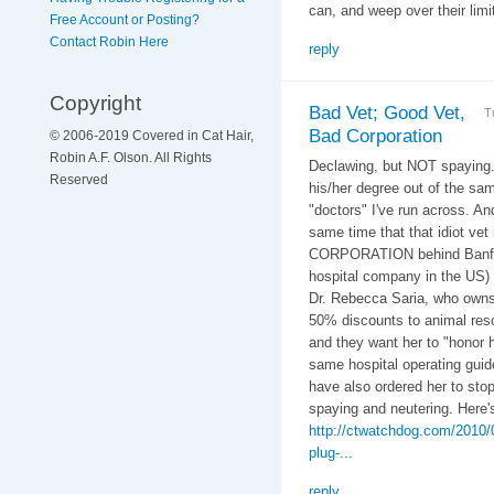
can, and weep over their limi
Free Account or Posting?
Contact Robin Here
reply
Copyright
Bad Vet; Good Vet,
T
Bad Corporation
© 2006-2019 Covered in Cat Hair,
Robin A.F. Olson. All Rights
Declawing, but NOT spaying..
Reserved
his/her degree out of the s
"doctors" I've run across. A
same time that that idiot vet
CORPORATION behind Banfield
hospital company in the US) 
Dr. Rebecca Saria, who owns 
50% discounts to animal resc
and they want her to "honor 
same hospital operating guide
have also ordered her to sto
spaying and neutering. Here'
http://ctwatchdog.com/2010/09
plug-...
reply