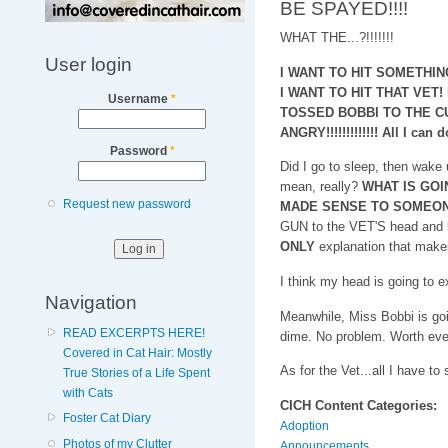
BE SPAYED!!!!
WHAT THE...?!!!!!!!
User login
I WANT TO HIT SOMETHIN
I WANT TO HIT THAT VET
Username
*
TOSSED BOBBI TO THE CU
ANGRY!!!!!!!!!!!!! All I can 
Password
*
Did I go to sleep, then wake u
mean, really?
WHAT IS GOI
Request new password
MADE SENSE TO SOMEO
GUN to the VET'S head and
ONLY
explanation that make
I think my head is going to e
Navigation
Meanwhile, Miss Bobbi is go
READ EXCERPTS HERE!
dime. No problem. Worth eve
Covered in Cat Hair: Mostly
As for the Vet...all I have to 
True Stories of a Life Spent
with Cats
CICH Content Categories:
Foster Cat Diary
Adoption
Photos of my Clutter
Announcements