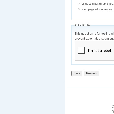
Lines and paragraphs brea
Web page addresses and e-
CAPTCHA
This question is for testing 
prevent automated spam sub
R