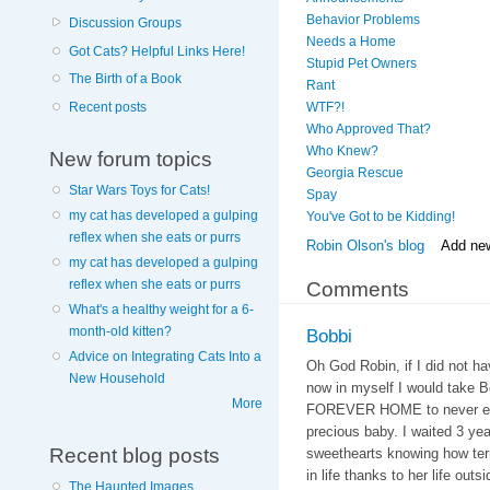
Behavior Problems
Discussion Groups
Needs a Home
Got Cats? Helpful Links Here!
Stupid Pet Owners
The Birth of a Book
Rant
Recent posts
WTF?!
Who Approved That?
Who Knew?
New forum topics
Georgia Rescue
Star Wars Toys for Cats!
Spay
my cat has developed a gulping
You've Got to be Kidding!
reflex when she eats or purrs
Robin Olson's blog
Add ne
my cat has developed a gulping
reflex when she eats or purrs
Comments
What's a healthy weight for a 6-
month-old kitten?
Bobbi
Advice on Integrating Cats Into a
Oh God Robin, if I did not h
New Household
now in myself I would take Bo
More
FOREVER HOME to never eve
precious baby. I waited 3 ye
Recent blog posts
sweethearts knowing how terr
in life thanks to her life outsi
The Haunted Images