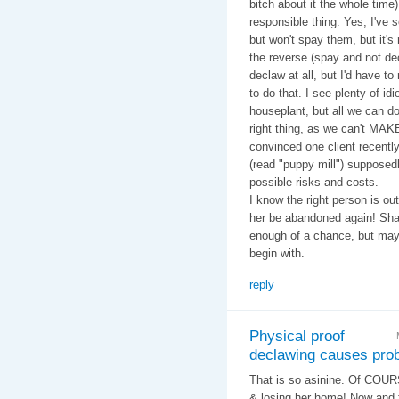
bitch about it the whole time
responsible thing. Yes, I've
but won't spay them, but it's 
the reverse (spay and not dec
declaw at all, but I'd have to
to do that. I see plenty of i
houseplant, but all we can do
right thing, as we can't MAK
convinced one client recently
(read "puppy mill") supposedl
possible risks and costs.
I know the right person is ou
her be abandoned again! Sham
enough of a chance, but maybe
begin with.
reply
Physical proof
declawing causes pro
That is so asinine. Of COURS
& losing her home! Now and 