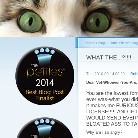
Sk
ma
co
Home
›
Blogs
›
Robin Olson's blog
You are here
WHAT THE...?!!!!
Tue, 2010-09-14 00:20 —
Robi
Dear Vet-Whoever-You-Are,
You are the lowest fo
ever was-what you did
it makes me FURIO
LICENSE!!!!! AND I
WOULD SEND EVERY
BLOATED ASS TO TAK
Why am I so angry?