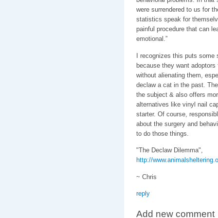
were surrendered to us for t
statistics speak for themsel
painful procedure that can le
emotional.”
I recognizes this puts some 
because they want adoptors 
without alienating them, espec
declaw a cat in the past. Th
the subject & also offers mo
alternatives like vinyl nail c
starter. Of course, responsib
about the surgery and behavio
to do those things.
"The Declaw Dilemma",
http://www.animalsheltering.
~ Chris
reply
Add new comment