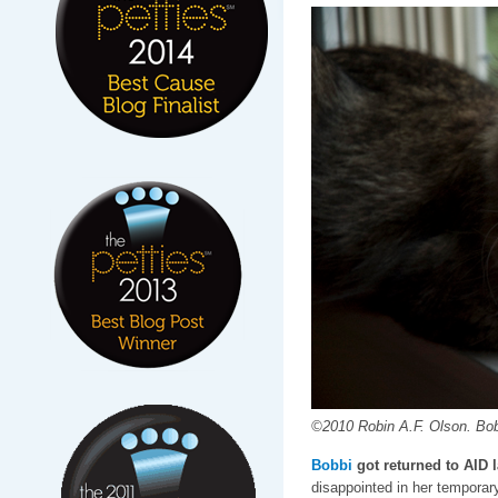
©2010 Robin A.F. Olson. Bob
Bobbi
got returned to AID 
disappointed in her tempora