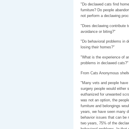
"Do declawed cats find hom
furniture? Do people abandon 
not perform a declawing pro
"Does declawing contribute t
avoidance or biting?"
"Do behavioral problems in d
losing their homes?"
"What is the experience of an
problems in declawed cats?"
From Cats Anonymous shelter
"Many vets and people have a
surgery people would either s
euthanized for unwanted scrat
was not an option, the peopl
furniture and belongings woul
years, we have seen many dec
behavior issues that can be 
two years, 75% of the declaw
behavioral problems. In that