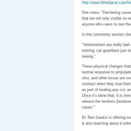
http://www.littlebigcat.com/
She notes: "Declawing cause
that are not only visible on r
anyone who cares to see the
In the comments section she
"Veterinarians are really bad 
training; cat guardians just d
seeing."
These physical changes that 
normal response to amputati
skin, and other tissue are s
contract when they lose their
as part of healing any cut, a
Once it’s done that, it is irre
release the tendons (tendone
cases."
Dr. Ron Gaskin is offering s
& also teaching about it onli