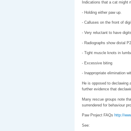
Indications that a cat might 
- Holding either paw up.
- Calluses on the front of dig
- Very reluctant to have digi
- Radiographs show distal P2
- Tight muscle knots in lumb
- Excessive biting
- Inappropriate elimination wi
He is opposed to declawing an
further evidence that declawi
Many rescue groups note tha
surrendered for behaviour pro
Paw Project FAQs
http://ww
See: