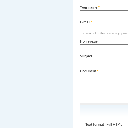
Your name
*
E-mail
*
The content of this field is kept priv
Homepage
Subject
Comment
*
Text format