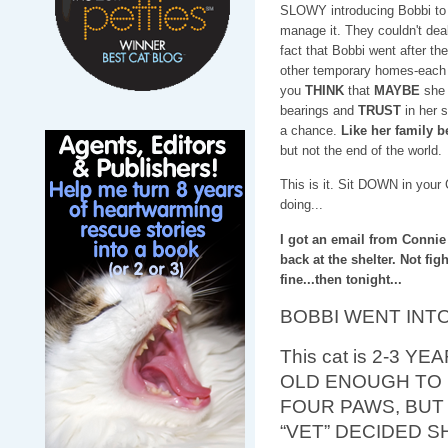
SLOWY introducing Bobbi to th
manage it. They couldn't deal
fact that Bobbi went after th
other temporary homes-each 
you
THINK
that
MAYBE
she 
bearings and
TRUST
in her 
a chance.
Like her family b
but not the end of the world.
This is it. Sit DOWN in your
doing...
I got an email from Connie
back at the shelter. Not fig
fine...then tonight...
BOBBI WENT INTO
This cat is 2-3 YE
OLD ENOUGH TO 
FOUR PAWS, BUT
“VET” DECIDED 