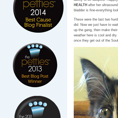
HEALTH
after her ultrasoun
bladder is fine-everything lo
These were the last two hurd
did. Now we just have to wai
up the gang, then make their
weather here is cool and dry. 
once they get out of the Sout