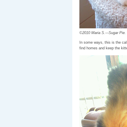
©2010 Maria S.---Sugar Pie. 
In some ways, this is the calm
find homes and keep the kitte