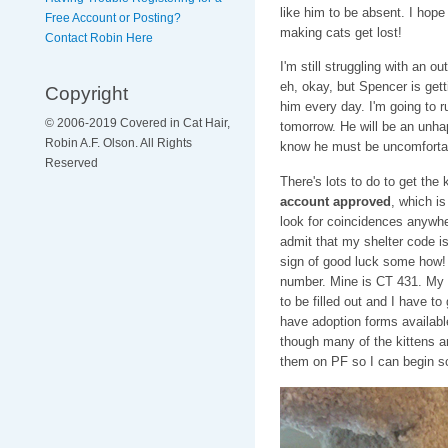
like him to be absent. I hope
Free Account or Posting?
making cats get lost!
Contact Robin Here
I'm still struggling with an 
eh, okay, but Spencer is gett
Copyright
him every day. I'm going to r
© 2006-2019 Covered in Cat Hair,
tomorrow. He will be an unhap
Robin A.F. Olson. All Rights
know he must be uncomforta
Reserved
There's lots to do to get the 
account approved
, which i
look for coincidences anywher
admit that my shelter code is
sign of good luck some how! 
number. Mine is CT 431. My 
to be filled out and I have t
have adoption forms available
though many of the kittens ar
them on PF so I can begin sc