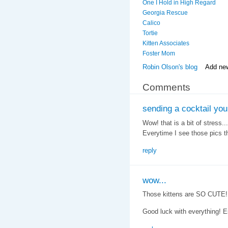
One I Hold in High Regard
Georgia Rescue
Calico
Tortie
Kitten Associates
Foster Mom
Robin Olson's blog
Add ne
Comments
sending a cocktail you
Wow! that is a bit of stress.
Everytime I see those pics t
reply
wow...
Those kittens are SO CUTE!!
Good luck with everything! 