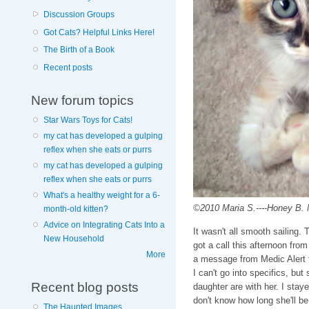
Discussion Groups
Got Cats? Helpful Links Here!
The Birth of a Book
Recent posts
New forum topics
Star Wars Toys for Cats!
my cat has developed a gulping
reflex when she eats or purrs
my cat has developed a gulping
reflex when she eats or purrs
What's a healthy weight for a 6-
©2010 Maria S.----Honey B. No
month-old kitten?
Advice on Integrating Cats Into a
It wasn't all smooth sailing.
New Household
got a call this afternoon fr
More
a message from Medic Alert t
I can't go into specifics, but
Recent blog posts
daughter are with her. I stay
don't know how long she'll be 
The Haunted Images