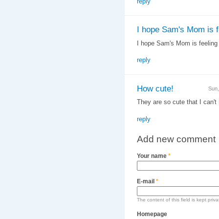
reply
I hope Sam's Mom is f
I hope Sam's Mom is feeling b
reply
How cute!
Sun,
They are so cute that I can't
reply
Add new comment
Your name
*
E-mail
*
The content of this field is kept priv
Homepage