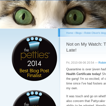
Sk
ma
co
Home
›
Blogs
›
Robin Olson's blog
You are here
Not on My Watch: T
Late!
Fri, 2010-08-06 20:54 —
Robin
Quarantine is over (
even had
Health Certificate today!
She
the gang! I'm so excited, of 
time since I've had fosters a
my own.
It was touch and go on wheth
also concern that Pattycake 
ability to be adopted. Happily