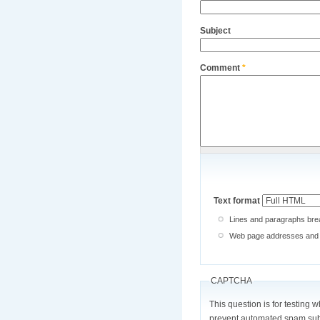
Subject
Comment
*
Text format
Lines and paragraphs brea
Web page addresses and e-
CAPTCHA
This question is for testing 
prevent automated spam sub