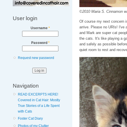
©2010 Maria S. Cinnamon wai
User login
Of course my next concern is 
arrive. Please no URIs! I've 
Username
*
and Mark are super cat peopl
the cats. It's like playing a 
Password
*
and safely as possible before
quiet room to rest and recove
Request new password
Navigation
READ EXCERPTS HERE!
Covered in Cat Hair: Mostly
True Stories of a Life Spent
with Cats
Foster Cat Diary
Photos of my Clutter