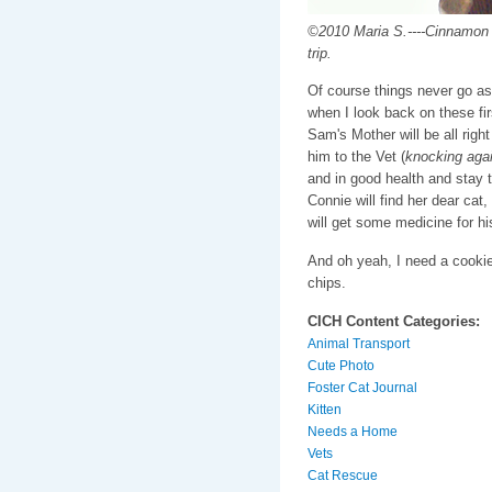
©2010 Maria S.----Cinnamon a
trip.
Of course things never go as 
when I look back on these firs
Sam's Mother will be all right
him to the Vet (
knocking aga
and in good health and stay 
Connie will find her dear cat,
will get some medicine for his
And oh yeah, I need a cooki
chips.
CICH Content Categories:
Animal Transport
Cute Photo
Foster Cat Journal
Kitten
Needs a Home
Vets
Cat Rescue