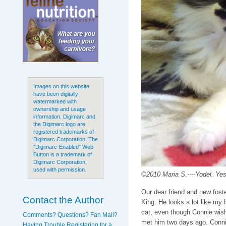
Images on this website
have been digitally
watermarked with
ownership and usage
information. Digimarc and
the Digimarc logo are
registered trademarks of
Digimarc Corporation. The
"Digimarc-Enabled" Web
Button is a trademark of
Digimarc Corporation,
used with permission.
©2010 Maria S.----Yodel. Yes
Our dear friend and new foste
Contact the Author
King. He looks a lot like my 
cat, even though Connie wish
Comments? Questions? Fan Mail?
met him two days ago. Connie
Having Trouble Registering for a