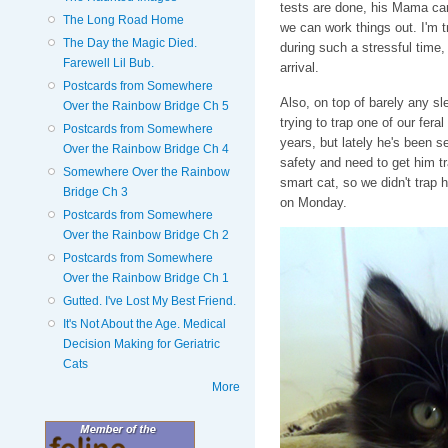
tests are done, his Mama can 
The Long Road Home
we can work things out. I'm tr
The Day the Magic Died.
during such a stressful time, b
Farewell Lil Bub.
arrival.
Postcards from Somewhere
Also, on top of barely any sl
Over the Rainbow Bridge Ch 5
trying to trap one of our fer
Postcards from Somewhere
years, but lately he's been s
Over the Rainbow Bridge Ch 4
safety and need to get him t
Somewhere Over the Rainbow
smart cat, so we didn't trap 
Bridge Ch 3
on Monday.
Postcards from Somewhere
Over the Rainbow Bridge Ch 2
Postcards from Somewhere
Over the Rainbow Bridge Ch 1
Gutted. I've Lost My Best Friend.
It's Not About the Age. Medical
Decision Making for Geriatric
Cats
More