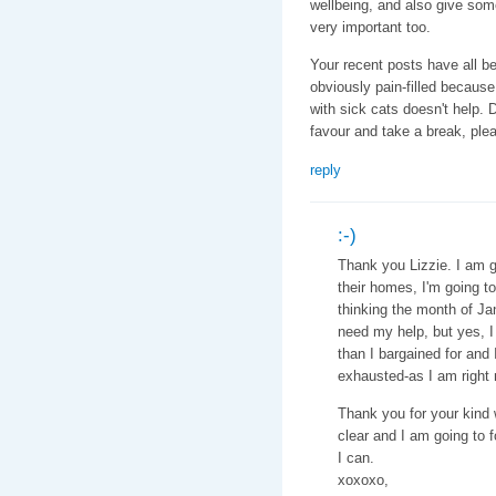
wellbeing, and also give som
very important too.
Your recent posts have all bee
obviously pain-filled because 
with sick cats doesn't help. 
favour and take a break, ple
reply
:-)
Thank you Lizzie. I am go
their homes, I'm going to
thinking the month of Jan
need my help, but yes, I 
than I bargained for and 
exhausted-as I am right 
Thank you for your kind 
clear and I am going to 
I can.
xoxoxo,