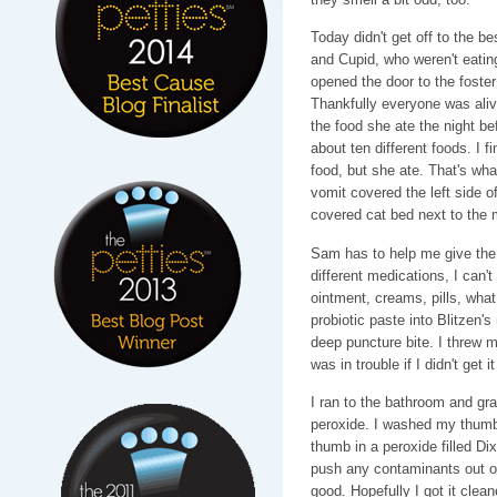
Today didn't get off to the b
and Cupid, who weren't eating
opened the door to the foster
Thankfully everyone was aliv
the food she ate the night bef
about ten different foods. I f
food, but she ate. That's wh
vomit covered the left side o
covered cat bed next to the 
Sam has to help me give the
different medications, I can'
ointment, creams, pills, wha
probiotic paste into Blitzen'
deep puncture bite. I threw 
was in trouble if I didn't get 
I ran to the bathroom and gr
peroxide. I washed my thumb,
thumb in a peroxide filled D
push any contaminants out of
good. Hopefully I got it cle