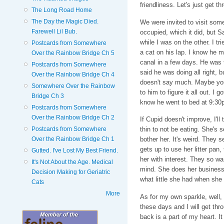
friendliness. Let's just get th
The Long Road Home
The Day the Magic Died.
We were invited to visit som
Farewell Lil Bub.
occupied, which it did, but S
while I was on the other. I tr
Postcards from Somewhere
a cat on his lap. I know he m
Over the Rainbow Bridge Ch 5
canal in a few days. He was t
Postcards from Somewhere
said he was doing all right, 
Over the Rainbow Bridge Ch 4
doesn't say much. Maybe you'r
Somewhere Over the Rainbow
to him to figure it all out. I g
Bridge Ch 3
know he went to bed at 9:30p
Postcards from Somewhere
Over the Rainbow Bridge Ch 2
If Cupid doesn't improve, I'll
Postcards from Somewhere
thin to not be eating. She's 
Over the Rainbow Bridge Ch 1
bother her. It's weird. They 
gets up to use her litter pan,
Gutted. I've Lost My Best Friend.
her with interest. They so wa
It's Not About the Age. Medical
mind. She does her business,
Decision Making for Geriatric
what little she had when she 
Cats
More
As for my own sparkle, well, 
these days and I will get thr
back is a part of my heart. It