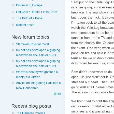
Sam put on the "Yule Log" DVD
Discussion Groups
nice fire going, so in essen
Got Cats? Helpful Links Here!
fireplace. The soundtrack is
but it does the trick. It thro
The Birth of a Book
I'm taken back to all the ye
Recent posts
watch the Yule Log broadca
even computers in the home.
New forum topics
stand in front of the TV and
from the phoney fire. Of co
Star Wars Toys for Cats!
the event. One year, when we 
my cat has developed a gulping
paper on fire and held it in f
reflex when she eats or purrs
terrified he would drop it ont
my cat has developed a gulping
did it when he was four, so 
reflex when she eats or purrs
Sam didn't know what to do. 
What's a healthy weight for a 6-
open. He just didn't get it. O
month-old kitten?
stressed out heart. Then Sam 
Advice on Integrating Cats Into a
going well at all. Some times 
New Household
There is no running away fro
More
We both tried to right the sh
Recent blog posts
our presents. I didn't expec
surprises and it was all right,
The Haunted Images