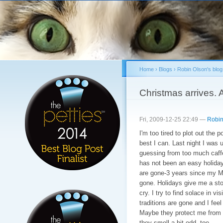
Sk
ma
co
Home
›
Blogs
›
Robin Olson's blog
You are here
Christmas arrives. A
Fri, 2009-12-25 22:49 —
Robin
I'm too tired to plot out the p
best I can. Last night I was u
guessing from too much caffe
has not been an easy holida
are gone-3 years since my M
gone. Holidays give me a st
cry. I try to find solace in vi
traditions are gone and I fee
Maybe they protect me from th
they smell a bit odd, too.