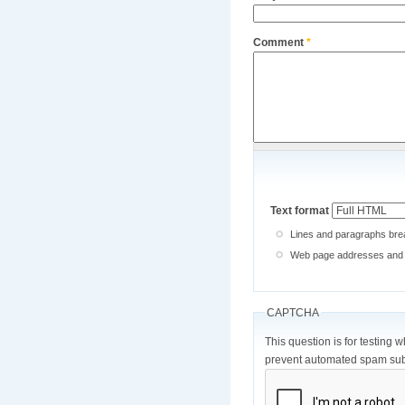
Comment
*
Text format
Lines and paragraphs brea
Web page addresses and e-
CAPTCHA
This question is for testing 
prevent automated spam sub