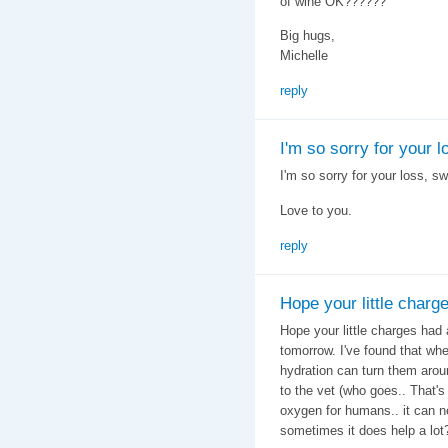
of wine OK??????
Big hugs,
Michelle
reply
I'm so sorry for your l
I'm so sorry for your loss, sw
Love to you.
reply
Hope your little charg
Hope your little charges had
tomorrow. I've found that wh
hydration can turn them arou
to the vet (who goes.. That's 
oxygen for humans.. it can nev
sometimes it does help a lot