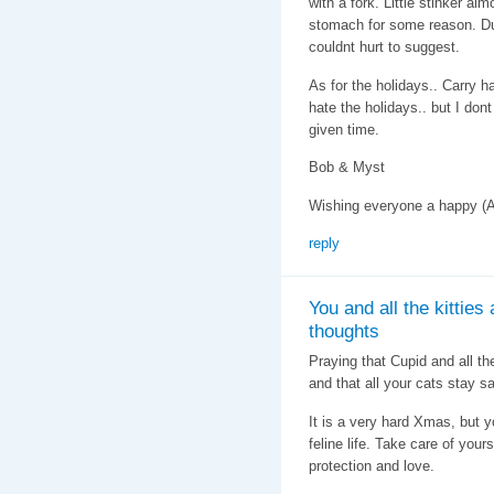
with a fork. Little stinker alm
stomach for some reason. Dunn
couldnt hurt to suggest.
As for the holidays.. Carry ha
hate the holidays.. but I dont
given time.
Bob & Myst
Wishing everyone a happy (A
reply
You and all the kitties
thoughts
Praying that Cupid and all the
and that all your cats stay sa
It is a very hard Xmas, but y
feline life. Take care of your
protection and love.