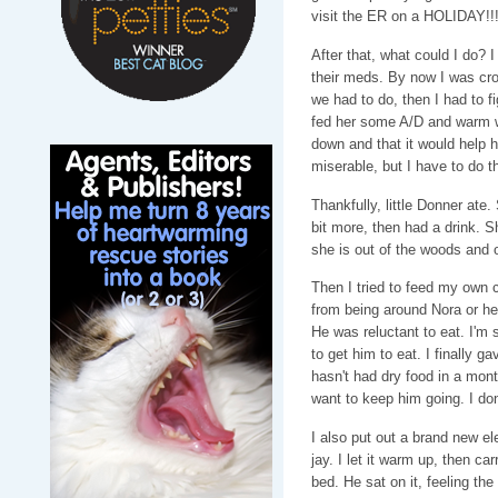
visit the ER on a HOLIDAY!!
After that, what could I do? I
their meds. By now I was cr
we had to do, then I had to fi
fed her some A/D and warm wa
down and that it would help h
miserable, but I have to do t
Thankfully, little Donner ate. 
bit more, then had a drink. S
she is out of the woods and 
Then I tried to feed my own c
from being around Nora or he
He was reluctant to eat. I'm s
to get him to eat. I finally 
hasn't had dry food in a month
want to keep him going. I don
I also put out a brand new ele
jay. I let it warm up, then ca
bed. He sat on it, feeling th