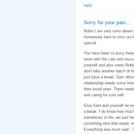
reply
Sorry for your pain...
Robin I am very sorry about y
immensely hard to miss our f
special.
You have been so busy these
more with the cats and rescu
yourself and also some Robi
don't take another batch of fos
just have a break. Sam obvi
relationship needs some time
their loved ones. There need
and caring for your self.
Give Sam and yourself an ex
a break. I do know how much
sometimes in life, we just ha
something else that needs my
Everything else must wait". 