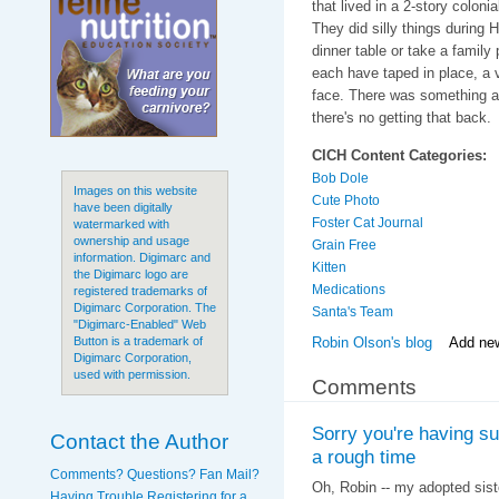
that lived in a 2-story colon
They did silly things during 
dinner table or take a family
each have taped in place, a v
face. There was something ab
there's no getting that back.
CICH Content Categories:
Bob Dole
Images on this website
Cute Photo
have been digitally
Foster Cat Journal
watermarked with
ownership and usage
Grain Free
information. Digimarc and
Kitten
the Digimarc logo are
Medications
registered trademarks of
Digimarc Corporation. The
Santa's Team
"Digimarc-Enabled" Web
Robin Olson's blog
Add ne
Button is a trademark of
Digimarc Corporation,
used with permission.
Comments
Sorry you're having s
Contact the Author
a rough time
Comments? Questions? Fan Mail?
Oh, Robin -- my adopted sist
Having Trouble Registering for a