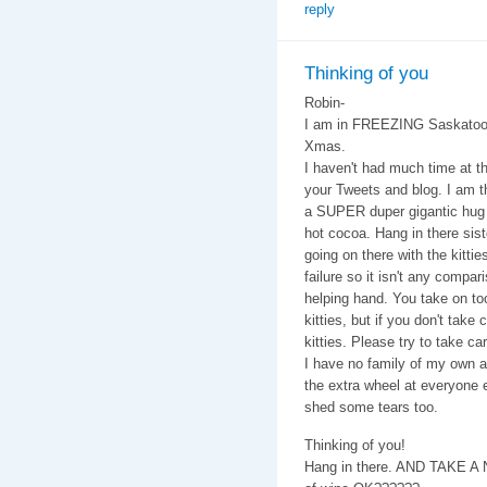
reply
Thinking of you
Robin-
I am in FREEZING Saskatoon
Xmas.
I haven't had much time at t
your Tweets and blog. I am t
a SUPER duper gigantic hug
hot cocoa. Hang in there sister
going on there with the kittie
failure so it isn't any compar
helping hand. You take on too 
kitties, but if you don't tak
kitties. Please try to take car
I have no family of my own as
the extra wheel at everyone e
shed some tears too.
Thinking of you!
Hang in there. AND TAKE A 