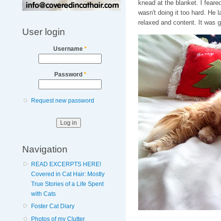
knead at the blanket. I feare
wasn't doing it too hard. He 
relaxed and content. It was g
User login
Username
*
Password
*
Request new password
Navigation
READ EXCERPTS HERE!
Covered in Cat Hair: Mostly
True Stories of a Life Spent
with Cats
Foster Cat Diary
Photos of my Clutter