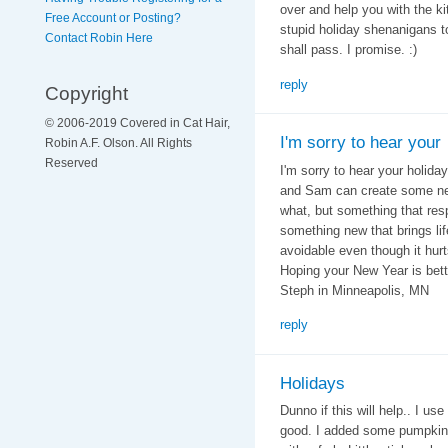
over and help you with the k
Free Account or Posting?
stupid holiday shenanigans tog
Contact Robin Here
shall pass. I promise. :)
reply
Copyright
© 2006-2019 Covered in Cat Hair,
I'm sorry to hear your
Robin A.F. Olson. All Rights
Reserved
I'm sorry to hear your holid
and Sam can create some new 
what, but something that resp
something new that brings lif
avoidable even though it hur
Hoping your New Year is bett
Steph in Minneapolis, MN
reply
Holidays
Dunno if this will help.. I us
good. I added some pumpkin t