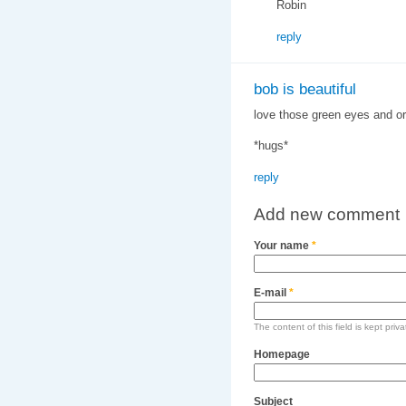
Robin
reply
bob is beautiful
love those green eyes and or
*hugs*
reply
Add new comment
Your name
*
E-mail
*
The content of this field is kept priv
Homepage
Subject