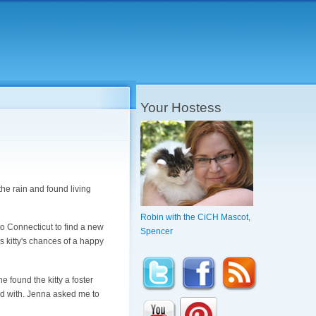
Your Hostess
e rain and found living
Robin with the CiCH Mascot,
o Connecticut to find a new
Spencer
is kitty's chances of a happy
e found the kitty a foster
d with. Jenna asked me to