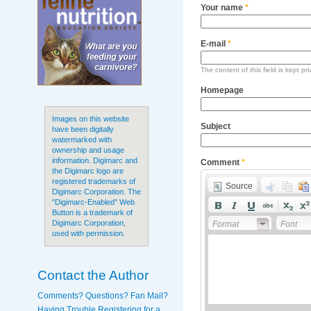
Your name
*
E-mail
*
The content of this field is kept pr
Homepage
Images on this website
Subject
have been digitally
watermarked with
ownership and usage
information. Digimarc and
Comment
*
the Digimarc logo are
registered trademarks of
Source
Digimarc Corporation. The
"Digimarc-Enabled" Web
Button is a trademark of
Digimarc Corporation,
Format
Font
used with permission.
Contact the Author
Comments? Questions? Fan Mail?
Having Trouble Registering for a