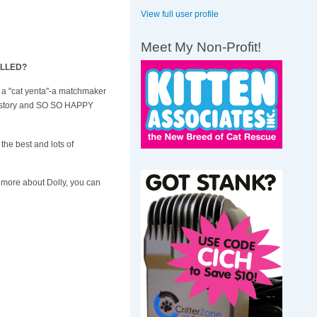
View full user profile
Meet My Non-Profit!
RILLED?
'm a "cat yenta"-a matchmaker
his story and SO SO HAPPY
 the best and lots of
nd more about Dolly, you can