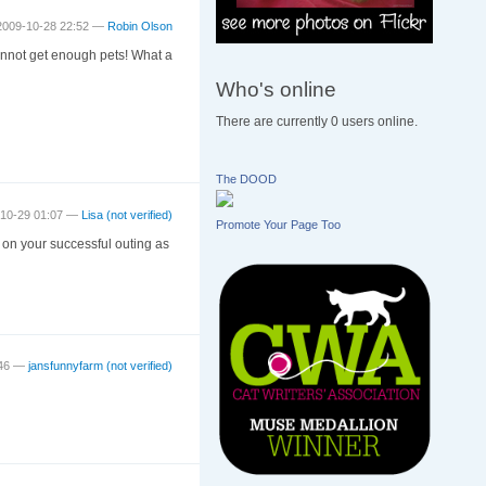
2009-10-28 22:52 —
Robin Olson
cannot get enough pets! What a
Who's online
There are currently 0 users online.
The DOOD
-10-29 01:07 —
Lisa (not verified)
Promote Your Page Too
 on your successful outing as
:46 —
jansfunnyfarm (not verified)