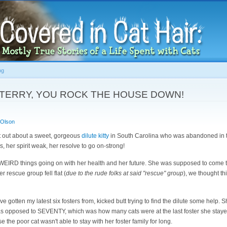
Skip to
main
content
og
h: TERRY, YOU ROCK THE HOUSE DOWN!
 Olson
t out about a sweet, gorgeous
dilute kitty
in South Carolina who was abandoned in th
rs, her spirit weak, her resolve to go on-strong!
n WEIRD things going on with her health and her future. She was supposed to come t
 rescue group fell flat (
due to the rude folks at said "rescue" group
), we thought th
e gotten my latest six fosters from, kicked butt trying to find the dilute some help. Sh
as opposed to SEVENTY, which was how many cats were at the last foster she staye
e the poor cat wasn't able to stay with her foster family for long.