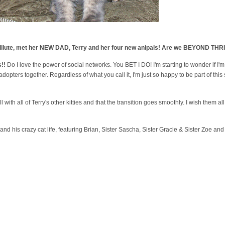
he dilute, met her NEW DAD, Terry and her four new anipals! Are we BEYOND TH
!!
Do I love the power of social networks. You BET I DO! I'm starting to wonder if I
opters together. Regardless of what you call it, I'm just so happy to be part of t
l with all of Terry's other kitties and that the transition goes smoothly. I wish them all
 and his crazy cat life, featuring Brian, Sister Sascha, Sister Gracie & Sister Zoe a