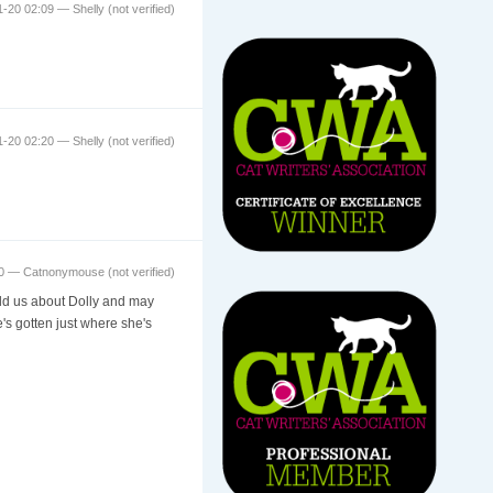
11-20 02:09 —
Shelly (not verified)
11-20 02:20 —
Shelly (not verified)
:30 —
Catnonymouse (not verified)
told us about Dolly and may
e's gotten just where she's