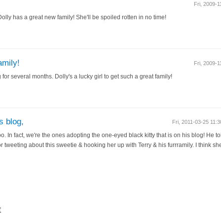
Fri, 2009-
Dolly has a great new family! She'll be spoiled rotten in no time!
amily!
Fri, 2009-
for several months. Dolly's a lucky girl to get such a great family!
 blog,
Fri, 2011-03-25 11
. In fact, we're the ones adopting the one-eyed black kitty that is on his blog! He 
or tweeting about this sweetie & hooking her up with Terry & his furrramily. I think sh
t