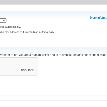
More informa
eak automatically.
e-mail addresses turn into links automatically.
ng whether or not you are a human visitor and to prevent automated spam submission