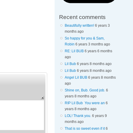
Recent comments
Beautifully written!
6 years 3
months ago
So happy for you & Sam,
Robin
6 years 3 months ago
RE: Lil BUB
6 years 6 months
ago
Lil Bub
6 years 8 months ago
Lil Bub
6 years 8 months ago
Angel Lil BUB
6 years 8 months
ago
Shine on, Bub. Good job.
6
years 8 months ago
RIP Lil Bub You were an
6
years 8 months ago
LOL! Thank you.
6 years 9
months ago
That is so sweet even if it
6