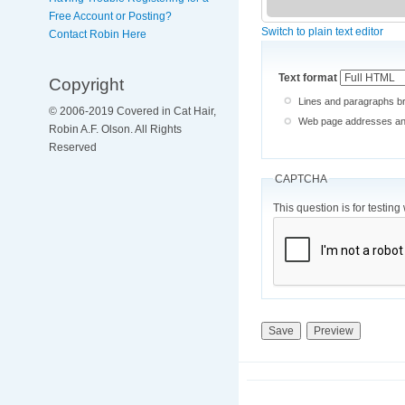
Free Account or Posting?
Switch to plain text editor
Contact Robin Here
Text format
Copyright
Lines and paragraphs br
© 2006-2019 Covered in Cat Hair,
Web page addresses and 
Robin A.F. Olson. All Rights
Reserved
CAPTCHA
This question is for testi