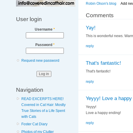
Robin Olson's blog
Add ne
Comments
User login
Yay!
Username
*
This is wonderful news. Warm
Password
*
reply
Request new password
That's fantastic!
That's fantastic!
reply
Navigation
Yeyyy! Love a happy 
READ EXCERPTS HERE!
Covered in Cat Hair: Mostly
Yeyyy!
True Stories of a Life Spent
Love a happy ending!
with Cats
reply
Foster Cat Diary
Photos of my Clutter