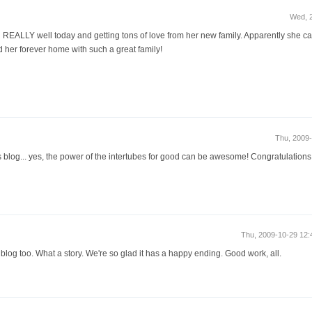
Wed, 
ing REALLY well today and getting tons of love from her new family. Apparently she 
d her forever home with such a great family!
Thu, 2009
 blog... yes, the power of the intertubes for good can be awesome! Congratulations
Thu, 2009-10-29 12
log too. What a story. We're so glad it has a happy ending. Good work, all.