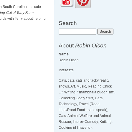
n South Carolina this cute
King-Cat of Terry Frum.
rds with Terry about helping
Search
Search
About
Robin Olson
Name
Robin Olson
Interests
Cats, cats, cats and tacky reality
shows. Art, Music, Reading Chick
Lit, Writing, "shambhala buddhism",
Collecting Goofy Stuff, Cars,
Technology, Travel (Road
trips!/Road Food...so to speak),
Cats. Animal Welfare and Animal
Rescue, Improv Comedy, Knitting,
Cooking (if I have to).