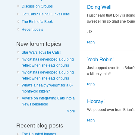
Doing Well
Discussion Groups
Got Cats? Helpful Links Here!
I just heard that Dolly is do
sweetie! I'm so glad she foun
The Birth of a Book
Recent posts
:-D
reply
New forum topics
Star Wars Toys for Cats!
Yeah Robin!
my cat has developed a gulping
reflex when she eats or purrs
Just popped over from Brian's
my cat has developed a gulping
a kitteh yenta!!
reflex when she eats or purrs
reply
What's a healthy weight for a 6-
month-old kitten?
Advice on Integrating Cats Into a
Hooray!
New Household
We popped over from Brian's b
More
reply
Recent blog posts
The Haunted Images