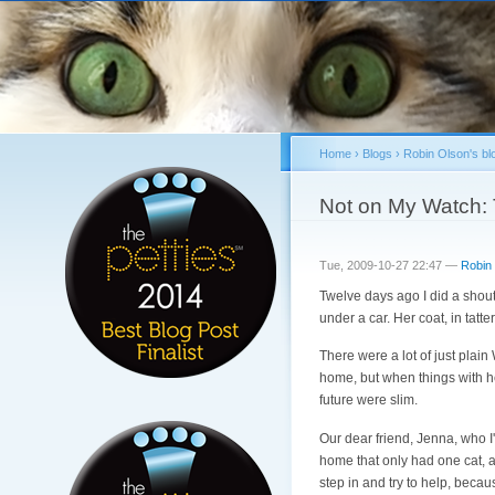
Home
›
Blogs
›
Robin Olson's bl
You are here
Not on My Watc
Tue, 2009-10-27 22:47 —
Robin
Twelve days ago I did a shou
under a car. Her coat, in tatte
There were a lot of just plai
home, but when things with her
future were slim.
Our dear friend, Jenna, who I'v
home that only had one cat, 
step in and try to help, becaus