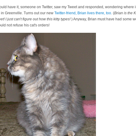
 would have it, someone on Twitter, saw my Tweet and responded, wondering where i
ed in Greenville. Turns out our new
Twitter-friend, Brian lives there, too.
(
Brian is the 
! I just can't figure out how this kitty types!
) Anyway, Brian must have had some wo
ould not refuse his cat's orders!