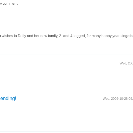
w comment
 wishes to Dolly and her new family, 2- and 4-legged, for many happy years togethe
Wed, 20
ending!
Wed, 2009-10-28 0