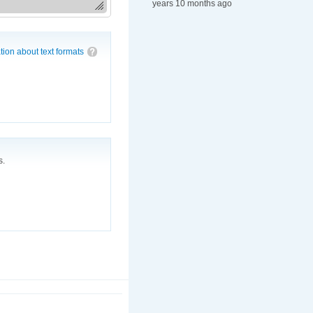
years 10 months ago
tion about text formats
s.