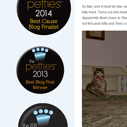
As fate, and it must be fate,
kitty lived. Turns out she liv
Apparently Brain loves to Tweet
out this poor kitty and Terry c