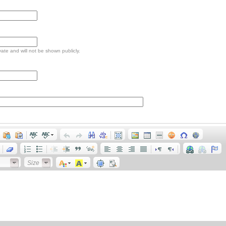
ivate and will not be shown publicly.
Size