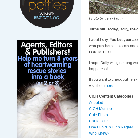
Photo by Terry Frum
Turns out...today, Dolly, t
I would say;
You bet your ass
who puts homeless cats and ad
FOR DOLLY!
I hope Dolly will get along wel
happiness!
If you want to check out Terry
visit them
here.
CICH Content Categories:
Adopted
CiCH Member
Cute Photo
Cat Rescue
One I Hold in High Regard
Who Knew?