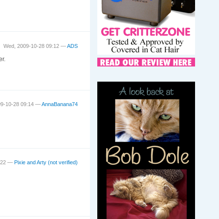
Wed, 2009-10-28 09:12 —
ADS
r.
09-10-28 09:14 —
AnnaBanana74
9:22 —
Pixie and Arty (not verified)