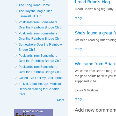
I read Brian's blog
The Long Road Home
I read Brian's blog regularly. 
The Day the Magic Died.
Farewell Lil Bub.
reply
Postcards from Somewhere
Over the Rainbow Bridge Ch 5
She's found a great f
Postcards from Somewhere
Over the Rainbow Bridge Ch 4
I've been reading Brian's blog 
Somewhere Over the Rainbow
reply
Bridge Ch 3
Postcards from Somewhere
Over the Rainbow Bridge Ch 2
We came from Brian's
Postcards from Somewhere
We came from Brian's blog, too
Over the Rainbow Bridge Ch 1
the good spirits be with you f
Gutted. I've Lost My Best Friend.
supposed to be!
It's Not About the Age. Medical
Decision Making for Geriatric
Laura & Morticia
Cats
reply
More
Add new commen