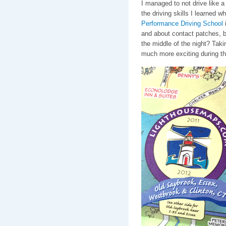
I managed to not drive like a
the driving skills I learned w
Performance Driving School
i
and about contact patches, 
the middle of the night? Taki
much more exciting during t