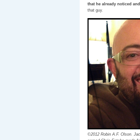
that he already noticed and
that guy.
©2012 Robin A.F. Olson. Jack