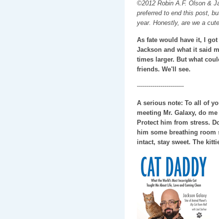
©2012 Robin A.F. Olson & Ja
preferred to end this post, b
year. Honestly, are we a cut
As fate would have it, I go
Jackson and what it said 
times larger. But what coul
friends. We'll see.
------------------------
A serious note: To all of 
meeting Mr. Galaxy, do me 
Protect him from stress. D
him some breathing room so
intact, stay sweet. The kit