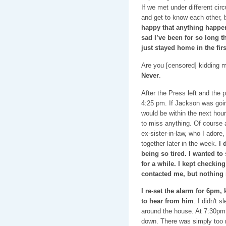
If we met under different ci
and get to know each other, 
happy that anything happen
sad I’ve been for so long t
just stayed home in the firs
Are you [censored] kidding 
Never
.
After the Press left and the 
4:25 pm. If Jackson was going
would be within the next hour
to miss anything. Of course 
ex-sister-in-law, who I adore
together later in the week.
I 
being so tired. I wanted to
for a while. I kept checkin
contacted me, but nothing
I re-set the alarm for 6pm,
to hear from him
. I didn't 
around the house. At 7:30pm 
down. There was simply too 