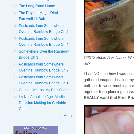
The Long Road Home
The Day the Magic Died.
Farewell Lil Bub.
Postcards from Somewhere
Over the Rainbow Bridge Ch 5
Postcards from Somewhere
Over the Rainbow Bridge Ch 4
Somewhere Over the Rainbow
©2012 Robin A.F. Olson. We
Bridge Ch 3
do?
Postcards from Somewhere
Over the Rainbow Bridge Ch 2
I had NO clue how I was going
Postcards from Somewhere
gathered images. I called my
Over the Rainbow Bridge Ch 1
both got to work brushing ou
Gutted. I've Lost My Best Friend.
together for a planning sess
It's Not About the Age. Medical
REALLY want that First Pri
Decision Making for Geriatric
Cats
More