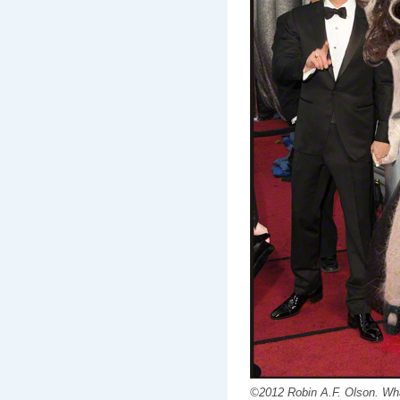
©2012 Robin A.F. Olson. Wha