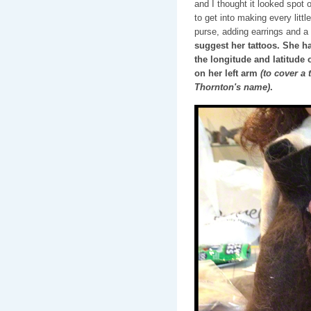
and I thought it looked spot 
to get into making every little
purse, adding earrings and a 
suggest her tattoos. She ha
the longitude and latitude 
on her left arm
(to cover a 
Thornton's name)
.