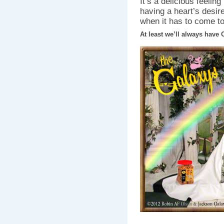
It’s a delicious feeling
having a heart’s desire
when it has to come to
At least we’ll always have