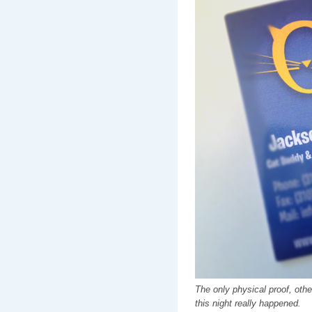
The only physical proof, othe
this night really happened.