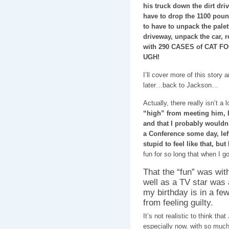
his truck down the dirt dri
have to drop the 1100 poun
to have to unpack the palet
driveway, unpack the car, re
with 290 CASES of CAT FOO
UGH!
I’ll cover more of this stor
later…back to Jackson…
Actually, there really isn’t 
“high” from meeting him, bu
and that I probably wouldn’t
a Conference some day, left
stupid to feel like that, bu
fun for so long that when I go
That the “fun” was wit
well as a TV star was 
my birthday is in a fe
from feeling guilty.
It’s not realistic to think th
especially now, with so much 