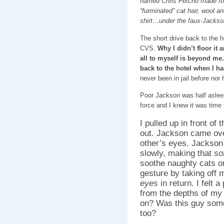
named Chris Fetcho made f
“furminated” cat hair, wool a
shirt…under the faux-Jackson
The short drive back to the h
CVS.
Why I didn’t floor it
all to myself is beyond me.
back to the hotel when I had
never been in jail before nor
Poor Jackson was half asleep 
force and I knew it was time
I pulled up in front of 
out. Jackson came ove
other’s eyes. Jackson
slowly, making that
so
soothe naughty cats on
gesture by taking off
eyes
in return. I felt a
from the depths of my 
on? Was this guy som
too?