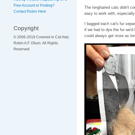
Free Account or Posting?
The longhaired cats didn't co
Contact Robin Here
easy to work with, especiall
I bagged each cat's fur separa
Copyright
if we had to dye the fur we'
could always get more as lon
© 2006-2019 Covered in Cat Hair,
Robin A.F. Olson. All Rights
Reserved