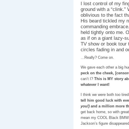
I lost control of my fi
ground with a “clink.” 
oblivious to the fact t
His beard tickled my ne
commanding embrace. M
held tightly onto me. O
as if on a giant lazy-
TV show or book tour t
circles fading in and o
…Really? Come on.
We gave each other a big hug
peck on the cheek, [censor
can’t I?
This is MY story ab
whatever I want!
I think we were both too tir
tell him good luck with ev
you!)
and a million more t
get back home, so with great 
mean my COOL Black BM
Jackson’s figure disappeared