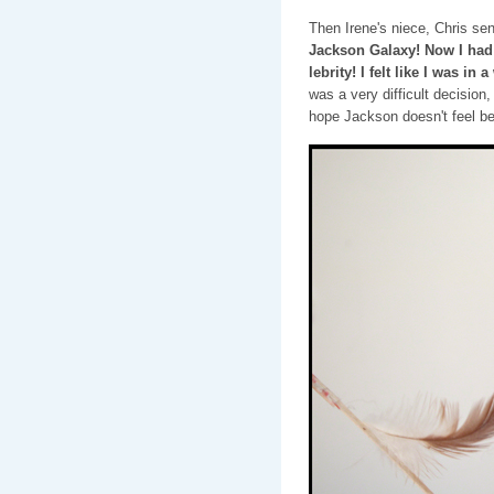
Then Irene's niece, Chris sen
Jackson Galaxy! Now I had
lebrity! I felt like I was i
was a very difficult decision,
hope Jackson doesn't feel be