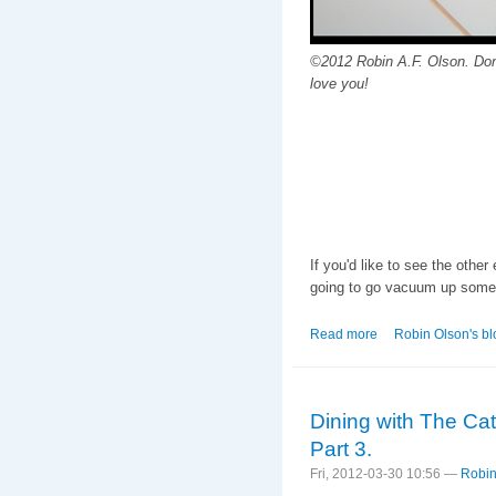
©2012 Robin A.F. Olson. Don
love you!
If you'd like to see the other
going to go vacuum up some 
Read more
about The Making of
Robin Olson's bl
Dining with The Ca
Part 3.
Fri, 2012-03-30 10:56 —
Robin