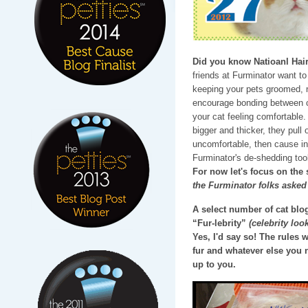
Did you know Natioanl Hair
friends at Furminator want t
keeping your pets groomed, no
encourage bonding between c
your cat feeling comfortable.
bigger and thicker, they pull
uncomfortable, then cause inf
Furminator's de-shedding too
For now let's focus on the
the Furminator folks asked
A select number of cat blog
“Fur-lebrity”
(celebrity look
Yes, I'd say so! The rules
fur and whatever else you 
up to you.