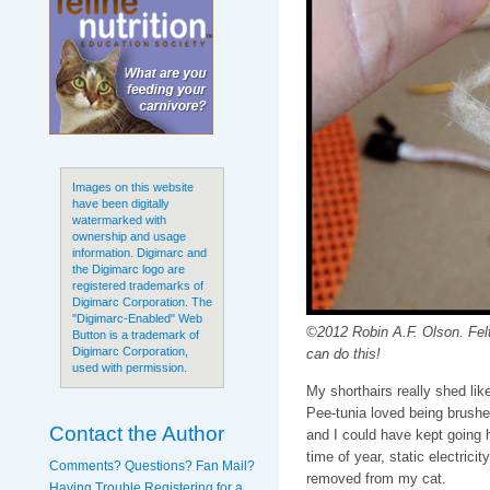
Images on this website
have been digitally
watermarked with
ownership and usage
information. Digimarc and
the Digimarc logo are
registered trademarks of
Digimarc Corporation. The
"Digimarc-Enabled" Web
©2012 Robin A.F. Olson. Felt
Button is a trademark of
Digimarc Corporation,
can do this!
used with permission.
My shorthairs really shed lik
Pee-tunia loved being brushe
Contact the Author
and I could have kept going h
time of year, static electrici
Comments? Questions? Fan Mail?
removed from my cat.
Having Trouble Registering for a