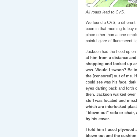
All roads lead to CVS.
We found a CVS, a different l
been in that morning to buy 
place other than a lone empl
painful glare of fluorescent 
Jackson had the hood up on 
at him from a distance and 
shopping and looked up a
was. Would I swoon? Be in
the [censored] out of me.
He
could see was his face, dark
eyes darting back and forth 
then, Jackson walked over 
stuff was located and misc
which are interlocked plast
“blown out” sofa or chair,
by his cover.
I told him I used plywood an
blown out and the cushion 