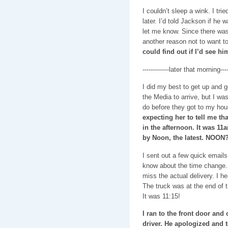
I couldn’t sleep a wink. I trie
later. I’d told Jackson if he 
let me know. Since there was
another reason not to want t
could find out if I’d see hi
-------------later that morning-----
I did my best to get up and g
the Media to arrive, but I was
do before they got to my ho
expecting her to tell me t
in the afternoon. It was 11
by Noon, the latest. NOON?
I sent out a few quick email
know about the time change. 
miss the actual delivery. I h
The truck was at the end of t
It was 11:15!
I ran to the front door and
driver. He apologized and 