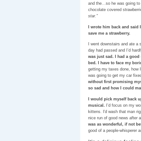
and the…so he was going to s
chocolate covered strawberri
star.”
I wrote him back and said I
save me a strawberry.
I went downstairs and ate a 
day had passed and I’d hardly
was just sad. I had a good
bed. I have to face my bori
getting my taxes done, how 
was going to get my car fixe
without first promising mys
so sad and how I could ma
I would pick myself back up,
musical.
I’d focus on my wo
kittens. I'd wash that man rig
nice run of good news after 
was as wonderful, if not be
good of a people-whisperer as