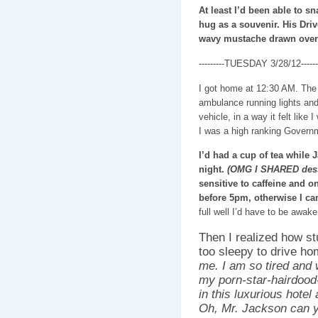
At least I’d been able to s
hug as a souvenir. His Drive
wavy mustache drawn over h
---------TUESDAY 3/28/12-------
I got home at 12:30 AM. The 
ambulance running lights and
vehicle, in a way it felt like
I was a high ranking Governm
I’d had a cup of tea while 
night.
(OMG I SHARED dess
sensitive to caffeine and o
before 5pm, otherwise I ca
full well I’d have to be awak
Then I realized how st
too sleepy to drive h
me. I am so tired and
my porn-star-hairdood-
in this luxurious hote
Oh, Mr. Jackson can yo