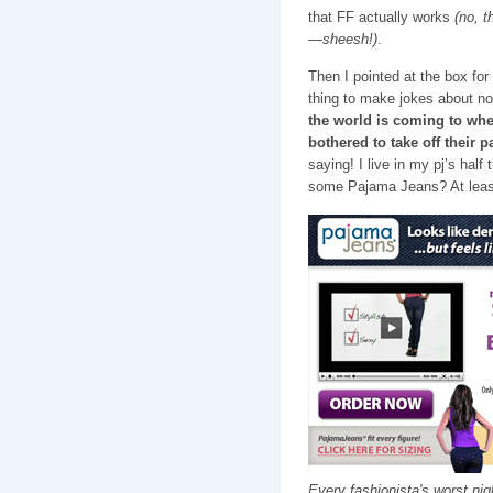
that FF actually works
(no, 
—sheesh!)
.
Then I pointed at the box for
thing to make jokes about n
the world is coming to whe
bothered to take off their 
saying! I live in my pj’s ha
some Pajama Jeans? At least
Every fashionista's worst ni