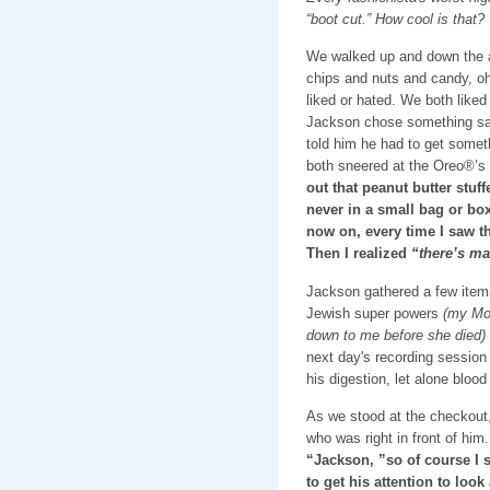
“boot cut.” How cool is that?
We walked up and down the ai
chips and nuts and candy, o
liked or hated. We both like
Jackson chose something s
told him he had to get somet
both sneered at the Oreo®’s
out that peanut butter stuf
never in a small bag or box
now on, every time I saw th
Then I realized
“there’s ma
Jackson gathered a few item
Jewish super powers
(my Mo
down to me before she died)
next day's recording session 
his digestion, let alone bloo
As we stood at the checkout, 
who was right in front of him.
“Jackson, ”so of course I s
to get his attention to loo