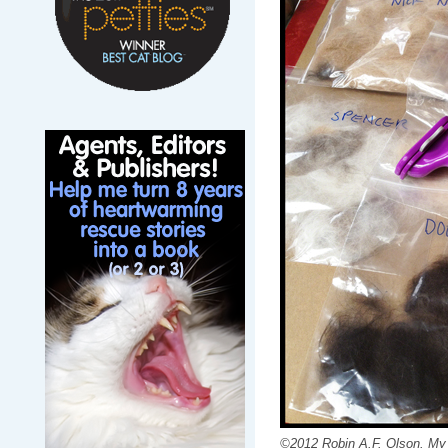
©2012 Robin A.F. Olson. My fu