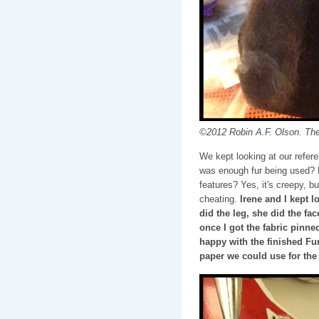
©2012 Robin A.F. Olson. The 
We kept looking at our refere
was enough fur being used? 
features? Yes, it's creepy, bu
cheating.
Irene and I kept l
did the leg, she did the fa
once I got the fabric pinne
happy with the finished Fu
paper we could use for the