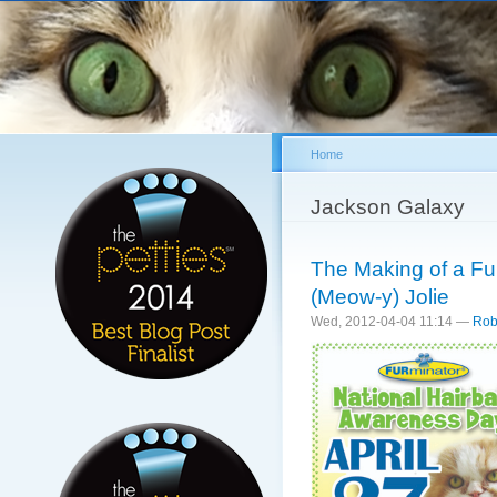
Sk
ma
co
Home
You are here
Jackson Galaxy
The Making of a Fur
(Meow-y) Jolie
Wed, 2012-04-04 11:14 —
Rob