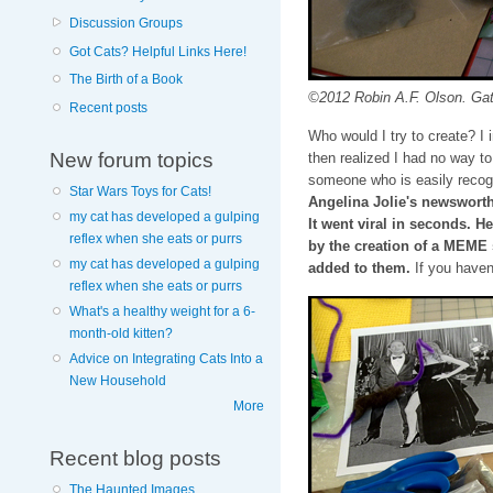
Discussion Groups
Got Cats? Helpful Links Here!
The Birth of a Book
©2012 Robin A.F. Olson. Gath
Recent posts
Who would I try to create? I
New forum topics
then realized I had no way to 
someone who is easily recogn
Star Wars Toys for Cats!
Angelina Jolie's newsworth
my cat has developed a gulping
It went viral in seconds. H
reflex when she eats or purrs
by the creation of a MEME 
my cat has developed a gulping
added to them.
If you haven
reflex when she eats or purrs
What's a healthy weight for a 6-
month-old kitten?
Advice on Integrating Cats Into a
New Household
More
Recent blog posts
The Haunted Images