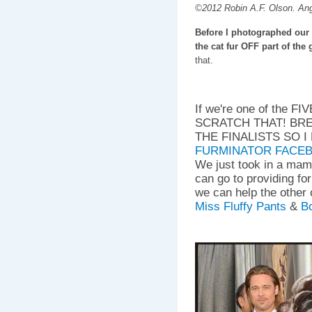
©2012 Robin A.F. Olson. An
Before I photographed our 
the cat fur OFF part of the
that.
If we're one of the F
SCRATCH THAT! BR
THE FINALISTS SO 
FURMINATOR FACE
We just took in a mam
can go to providing fo
we can help the other 
Miss Fluffy Pants
&
Bo