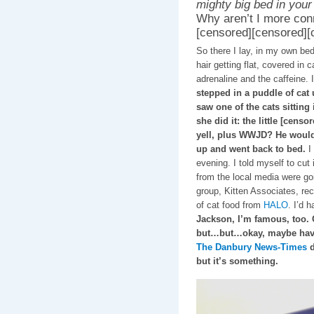
mighty big bed in your
Why aren’t I more conn
[censored][censored][
So there I lay, in my own bed
hair getting flat, covered in
adrenaline and the caffeine. 
stepped in a puddle of cat u
saw one of the cats sitting
she did it: the little [censor
yell, plus WWJD? He wouldn'
up and went back to bed.
I 
evening. I told myself to cut
from the local media were g
group, Kitten Associates, rec
of cat food from
HALO
. I’d 
Jackson, I’m famous, too. 
but…but…okay, maybe hav
The Danbury News-Times
d
but it’s something.