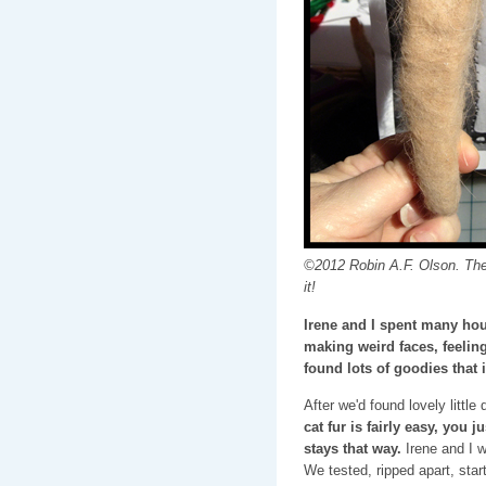
©2012 Robin A.F. Olson. The
it!
Irene and I spent many hou
making weird faces, feeling
found lots of goodies that 
After we'd found lovely little
cat fur is fairly easy, you j
stays that way.
Irene and I w
We tested, ripped apart, star