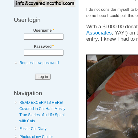
I do not consider myself to be
some hope I could pull this of
User login
With a $1000.00 donati
Username
*
Associates
, YAY!) on t
entry, I knew I had to 
Password
*
Request new password
Navigation
READ EXCERPTS HERE!
Covered in Cat Hair: Mostly
True Stories of a Life Spent
with Cats
Foster Cat Diary
Photos of my Clutter