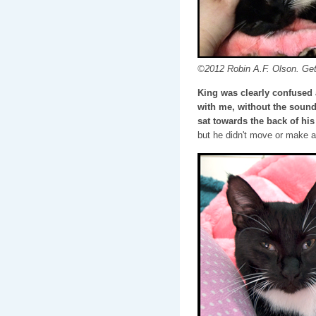
©2012 Robin A.F. Olson. Get
King was clearly confused 
with me, without the sound 
sat towards the back of his 
but he didn't move or make a