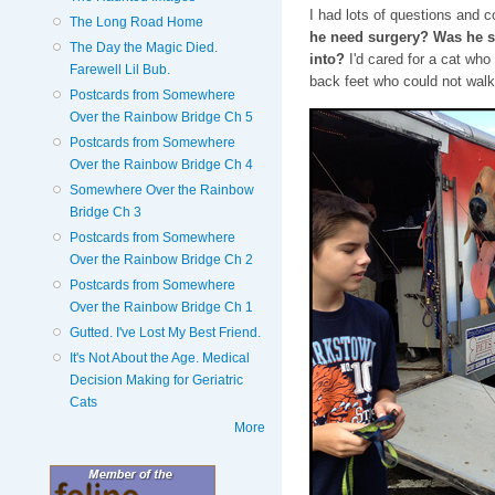
I had lots of questions and 
The Long Road Home
he need surgery? Was he se
The Day the Magic Died.
into?
I'd cared for a cat who
Farewell Lil Bub.
back feet who could not walk 
Postcards from Somewhere
Over the Rainbow Bridge Ch 5
Postcards from Somewhere
Over the Rainbow Bridge Ch 4
Somewhere Over the Rainbow
Bridge Ch 3
Postcards from Somewhere
Over the Rainbow Bridge Ch 2
Postcards from Somewhere
Over the Rainbow Bridge Ch 1
Gutted. I've Lost My Best Friend.
It's Not About the Age. Medical
Decision Making for Geriatric
Cats
More