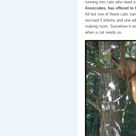
running into cats who need a
Associates, has offered to 
All but one of these cats ca
rescued 5 kittens and one ad
making room. Somehow it will
when a cat needs us.