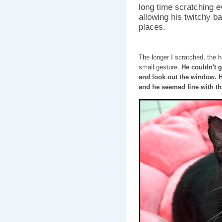
long time scratching e
allowing his twitchy ba
places.
The longer I scratched, the h
small gesture.
He couldn't g
and look out the window. 
and he seemed fine with tha