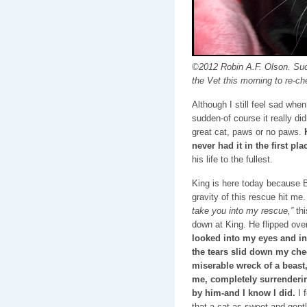
©2012 Robin A.F. Olson. Such
the Vet this morning to re-ch
Although I still feel sad when
sudden-of course it really di
great cat, paws or no paws.
never had it in the first pla
his life to the fullest.
King is here today because B
gravity of this rescue hit me. 
take you into my rescue,”
th
down at King. He flipped ove
looked into my eyes and in
the tears slid down my cheek
miserable wreck of a beast,
me, completely surrenderin
by him-and I know I did.
I f
that a cat as sweet and gent