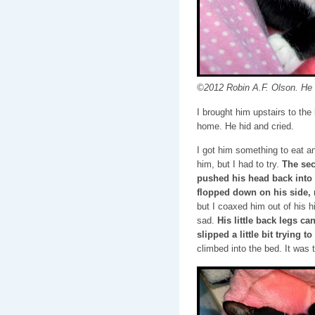
©2012 Robin A.F. Olson. He l
I brought him upstairs to th
home. He hid and cried.
I got him something to eat an
him, but I had to try.
The sec
pushed his head back into 
flopped down on his side, 
but I coaxed him out of his 
sad.
His little back legs ca
slipped a little bit trying t
climbed into the bed. It was t