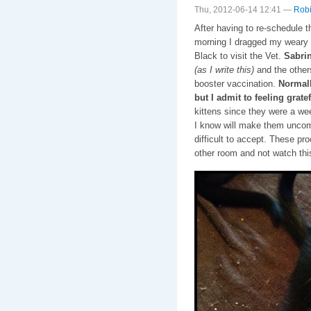
Thu, 2012-06-14 12:41 —
Robi
After having to re-schedule t
morning I dragged my weary b
Black to visit the Vet.
Sabrin
(as I write this)
and the other
booster vaccination.
Normall
but I admit to feeling grate
kittens since they were a wee
I know will make them uncom
difficult to accept. These pro
other room and not watch thi