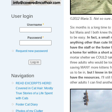
User login
©2012 Maria S. Not so sure a
Username
*
Six months is a long time to 
but Maria and I both knew tha
to be easy.
In fact, a small
Password
*
anything other than cute lit
have the staff or the foster
Request new password
a home for within a short 
mortar shelter we COULD tak
three adults who would be tou
saving MANY more kittens from
us to be in,
but I know in t
Navigation
have the resources.
I'll sti
other adults I can find anoth
READ EXCERPTS HERE!
Covered in Cat Hair: Mostly
True Stories of a Life Spent
with Cats
Foster Cat Diary
Photos of my Clutter