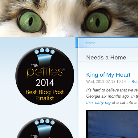
Sk
ma
co
Home
You are here
Needs a Home
King of My Heart
Wed, 2012-07-18 10:14 —
Rob
It's hard to believe that we 
Georgia six months ago. In t
thin, filthy rag
of a cat into a