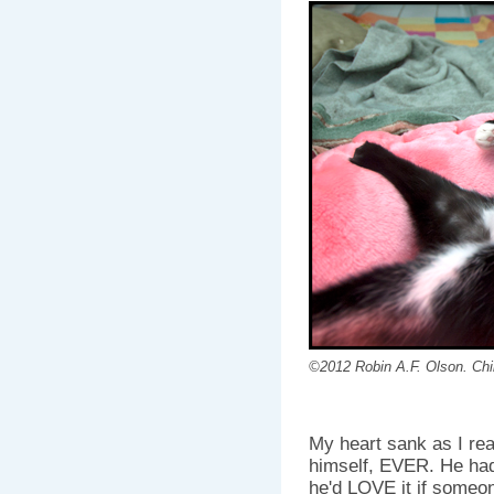
©2012 Robin A.F. Olson. Chill
My heart sank as I rea
himself, EVER. He had
he'd LOVE it if someo