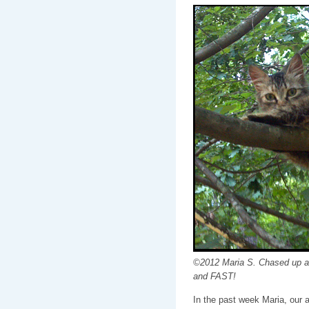
©2012 Maria S. Chased up a tr
and FAST!
In the past week Maria, our 