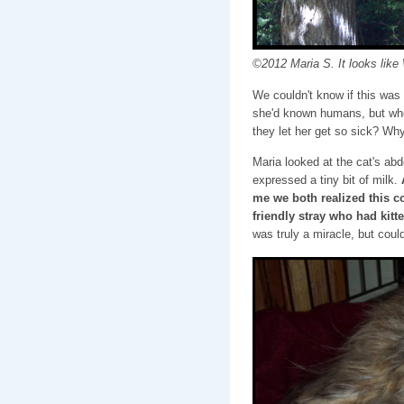
©2012 Maria S. It looks like 
We couldn't know if this was
she'd known humans, but whe
they let her get so sick? Wh
Maria looked at the cat's ab
expressed a tiny bit of milk.
me we both realized this c
friendly stray who had kitte
was truly a miracle, but coul