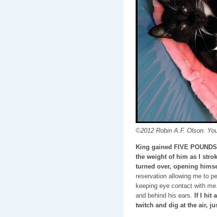
©2012 Robin A.F. Olson. Yo
King gained FIVE POUNDS s
the weight of him as I stro
turned over, opening himse
reservation allowing me to pe
keeping eye contact with me.
and behind his ears.
If I hit
twitch and dig at the air, j