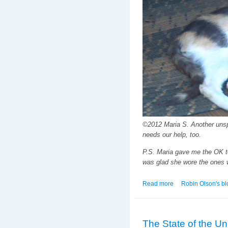
©2012 Maria S. Another unspr
needs our help, too.
P.S. Maria gave me the OK to
was glad she wore the ones w
Read more
about Maria to the
Robin Olson's bl
The State of the Uni