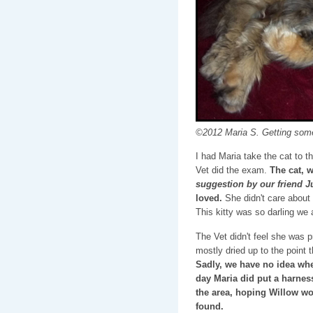
©2012 Maria S. Getting som
I had Maria take the cat to th
Vet did the exam.
The cat,
suggestion by our friend J
loved.
She didn't care about 
This kitty was so darling we al
The Vet didn't feel she was 
mostly dried up to the point
Sadly, we have no idea whe
day Maria did put a harness
the area, hoping Willow wo
found.