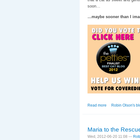
soon…
…maybe sooner than I ima
Read more
about King of My He
Robin Olson's bl
Maria to the Rescu
Wed, 2012-06-20 11:08 —
Rob