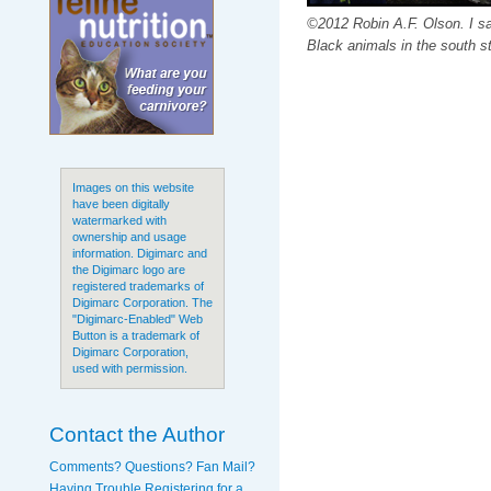
©2012 Robin A.F. Olson. I s
Black animals in the south st
Images on this website
have been digitally
watermarked with
ownership and usage
information. Digimarc and
the Digimarc logo are
registered trademarks of
Digimarc Corporation. The
"Digimarc-Enabled" Web
Button is a trademark of
Digimarc Corporation,
used with permission.
Contact the Author
Comments? Questions? Fan Mail?
Having Trouble Registering for a