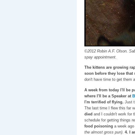
©2012 Robin A.F. Olson. Sabr
spay appointment.
The kittens are growing rap
soon before they lose that s
don't have time to get them 
A week from today I'll be pa
where I'll be a Speaker at
B
I'm terrified of flying.
Just t
The last time I flew this far 
died
and I couldn't work for
schedule for getting things re
food poisoning
a week ago a
the almost gross pun)
.
4. I 