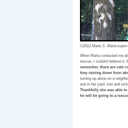
©2012 Maria S. Maria-super-c
When Maria contacted me ab
rescue, I couldn't believe it.
remember, there are cats 
they raining down from a
turning up alone on a neighb
one in her yard, lost and sic
Thankfully she was able to
he will be going to a rescu