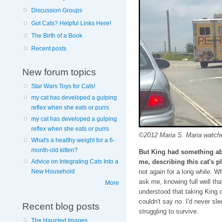
Discussion Groups
Got Cats? Helpful Links Here!
The Birth of a Book
Recent posts
New forum topics
Star Wars Toys for Cats!
my cat has developed a gulping
reflex when she eats or purrs
my cat has developed a gulping
reflex when she eats or purrs
©2012 Maria S. Maria watches
What's a healthy weight for a 6-
month-old kitten?
But King had something a
me, describing this cat's pl
Advice on Integrating Cats Into a
not again for a long while. 
New Household
ask me, knowing full well that
More
understood that taking King 
couldn't say no. I'd never sle
Recent blog posts
struggling to survive.
The Haunted Images