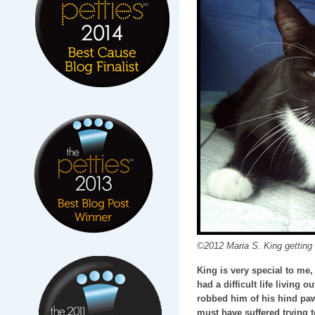
©2012 Maria S. King getting s
King is very special to me
had a difficult life living 
robbed him of his hind pa
must have suffered trying 