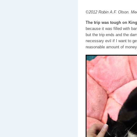
©2012 Robin A.F. Olson. Mee
The trip was tough on King
because it was filled with ba
but the trip ends and the dama
necessary evil if I want to ge
reasonable amount of money