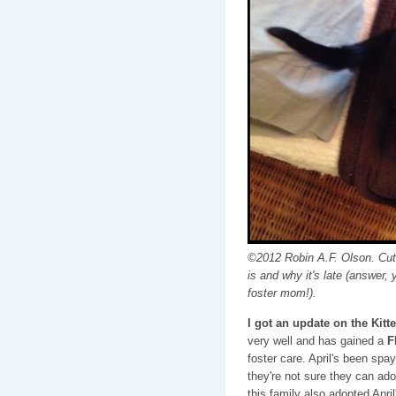
©2012 Robin A.F. Olson. Cut
is and why it's late (answer, 
foster mom!).
I got an update on the Kitt
very well and has gained a
F
foster care. April's been spa
they're not sure they can ado
this family also adopted Apri