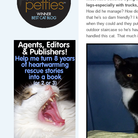
legs-especially with trucks
How did he manage? How did h
that he's so darn friendly? I
when they could and they pu
outdoor staircase so he's ha
handled this cat. That much i