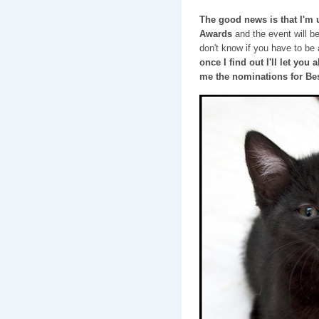
The good news is that I'm
Awards
and the event will b
don't know if you have to be a
once I find out I'll let you
me the nominations for Be