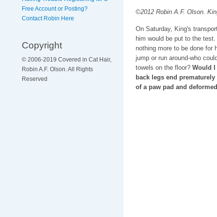
Free Account or Posting?
©2012 Robin A.F. Olson. King
Contact Robin Here
On Saturday, King's transpor
him would be put to the test
Copyright
nothing more to be done for 
jump or run around-who could 
© 2006-2019 Covered in Cat Hair,
towels on the floor?
Would I
Robin A.F. Olson. All Rights
back legs end prematurely
Reserved
of a paw pad and deformed 