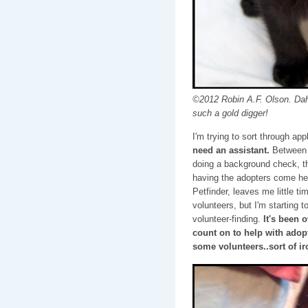
©2012 Robin A.F. Olson. Dah
such a gold digger!
I'm trying to sort through ap
need an assistant.
Between m
doing a background check, th
having the adopters come her
Petfinder, leaves me little ti
volunteers, but I'm starting t
volunteer-finding.
It's been 
count on to help with adopt
some volunteers..sort of iro