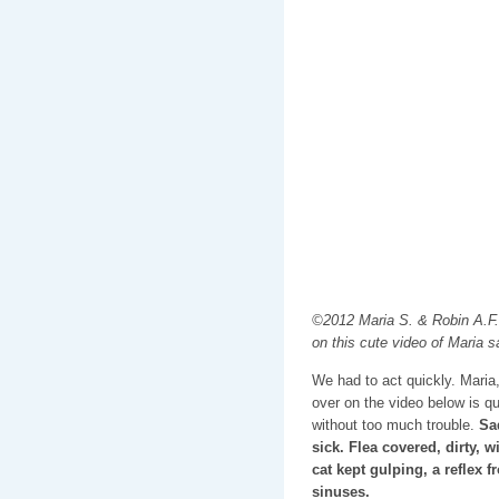
©2012 Maria S. & Robin A.F.
on this cute video of Maria sa
We had to act quickly. Maria,
over on the video below is q
without too much trouble.
Sad
sick. Flea covered, dirty, 
cat kept gulping, a reflex
sinuses.