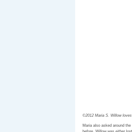
©2012 Maria S. Willow loves
Maria also asked around the 
before. Willow was either lo