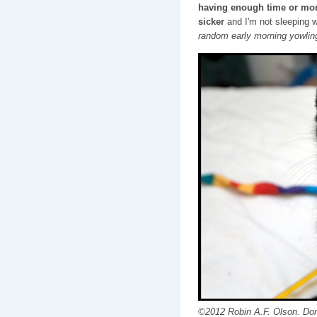
having enough time or mon
sicker
and I'm not sleeping 
random early morning yowlin
©2012 Robin A.F. Olson. Don