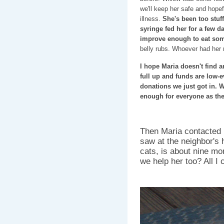
we'll keep her safe and hopef
illness.
She's been too stuf
syringe fed her for a few d
improve enough to eat so
belly rubs. Whoever had her 
I hope Maria doesn't find 
full up and funds are low
donations we just got in. W
enough for everyone as the
Then Maria contacted m
saw at the neighbor's
cats, is about nine mo
we help her too? All I 