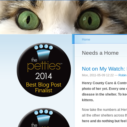
Home
You are here
Needs a Home
Not on My Watch: 
Mon, 2011-05-09 12:22 —
Robin
Henry County Care & Control i
photo of her yet. Every one o
disease in the shelter. To ke
kittens.
Now take the numbers at Henry
all the other shelters across
here and do nothing but feel