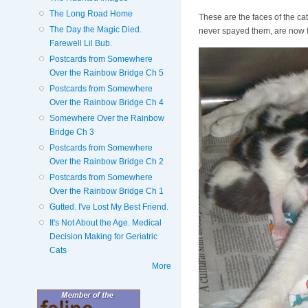
The Long Road Home
These are the faces of the ca
The Day the Magic Died.
never spayed them, are now f
Farewell Lil Bub.
Postcards from Somewhere
Over the Rainbow Bridge Ch 5
Postcards from Somewhere
Over the Rainbow Bridge Ch 4
Somewhere Over the Rainbow
Bridge Ch 3
Postcards from Somewhere
Over the Rainbow Bridge Ch 2
Postcards from Somewhere
Over the Rainbow Bridge Ch 1
Gutted. I've Lost My Best Friend.
It's Not About the Age. Medical
Decision Making for Geriatric
Cats
More