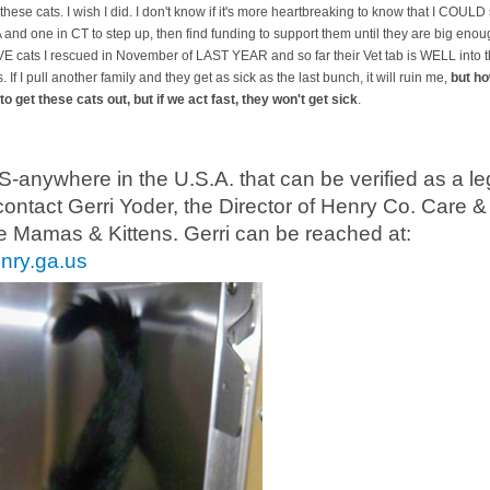
these cats. I wish I did. I don't know if it's more heartbreaking to know that I COULD 
A and one in CT to step up, then find funding to support them until they are big enoug
AVE cats I rescued in November of LAST YEAR and so far their Vet tab is WELL into 
s. If I pull another family and they get as sick as the last bunch, it will ruin me,
but ho
to get these cats out, but if we act fast, they won't get sick
.
where in the U.S.A. that can be verified as a leg
contact Gerri Yoder, the Director of Henry Co. Care &
e Mamas & Kittens. Gerri can be reached at:
nry.ga.us