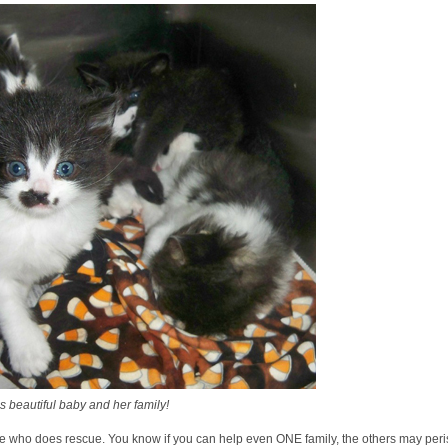
 beautiful baby and her family!
one who does rescue. You know if you can help even ONE family, the others may peris