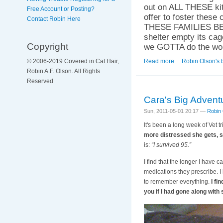
out on ALL THESE kitt
Free Account or Posting?
offer to foster th
Contact Robin Here
THESE FAMILIES BEF
shelter empty its c
Copyright
we GOTTA do the wo
Read more
about Not on My W
Robin Olson's 
© 2006-2019 Covered in Cat Hair,
Robin A.F. Olson. All Rights
Reserved
Cara's Big Advent
Sun, 2011-05-01 20:17 —
Robin
It's been a long week of Vet tr
more distressed she gets, so
is:
“I survived 95.”
I find that the longer I have 
medications they prescribe. I 
to remember everything.
I fi
you if I had gone along wit