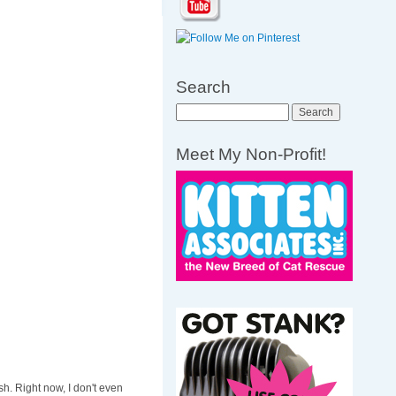
Search
Search
Meet My Non-Profit!
h. Right now, I don't even