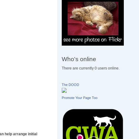
Who's online
There are currently 0 users online.
The DOOD
Promote Your Page Too
n help arrange initial