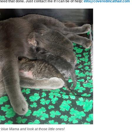
need that done. Just contact me if I can be of help:
info@coveredincathair.com
lue Mama and look at those little ones!