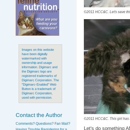
©2011 HCC&C. Let's save thi
Images on this website
have been digitally
watermarked with
ownership and usage
information. Digimarc and
the Digimarc logo are
registered trademarks of
Digimarc Corporation. The
"Digimarc-Enabled" Web
Button is a trademark of
Digimarc Corporation,
used with permission.
Contact the Author
©2011 HCC&C. This girl has 
Comments? Questions? Fan Mail?
Let's do something A
Having Trouble Registering for a