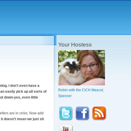
Your Hostess
ning. I don't even have a
Robin with the CiCH Mascot,
an easily pick up all sorts of
Spencer
put down-yes, even little
lters are in crisis. Now add
it doesn't mean we just sit