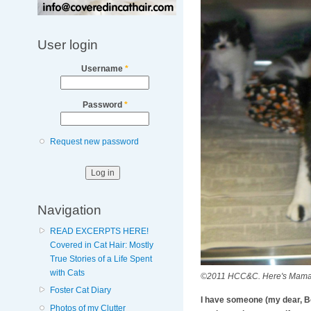
User login
Username
*
Password
*
Request new password
Navigation
READ EXCERPTS HERE!
Covered in Cat Hair: Mostly
True Stories of a Life Spent
with Cats
©2011 HCC&C. Here's Mama! S
Foster Cat Diary
I have someone (my dear, Bob
Photos of my Clutter