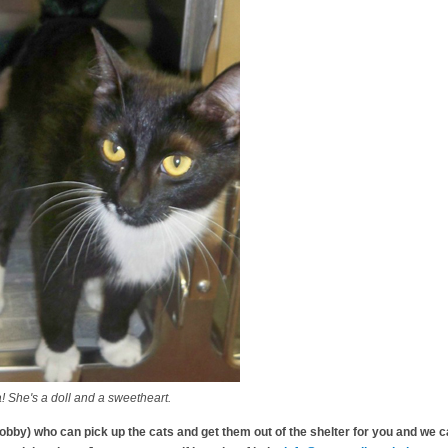
he's a doll and a sweetheart.
by) who can pick up the cats and get them out of the shelter for you and we ca