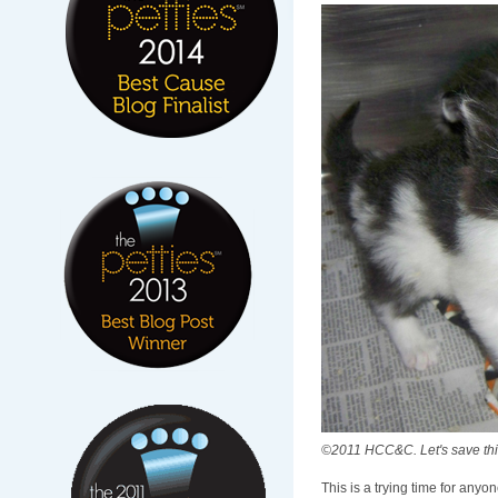
©2011 HCC&C. Let's save this
This is a trying time for any