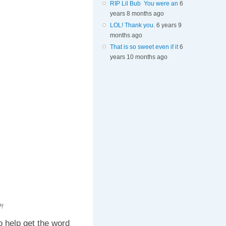
RIP Lil Bub You were an
6
years 8 months ago
LOL! Thank you.
6 years 9
months ago
That is so sweet even if it
6
years 10 months ago
!
 help get the word