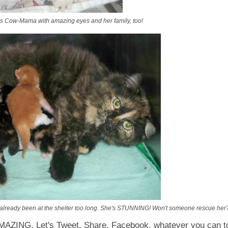
s Cow-Mama with amazing eyes and her family, too!
already been at the shelter too long. She's STUNNING! Won't someone rescue her?
MAZING. Let's Tweet, Share, Facebook, whatever you can to