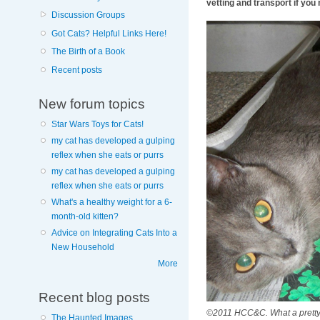
vetting and transport if you 
Discussion Groups
Got Cats? Helpful Links Here!
The Birth of a Book
Recent posts
New forum topics
Star Wars Toys for Cats!
my cat has developed a gulping
reflex when she eats or purrs
my cat has developed a gulping
reflex when she eats or purrs
What's a healthy weight for a 6-
month-old kitten?
Advice on Integrating Cats Into a
New Household
More
Recent blog posts
©2011 HCC&C. What a pretty b
The Haunted Images