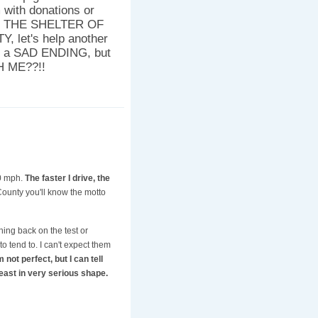
 with donations or
AR THE SHELTER OF
let's help another
be a SAD ENDING, but
H ME??!!
70 mph.
The faster I drive, the
County you'll know the motto
shing back on the test or
o tend to. I can't expect them
 not perfect, but I can tell
east in very serious shape.