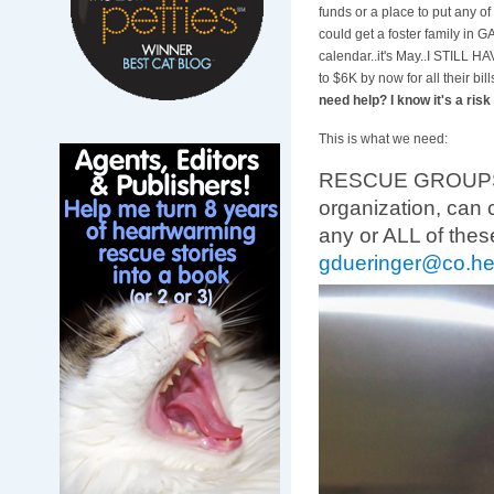
funds or a place to put any of 
could get a foster family in G
calendar..it's May..I STILL H
to $6K by now for all their bill
need help? I know it's a risk 
This is what we need:
RESCUE GROUPS-any
organization, can 
any or ALL of thes
gdueringer@co.he