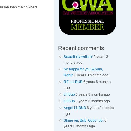
reason than their owners
Recent comments
Beautifully written!
6 years 3
months ago
So happy for you & Sam,
Robin
6 years 3 months ago
RE: Lil BUB
6 years 6 months
ago
Lil Bub
6 years 8 months ago
Lil Bub
6 years 8 months ago
Angel Lil BUB
6 years 8 months
ago
Shine on, Bub. Good job.
6
years 8 months ago