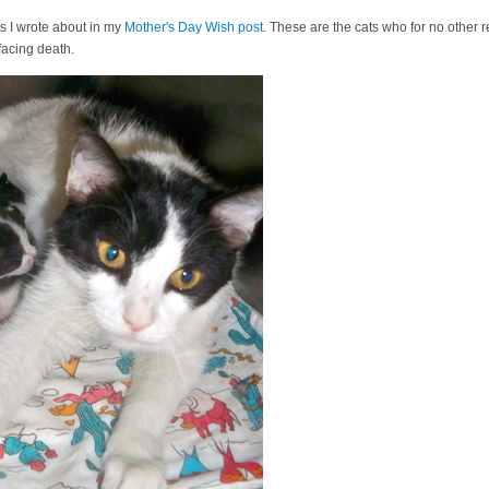
ts I wrote about in my
Mother's Day Wish post
. These are the cats who for no other 
acing death.