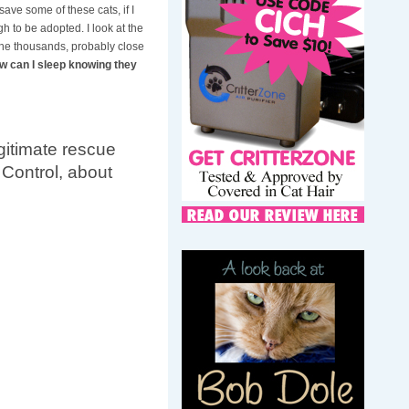
save some of these cats, if I
h to be adopted. I look at the
the thousands, probably close
w can I sleep knowing they
itimate rescue
 Control, about