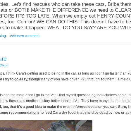
ies. Let's find rescues who can take these cats. Bribe them
ese cats or BOTH! MAKE THE DIFFERENCE we need to CLE
ORE IT'S TOO LATE. When we empty out HENRY COUNTY, 
ages, too. Com'on! WE CAN DO THIS! This doesn't have to 
rk to make it happen! WHAT DO YOU SAY? ARE YOU WIT
atch: Let's Bust These Babies Out ALIVE!
blog
Add new comment
ure
 Olson
ips. I think Cara's getting used to being in the car, as long as I don't go faster than 
 I try to go easy,
though if any of you have driven I-95 through southern Fairfield 
cats and the more often I go to the Vet, I find myself questioning their choices and pu
know these cats medical history better than the Vet. They have many other patients t
nd, too, that it's a good idea to make the most informed decision you can. Sure, I'm
h some recommendations to feed Cara dry food, that she'd be dead by now or at l