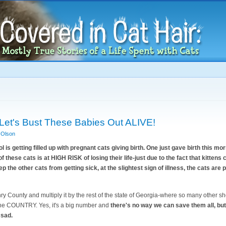
Skip to
main
content
Let's Bust These Babies Out ALIVE!
 Olson
s getting filled up with pregnant cats giving birth. One just gave birth this mor
f these cats is at HIGH RISK of losing their life-just due to the fact that kittens c
ep the other cats from getting sick, at the slightest sign of illness, the cats are 
 County and multiply it by the rest of the state of Georgia-where so many other she
 the COUNTRY. Yes, it's a big number and
there's no way we can save them all, but 
 sad.