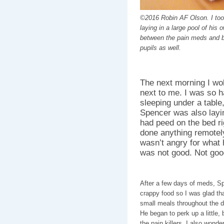
©2016 Robin AF Olson. I took
laying in a large pool of his
between the pain meds and be
pupils as well.
The next morning I wo
next to me. I was so h
sleeping under a table
Spencer was also layin
had peed on the bed r
done anything remotely l
wasn’t angry for what 
was not good. Not good
After a few days of meds, Sp
crappy food so I was glad tha
small meals throughout the d
He began to perk up a little, 
the pain killers. I also wonde