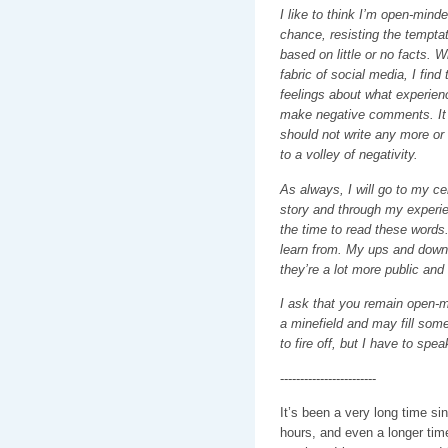
I like to think I’m open-mind
chance, resisting the tempta
based on little or no facts. Wi
fabric of social media, I find 
feelings about what experienc
make negative comments. It 
should not write any more or i
to a volley of negativity.
As always, I will go to my ce
story and through my experi
the time to read these word
learn from. My ups and downs
they’re a lot more public and
I ask that you remain open-mi
a minefield and may fill some
to fire off, but I have to sp
------------------------
It’s been a very long time si
hours, and even a longer tim