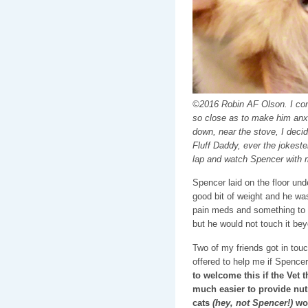
©2016 Robin AF Olson. I con
so close as to make him anxi
down, near the stove, I decide
Fluff Daddy, ever the jokeste
lap and watch Spencer with 
Spencer laid on the floor unde
good bit of weight and he wa
pain meds and something to 
but he would not touch it bey
Two of my friends got in to
offered to help me if Spence
to welcome this if the Vet 
much easier to provide nut
cats
(hey, not Spencer!)
wou