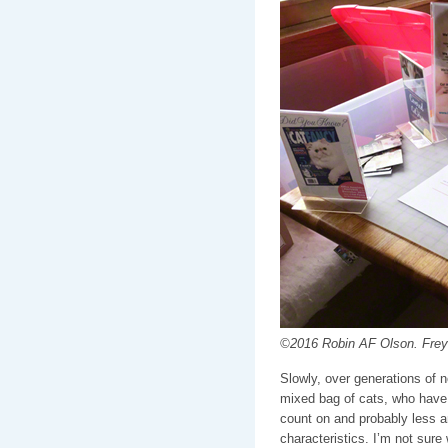
©2016 Robin AF Olson. Freya 
Slowly, over generations of n
mixed bag of cats, who have n
count on and probably less a
characteristics. I’m not sur