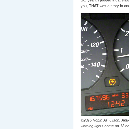
So, yeah, I judged a cat show,
you,
THAT
was a story in and 
©2016 Robin AF Olson. Anti-l
warning lights come on 12 ho