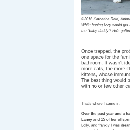
©2016 Katherine Reid, Anima
While hoping Izzy would get 
the "baby daddy"! He's gettin
Once trapped, the pro
one space for the famil
bathroom. It wasn’t id
more cats, the more c
kittens, whose immune
The best thing would 
with no or few other c
That's where I came in.
Over the past year and a ha
Laney and 15 of her offspr
Lolly, and frankly I was dre