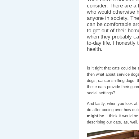
consider. There are a
who would otherwise ha
anyone in society. The
can be comfortable ar
to get out of their hom
when they probably can’
to-day life. I honestly 
health.
Is it right that cats could b
then what about service dog
dogs, cancer-sniffing dogs, t
these cats provide their guard
social settings?
And lastly, when you look at 
do after cooing over how cute
might be.
I think it would be
describing our cats, as, well,