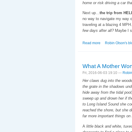
home or risk driving a car th
Next up…
the trip from HEL
no way to navigate my way out
traveling at a blazing 4 MPH
few days after all?
Maybe I s
Read more
about Cats Shows a
Robin Olson's bl
What A Mother Won't
Fri, 2016-06-03 19:10 —
Robin
Her claws dug into the wood
the grate in the shadows und
hide away from the tidal pool
sweep up and drown her if the
to Long Island Sound she cou
reached the shore, but she di
far more important things on
A
little black and white, tu