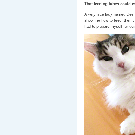
That feeding tubes could ex
A very nice lady named Dee 
show me how to feed, then cl
had to prepare myself for doin