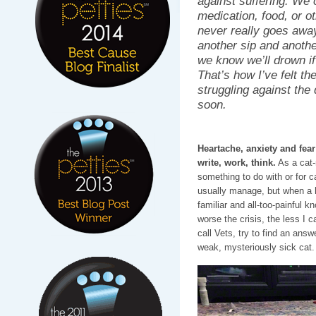
against suffering. We 
medication, food, or ot
never really goes away
another sip and anothe
we know we’ll drown if
That’s how I’ve felt t
struggling against the d
soon.
Heartache, anxiety and fea
write, work, think.
As a cat-
something to do with or for c
usually manage, but when a he
familiar and all-too-painful k
worse the crisis, the less I c
call Vets, try to find an ans
weak, mysteriously sick cat.