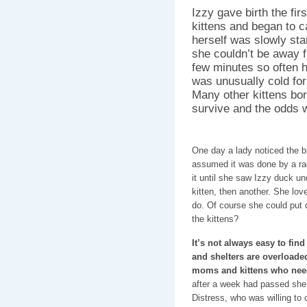
Izzy gave birth the fir
kittens and began to c
herself was slowly sta
she couldn’t be away f
few minutes so often h
was unusually cold for
Many other kittens bor
survive and the odds w
One day a lady noticed the b
assumed it was done by a ra
it until she saw Izzy duck un
kitten, then another. She lov
do. Of course she could put 
the kittens?
It’s not always easy to fin
and shelters are overloaded
moms and kittens who nee
after a week had passed she 
Distress, who was willing to 