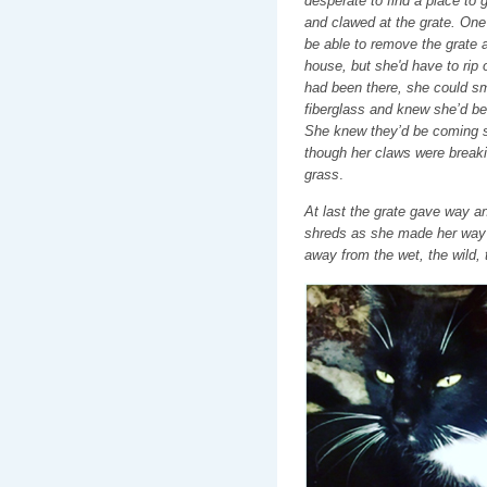
desperate to find a place to g
and clawed at the grate. One 
be able to remove the grate a
house, but she'd have to rip 
had been there, she could sm
fiberglass and knew she’d be 
She knew they’d be coming 
though her claws were breakin
grass
.
At last the grate gave way and
shreds as she made her way 
away from the wet, the wild, 