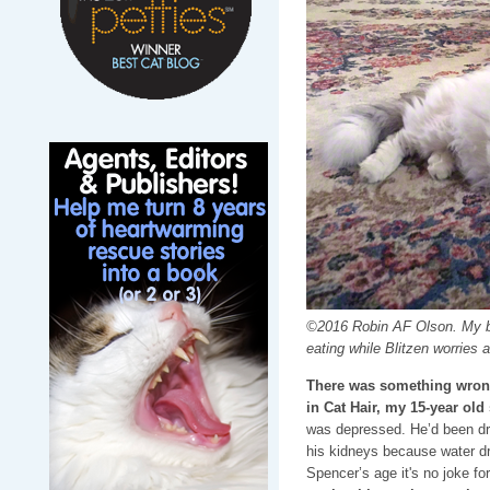
©2016 Robin AF Olson. My ba
eating while Blitzen worries a
There was something wrong
in Cat Hair, my 15-year ol
was depressed. He’d been drin
his kidneys because water dr
Spencer’s age it's no joke fo