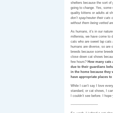
shelters because the sort of 
going to change. Yes, some 
quality kittens or adults at s
don’t spay/neuter their cats o
without them being vetted ar
As humans, it’s in our nature
millennia, we have come to d
cats who are sweet lap cats 
humans are diverse, so are ou
breeds because some breeder
close down cat shows becaus
few hours?
How many cats a
due to their guardians beha
in the home because they w
have appropriate places to
While I can’t say I love ever
standard, or cat shows, I can
I couldn’t see before. I hope
---------------------------