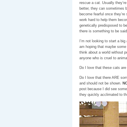
rescue a cat. Usually they’re 
better, they can sometimes b
become fearful once they’re s
work hard to help them becom
genetically predisposed to b
there is something to be said 
I’m not looking to start a big
am hoping that maybe some o
think about a world without 
anyone who is cruel to anim
Do I love that these cats ar
Do I love that there ARE som
and should not be shown.
NO
post because I did see some
they quickly acclimated to t