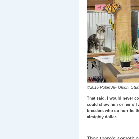
©2016 Robin AF Olson. Stu
That said, I would never c
could show him or her off an
breeders who do horrific th
almighty dollar.
Then there’s somethin