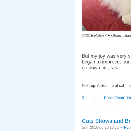
©2016 Robin AF Olson. Spen
But my joy was very s
began to improve, our l
go down hill, fast.
Next up: A Semi-feral cat, in
Read more
about A Spoonful of 
Robin Olson's bl
Cats Shows and Bre
Sun, 2016-06-26 16:02 —
Rob