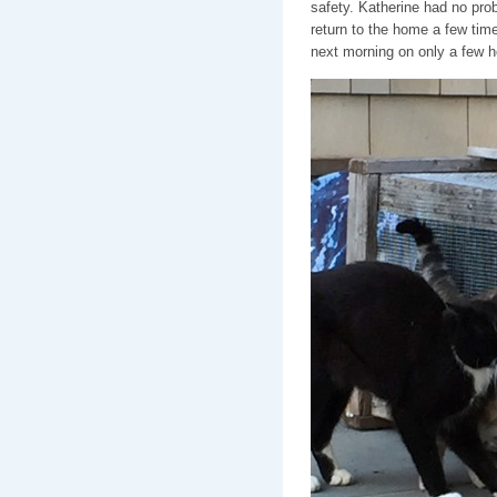
safety. Katherine had no prob
return to the home a few time
next morning on only a few ho