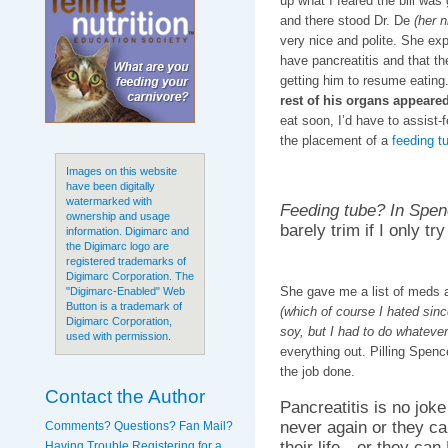
up what I feared the bill was
and there stood Dr. De
(her 
very nice and polite. She exp
have pancreatitis and that th
getting him to resume eating
rest of his organs appeare
eat soon, I’d have to assist
the placement of a
feeding t
Images on this website
have been digitally
watermarked with
Feeding tube? In Spe
ownership and usage
barely trim if I only t
information. Digimarc and
the Digimarc logo are
registered trademarks of
Digimarc Corporation. The
She gave me a list of meds 
"Digimarc-Enabled" Web
Button is a trademark of
(which of course I hated sinc
Digimarc Corporation,
soy, but I had to do whatever
used with permission.
everything out. Pilling Spenc
the job done.
Contact the Author
Pancreatitis is no joke
never again or they can
Comments? Questions? Fan Mail?
their life…or they can
Having Trouble Registering for a