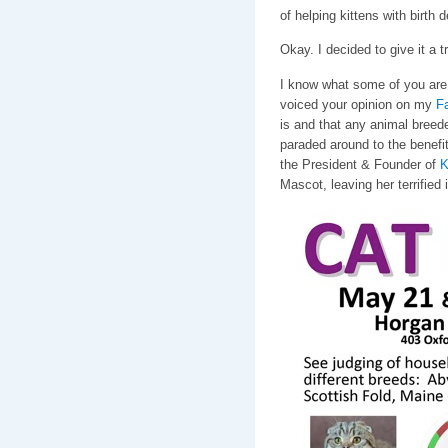
of helping kittens with birth
Okay. I decided to give it a tr
I know what some of you are 
voiced your opinion on my
F
is and that any animal breede
paraded around to the benefit
the President & Founder of
K
Mascot, leaving her terrified 