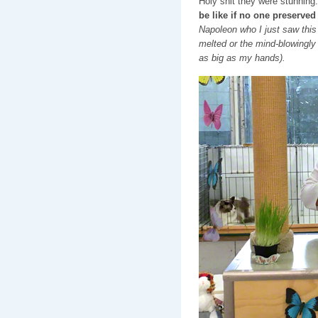
Holy shit they were stunning
be like if no one preserved
Napoleon who I just saw this
melted or the mind-blowingl
as big as my hands).