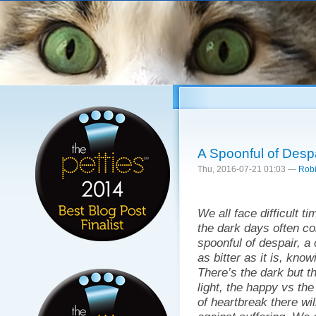
Sk
ma
co
A Spoonful of Despai
Thu, 2016-07-21 01:03 —
Robi
We all face difficult ti
the dark days often 
spoonful of despair, a 
as bitter as it is, know
There’s the dark but th
light, the happy vs th
of heartbreak there wi