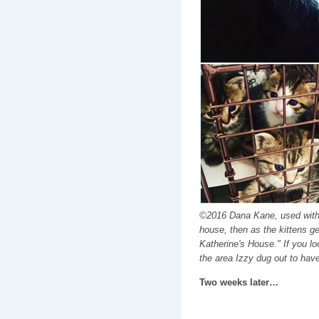
©2016 Dana Kane, used with 
house, then as the kittens ge
Katherine's House." If you l
the area Izzy dug out to have
Two weeks later…