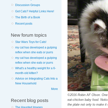
Discussion Groups
Got Cats? Helpful Links Here!
The Birth of a Book
Recent posts
New forum topics
Star Wars Toys for Cats!
my cat has developed a gulping
reflex when she eats or purrs
my cat has developed a gulping
reflex when she eats or purrs
What's a healthy weight for a 6-
month-old kitten?
Advice on Integrating Cats Into a
New Household
More
©2016 Robin AF Olson. One of
Recent blog posts
eat-chicken baby food. Notice
the plate not only to make it
The Haunted Images