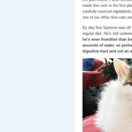
made him sick in the first p
carefully sourced ingredient
one of our other nine cats w
By day five Spencer was off 
regular diet. He’s still under
he’s even friendlier than 
amounts of water, so perha
digestive tract and not an a