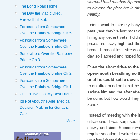
warmed food reaches Spencer
The Long Road Home
to elevate the plate but in t
The Day the Magic Died.
nearby.
Farewell Lil Bub.
I didn’t want to take my bab
Postcards from Somewhere
past year they’ve lost most of
Over the Rainbow Bridge Ch 5
hiring any decent vets. I didn
Postcards from Somewhere
prices are crazy-high, but th
Over the Rainbow Bridge Ch 4
home. It meant less stress 
Somewhere Over the Rainbow
day so I agreed and hoped fo
Bridge Ch 3
Even the short drive to th
Postcards from Somewhere
open-mouth breathing so t
Over the Rainbow Bridge Ch 2
until he could settle down.
Postcards from Somewhere
to an ultrasound on him if he
Over the Rainbow Bridge Ch 1
sedate him and the after effe
Gutted. I've Lost My Best Friend.
be done, but how would they 
It's Not About the Age. Medical
zone?
Decision Making for Geriatric
Cats
Instead of meeting with the 
More
ultrasound. I was surprised t
slowly and since Spencer was
require sedation. I waited a