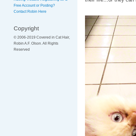
Free Account or Posting?
Contact Robin Here
Copyright
© 2006-2019 Covered in Cat Hair,
Robin A.F. Olson. All Rights
Reserved