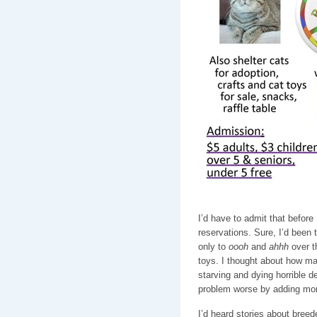
I’d have to admit that before
reservations. Sure, I’d been 
only to
oooh
and
ahhh
over t
toys. I thought about how ma
starving and dying horrible d
problem worse by adding more
I’d heard stories about breed