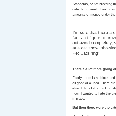
Standards, or not breeding th
defects or genetic health issu
amounts of money under the g
I’m sure that there ar
fact and figure to prov
outlawed completely, 
at a cat show, showing
Pet Cats ring?
There’s a lot more going o
Firstly, there is no black an
all good or all bad. There are
else. I did a lot of thinking 
floor. I wanted to hate the br
in place.
But then there were the cat