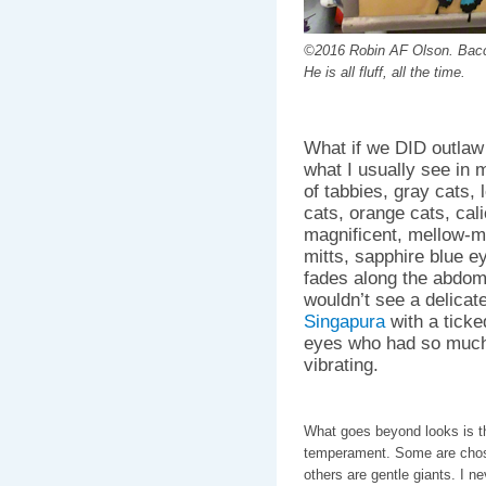
©2016 Robin AF Olson. Bacc
He is all fluff, all the time.
What if we DID outlaw
what I usually see in
of tabbies, gray cats, l
cats, orange cats, cali
magnificent, mellow-m
mitts, sapphire blue e
fades along the abdom
wouldn’t see a delicat
Singapura
with a ticke
eyes who had so much 
vibrating.
What goes beyond looks is th
temperament. Some are chosen
others are gentle giants. I n