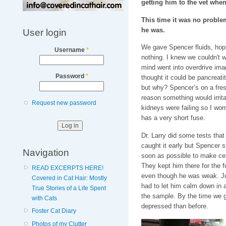
getting him to the vet when
This time it was no problem
he was.
User login
We gave Spencer fluids, hoping
Username
*
nothing. I knew we couldn't w
mind went into overdrive ima
Password
*
thought it could be pancreatiti
but why? Spencer’s on a fresh
reason something would irritat
Request new password
kidneys were failing so I wor
has a very short fuse.
Dr. Larry did some tests that
caught it early but Spencer s
Navigation
soon as possible to make cer
They kept him there for the 
READ EXCERPTS HERE!
even though he was weak. Jus
Covered in Cat Hair: Mostly
had to let him calm down in a
True Stories of a Life Spent
the sample. By the time we 
with Cats
depressed than before.
Foster Cat Diary
Photos of my Clutter