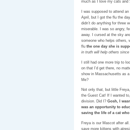
much as I love my cats and 
I was supposed to attend an 
April, but I got the flu the d
didn’t do anything for three 
miserable. I was so angry, f
away. I cursed at the sky an
someone who helps others, w
flu
the one day she is supp
in truth will help others since
I still had one more trip to l
on that I’d get there, no matt
show in Massachusetts as a
Me?
Not only that, but little Frey
the Guest Cat! If I wanted to
division. Did I?
Gosh, I wasn’
was an opportunity to educ
saving the life of a cat w
Freya is our Mascot after all.
save more kittens with atresi