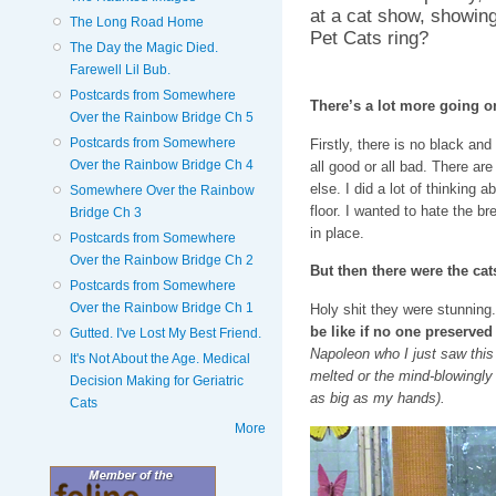
at a cat show, showing
The Long Road Home
Pet Cats ring?
The Day the Magic Died.
Farewell Lil Bub.
Postcards from Somewhere
There’s a lot more going o
Over the Rainbow Bridge Ch 5
Postcards from Somewhere
Firstly, there is no black an
Over the Rainbow Bridge Ch 4
all good or all bad. There are
else. I did a lot of thinking 
Somewhere Over the Rainbow
floor. I wanted to hate the br
Bridge Ch 3
in place.
Postcards from Somewhere
Over the Rainbow Bridge Ch 2
But then there were the cat
Postcards from Somewhere
Over the Rainbow Bridge Ch 1
Holy shit they were stunning
be like if no one preserved
Gutted. I've Lost My Best Friend.
Napoleon who I just saw this
It's Not About the Age. Medical
melted or the mind-blowingl
Decision Making for Geriatric
as big as my hands).
Cats
More