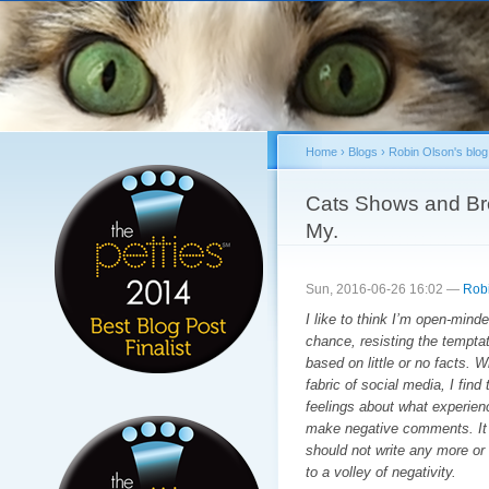
Sk
ma
co
Home
›
Blogs
›
Robin Olson's blog
You are here
Cats Shows and Br
My.
Sun, 2016-06-26 16:02 —
Rob
I like to think I’m open-mind
chance, resisting the tempta
based on little or no facts. Wi
fabric of social media, I find 
feelings about what experienc
make negative comments. It 
should not write any more or i
to a volley of negativity.