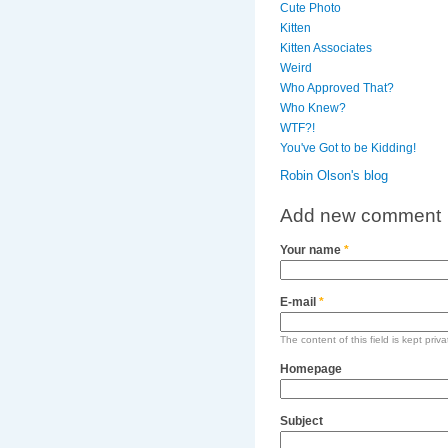
Cute Photo
Kitten
Kitten Associates
Weird
Who Approved That?
Who Knew?
WTF?!
You've Got to be Kidding!
Robin Olson's blog
Add new comment
Your name
*
E-mail
*
The content of this field is kept priv
Homepage
Subject