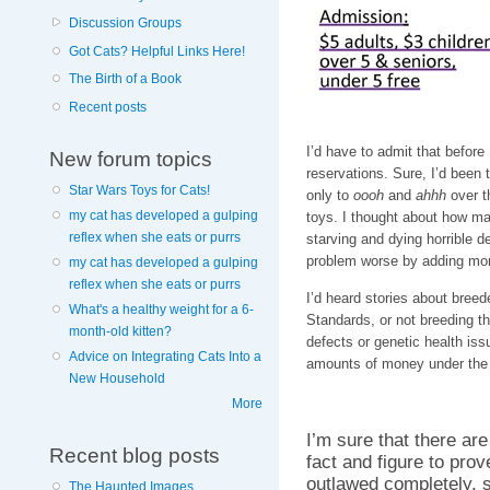
Discussion Groups
Got Cats? Helpful Links Here!
The Birth of a Book
Recent posts
I’d have to admit that before
New forum topics
reservations. Sure, I’d been 
Star Wars Toys for Cats!
only to
oooh
and
ahhh
over t
my cat has developed a gulping
toys. I thought about how ma
reflex when she eats or purrs
starving and dying horrible d
problem worse by adding more
my cat has developed a gulping
reflex when she eats or purrs
I’d heard stories about breed
What's a healthy weight for a 6-
Standards, or not breeding th
month-old kitten?
defects or genetic health issu
Advice on Integrating Cats Into a
amounts of money under the g
New Household
More
I’m sure that there ar
Recent blog posts
fact and figure to prov
outlawed completely, 
The Haunted Images