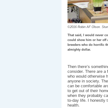
©2016 Robin AF Olson. Stu
That said, I would never c
could show him or her off an
breeders who do horrific th
almighty dollar.
Then there’s somethin
consider. There are a
who would otherwise ha
anyone in society. The
can be comfortable ar
to get out of their hom
when they probably can’
to-day life. I honestly 
health.