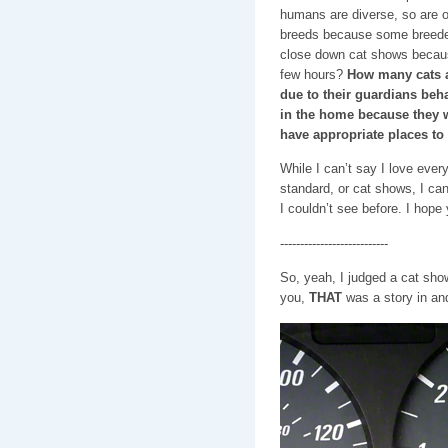
humans are diverse, so are ou
breeds because some breeder
close down cat shows becaus
few hours?
How many cats a
due to their guardians beha
in the home because they w
have appropriate places to
While I can’t say I love ever
standard, or cat shows, I can
I couldn’t see before. I hope
---------------------------
So, yeah, I judged a cat show,
you,
THAT
was a story in and 