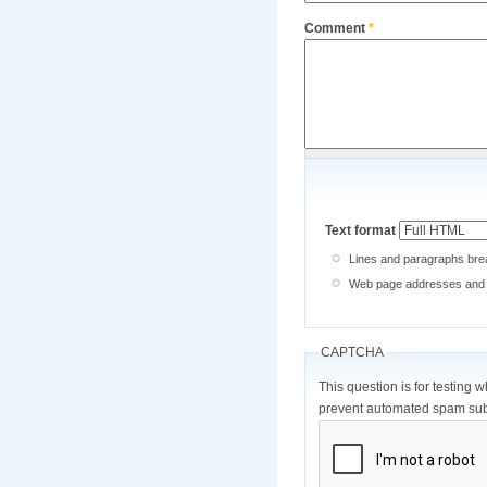
Comment
*
Text format
Lines and paragraphs brea
Web page addresses and e-
CAPTCHA
This question is for testing 
prevent automated spam sub