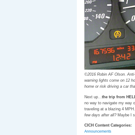
©2016 Robin AF Olson. Anti-l
warning lights come on 12 ho
home or risk driving a car th
Next up…
the trip from HEL
no way to navigate my way out
traveling at a blazing 4 MPH
few days after all?
Maybe I s
CICH Content Categories:
Announcements