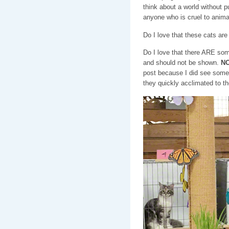
think about a world without 
anyone who is cruel to anim
Do I love that these cats ar
Do I love that there ARE som
and should not be shown.
NO
post because I did see some
they quickly acclimated to t