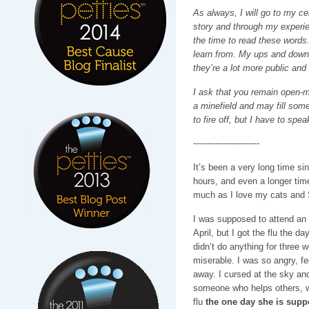
As always, I will go to my ce
story and through my experi
the time to read these word
learn from. My ups and downs
they’re a lot more public and
I ask that you remain open-mi
a minefield and may fill some
to fire off, but I have to sp
------------------------
It’s been a very long time si
hours, and even a longer tim
much as I love my cats and 
I was supposed to attend an 
April, but I got the flu the d
didn’t do anything for three 
miserable. I was so angry, f
away. I cursed at the sky an
someone who helps others, w
flu
the one day she is supp