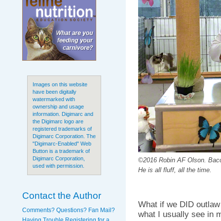
Images on this website
have been digitally
watermarked with
ownership and usage
information. Digimarc and
the Digimarc logo are
registered trademarks of
Digimarc Corporation. The
"Digimarc-Enabled" Web
Button is a trademark of
Digimarc Corporation,
©2016 Robin AF Olson. Bacc
used with permission.
He is all fluff, all the time.
Contact the Author
What if we DID outlaw
Comments? Questions? Fan Mail?
what I usually see in
Having Trouble Registering for a