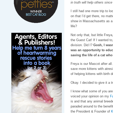
in truth will help others since
I still had one more trip to l
on that I’d get there, no matt
show in Massachusetts as a
Me?
Not only that, but little Frey
the Guest Cat! If I wanted to
division. Did I?
Gosh, I wasn’
was an opportunity to educ
saving the life of a cat w
Freya is our Mascot after all.
save more kittens with atresi
of helping kittens with birth
Okay. I decided to give it a tr
I know what some of you are 
voiced your opinion on my
F
is and that any animal breede
paraded around to the benefit
the President & Founder of
K