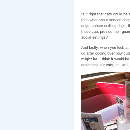
Is it right that cats could b
then what about service dog
dogs, cancer-sniffing dogs, t
these cats provide their guard
social settings?
And lastly, when you look at 
do after cooing over how cute
might be.
I think it would be
describing our cats, as, well,