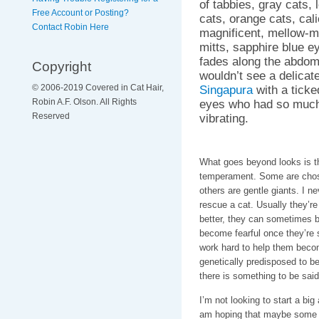
of tabbies, gray cats, l
Free Account or Posting?
cats, orange cats, cali
Contact Robin Here
magnificent, mellow-m
mitts, sapphire blue e
fades along the abdom
Copyright
wouldn’t see a delicat
Singapura
with a ticke
© 2006-2019 Covered in Cat Hair,
eyes who had so much 
Robin A.F. Olson. All Rights
vibrating.
Reserved
What goes beyond looks is th
temperament. Some are chosen
others are gentle giants. I n
rescue a cat. Usually they’re 
better, they can sometimes b
become fearful once they’re s
work hard to help them becom
genetically predisposed to b
there is something to be said 
I’m not looking to start a big
am hoping that maybe some o