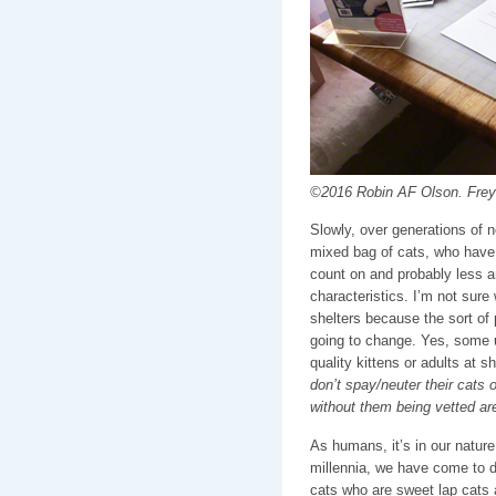
©2016 Robin AF Olson. Freya 
Slowly, over generations of n
mixed bag of cats, who have n
count on and probably less a
characteristics. I’m not sur
shelters because the sort of 
going to change. Yes, some 
quality kittens or adults at s
don’t spay/neuter their cats o
without them being vetted ar
As humans, it’s in our nature
millennia, we have come to d
cats who are sweet lap cats 