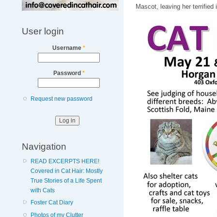
Mascot, leaving her terrified 
User login
Username
*
Password
*
Request new password
Navigation
READ EXCERPTS HERE!
Covered in Cat Hair: Mostly
True Stories of a Life Spent
with Cats
Foster Cat Diary
Photos of my Clutter