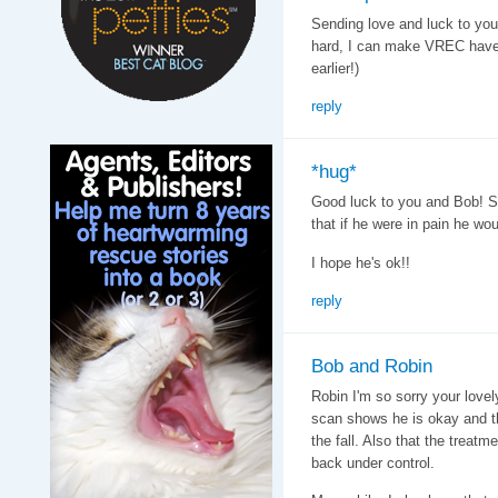
Sending love and luck to you
hard, I can make VREC have 
earlier!)
reply
*hug*
Good luck to you and Bob! So
that if he were in pain he wo
I hope he's ok!!
reply
Bob and Robin
Robin I'm so sorry your lovel
scan shows he is okay and th
the fall. Also that the treatme
back under control.