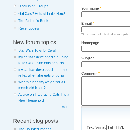
Discussion Groups
Your name
*
Got Cats? Helpful Links Here!
The Birth of a Book
E-mail
*
Recent posts
The content of this field is kept priv
New forum topics
Homepage
Star Wars Toys for Cats!
my cat has developed a gulping
Subject
reflex when she eats or purrs
my cat has developed a gulping
Comment
*
reflex when she eats or purrs
What's a healthy weight for a 6-
month-old kitten?
Advice on Integrating Cats Into a
New Household
More
Recent blog posts
Text format
The Haunted Images