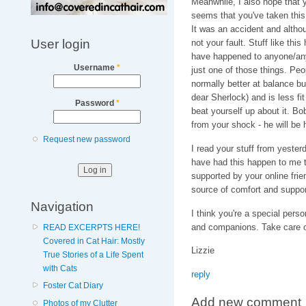
Meanwhile, I also hope that yo
seems that you've taken this 
It was an accident and altho
User login
not your fault. Stuff like th
have happened to anyone/any
Username
*
just one of those things. Peo
normally better at balance but
dear Sherlock) and is less fi
Password
*
beat yourself up about it. Bo
from your shock - he will be 
Request new password
I read your stuff from yesterd
have had this happen to me to
supported by your online frie
source of comfort and suppor
Navigation
I think you're a special pers
and companions. Take care of
READ EXCERPTS HERE!
Covered in Cat Hair: Mostly
Lizzie
True Stories of a Life Spent
with Cats
reply
Foster Cat Diary
Add new comment
Photos of my Clutter