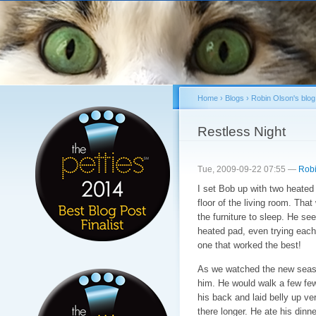
Sk
ma
co
Home
›
Blogs
›
Robin Olson's blog
You are here
Restless Night
Tue, 2009-09-22 07:55 —
Robi
I set Bob up with two heated 
floor of the living room. Tha
the furniture to sleep. He se
heated pad, even trying each
one that worked the best!
As we watched the new seaso
him. He would walk a few few
his back and laid belly up ver
there longer. He ate his dinn