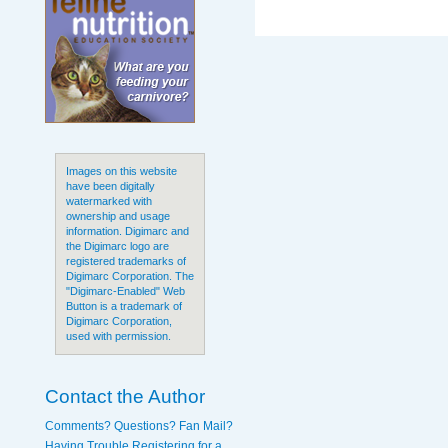
Images on this website
have been digitally
watermarked with
ownership and usage
information. Digimarc and
the Digimarc logo are
registered trademarks of
Digimarc Corporation. The
"Digimarc-Enabled" Web
Button is a trademark of
Digimarc Corporation,
used with permission.
Contact the Author
Comments? Questions? Fan Mail?
Having Trouble Registering for a