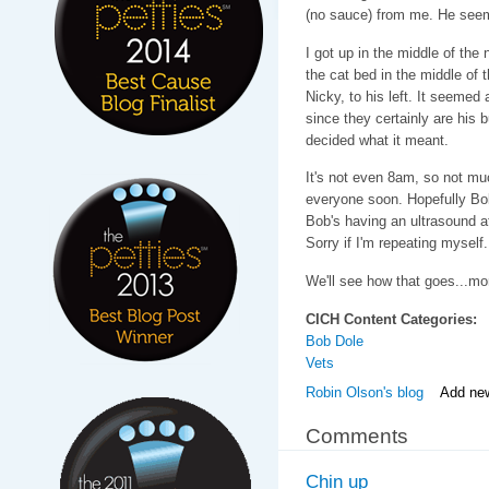
(no sauce) from me. He seeme
I got up in the middle of th
the cat bed in the middle of t
Nicky, to his left. It seemed
since they certainly are his 
decided what it meant.
It's not even 8am, so not mu
everyone soon. Hopefully Bob 
Bob's having an ultrasound 
Sorry if I'm repeating myself
We'll see how that goes...mo
CICH Content Categories:
Bob Dole
Vets
Robin Olson's blog
Add ne
Comments
Chin up