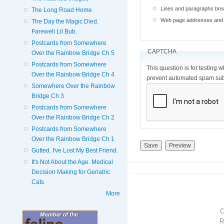
Lines and paragraphs brea
The Long Road Home
Web page addresses and e-
The Day the Magic Died.
Farewell Lil Bub.
Postcards from Somewhere
CAPTCHA
Over the Rainbow Bridge Ch 5
Postcards from Somewhere
This question is for testing 
Over the Rainbow Bridge Ch 4
prevent automated spam sub
Somewhere Over the Rainbow
Bridge Ch 3
Postcards from Somewhere
Over the Rainbow Bridge Ch 2
Postcards from Somewhere
Over the Rainbow Bridge Ch 1
Gutted. I've Lost My Best Friend.
It's Not About the Age. Medical
Decision Making for Geriatric
Cats
More
R