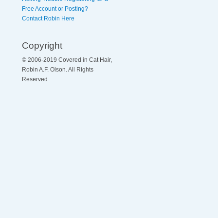
Free Account or Posting?
Contact Robin Here
Copyright
© 2006-2019 Covered in Cat Hair,
Robin A.F. Olson. All Rights
Reserved