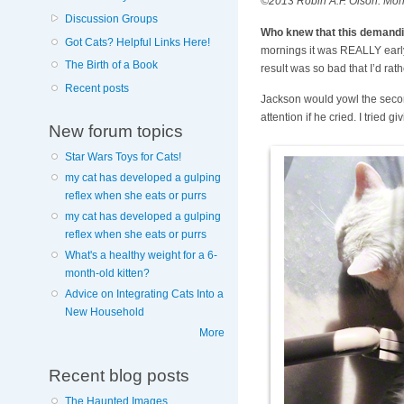
©2013 Robin A.F. Olson. Morni
Discussion Groups
Who knew that this demandin
Got Cats? Helpful Links Here!
mornings it was REALLY early. 
The Birth of a Book
result was so bad that I’d rath
Recent posts
Jackson would yowl the second 
attention if he cried. I tried 
New forum topics
Star Wars Toys for Cats!
my cat has developed a gulping
reflex when she eats or purrs
my cat has developed a gulping
reflex when she eats or purrs
What's a healthy weight for a 6-
month-old kitten?
Advice on Integrating Cats Into a
New Household
More
Recent blog posts
The Haunted Images