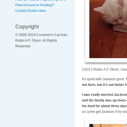
Free Account or Posting?
Contact Robin Here
Copyright
© 2006-2019 Covered in Cat Hair,
Robin A.F. Olson. All Rights
Reserved
©2013 Robin A.F. Olson. I bou
It’s quiet with Jackson gone.
not here, but it’s not better 
I was really worried Jackson
and his family was up most of
his food for about three days
us come get Jackson if he wa