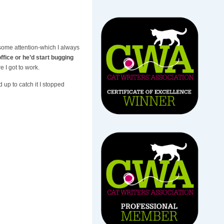
 some attention-which I always
ffice or he’d start bugging
e I got to work.
 up to catch it I stopped