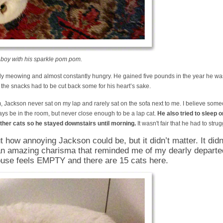
boy with his sparkle pom pom.
y meowing and almost constantly hungry. He gained five pounds in the year he was
th the snacks had to be cut back some for his heart’s sake.
Jackson never sat on my lap and rarely sat on the sofa next to me. I believe someo
ays be in the room, but never close enough to be a lap cat.
He also tried to sleep o
 other cats so he stayed downstairs until morning.
It wasn't fair that he had to struggl
t how annoying Jackson could be, but it didn’t matter. It did
an amazing charisma that reminded me of my dearly departe
use feels EMPTY and there are 15 cats here.