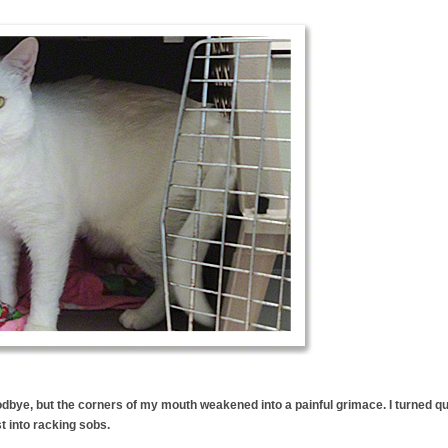
odbye, but the corners of my mouth weakened into a painful grimace. I turned qu
 into racking sobs.