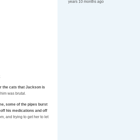
years 10 months ago
.
for the cats that Jackson is
 him was brutal.
me, some of the pipes burst
 off his medications and off
m, and trying to get her to let