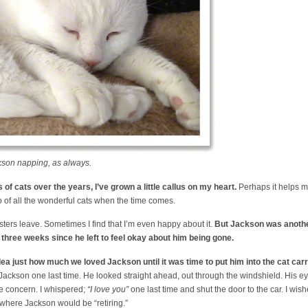
kson napping, as always.
of cats over the years, I’ve grown a little callus on my heart.
Perhaps it helps me 
o of all the wonderful cats when the time comes.
sters leave. Sometimes I find that I’m even happy about it.
But Jackson was another
e three weeks since he left to feel okay about him being gone.
ea just how much we loved Jackson until it was time to put him into the cat carr
 Jackson one last time. He looked straight ahead, out through the windshield. His ey
 concern. I whispered;
“I love you”
one last time and shut the door to the car. I wi
 where Jackson would be “retiring.”