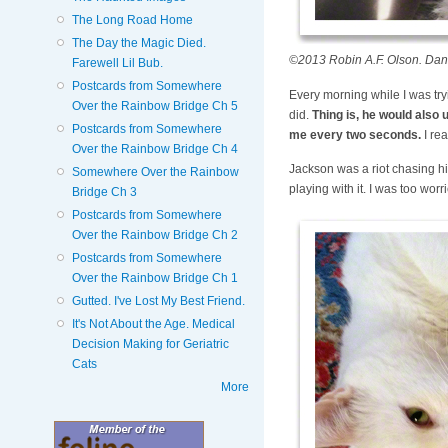
The Long Road Home
The Day the Magic Died.
©2013 Robin A.F. Olson. Dang
Farewell Lil Bub.
Postcards from Somewhere
Every morning while I was try
Over the Rainbow Bridge Ch 5
did.
Thing is, he would also u
Postcards from Somewhere
me every two seconds.
I rea
Over the Rainbow Bridge Ch 4
Jackson was a riot chasing his
Somewhere Over the Rainbow
playing with it. I was too worr
Bridge Ch 3
Postcards from Somewhere
Over the Rainbow Bridge Ch 2
Postcards from Somewhere
Over the Rainbow Bridge Ch 1
Gutted. I've Lost My Best Friend.
It's Not About the Age. Medical
Decision Making for Geriatric
Cats
More