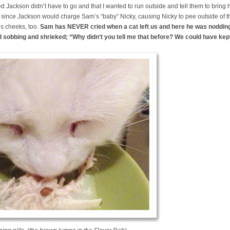
d Jackson didn’t have to go and that I wanted to run outside and tell them to bring
since Jackson would charge Sam’s “baby” Nicky, causing Nicky to pee outside of th
is cheeks, too.
Sam has NEVER cried when a cat left us and here he was noddin
d sobbing and shrieked; “Why didn’t you tell me that before? We could have kep