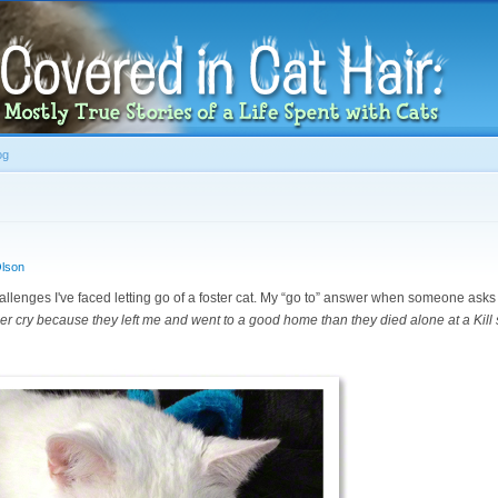
Skip to
main
content
og
lson
challenges I've faced letting go of a foster cat. My “go to” answer when someone ask
ther cry because they left me and went to a good home than they died alone at a Kill s