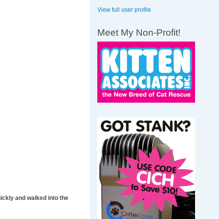
View full user profile
Meet My Non-Profit!
ickly and walked into the