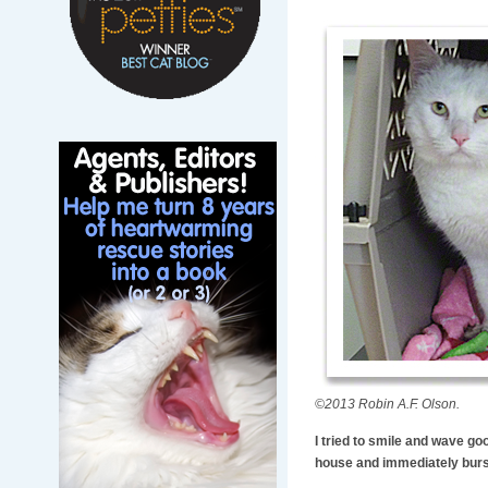
©2013 Robin A.F. Olson.
I tried to smile and wave go
house and immediately burst