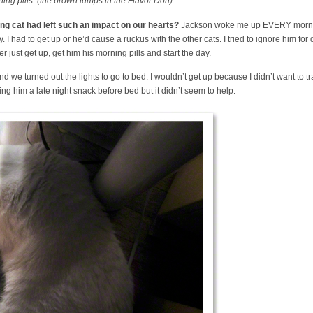
ng pills. (the brown lumps in the Flavor Doh)
g cat had left such an impact on our hearts?
Jackson woke me up EVERY morni
I had to get up or he’d cause a ruckus with the other cats. I tried to ignore him fo
er just get up, get him his morning pills and start the day.
we turned out the lights to go to bed. I wouldn’t get up because I didn’t want to tra
giving him a late night snack before bed but it didn’t seem to help.