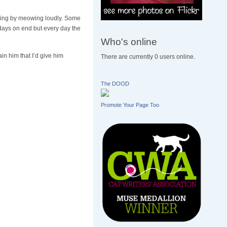
ng by meowing loudly. Some
r days on end but every day the
Who's online
in him that I’d give him
There are currently 0 users online.
The DOOD
Promote Your Page Too