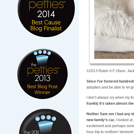
©2013 Robin A.F. Olson. Jac
Since I’ve fostered hundreds 
adopters and be able to let g
I don’t always cry when my fo
frankly it’s taken almost th
Neither Sam nor I had any id
new family’s car.
I looked at
excitement and perhaps some
hour trip to northern Vermont