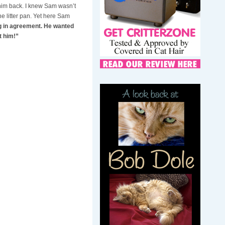
 him back. I knew Sam wasn’t
e litter pan. Yet here Sam
g in agreement. He wanted
t him!”