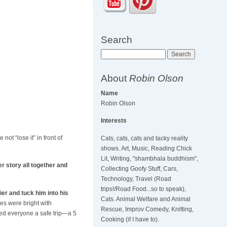
Search
Search
About
Robin Olson
Name
Robin Olson
Interests
not “lose it” in front of
Cats, cats, cats and tacky reality
shows. Art, Music, Reading Chick
Lit, Writing, "shambhala buddhism",
 story all together and
Collecting Goofy Stuff, Cars,
Technology, Travel (Road
trips!/Road Food...so to speak),
ier and tuck him into his
Cats. Animal Welfare and Animal
es were bright with
Rescue, Improv Comedy, Knitting,
shed everyone a safe trip—a 5
Cooking (if I have to).