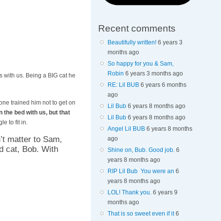
Recent comments
Beautifully written!
6 years 3
months ago
So happy for you & Sam,
Robin
6 years 3 months ago
 with us. Being a BIG cat he
RE: Lil BUB
6 years 6 months
ago
ne trained him not to get on
Lil Bub
6 years 8 months ago
n the bed with us, but that
Lil Bub
6 years 8 months ago
e to fit in.
Angel Lil BUB
6 years 8 months
n’t matter to Sam,
ago
d cat, Bob. With
Shine on, Bub. Good job.
6
years 8 months ago
RIP Lil Bub You were an
6
years 8 months ago
LOL! Thank you.
6 years 9
months ago
That is so sweet even if it
6