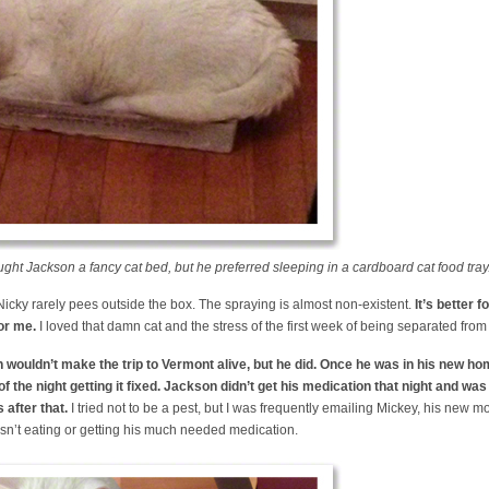
ght Jackson a fancy cat bed, but he preferred sleeping in a cardboard cat food tray
 Nicky rarely pees outside the box. The spraying is almost non-existent.
It’s better 
for me.
I loved that damn cat and the stress of the first week of being separated from
 wouldn’t make the trip to Vermont alive, but he did. Once he was in his new ho
 the night getting it fixed. Jackson didn’t get his medication that night and was
 after that.
I tried not to be a pest, but I was frequently emailing Mickey, his new mo
sn’t eating or getting his much needed medication.