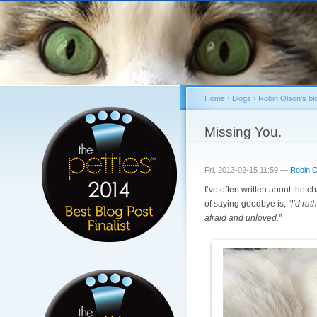
Home
›
Blogs
›
Robin Olson's bl
You are here
Missing You.
Fri, 2013-02-15 11:59 —
Robin O
I’ve often written about the 
of saying goodbye is;
“I’d ra
afraid and unloved.”