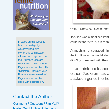
©2013 Robin A.F. Olson. The 
Jackson was almost constantl
Images on this website
could be that size, but in tru
have been digitally
watermarked with
As much as I encouraged him, 
ownership and usage
the furniture so he would alw
information. Digimarc and
the Digimarc logo are
didn’t go over well with the
registered trademarks of
Digimarc Corporation. The
I can think back abou
"Digimarc-Enabled" Web
either. Jackson has 
Button is a trademark of
Jackson gone, the ho
Digimarc Corporation,
used with permission.
Contact the Author
Comments? Questions? Fan Mail?
Having Trouble Registering for a