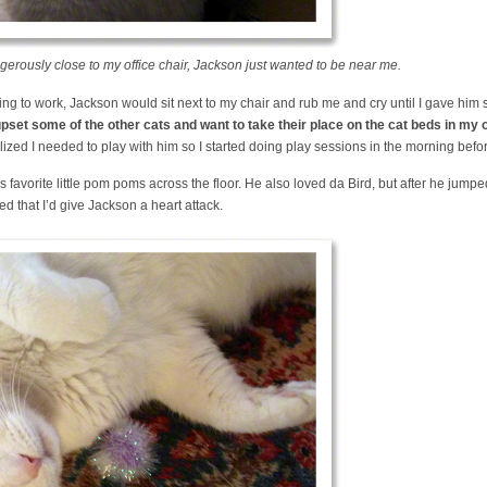
erously close to my office chair, Jackson just wanted to be near me.
ing to work, Jackson would sit next to my chair and rub me and cry until I gave him
pset some of the other cats and want to take their place on the cat beds in my o
lized I needed to play with him so I started doing play sessions in the morning befor
 favorite little pom poms across the floor. He also loved da Bird, but after he jumped
ied that I’d give Jackson a heart attack.