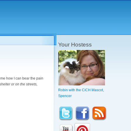
Your Hostess
s me how I can bear the pain
helter or on the streets,
Robin with the CiCH Mascot,
Spencer