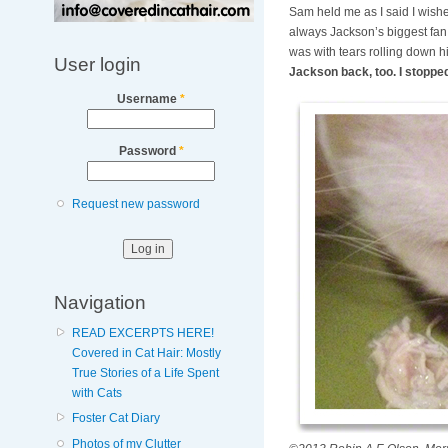
Sam held me as I said I wishe
always Jackson’s biggest fan 
was with tears rolling down h
User login
Jackson back, too. I stoppe
Username
*
Password
*
Request new password
Navigation
READ EXCERPTS HERE!
Covered in Cat Hair: Mostly
True Stories of a Life Spent
with Cats
Foster Cat Diary
Photos of my Clutter