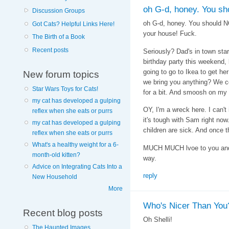
oh G-d, honey. You sh
Discussion Groups
oh G-d, honey. You should NO
Got Cats? Helpful Links Here!
your house! Fuck.
The Birth of a Book
Recent posts
Seriously? Dad's in town sta
birthday party this weekend,
going to go to Ikea to get her
New forum topics
we bring you anything? We co
Star Wars Toys for Cats!
for a bit. And smoosh on my
my cat has developed a gulping
OY, I'm a wreck here. I can't
reflex when she eats or purrs
it's tough with Sam right now
my cat has developed a gulping
children are sick. And once th
reflex when she eats or purrs
What's a healthy weight for a 6-
MUCH MUCH lvoe to you and h
month-old kitten?
way.
Advice on Integrating Cats Into a
reply
New Household
More
Who's Nicer Than You
Recent blog posts
Oh Shelli!
The Haunted Images