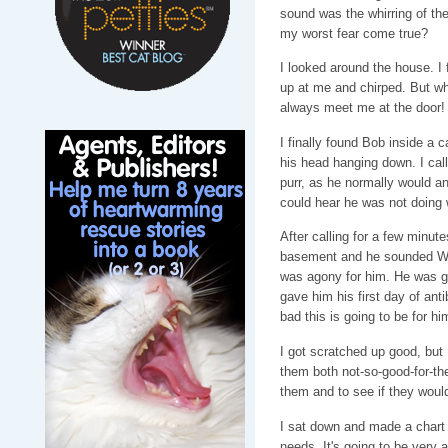
sound was the whirring of th
my worst fear come true?
I looked around the house. I 
up at me and chirped. But 
always meet me at the door!
I finally found Bob inside a c
his head hanging down. I call
purr, as he normally would a
could hear he was not doing 
After calling for a few minut
basement and he sounded WO
was agony for him. He was gasp
gave him his first day of anti
bad this is going to be for hi
I got scratched up good, but I
them both not-so-good-for-them
them and to see if they would
I sat down and made a chart 
needs. It's going to be very a