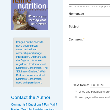
The content of this field is kept priv
Homepage
Subject
Comment
*
Images on this website
have been digitally
watermarked with
ownership and usage
information. Digimarc and
the Digimarc logo are
registered trademarks of
Digimarc Corporation. The
"Digimarc-Enabled" Web
Button is a trademark of
Digimarc Corporation,
used with permission.
Text format
Lines and paragraphs brea
Contact the Author
Web page addresses and e-
Comments? Questions? Fan Mail?
Having Trouble Registering for a