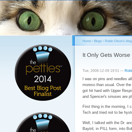
Sk
ma
co
Home
›
Blogs
›
Robin Olson's blog
You are here
It Only Gets Worse
Tue, 2008-12-09 19:51 —
Robi
I was on pins and needles all 
moreso than usual. Over the 
got hit hard with Upper Respi
and Spencer's sinuses are p
First thing in the morning, I 
Tech and tried not to be hyst
Well, I talked with the Dr. a
Baytril, in PILL form, into 