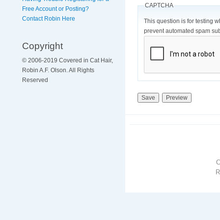
CAPTCHA
Free Account or Posting?
Contact Robin Here
This question is for testing 
prevent automated spam sub
Copyright
© 2006-2019 Covered in Cat Hair,
Robin A.F. Olson. All Rights
Reserved
R