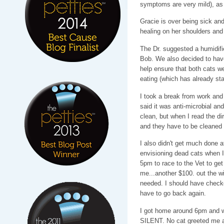
symptoms are very mild), as 
Gracie is over being sick and 
healing on her shoulders an
The Dr. suggested a humidifi
Bob. We also decided to have
help ensure that both cats we
eating (which has already sta
I took a break from work and r
said it was anti-microbial an
clean, but when I read the dir
and they have to be cleane
I also didn't get much done a
envisioning dead cats when I 
5pm to race to the Vet to get
me...another $100. out the wi
needed. I should have checked
have to go back again.
I got home around 6pm and w
SILENT. No cat greeted me at