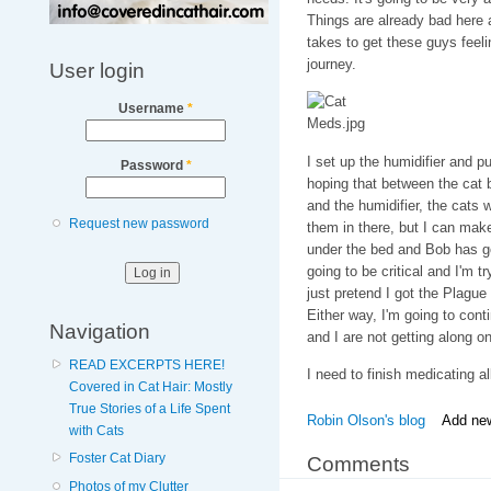
Things are already bad here an
takes to get these guys feelin
journey.
User login
Username
*
I set up the humidifier and p
Password
*
hoping that between the cat 
and the humidifier, the cats w
Request new password
them in there, but I can make
under the bed and Bob has g
going to be critical and I'm 
just pretend I got the Plague
Either way, I'm going to con
Navigation
and I are not getting along on 
READ EXCERPTS HERE!
I need to finish medicating all
Covered in Cat Hair: Mostly
True Stories of a Life Spent
Robin Olson's blog
Add ne
with Cats
Foster Cat Diary
Comments
Photos of my Clutter