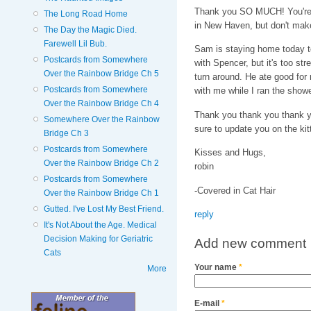
Thank you SO MUCH! You're a
The Long Road Home
in New Haven, but don't make 
The Day the Magic Died.
Farewell Lil Bub.
Sam is staying home today to
Postcards from Somewhere
with Spencer, but it's too st
Over the Rainbow Bridge Ch 5
turn around. He ate good for 
Postcards from Somewhere
with me while I ran the show
Over the Rainbow Bridge Ch 4
Thank you thank you thank yo
Somewhere Over the Rainbow
sure to update you on the kit
Bridge Ch 3
Postcards from Somewhere
Kisses and Hugs,
Over the Rainbow Bridge Ch 2
robin
Postcards from Somewhere
-Covered in Cat Hair
Over the Rainbow Bridge Ch 1
Gutted. I've Lost My Best Friend.
reply
It's Not About the Age. Medical
Decision Making for Geriatric
Add new comment
Cats
Your name
*
More
E-mail
*