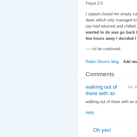
Freya 2.0.
I zipped closed her empty car
dawn which only managed to 
rain had returned and chilled
wanted to do was go back t
few hours away I decided I 
------to be continued.
Robin Olson's blog
Add ne
Comments
walking out of
Sat, 
there with an
walking out of there with an em
reply
Oh yes!