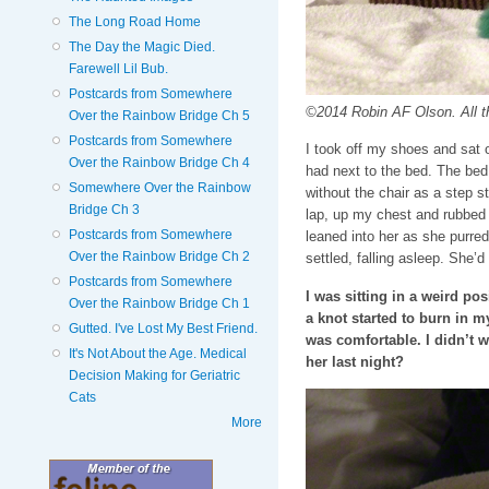
The Long Road Home
The Day the Magic Died.
Farewell Lil Bub.
Postcards from Somewhere
©2014 Robin AF Olson. All t
Over the Rainbow Bridge Ch 5
Postcards from Somewhere
I took off my shoes and sat 
Over the Rainbow Bridge Ch 4
had next to the bed. The bed
Somewhere Over the Rainbow
without the chair as a step s
Bridge Ch 3
lap, up my chest and rubbed h
Postcards from Somewhere
leaned into her as she purre
Over the Rainbow Bridge Ch 2
settled, falling asleep. She’d 
Postcards from Somewhere
I was sitting in a weird po
Over the Rainbow Bridge Ch 1
a knot started to burn in m
Gutted. I've Lost My Best Friend.
was comfortable. I didn’t w
It's Not About the Age. Medical
her last night?
Decision Making for Geriatric
Cats
More