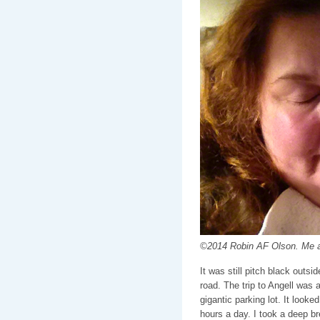
©2014 Robin AF Olson. Me a
It was still pitch black outs
road. The trip to Angell was
gigantic parking lot. It look
hours a day. I took a deep br