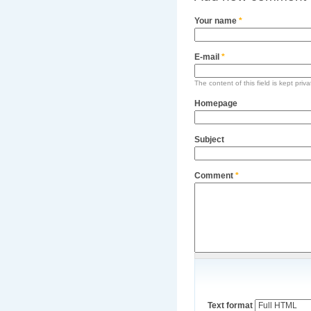
Your name
*
E-mail
*
The content of this field is kept priv
Homepage
Subject
Comment
*
Text format