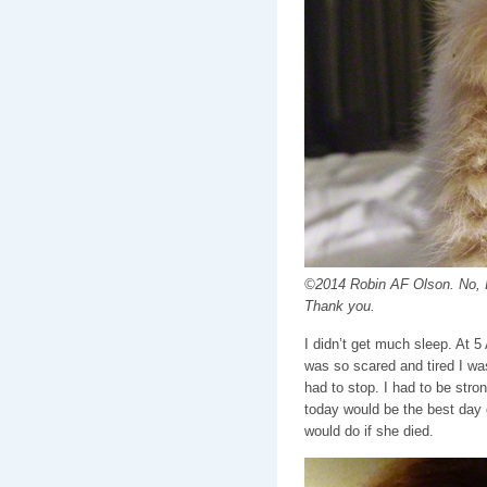
©2014 Robin AF Olson. No, I 
Thank you.
I didn’t get much sleep. At 5
was so scared and tired I was
had to stop. I had to be stron
today would be the best day of
would do if she died.