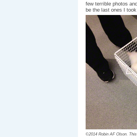
few terrible photos and
be the last ones I took
©2014 Robin AF Olson. This is