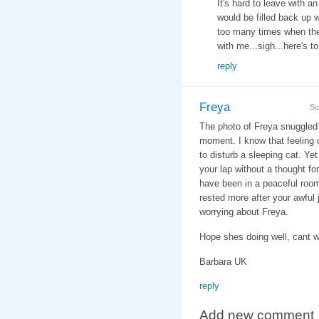
It's hard to leave with an
would be filled back up 
too many times when th
with me...sigh...here's t
reply
Freya
Su
The photo of Freya snuggled
moment. I know that feeling o
to disturb a sleeping cat. Y
your lap without a thought for
have been in a peaceful room
rested more after your awful 
worrying about Freya.
Hope shes doing well, cant w
Barbara UK
reply
Add new comment