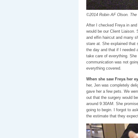
©2014 Robin AF Olson. The g
After I checked Freya in and 
would be our Client Liaison.
and elfin haircut and many shi
stare at. She explained that
the day and that if I needed 
take care of everything. She 
communication was not going
everything covered.
When she saw Freya her eye
her, Jen was completely del
gave her a few pets. We wen
out that the surgery would be 
around 9:30AM. She promise
going to begin. I forgot to a
the estimate that they expec