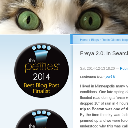
Sk
ma
co
Home
›
Blogs
›
Robin Olson's blog
You are here
Freya 2.0. In Searc
Sat, 2014-12-13 18:20 —
Robi
continued from
part 8
I lived in Minneapolis many y
conditions. One late spring d
flooded road during a
“once i
dropped 10" of rain in 4 hou
trip to Boston was one of th
By the time the sky was fading
jammed up and we were forced
understood why this was cal