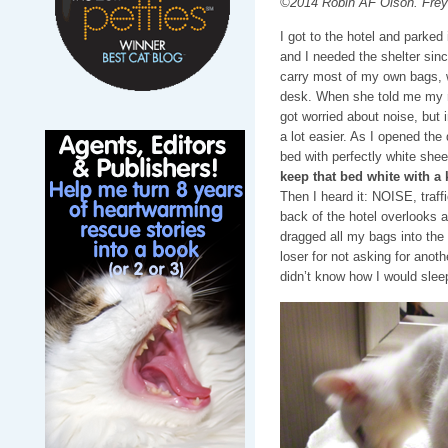
©2014 Robin AF Olson. Freya
I got to the hotel and parked
and I needed the shelter since
carry most of my own bags, wi
desk. When she told me my ro
got worried about noise, but 
a lot easier. As I opened the
bed with perfectly white shee
keep that bed white with a 
Then I heard it: NOISE, traffi
back of the hotel overlooks 
dragged all my bags into the
loser for not asking for anoth
didn’t know how I would slee