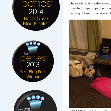
physically and maybe emotional
I wanted to get unpacked, g
nothing but rest in a peaceful 