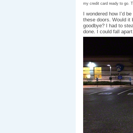
my credit card ready to go. 
I wondered how I’d be 
these doors. Would it 
goodbye? I had to stea
done. I could fall apart 