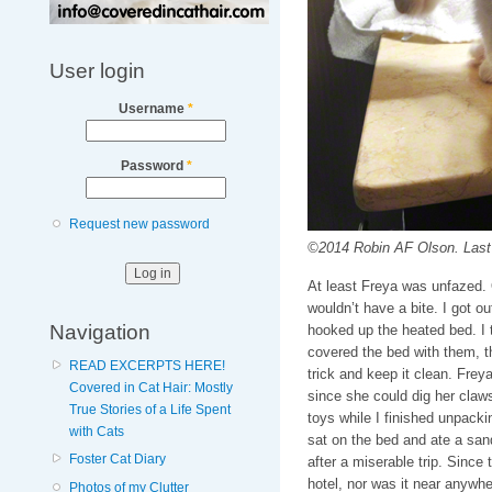
User login
Username
*
Password
*
Request new password
©2014 Robin AF Olson. Last “
At least Freya was unfazed. O
wouldn’t have a bite. I got ou
Navigation
hooked up the heated bed. I 
covered the bed with them, 
READ EXCERPTS HERE!
trick and keep it clean. Frey
Covered in Cat Hair: Mostly
since she could dig her claws 
True Stories of a Life Spent
toys while I finished unpacki
with Cats
sat on the bed and ate a san
Foster Cat Diary
after a miserable trip. Since
hotel, nor was it near anywher
Photos of my Clutter