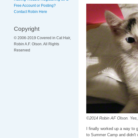
Free Account or Posting?
Contact Robin Here
Copyright
© 2006-2019 Covered in Cat Hair,
Robin A.F. Olson. All Rights
Reserved
©2014 Robin AF Olson. Yes, 
I finally worked up a way to 
to Summer Camp and didn't wa