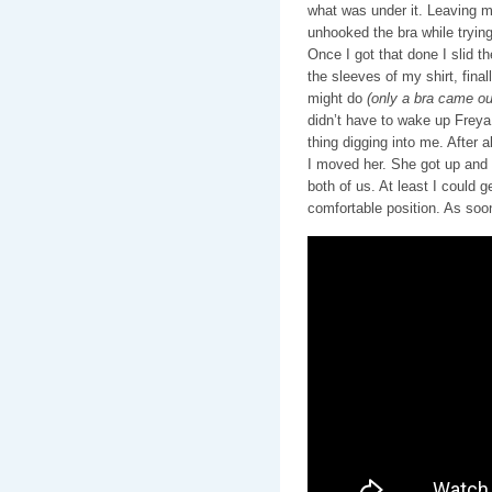
what was under it. Leaving m
unhooked the bra while trying
Once I got that done I slid t
the sleeves of my shirt, final
might do
(only a bra came out
didn’t have to wake up Freya a
thing digging into me. After 
I moved her. She got up and s
both of us. At least I could 
comfortable position. As soo