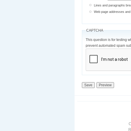
Lines and paragraphs brea
Web page addresses and e-
CAPTCHA
This question is for testing 
prevent automated spam sub
R