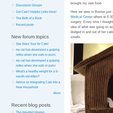
brought my own food.
Discussion Groups
Here we were in Boston just 
Got Cats? Helpful Links Here!
Medical Center
where at 6:30 
The Birth of a Book
surgery. Every time I thought 
Recent posts
idea of what was going on as
dodged in and out of her cab
New forum topics
smells.
Star Wars Toys for Cats!
my cat has developed a gulping
reflex when she eats or purrs
my cat has developed a gulping
reflex when she eats or purrs
What's a healthy weight for a 6-
month-old kitten?
Advice on Integrating Cats Into a
New Household
More
Recent blog posts
The Haunted Images