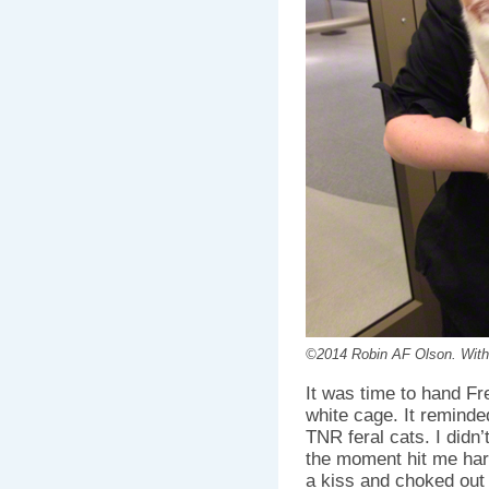
©2014 Robin AF Olson. With
It was time to hand Fr
white cage. It reminde
TNR feral cats. I didn’
the moment hit me har
a kiss and choked out