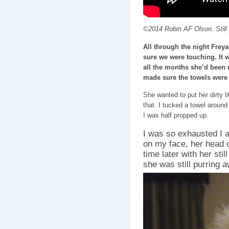
©2014 Robin AF Olson. Still p
All through the night Frey
sure we were touching. It w
all the months she’d been 
made sure the towels were 
She wanted to put her dirty li
that. I tucked a towel aroun
I was half propped up.
I was so exhausted I ac
on my face, her head
time later with her sti
she was still purring 