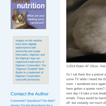
Images on this website
have been digitally
watermarked with
ownership and usage
information. Digimarc and
the Digimarc logo are
registered trademarks of
Digimarc Corporation. The
©2014 Robin AF Olson. Velcr
"Digimarc-Enabled" Web
Button is a trademark of
So I sat there like a pretzel 
Digimarc Corporation,
some TV while I heard the thr
used with permission.
room. I wondered once again 
have gotten a quieter room?
Contact the Author
next day I’d take a true break
emails. Freya would be havin
Comments? Questions? Fan Mail?
off, but certainly not much of
Having Trouble Registering for a