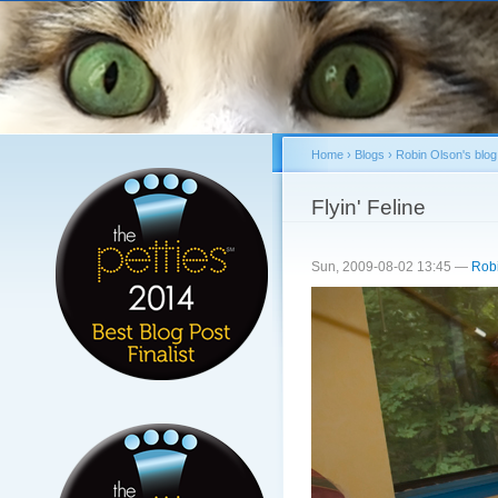
Sk
ma
co
Home
›
Blogs
›
Robin Olson's blog
You are here
Flyin' Feline
Sun, 2009-08-02 13:45 —
Rob