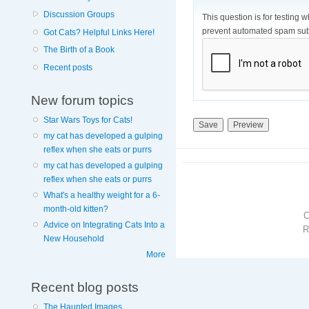
Discussion Groups
This question is for testing 
prevent automated spam sub
Got Cats? Helpful Links Here!
The Birth of a Book
Recent posts
New forum topics
Star Wars Toys for Cats!
my cat has developed a gulping
reflex when she eats or purrs
my cat has developed a gulping
reflex when she eats or purrs
What's a healthy weight for a 6-
month-old kitten?
Advice on Integrating Cats Into a
R
New Household
More
Recent blog posts
The Haunted Images