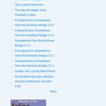
The Long Road Home
The Day the Magic Died.
Farewell Lil Bub.
Postcards from Somewhere
Over the Rainbow Bridge Ch 5
Postcards from Somewhere
Over the Rainbow Bridge Ch 4
Somewhere Over the Rainbow
Bridge Ch 3
Postcards from Somewhere
Over the Rainbow Bridge Ch 2
Postcards from Somewhere
Over the Rainbow Bridge Ch 1
Gutted. I've Lost My Best Friend.
It's Not About the Age. Medical
Decision Making for Geriatric
Cats
More