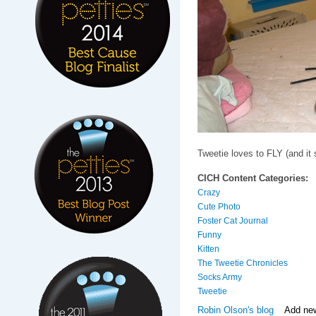
Tweetie loves to FLY (and it
CICH Content Categories:
Crazy
Cute Photo
Foster Cat Journal
Funny
Kitten
The Tweetie Chronicles
Socks Army
Tweetie
Robin Olson's blog
Add ne