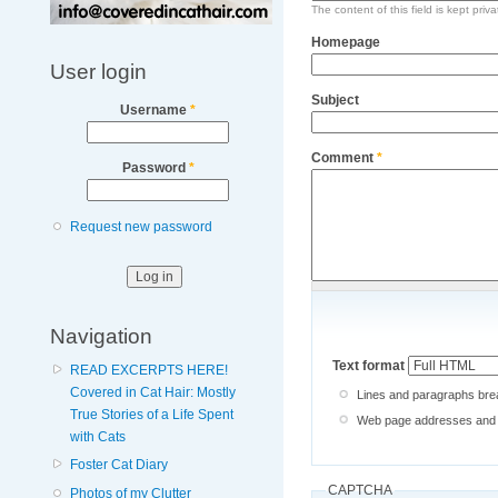
The content of this field is kept priv
Homepage
User login
Subject
Username
*
Comment
*
Password
*
Request new password
Navigation
Text format
READ EXCERPTS HERE!
Covered in Cat Hair: Mostly
Lines and paragraphs brea
True Stories of a Life Spent
Web page addresses and e-
with Cats
Foster Cat Diary
CAPTCHA
Photos of my Clutter