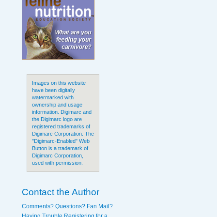
Images on this website
have been digitally
watermarked with
ownership and usage
information. Digimarc and
the Digimarc logo are
registered trademarks of
Digimarc Corporation. The
"Digimarc-Enabled" Web
Button is a trademark of
Digimarc Corporation,
used with permission.
Contact the Author
Comments? Questions? Fan Mail?
Having Trouble Registering for a