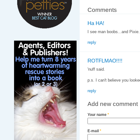
Comments
Ha HA!
I see man boobs...and Pixie.
reply
ROTFLMAO!!!!
'nuff said.
p.s. I can't believe you looke
reply
Add new comment
Your name
*
E-mail
*