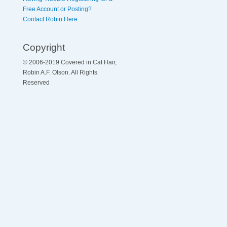
Free Account or Posting?
Contact Robin Here
Copyright
© 2006-2019 Covered in Cat Hair,
Robin A.F. Olson. All Rights
Reserved