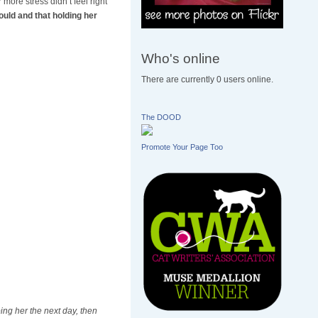
more stress didn’t feel right
ould and that holding her
Who's online
There are currently 0 users online.
The DOOD
Promote Your Page Too
ng her the next day, then