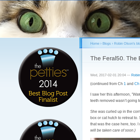
Home
›
Blogs
›
Robin Olson's bl
You are here
The Feral50. The B
Wed, 2017-02-01 20:04 —
Robin
(continued from Ch
1
and
Ch
I saw her this afternoon,
”Wat
teeth removed wasn’t going to
She was curled up in the corn
box or cat hutch to retreat to
that was the case here, too. I
will be taken care of soon.)