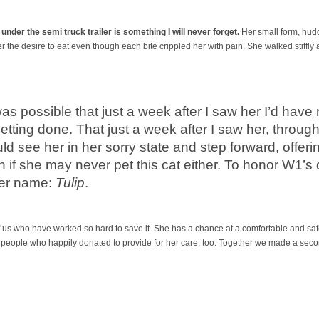
, under the semi truck trailer is something I will never forget.
Her small form, huddl
r the desire to eat even though each bite crippled her with pain. She walked stiffly 
 was possible that just a week after I saw her I’d hav
tting done. That just a week after I saw her, through
d see her in her sorry state and step forward, offerin
 if she may never pet this cat either. To honor W1’s 
per name:
Tulip
.
l of us who have worked so hard to save it. She has a chance at a comfortable and safe
 people who happily donated to provide for her care, too. Together we made a secon