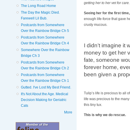
getting her to her vet for care.
The Long Road Home
The Day the Magic Died.
Seeing her for the first time
Farewell Lil Bub.
enough life-force that gave he
crusty mucous.
Postcards from Somewhere
Over the Rainbow Bridge Ch 5
Postcards from Somewhere
Over the Rainbow Bridge Ch 4
I didn’t imagine it
Somewhere Over the Rainbow
money to get her ve
Bridge Ch 3
fate, someone woul
Postcards from Somewhere
forever home, even
Over the Rainbow Bridge Ch 2
been given a pro
Postcards from Somewhere
Over the Rainbow Bridge Ch 1
Gutted. I've Lost My Best Friend.
Tulip’s life is precious to al
It's Not About the Age. Medical
life was precious to the many
Decision Making for Geriatric
this tiny tux.
Cats
More
This is why we do rescue.