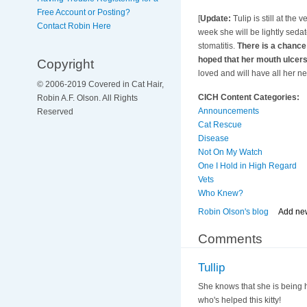
Free Account or Posting?
[
Update:
Tulip is still at the 
Contact Robin Here
week she will be lightly seda
stomatitis.
There is a chance 
hoped that her mouth ulcers
Copyright
loved and will have all her n
© 2006-2019 Covered in Cat Hair,
CICH Content Categories:
Robin A.F. Olson. All Rights
Announcements
Reserved
Cat Rescue
Disease
Not On My Watch
One I Hold in High Regard
Vets
Who Knew?
Robin Olson's blog
Add ne
Comments
Tullip
She knows that she is being h
who's helped this kitty!