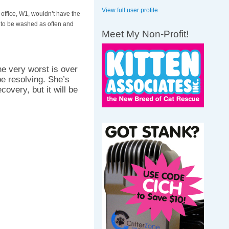
View full user profile
 office, W1, wouldn’t have the
 to be washed as often and
Meet My Non-Profit!
the very worst is over
be resolving. She’s
overy, but it will be