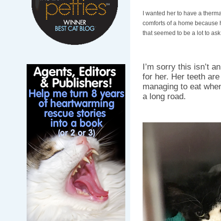
I wanted her to have a thermal
comforts of a home because h
that seemed to be a lot to ask
I’m sorry this isn’t a
for her. Her teeth ar
managing to eat when 
a long road.