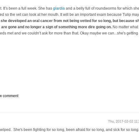
vet. It’s been a full week. She has
giardia
and a belly full of roundworms for which she’
ted so the vet can look at her mouth. It will be an important exam because Tulip m
she developed an oral cancer from not being vetted for so long, but because she’
 are gone and no longer a sign of something more dire going on.
No matter what 
eeds met and we couldn’t ask for more than that. Okay maybe we can...she's getting 
w comment
Thu, 2017-02-02 11
elped. She's been fighting for so long, been afraid for so long, and sick for so lo