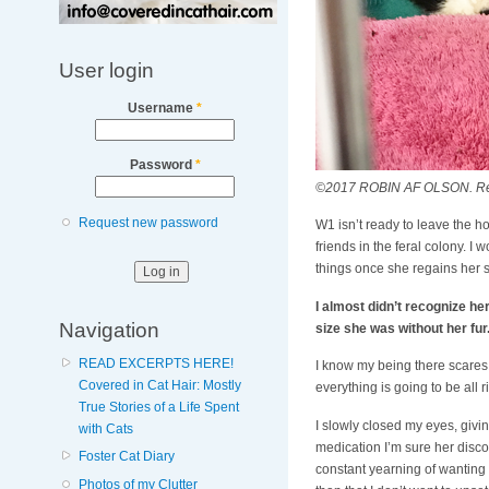
User login
Username
*
Password
*
©2017 ROBIN AF OLSON. Respec
Request new password
W1 isn’t ready to leave the ho
friends in the feral colony. I 
things once she regains her st
I almost didn’t recognize he
Navigation
size she was without her fur.
READ EXCERPTS HERE!
I know my being there scares h
Covered in Cat Hair: Mostly
everything is going to be all r
True Stories of a Life Spent
I slowly closed my eyes, givin
with Cats
medication I’m sure her disco
Foster Cat Diary
constant yearning of wanting t
Photos of my Clutter