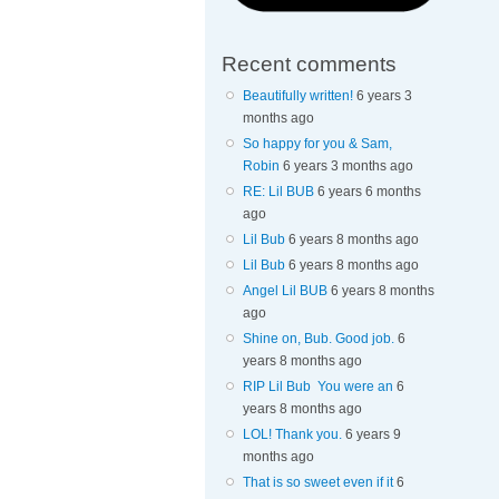
Recent comments
Beautifully written!
6 years 3
months ago
So happy for you & Sam,
Robin
6 years 3 months ago
RE: Lil BUB
6 years 6 months
ago
Lil Bub
6 years 8 months ago
Lil Bub
6 years 8 months ago
Angel Lil BUB
6 years 8 months
ago
Shine on, Bub. Good job.
6
years 8 months ago
RIP Lil Bub You were an
6
years 8 months ago
LOL! Thank you.
6 years 9
months ago
That is so sweet even if it
6