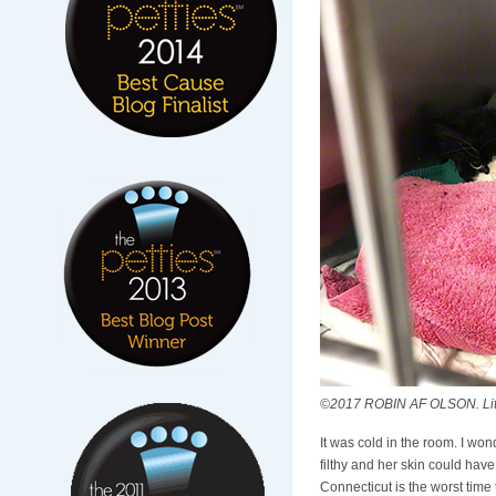
©2017 ROBIN AF OLSON. Littl
It was cold in the room. I wo
filthy and her skin could ha
Connecticut is the worst time 