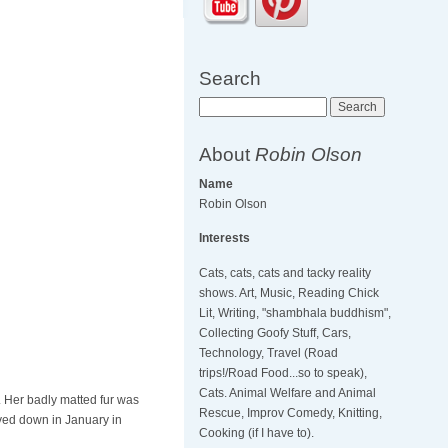
Search
Search
About
Robin Olson
Name
Robin Olson
Interests
Cats, cats, cats and tacky reality
shows. Art, Music, Reading Chick
Lit, Writing, "shambhala buddhism",
Collecting Goofy Stuff, Cars,
Technology, Travel (Road
trips!/Road Food...so to speak),
Cats. Animal Welfare and Animal
l. Her badly matted fur was
Rescue, Improv Comedy, Knitting,
aved down in January in
Cooking (if I have to).