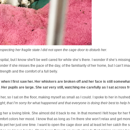
ting her fragile state I did not open the cage door to disturb her.
spital, but I know she'll be well cared for while she’s there. I wonder if she’s missin
wonder if she misses the pace of the day, of the familiarity of her home, but I can’t i
rength and the comfort of a full belly.
r when I first saw her. Her whiskers are broken off and her face is still somewha
 Her pupils are large. She sat very still, watching me carefully as I sat across f
er, so I sat on the floor, making myself as small as I could. I spoke to her in hushed
ight;
that I’m sorry for what happened and that everyone is doing their best to help h
g her a loving blink. She almost did it back to me. In that moment I felt hope for her 
mfort colors her mood. I know that as long as I’m there she won’t relax and get more
o pet her just one time. I want to open the cage door and at least let her catch the 