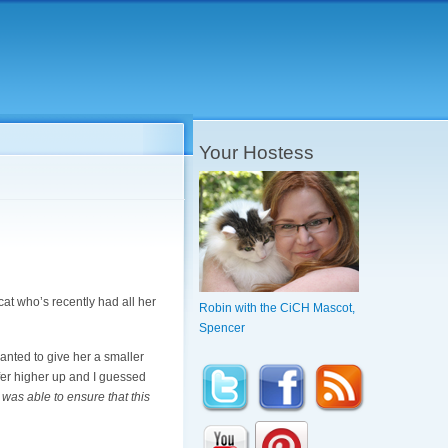
Your Hostess
l cat who’s recently had all her
Robin with the CiCH Mascot,
Spencer
anted to give her a smaller
safer higher up and I guessed
I was able to ensure that this