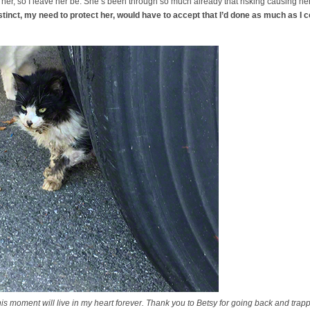
t her, so I leave her be. She’s been through so much already that risking causing her 
tinct, my need to protect her, would have to accept that I’d done as much as I c
oment will live in my heart forever. Thank you to Betsy for going back and trappi