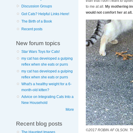
than that I don’t want to upse
Discussion Groups
to me at all.
My mothering ins
would not comfort her at all.
Got Cats? Helpful Links Here!
The Birth of a Book
Recent posts
New forum topics
Star Wars Toys for Cats!
my cat has developed a gulping
reflex when she eats or purrs
my cat has developed a gulping
reflex when she eats or purrs
What's a healthy weight for a 6-
month-old kitten?
Advice on Integrating Cats Into a
New Household
More
Recent blog posts
©2017 ROBIN AF OLSON. This m
The Haunted Images