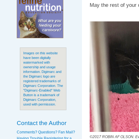
May the rest of your 
Images on this website
have been digitally
watermarked with
ownership and usage
information. Digimarc and
the Digimarc logo are
registered trademarks of
Digimarc Corporation. The
"Digimarc-Enabled" Web
Button is a trademark of
Digimarc Corporation,
used with permission.
Contact the Author
Comments? Questions? Fan Mail?
©2017 ROBIN AF OLSON. Even 
Having Trouble Registering for a