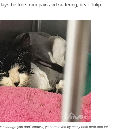
days be free from pain and suffering, dear Tulip.
though you don't know it, you are loved by many both near and far.