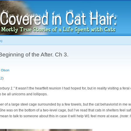
Skip to
main
content
og
eginning of the After. Ch 3.
 Olson
 2
)
erbury 1.”
It wasn’t the heartfelt reunion I had hoped for, but in reality visiting a fera
 be all unicorns and lollipops.
er of a large steel cage surrounded by a few towels, but the cat behaviorist in me w
. She was on the bottom of a two-level cage, but I’ve read that cats in shelters feel 
 mean to talk to someone about this in case it will help W1 feel more at ease.
(note: 