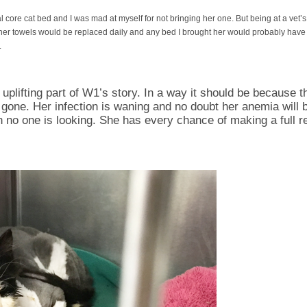
 core cat bed and I was mad at myself for not bringing her one. But being at a vet’s
er towels would be replaced daily and any bed I brought her would probably have
.
n uplifting part of W1’s story. In a way it should be because 
e gone. Her infection is waning and no doubt her anemia will 
no one is looking. She has every chance of making a full rec