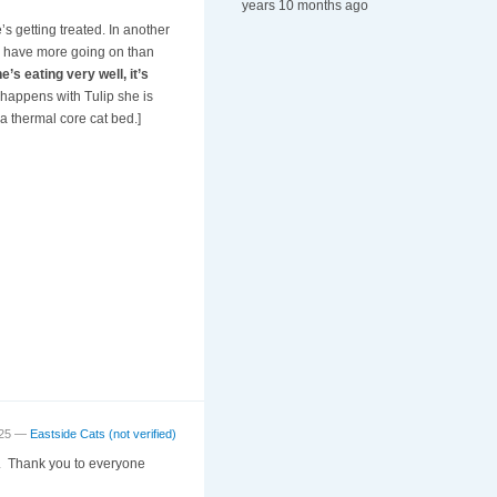
years 10 months ago
s getting treated. In another
ay have more going on than
s eating very well, it’s
happens with Tulip she is
a thermal core cat bed.]
:25 —
Eastside Cats (not verified)
ng. Thank you to everyone