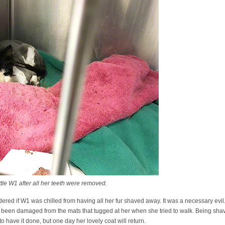
e W1 after all her teeth were removed.
ndered if W1 was chilled from having all her fur shaved away. It was a necessary evi
ve been damaged from the mats that tugged at her when she tried to walk. Being sh
to have it done, but one day her lovely coat will return.