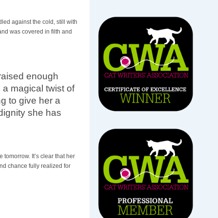
ed against the cold, still with
and was covered in filth and
e raised enough
 a magical twist of
g to give her a
dignity she has
 tomorrow. It’s clear that her
d chance fully realized for