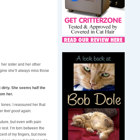
g her sister and her other
magine she’ll always miss those
t dirty. She seems half the
rom her.
 tones. I reassured her that
er feel good again.
future, but even with pain
 rest. I’m torn between the
scent of my fingers, but more