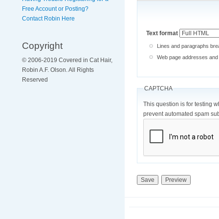
Free Account or Posting?
Contact Robin Here
Text format
Copyright
Lines and paragraphs brea
Web page addresses and e-
© 2006-2019 Covered in Cat Hair,
Robin A.F. Olson. All Rights
Reserved
CAPTCHA
This question is for testing 
prevent automated spam sub