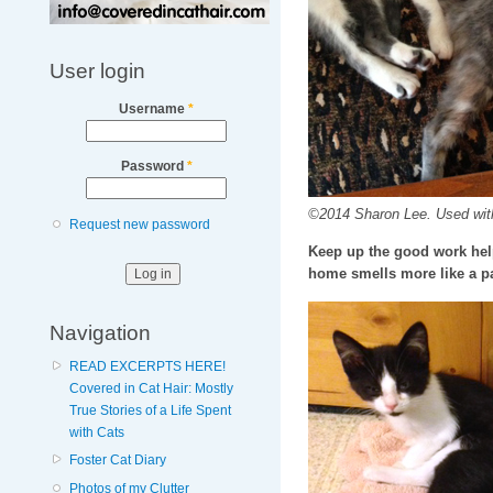
User login
Username
*
Password
*
©2014 Sharon Lee. Used wit
Request new password
Keep up the good work help
home smells more like a pa
Navigation
READ EXCERPTS HERE!
Covered in Cat Hair: Mostly
True Stories of a Life Spent
with Cats
Foster Cat Diary
Photos of my Clutter