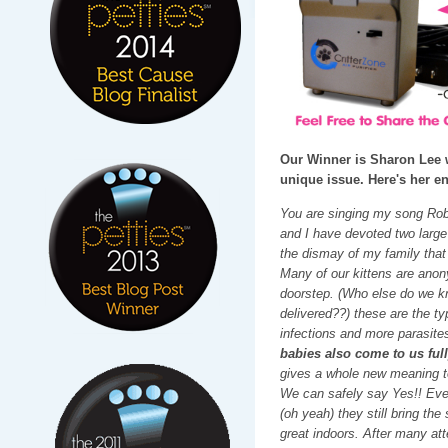
Our Winner is Sharon Lee 
unique issue. Here's her en
You are singing my song Robi
and I have devoted two large
the dismay of my family that
Many of our kittens are anon
doorstep. (Who else do we kno
delivered??) these are the ty
infections and more parasite
babies also come to us ful
gives a whole new meaning to
We can safely say Yes!! Even 
(oh yeah) they still bring th
great indoors. After many att