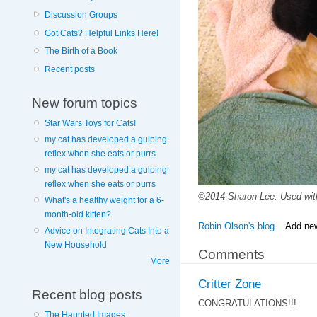
Discussion Groups
Got Cats? Helpful Links Here!
The Birth of a Book
Recent posts
New forum topics
Star Wars Toys for Cats!
my cat has developed a gulping
reflex when she eats or purrs
my cat has developed a gulping
reflex when she eats or purrs
©2014 Sharon Lee. Used wit
What's a healthy weight for a 6-
month-old kitten?
Robin Olson's blog
Add ne
Advice on Integrating Cats Into a
New Household
Comments
More
Critter Zone
Recent blog posts
CONGRATULATIONS!!!
The Haunted Images