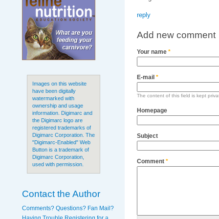
reply
Add new comment
Your name
*
E-mail
*
Images on this website
have been digitally
The content of this field is kept priv
watermarked with
ownership and usage
Homepage
information. Digimarc and
the Digimarc logo are
registered trademarks of
Digimarc Corporation. The
Subject
"Digimarc-Enabled" Web
Button is a trademark of
Digimarc Corporation,
Comment
*
used with permission.
Contact the Author
Comments? Questions? Fan Mail?
Having Trouble Registering for a