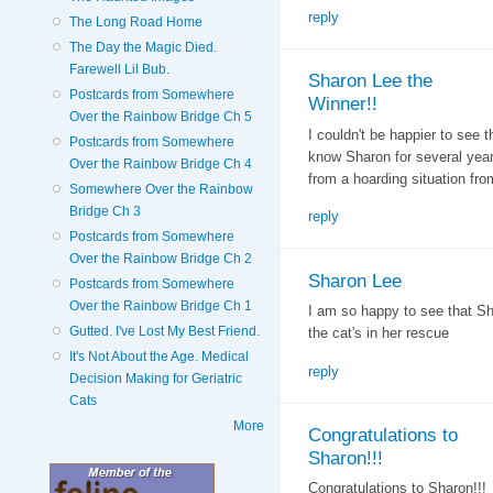
reply
The Long Road Home
The Day the Magic Died.
Farewell Lil Bub.
Sharon Lee the
Postcards from Somewhere
Winner!!
Over the Rainbow Bridge Ch 5
I couldn't be happier to see 
Postcards from Somewhere
know Sharon for several yea
Over the Rainbow Bridge Ch 4
from a hoarding situation fro
Somewhere Over the Rainbow
Bridge Ch 3
reply
Postcards from Somewhere
Over the Rainbow Bridge Ch 2
Sharon Lee
Postcards from Somewhere
Over the Rainbow Bridge Ch 1
I am so happy to see that Sh
Gutted. I've Lost My Best Friend.
the cat's in her rescue
It's Not About the Age. Medical
reply
Decision Making for Geriatric
Cats
More
Congratulations to
Sharon!!!
Congratulations to Sharon!!!