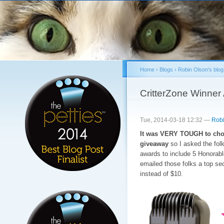
Sk
ma
co
Home
›
Blogs
›
Robin Olson's blog
You are here
CritterZone Winner
Tue, 2014-03-18 12:32 —
Robi
It was VERY TOUGH to choo
giveaway
so I asked the folk
awards to include 5 Honorab
emailed those folks a top sec
instead of $10.