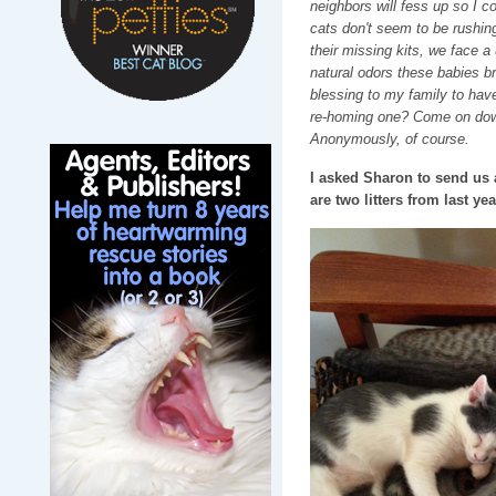
neighbors will fess up so I c
cats don't seem to be rushing
their missing kits, we face 
natural odors these babies br
blessing to my family to have
re-homing one? Come on down
Anonymously, of course.
I asked Sharon to send us a
are two litters from last y