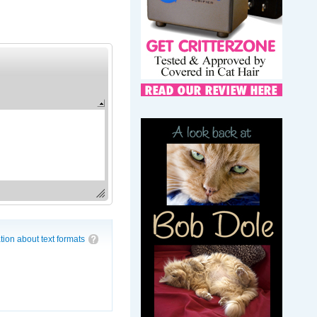
tion about text formats