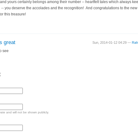
, and yours certainly belongs among their number -- heartfelt tales which always k
-- you deserve the accolades and the recognition! And congratulations to the new a
r this treasure!
s great
Sun, 2014-01-12 04:29 —
Rah
to see
t
ivate and will not be shown publicly.