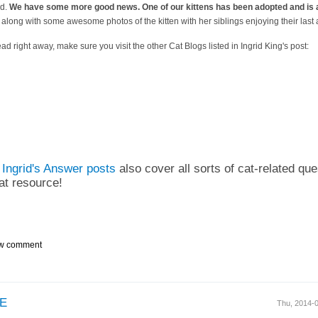
ed.
We have some more good news. One of our kittens has been adopted and is 
 along with some awesome photos of the kitten with her siblings enjoying their last 
ead right away, make sure you visit the other Cat Blogs listed in Ingrid King's post:
t
Ingrid's Answer posts
also cover all sorts of cat-related ques
eat resource!
w comment
E
Thu, 2014-