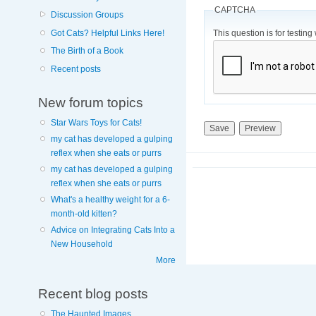
CAPTCHA
Discussion Groups
This question is for testi
Got Cats? Helpful Links Here!
The Birth of a Book
Recent posts
New forum topics
Star Wars Toys for Cats!
my cat has developed a gulping
reflex when she eats or purrs
my cat has developed a gulping
reflex when she eats or purrs
What's a healthy weight for a 6-
month-old kitten?
Advice on Integrating Cats Into a
New Household
More
Recent blog posts
The Haunted Images