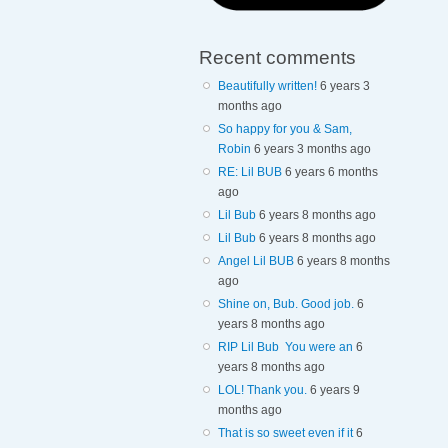
Recent comments
Beautifully written!
6 years 3
months ago
So happy for you & Sam,
Robin
6 years 3 months ago
RE: Lil BUB
6 years 6 months
ago
Lil Bub
6 years 8 months ago
Lil Bub
6 years 8 months ago
Angel Lil BUB
6 years 8 months
ago
Shine on, Bub. Good job.
6
years 8 months ago
RIP Lil Bub You were an
6
years 8 months ago
LOL! Thank you.
6 years 9
months ago
That is so sweet even if it
6