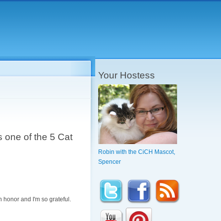
Your Hostess
 one of the 5 Cat
Robin with the CiCH Mascot,
Spencer
n honor and I'm so grateful.