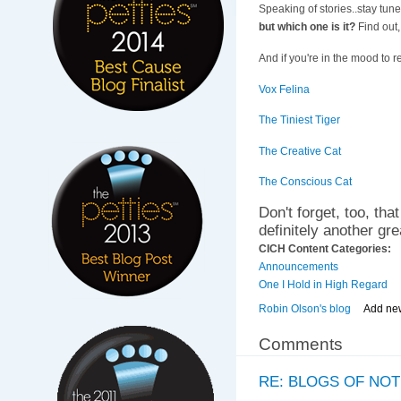
Speaking of stories..stay tun
but which one is it?
Find out,
And if you're in the mood to r
Vox Felina
The Tiniest Tiger
The Creative Cat
The Conscious Cat
Don't forget, too, tha
definitely another gr
CICH Content Categories:
Announcements
One I Hold in High Regard
Robin Olson's blog
Add ne
Comments
RE: BLOGS OF NOT