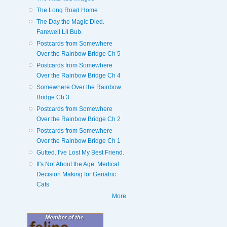
The Long Road Home
The Day the Magic Died.
Farewell Lil Bub.
Postcards from Somewhere
Over the Rainbow Bridge Ch 5
Postcards from Somewhere
Over the Rainbow Bridge Ch 4
Somewhere Over the Rainbow
Bridge Ch 3
Postcards from Somewhere
Over the Rainbow Bridge Ch 2
Postcards from Somewhere
Over the Rainbow Bridge Ch 1
Gutted. I've Lost My Best Friend.
It's Not About the Age. Medical
Decision Making for Geriatric
Cats
More