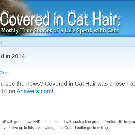
Skip to
main
content
og
d in 2014.
 Olson
ou see the news? Covered in Cat Hair was chosen as
2014 on
Answers.com
!
r off with good news AND to be included with such a fine group of writers. It's truly a
ve to live up to this acknowledgment! Oops. I better get to writing.