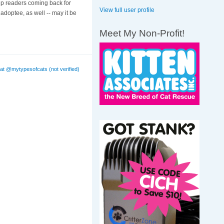
eep readers coming back for
View full user profile
doptee, as well -- may it be
Meet My Non-Profit!
at @mytypesofcats (not verified)