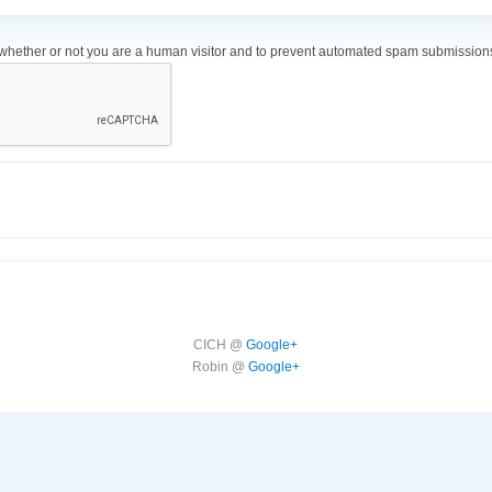
ng whether or not you are a human visitor and to prevent automated spam submission
CICH @
Google+
Robin @
Google+