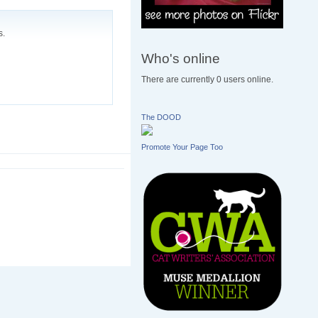
s.
Who's online
There are currently 0 users online.
The DOOD
Promote Your Page Too