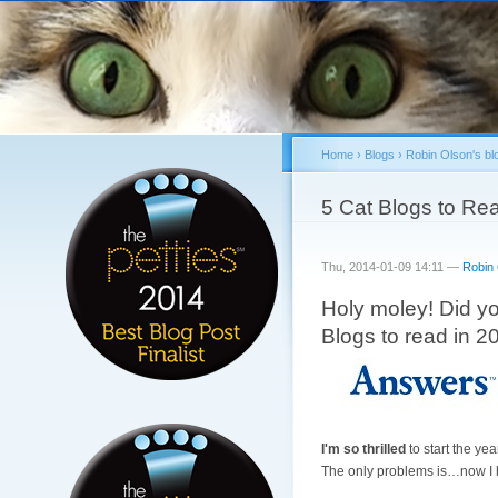
Home
›
Blogs
›
Robin Olson's bl
You are here
5 Cat Blogs to Rea
Thu, 2014-01-09 14:11 —
Robin
Holy moley! Did y
Blogs to read in 
I'm so thrilled
to start the yea
The only problems is…now I ha