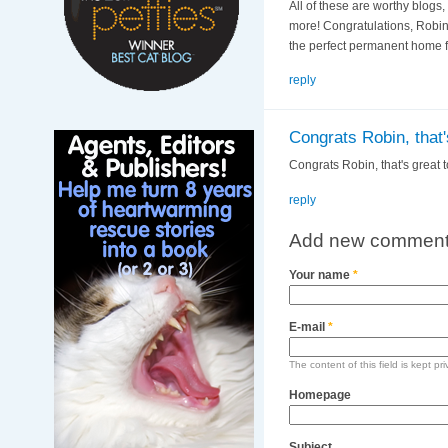
All of these are worthy blogs
more! Congratulations, Robin 
the perfect permanent home fo
reply
Congrats Robin, that'
Congrats Robin, that's great 
reply
Add new commen
Your name
*
E-mail
*
The content of this field is kept pr
Homepage
Subject