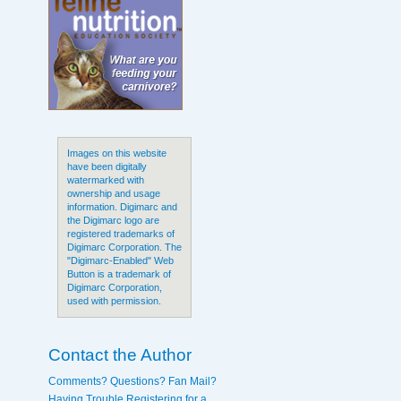
Images on this website
have been digitally
watermarked with
ownership and usage
information. Digimarc and
the Digimarc logo are
registered trademarks of
Digimarc Corporation. The
"Digimarc-Enabled" Web
Button is a trademark of
Digimarc Corporation,
used with permission.
Contact the Author
Comments? Questions? Fan Mail?
Having Trouble Registering for a