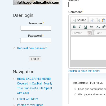
Comment
*
User login
Source
Username
*
Format
Font
Password
*
Request new password
Navigation
Switch to plain text editor
READ EXCERPTS HERE!
Text format
Covered in Cat Hair: Mostly
True Stories of a Life Spent
Lines and paragraphs br
with Cats
Web page addresses and 
Foster Cat Diary
Photos of my Clutter