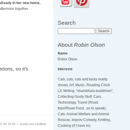
already in her new home,
afternoon together.
Search
Search
About
Robin Olson
Name
Robin Olson
tions, so it's
Interests
Cats, cats, cats and tacky reality
shows. Art, Music, Reading Chick
Lit, Writing, "shambhala buddhism",
Collecting Goofy Stuff, Cars,
Technology, Travel (Road
trips!/Road Food...so to speak),
Cats. Animal Welfare and Animal
Rescue, Improv Comedy, Knitting,
01-09 15:45 —
jmuhj (not verified)
Cooking (if I have to).