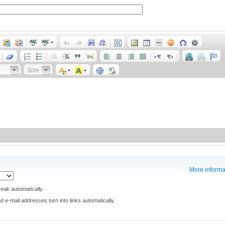
Size
More informa
eak automatically.
e-mail addresses turn into links automatically.