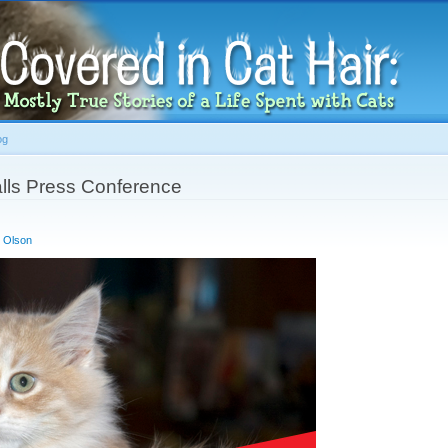
Skip to
main
content
og
alls Press Conference
 Olson