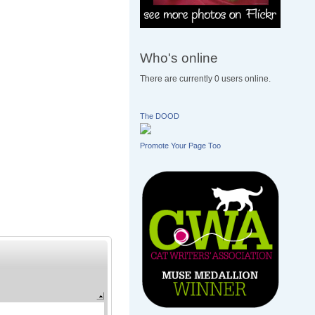
Who's online
There are currently 0 users online.
The DOOD
Promote Your Page Too