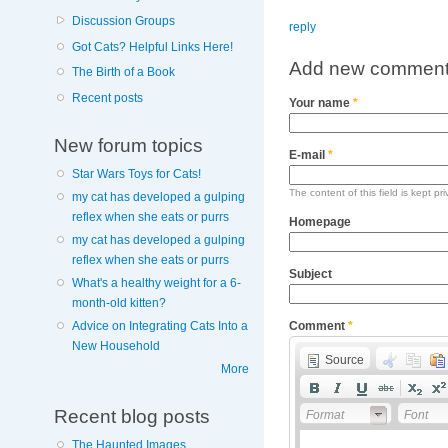
Discussion Groups
reply
Got Cats? Helpful Links Here!
Add new commen
The Birth of a Book
Recent posts
Your name
*
New forum topics
E-mail
*
Star Wars Toys for Cats!
The content of this field is kept pr
my cat has developed a gulping
reflex when she eats or purrs
Homepage
my cat has developed a gulping
reflex when she eats or purrs
Subject
What's a healthy weight for a 6-
month-old kitten?
Advice on Integrating Cats Into a
Comment
*
New Household
Source
More
Recent blog posts
Format
Font
The Haunted Images