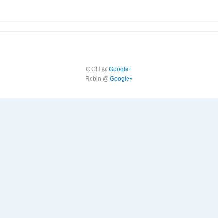
CICH @
Google+
Robin @
Google+