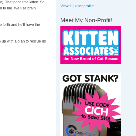
ye
). That poor little kitten. So
View full user profile
ed to me. We use brain
Meet My Non-Profit!
 forth and he'll have the
e up with a plan to rescue us