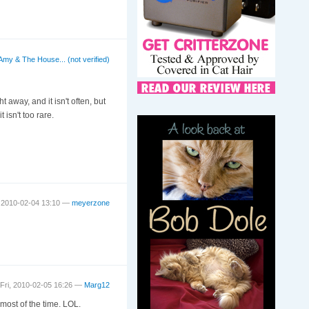
Amy & The House... (not verified)
t away, and it isn't often, but
isn't too rare.
 2010-02-04 13:10 —
meyerzone
Fri, 2010-02-05 16:26 —
Marg12
 most of the time. LOL.