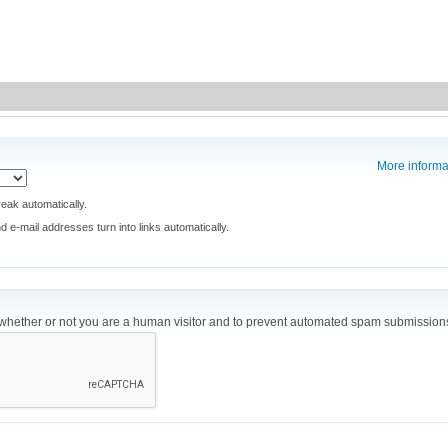
More informa
eak automatically.
e-mail addresses turn into links automatically.
ng whether or not you are a human visitor and to prevent automated spam submission