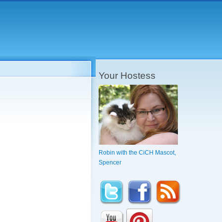
Your Hostess
Robin with the CiCH Mascot,
Spencer