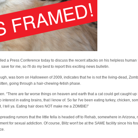
alled a Press Conference today to discuss the recent attacks on his helpless human 
ave for me, so I'll do my best to report this exciting news bulletin.
ugh, was born on Halloween of 2009, indicates that he is not the living-dead, Zombi
itten, going through a hair-chewing-fetish phase.
itzen. “There are far worse things on heaven and earth that a cat could get caught up 
 interest in eating brains, that I know of. So far I've been eating turkey, chicken, so
 I tell ya. Eating hair does NOT make me a ZOMBIE!”
spreading rumors that the little fella is headed off to Rehab, somewhere in Arizona
ent for sexual addiction. Of course, Blitz won't be at the SAME facility since his fos
ace.