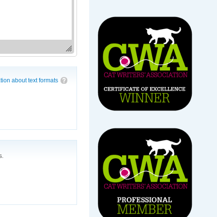
tion about text formats
s.