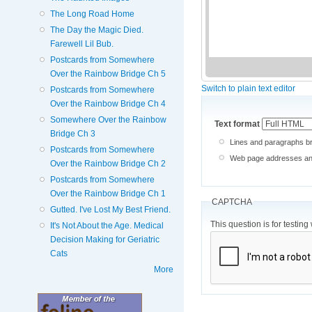
The Long Road Home
The Day the Magic Died.
Farewell Lil Bub.
Postcards from Somewhere
Over the Rainbow Bridge Ch 5
Switch to plain text editor
Postcards from Somewhere
Over the Rainbow Bridge Ch 4
Somewhere Over the Rainbow
Text format
Bridge Ch 3
Lines and paragraphs br
Postcards from Somewhere
Web page addresses and 
Over the Rainbow Bridge Ch 2
Postcards from Somewhere
Over the Rainbow Bridge Ch 1
CAPTCHA
Gutted. I've Lost My Best Friend.
This question is for testi
It's Not About the Age. Medical
Decision Making for Geriatric
Cats
More