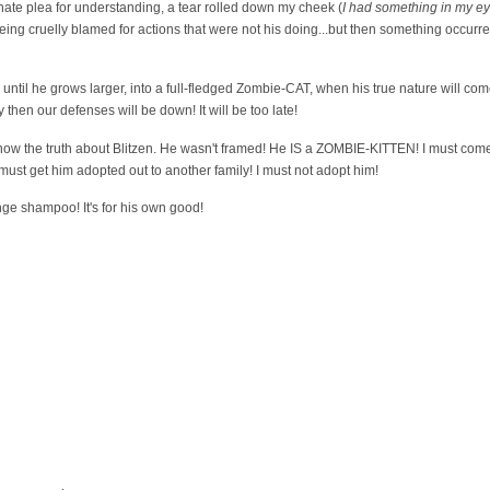
nate plea for understanding, a tear rolled down my cheek (
I had something in my e
eing cruelly blamed for actions that were not his doing...but then something occurr
until he grows larger, into a full-fledged Zombie-CAT, when his true nature will come
 then our defenses will be down! It will be too late!
 I know the truth about Blitzen. He wasn't framed! He IS a ZOMBIE-KITTEN! I must com
 must get him adopted out to another family! I must not adopt him!
nge shampoo! It's for his own good!