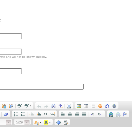
t
ivate and will not be shown publicly.
Size