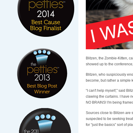
Blitzen, the Zombie-Kitten, c
showed up to the conference, s
Blitzen, who suspiciously eno
become, but rather a simple k
“I can't help myself," said Bl
clawing the curtains. I have no
NO BRAINS! I'm being framed,
Sources close to Blitzen are 
suspected to be seeking treatm
for “just the basics” sort of pl