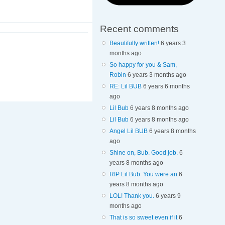
Recent comments
Beautifully written!
6 years 3
months ago
So happy for you & Sam,
Robin
6 years 3 months ago
RE: Lil BUB
6 years 6 months
ago
Lil Bub
6 years 8 months ago
Lil Bub
6 years 8 months ago
Angel Lil BUB
6 years 8 months
ago
Shine on, Bub. Good job.
6
years 8 months ago
RIP Lil Bub You were an
6
years 8 months ago
LOL! Thank you.
6 years 9
months ago
That is so sweet even if it
6