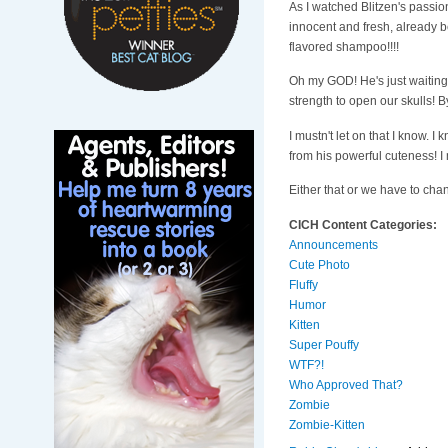
As I watched Blitzen's passio
innocent and fresh, already b
flavored shampoo!!!!
Oh my GOD! He's just waiting 
strength to open our skulls! By
I mustn't let on that I know.
from his powerful cuteness! I
Either that or we have to cha
CICH Content Categories:
Announcements
Cute Photo
Fluffy
Humor
Kitten
Super Pouffy
WTF?!
Who Approved That?
Zombie
Zombie-Kitten