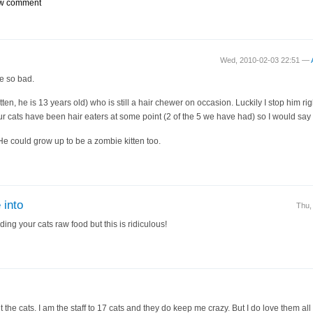
w comment
Wed, 2010-02-03 22:51 —
e so bad.
tten, he is 13 years old) who is still a hair chewer on occasion. Luckily I stop him righ
ur cats have been hair eaters at some point (2 of the 5 we have had) so I would say it 
 He could grow up to be a zombie kitten too.
 into
Thu,
ding your cats raw food but this is ridiculous!
 the cats. I am the staff to 17 cats and they do keep me crazy. But I do love them all