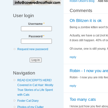
Robin Olson's blog
Add ne
Comments
User login
Oh Blitzen it is ok
Username
*
Being a zombie kitten won't b
Actually, we have a cat (not ki
Password
*
it does still happen. 40% of o
Of course, one is still young.
Request new password
reply
Robin - I now you are
Navigation
Robin - I now you are into fee
READ EXCERPTS HERE!
Covered in Cat Hair: Mostly
reply
True Stories of a Life Spent
with Cats
Too many cats
Foster Cat Diary
I know just how you feel about
Photos of my Clutter