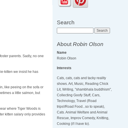
Search
Search
About
Robin Olson
Name
foster parents. Sadly, no one
Robin Olson
Interests
e-kitten we insist he has
Cats, cats, cats and tacky reality
shows. Art, Music, Reading Chick
in, like peeing on the sofa or
Lit, Writing, "shambhala buddhism",
metimes a little salmon, but
Collecting Goofy Stuff, Cars,
Technology, Travel (Road
trips!/Road Food...so to speak),
, near where Tiger Woods is
Cats. Animal Welfare and Animal
ter kitten salary only provides
Rescue, Improv Comedy, Knitting,
Cooking (if I have to).