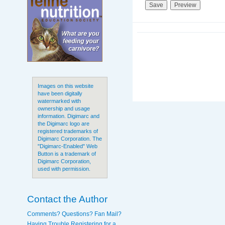
Images on this website
have been digitally
watermarked with
ownership and usage
information. Digimarc and
the Digimarc logo are
registered trademarks of
Digimarc Corporation. The
"Digimarc-Enabled" Web
Button is a trademark of
Digimarc Corporation,
used with permission.
Contact the Author
Comments? Questions? Fan Mail?
Having Trouble Registering for a