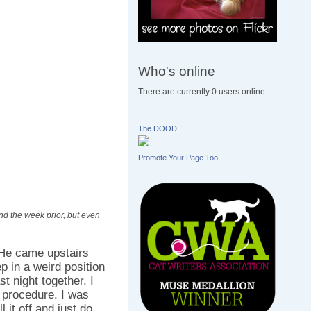
Who's online
There are currently 0 users online.
The DOOD
Promote Your Page Too
nd the week prior, but even
 He came upstairs
p in a weird position
st night together. I
e procedure. I was
l it off and just do