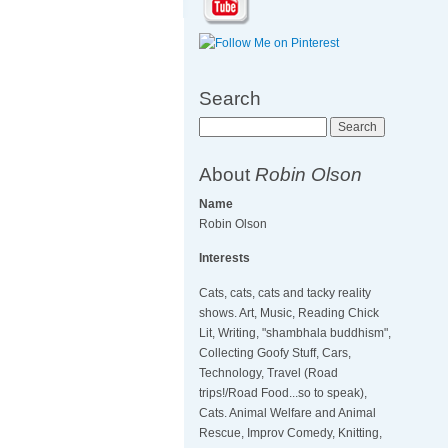
Search
Search
About
Robin Olson
Name
Robin Olson
Interests
Cats, cats, cats and tacky reality
shows. Art, Music, Reading Chick
Lit, Writing, "shambhala buddhism",
Collecting Goofy Stuff, Cars,
Technology, Travel (Road
trips!/Road Food...so to speak),
Cats. Animal Welfare and Animal
Rescue, Improv Comedy, Knitting,