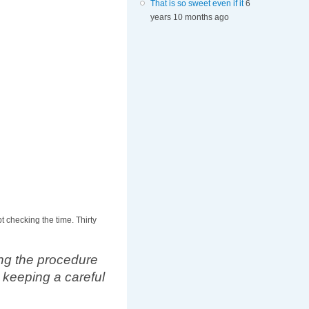
That is so sweet even if it
6
years 10 months ago
t checking the time. Thirty
ing the procedure
 keeping a careful