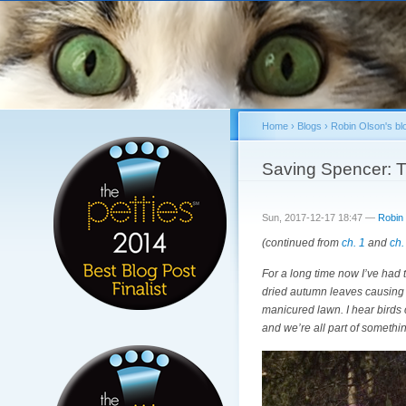
Home
›
Blogs
›
Robin Olson's bl
You are here
Saving Spencer: T
Sun, 2017-12-17 18:47 —
Robin
(continued from
ch. 1
and
ch.
For a long time now I’ve had 
dried autumn leaves causing 
manicured lawn. I hear birds c
and we’re all part of somethi