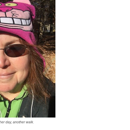
er day, another walk.