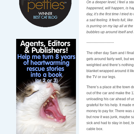
On a deeper level, I feel a st
happened, will happen, is happ
day, it’s the first time I trie
a sad feeling. It feels full, 
is purring on my lap all at the
bubbles up around itself and
-----------------------
The other day Sam and I final
gets around fairly well, but w
weighted and there’s nothing 
blanket wrapped around it lik
the TV or our legs.
There’s a place at the town du
out of the car and make the 1
unloading his car ahead of us 
grateful for his help. It mad
money to pay for. There was a
but now it was junk, maybe sa
sick and had to stay in bed, bu
cable box.