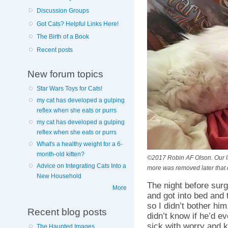
Discussion Groups
Got Cats? Helpful Links Here!
The Birth of a Book
Recent posts
New forum topics
Star Wars Toys for Cats!
my cat has developed a gulping
reflex when she eats or purrs
my cat has developed a gulping
reflex when she eats or purrs
What's a healthy weight for a 6-
month-old kitten?
©2017 Robin AF Olson. Our la
Advice on Integrating Cats Into a
more was removed later that 
New Household
The night before sur
More
and got into bed and 
so I didn’t bother him
Recent blog posts
didn’t know if he’d e
sick with worry and kep
The Haunted Images