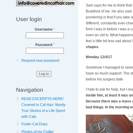
Sam says for me to think that
Buddhist of me. He also said 
pondering is that if you take 
User login
different, constantly ever-chan
form I was in before I was a 
Username
*
even an old tv. What happens 
feel a little bit less sad abou
Password
*
shapes.
Monday 12/4/17
Request new password
Somehow I managed to raise $
have so much support. The stre
before his surgery date.
Navigation
I hate to ask for help, but I 
inside him, at least it was 
READ EXCERPTS HERE!
because there was a mass an
Covered in Cat Hair: Mostly
bad things. In the morning 
True Stories of a Life Spent
with Cats
Foster Cat Diary
Photos of my Clutter