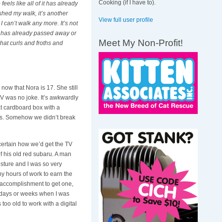
Cooking (if I have to).
o feels like all of it has already
ished my walk, it’s another
View full user profile
 I can’t walk any more. It’s not
 or has already passed away or
Meet My Non-Profit!
 that curls and froths and
now that Nora is 17. She still
 TV was no joke. It’s awkwardly
at cardboard box with a
irs. Somehow we didn’t break
 certain how we’d get the TV
f his old red subaru. A man
esture and I was so very
y hours of work to earn the
 accomplishment to get one,
e days or weeks when I was
 too old to work with a digital