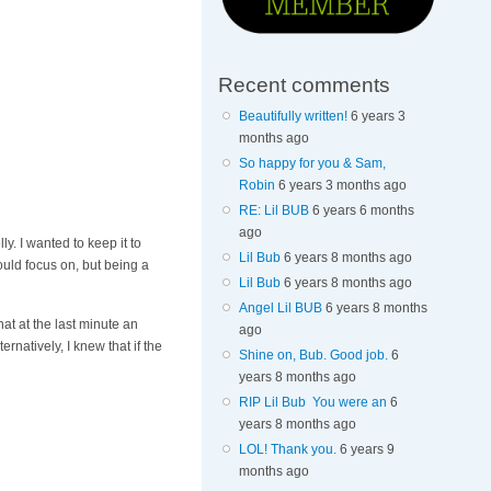
Recent comments
Beautifully written!
6 years 3
months ago
So happy for you & Sam,
Robin
6 years 3 months ago
RE: Lil BUB
6 years 6 months
ago
ly. I wanted to keep it to
Lil Bub
6 years 8 months ago
ould focus on, but being a
Lil Bub
6 years 8 months ago
Angel Lil BUB
6 years 8 months
at at the last minute an
ago
natively, I knew that if the
Shine on, Bub. Good job.
6
years 8 months ago
RIP Lil Bub You were an
6
years 8 months ago
LOL! Thank you.
6 years 9
months ago