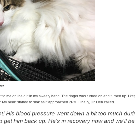
me.
t to me or I held it in my sweaty hand. The ringer was turned on and turned up. I kep
 My heart started to sink as it approached 2PM. Finally, Dr. Deb called.
 set! His blood pressure went down a bit too much dur
o get him back up. He’s in recovery now and we’ll be