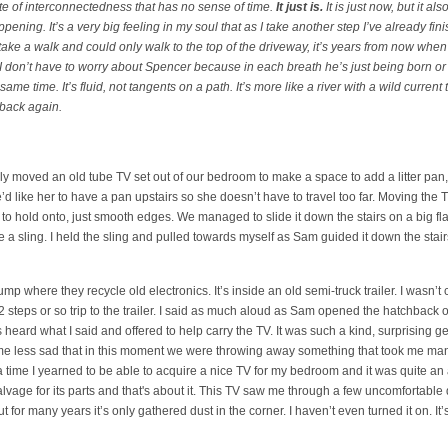
ate of interconnectedness that has no sense of time.
It just is.
It is just now, but it als
ening. It’s a very big feeling in my soul that as I take another step I’ve already fin
d to take a walk and could only walk to the top of the driveway, it’s years from now when
like I don’t have to worry about Spencer because in each breath he’s just being born
 same time. It’s fluid, not tangents on a path. It’s more like a river with a wild current
 back again.
ly moved an old tube TV set out of our bedroom to make a space to add a litter pan, 
e’d like her to have a pan upstairs so she doesn’t have to travel too far. Moving the
to hold onto, just smooth edges. We managed to slide it down the stairs on a big fl
e a sling. I held the sling and pulled towards myself as Sam guided it down the sta
mp where they recycle old electronics. It’s inside an old semi-truck trailer. I wasn’t
2 steps or so trip to the trailer. I said as much aloud as Sam opened the hatchback o
heard what I said and offered to help carry the TV. It was such a kind, surprising g
e me less sad that in this moment we were throwing away something that took me man
 time I yearned to be able to acquire a nice TV for my bedroom and it was quite an
lvage for its parts and that's about it. This TV saw me through a few uncomfortabl
t for many years it’s only gathered dust in the corner. I haven’t even turned it on. It’s