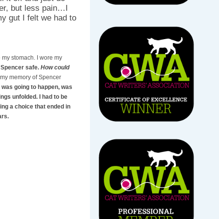
er, but less pain…I
y gut I felt we had to
 to my stomach. I wore my
p Spencer safe.
How could
, my memory of Spencer
was going to happen, was
ings unfolded. I had to be
ing a choice that ended in
ars.