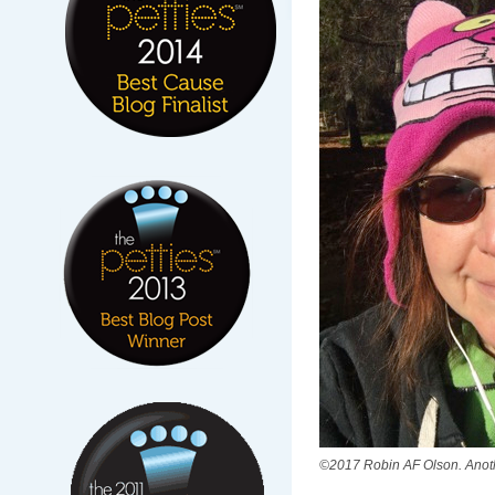
©2017 Robin AF Olson. Anoth