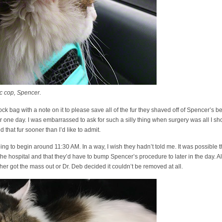
c cop, Spencer.
ck bag with a note on it to please save all of the fur they shaved off of Spencer’s bel
r one day. I was embarrassed to ask for such a silly thing when surgery was all I sh
d that fur sooner than I’d like to admit.
ing to begin around 11:30 AM. In a way, I wish they hadn’t told me. It was possible th
 hospital and that they’d have to bump Spencer’s procedure to later in the day. Alter
her got the mass out or Dr. Deb decided it couldn’t be removed at all.