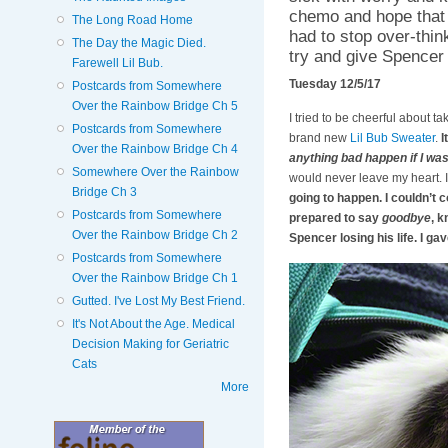
chemo and hope that d
The Long Road Home
had to stop over-think
The Day the Magic Died.
try and give Spencer 
Farewell Lil Bub.
Tuesday 12/5/17
Postcards from Somewhere
Over the Rainbow Bridge Ch 5
I tried to be cheerful about t
Postcards from Somewhere
brand new
Lil Bub Sweater
.
I
Over the Rainbow Bridge Ch 4
anything bad happen if I wa
Somewhere Over the Rainbow
would never leave my heart. I
Bridge Ch 3
going to happen. I couldn’t c
Postcards from Somewhere
prepared to say
goodbye
, k
Over the Rainbow Bridge Ch 2
Spencer losing his life. I ga
Postcards from Somewhere
Over the Rainbow Bridge Ch 1
Gutted. I've Lost My Best Friend.
It's Not About the Age. Medical
Decision Making for Geriatric
Cats
More