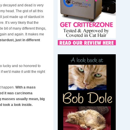
ady decayed and dead is very
y head. The gist of all this
l just made up of stardust in
 It’s very likely that the
 bit of many different things,
 again and again. It makes me
 stardust, just in different
so lucky and so honored to
f we'd make it until the night
 it happen.
With a mass
med it was carcinoma
ig masses usually mean, big
 took a look inside.