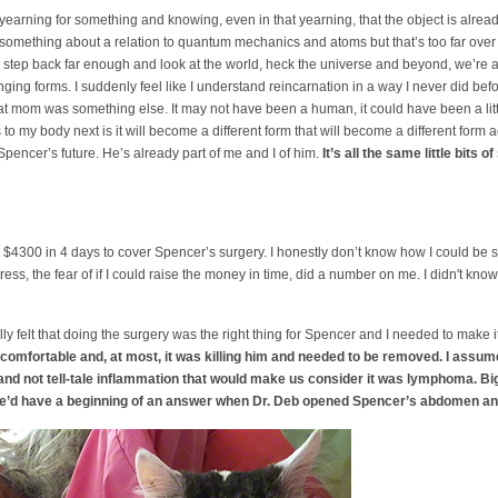
 yearning for something and knowing, even in that yearning, that the object is alre
something about a relation to quantum mechanics and atoms but that’s too far over m
a step back far enough and look at the world, heck the universe and beyond, we’re al
ging forms. I suddenly feel like I understand reincarnation in a way I never did before.
cat mom was something else. It may not have been a human, it could have been a little
to my body next is it will become a different form that will become a different form
t Spencer’s future. He’s already part of me and I of him.
It’s all the same little bits of
4300 in 4 days to cover Spencer’s surgery. I honestly don’t know how I could be 
ss, the fear of if I could raise the money in time, did a number on me. I didn't know i
really felt that doing the surgery was the right thing for Spencer and I needed to make
uncomfortable and, at most, it was killing him and needed to be removed. I assu
d not tell-tale inflammation that would make us consider it was lymphoma. B
we’d have a beginning of an answer when Dr. Deb opened Spencer’s abdomen and