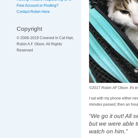
Free Account or Posting?
Contact Robin Here
Copyright
© 2006-2019 Covered in Cat Hair,
Robin A.F. Olson. All Rights
Reserved
©2017 Robin AF Olson. It's ti
I sat with my phone either nex
minutes passed, then an hour.
“
We go it out! All
but we were able t
watch on him.”