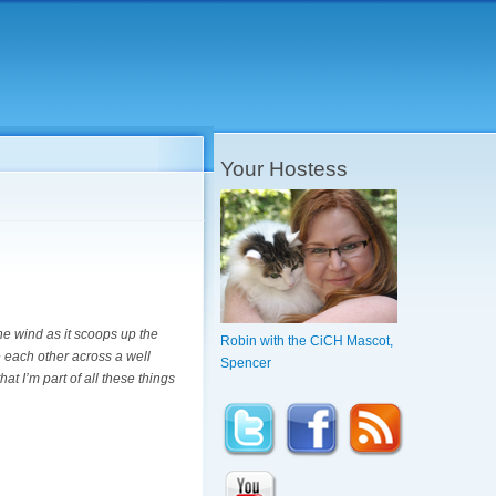
Your Hostess
he wind as it scoops up the
Robin with the CiCH Mascot,
 each other across a well
Spencer
at I’m part of all these things