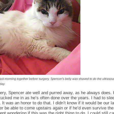
st morning together before surgery. Spencer's belly was shaved to do the ultrasou
day.
gery, Spencer ate well and purred away, as he always does.
tucked me in as he’s often done over the years. I had to slee
. It was an honor to do that. I didn’t know if it would be our la
ver be able to come upstairs again or if he’d even survive th
t wondering if this was the right thing to do. I could still cal