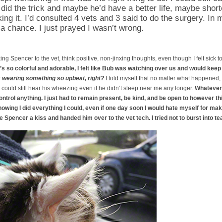
id the trick and maybe he’d have a better life, maybe short
ing it. I’d consulted 4 vets and 3 said to do the surgery. In m
a chance. I just prayed I wasn’t wrong.
aking Spencer to the vet, think positive, non-jinxing thoughts, even though I felt sick
t’s so colorful and adorable, I felt like Bub was watching over us and would kee
s wearing something so upbeat, right?
I told myself that no matter what happened
 could still hear his wheezing even if he didn’t sleep near me any longer.
Whatever 
ontrol anything. I just had to remain present, be kind, and be open to however th
nowing I did everything I could, even if one day soon I would hate myself for mak
ve Spencer a kiss and handed him over to the vet tech. I tried not to burst into te