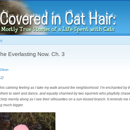
Skip to
main
content
og
he Everlasting Now. Ch. 3
 Olson
 2
)
this calming feeling as I take my walk around the neighborhood. I’m enchanted by t
them to swirl and dance, and equally charmed by two squirrels who playfully chase
hirp merrily along as I see their silhouettes on a sun-kissed branch. It reminds me th
ng much bigger.