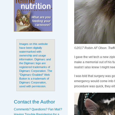
Images on this website
©2017 Robin AF Olson. Traffi
have been digitally
watermarked with
ownership and usage
I gave the vet tech a new ziplo
information. Digimarc and
make a memorial out of his fu
the Digimarc logo are
realist I also knew I might nee
registered trademarks of
Digimarc Corporation. The
"Digimarc-Enabled" Web
I was told that surgery was go
Button is a trademark of
emergency would come into the
Digimarc Corporation,
procedure was quick, they eit
used with permission.
Contact the Author
Comments? Questions? Fan Mail?
Having Trouble Registering for a