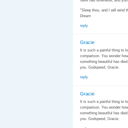
have had otherwise, and you a
"Sleep thou, and I will wind 
Dream
reply
Gracie
It is such a painful thing to
comparison. You wonder how
something beautiful has died
you. Godspeed, Gracie.
reply
Gracie
It is such a painful thing to
comparison. You wonder how
something beautiful has died
you. Godspeed, Gracie.