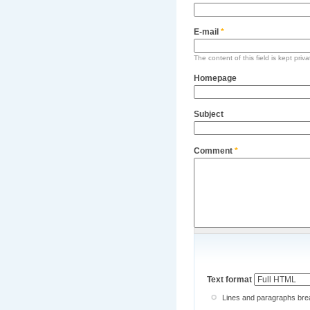
E-mail
*
The content of this field is kept priv
Homepage
Subject
Comment
*
Text format
Lines and paragraphs brea