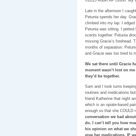
©2015 Robin AF Olson. My v
Late in the afternoon I caugh
Petunia spends her day. Graci
climbed into my lap. I edged
Petunia was sitting. I petted
scents together. Petunia droo
missing Gracie’s forehead. T
months of separation. Petuni
and Gracie was too tired to m
We sat there until Gracie f
moment wasn’t lost on me t
they’d be together.
Sam and I took turns keeping
routines and medications but 
friend Katherine that night a
which is an opiate-based pain
enough so that she COULD r
conversation we had about
do. I can’t tell you how m
his opinion on what we sh
give her medications, IF w