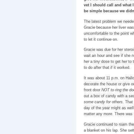
vet I should call and what
be simple because we didn
The latest problem we needed
Gracie because her liver was
uncomfortable to the point wh
to let it continue on.
Gracie was due for her steroid
wait an hour and see if she n
her a tiny dose to get her to
to do after that if it worked.
It was about 11 p.m. on Hallo
decorate the house or give ou
front door
NOT to ring the do
out a box of candy with a se
some candy for others.
That 
day of the year might as well
matter any more. There was no
Gracie continued to roam the
a blanket on his lap. She se