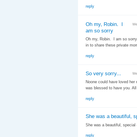
reply
Oh my, Robin. I
We
am so sorry
Oh my, Robin. I am so sorry f
in to share these private mo
reply
So very sorry...
We
Noone could have loved her m
was blessed to have you. All
reply
She was a beautiful, s
She was a beautiful, special g
reply