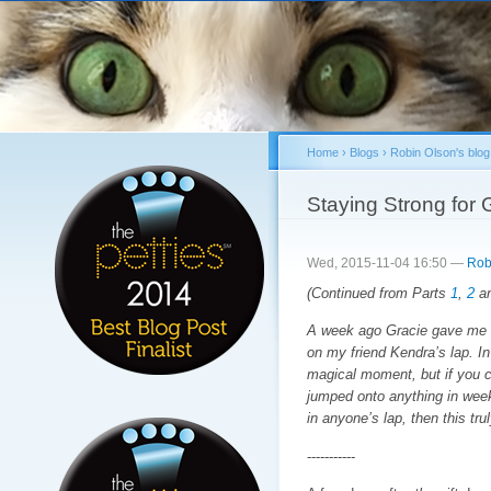
Sk
ma
co
Home
›
Blogs
›
Robin Olson's blog
You are here
Staying Strong for G
Wed, 2015-11-04 16:50 —
Rob
(Continued from Parts
1
,
2
a
A week ago Gracie gave me a 
on my friend Kendra’s lap. In a
magical moment, but if you co
jumped onto anything in week
in anyone’s lap, then this tr
-----------