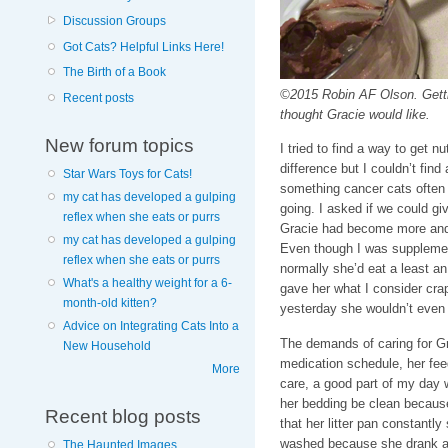
Discussion Groups
Got Cats? Helpful Links Here!
The Birth of a Book
©2015 Robin AF Olson. Getti
Recent posts
thought Gracie would like.
New forum topics
I tried to find a way to get n
difference but I couldn’t find 
Star Wars Toys for Cats!
something cancer cats often
my cat has developed a gulping
going. I asked if we could gi
reflex when she eats or purrs
Gracie had become more and 
my cat has developed a gulping
Even though I was supplemen
reflex when she eats or purrs
normally she’d eat a least a
What's a healthy weight for a 6-
gave her what I consider crap
month-old kitten?
yesterday she wouldn’t even 
Advice on Integrating Cats Into a
The demands of caring for G
New Household
medication schedule, her fee
More
care, a good part of my day w
her bedding be clean because 
Recent blog posts
that her litter pan constantl
washed because she drank a g
The Haunted Images