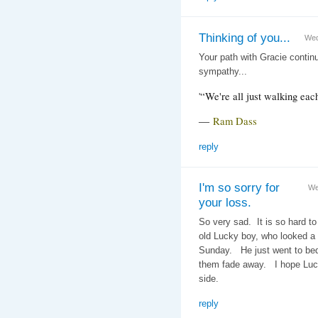
Thinking of you...
Wed
Your path with Gracie contin
sympathy...
“We're all just walking eac
'
―
Ram Dass
reply
I'm so sorry for
We
your loss.
So very sad. It is so hard to
old Lucky boy, who looked a
Sunday. He just went to bed 
them fade away. I hope Luck
side.
reply