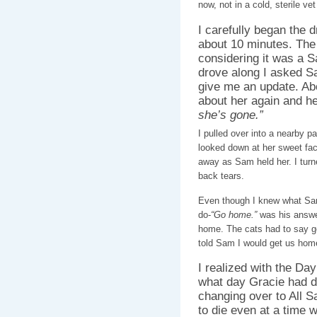
now, not in a cold, sterile v
I carefully began the d
about 10 minutes. The
considering it was a S
drove along I asked S
give me an update. Abo
about her again and he
she’s gone.”
I pulled over into a nearby par
looked down at her sweet fac
away as Sam held her. I turn
back tears.
Even though I knew what Sa
do-
“Go home.”
was his answe
home. The cats had to say go
told Sam I would get us home s
I realized with the Da
what day Gracie had d
changing over to All Sa
to die even at a time 