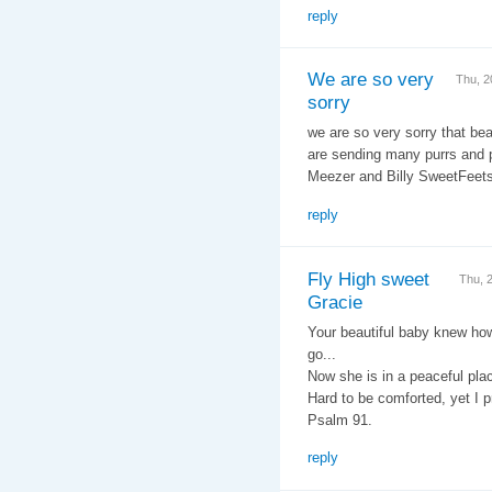
reply
We are so very
Thu, 2
sorry
we are so very sorry that be
are sending many purrs and 
Meezer and Billy SweetFeet
reply
Fly High sweet
Thu, 
Gracie
Your beautiful baby knew how
go...
Now she is in a peaceful pla
Hard to be comforted, yet I pr
Psalm 91.
reply