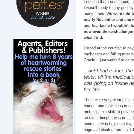
I nodded that I understood, t
I wasn’t ready to say goodb
many times.
We were told t
nearly November and she was
and heartache I wouldn’t h
now even those challengin
what I did.
I stood at the counter, to pay
back tears and failing misera
Gracie. I just wanted to go h
...but I had to face the 
tests, all the medicat
was going on inside he
her life.
There were very clear signs 
hardest one to witness is ca
metabolism’s shift to provide
so even though I was creating
none of it was helping put a
huge and bloated from fluid, 