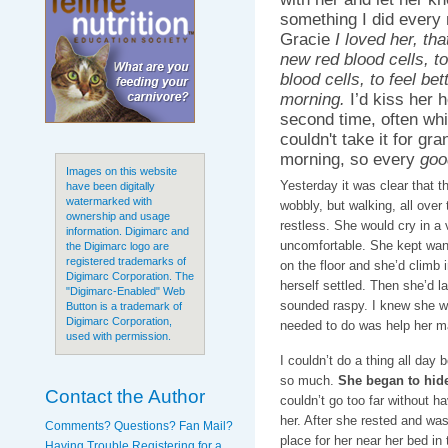
something I did every 
Gracie
I loved her, th
new red blood cells, t
blood cells, to feel bet
morning.
I’d kiss her h
second time, often whil
couldn't take it for gra
morning, so every
goo
Images on this website
Yesterday it was clear that 
have been digitally
watermarked with
wobbly, but walking, all over
ownership and usage
restless. She would cry in a 
information. Digimarc and
uncomfortable. She kept want
the Digimarc logo are
registered trademarks of
on the floor and she’d climb i
Digimarc Corporation. The
herself settled. Then she’d la
"Digimarc-Enabled" Web
sounded raspy. I knew she was
Button is a trademark of
Digimarc Corporation,
needed to do was help her m
used with permission.
I couldn’t do a thing all da
so much.
She began to hide
Contact the Author
couldn’t go too far without ha
her. After she rested and was
Comments? Questions? Fan Mail?
place for her near her bed in
Having Trouble Registering for a