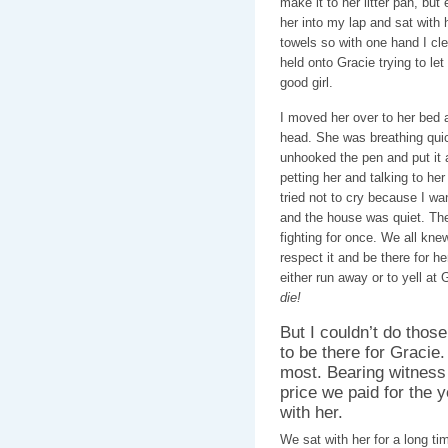
make it to her litter pan, bu
her into my lap and sat with 
towels so with one hand I cle
held onto Gracie trying to let
good girl.
I moved her over to her bed a
head. She was breathing qui
unhooked the pen and put it a
petting her and talking to her
tried not to cry because I wa
and the house was quiet. Th
fighting for once. We all kne
respect it and be there for h
either run away or to yell at 
die!
But I couldn’t do those 
to be there for Graci
most. Bearing witness
price we paid for the 
with her.
We sat with her for a long ti