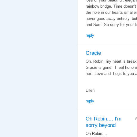
loss of your beautiful, elegan
rainbow bridge. Time doesn't
the hole in our hearts smalle
never goes away entirely, bu
and Sam. So sorry for your lo
reply
Gracie
Oh, Robin, my heart is brea
Gracie is gone. I feel honore
her. Love and hugs to you 
Ellen
reply
Oh Robin.... I'm
W
sorry beyond
Oh Robin....