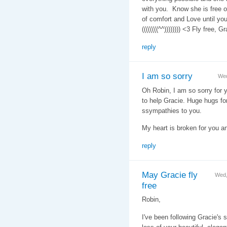
with you. Know she is free of
of comfort and Love until you
((((((((^^)))))))) <3 Fly free,
reply
I am so sorry
Wed
Oh Robin, I am so sorry for 
to help Gracie. Huge hugs fo
ssympathies to you.
My heart is broken for you 
reply
May Gracie fly
Wed,
free
Robin,
I've been following Gracie's s