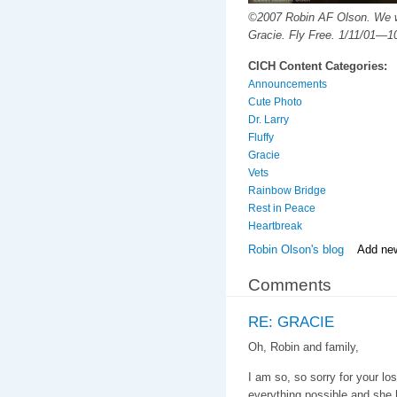
©2007 Robin AF Olson. We wi
Gracie. Fly Free. 1/11/01—1
CICH Content Categories:
Announcements
Cute Photo
Dr. Larry
Fluffy
Gracie
Vets
Rainbow Bridge
Rest in Peace
Heartbreak
Robin Olson's blog
Add ne
Comments
RE: GRACIE
Oh, Robin and family,
I am so, so sorry for your lo
everything possible and she 