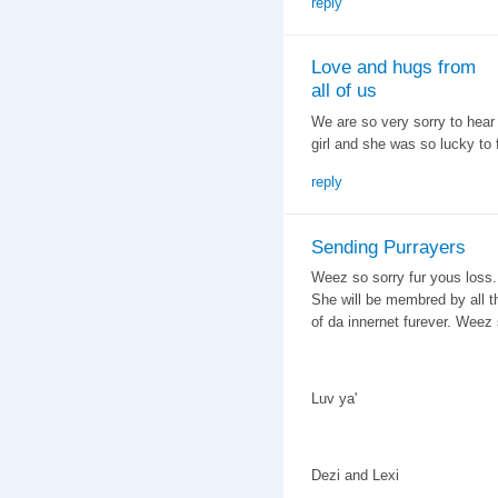
reply
Love and hugs from
all of us
We are so very sorry to hear
girl and she was so lucky to 
reply
Sending Purrayers
Weez so sorry fur yous loss.
She will be membred by all t
of da innernet furever. Weez s
Luv ya'
Dezi and Lexi