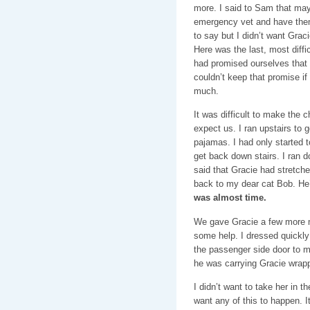
more. I said to Sam that may
emergency vet and have them
to say but I didn’t want Grac
Here was the last, most diff
had promised ourselves that 
couldn’t keep that promise if
much.
It was difficult to make the c
expect us. I ran upstairs to
pajamas. I had only started 
get back down stairs. I ran 
said that Gracie had stretched
back to my dear cat Bob. He
was almost time.
We gave Gracie a few more m
some help. I dressed quickly
the passenger side door to ma
he was carrying Gracie wrapp
I didn’t want to take her in the
want any of this to happen. It