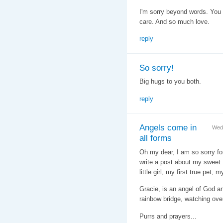
I'm sorry beyond words. You g
care. And so much love.
reply
So sorry!
Big hugs to you both.
reply
Angels come in
Wed
all forms
Oh my dear, I am so sorry for
write a post about my sweet
little girl, my first true pet, 
Gracie, is an angel of God a
rainbow bridge, watching ove
Purrs and prayers...