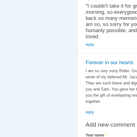
"I couldn't take it for 
morning, so every
good
back so many memories
am so, so sorry for yo
humanly possible, and
loved.
reply
Forever in our hearts
I am so very sorry Robin. Gra
wrote of my beloved Mr. Jazz 
They are such brave and digni
you and Sam. You gave her th
you the gift of everlasting m
together.
reply
Add new comment
Your name
*