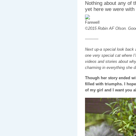
Nothing about any of 
yet here we were with o
©2015 Robin AF Olson. Goo
-----------
Next up-a special look back 
one very special cat where I’
videos and stories about wh
charming in everything she d
Though her story ended wit
filled with triumphs. I hop
of my girl and I want you al