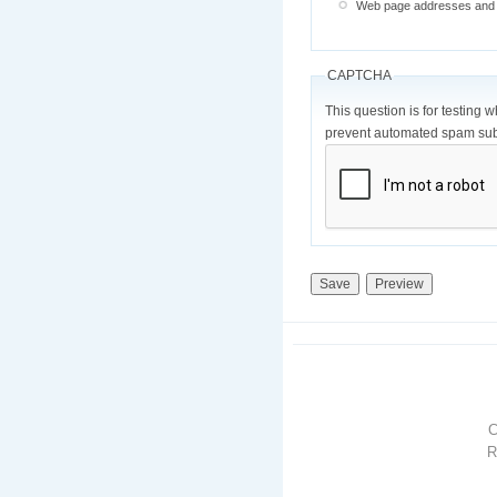
Web page addresses and e-
CAPTCHA
This question is for testing 
prevent automated spam sub
R