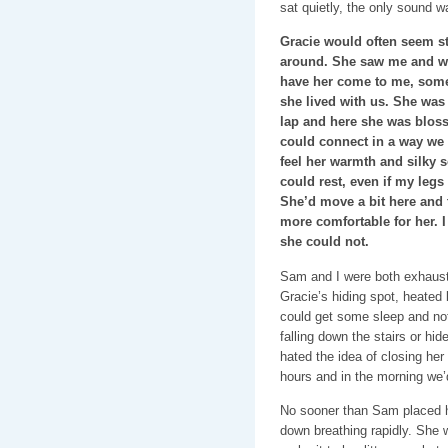
sat quietly, the only sound w
Gracie would often seem st
around. She saw me and wob
have her come to me, some
she lived with us. She was
lap and here she was bloss
could connect in a way we n
feel her warmth and silky sof
could rest, even if my legs 
She’d move a bit here and t
more comfortable for her. I
she could not.
Sam and I were both exhaust
Gracie’s hiding spot, heated 
could get some sleep and not
falling down the stairs or hid
hated the idea of closing her
hours and in the morning we’d 
No sooner than Sam placed he
down breathing rapidly. She w