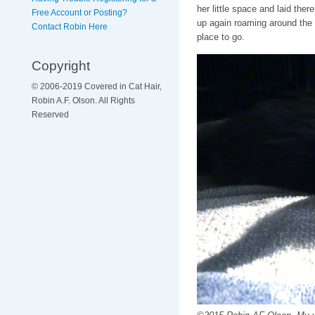
her little space and laid ther
Free Account or Posting?
up again roaming around the
Contact Robin Here
place to go.
Copyright
© 2006-2019 Covered in Cat Hair,
Robin A.F. Olson. All Rights
Reserved