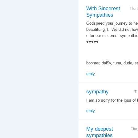
With Sincerest
Thu,
Sympathies
Godspeed your journey to hea
beautiful girl. We did not ha
offer our sincerest sympathi
♥♥♥♥♥
boomer, dai$y, tuna, dude, 
reply
sympathy
Th
I am so sorry for the loss of 
reply
My deepest
Thu,
sympathies