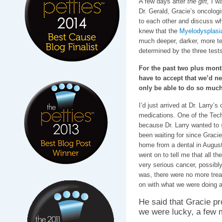
A few days after
the gift,
I wa
Dr. Gerald, Gracie’s oncologis
to each other and discuss wha
knew that the
Myelodysplasi
much deeper, darker, more ter
determined by the three test
For the past two plus mont
have to accept that we’d n
only be able to do so much
I’d just arrived at Dr. Larry’s 
medications. One of the Tec
because Dr. Larry wanted to
been waiting for since Gracie
home from a dental in August
went on to tell me that all t
very serious cancer, possibl
was, there were no more trea
on with what we were doing 
He said that Gracie pr
we were lucky, a few mo