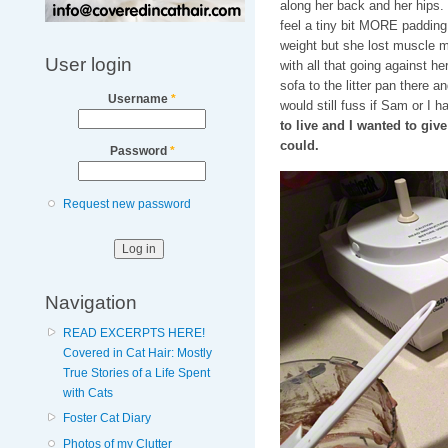
along her back and her hips. I
feel a tiny bit MORE padding,
weight but she lost muscle 
User login
with all that going against he
sofa to the litter pan there a
Username
*
would still fuss if Sam or I 
to live and I wanted to giv
could.
Password
*
Request new password
Navigation
READ EXCERPTS HERE!
Covered in Cat Hair: Mostly
True Stories of a Life Spent
with Cats
Foster Cat Diary
Photos of my Clutter