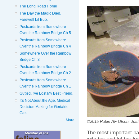
The Long Road Home
The Day the Magic Died.
Farewell Lil Bub.
Postcards from Somewhere
Over the Rainbow Bridge Ch 5
Postcards from Somewhere
Over the Rainbow Bridge Ch 4
Somewhere Over the Rainbow
Bridge Ch 3
Postcards from Somewhere
Over the Rainbow Bridge Ch 2
Postcards from Somewhere
Over the Rainbow Bridge Ch 1
Gutted. I've Lost My Best Friend.
It's Not About the Age. Medical
Decision Making for Geriatric
Cats
More
©2015 Robin AF Olson. Just 
The most important par
with her and let her k