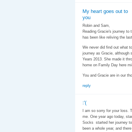
My heart goes out to
you
Robin and Sam,
Reading Gracie's journey to t
has been like reliving the las
We never did find out what to
journey as Gracie, although s
Years 2013. She made it thr
home on Family Day here mi
You and Gracie are in our th
reply
:'(
I am so sorry for your loss. 
me. One year ago today, start
Socks started her journey to t
been a whole year, and there 