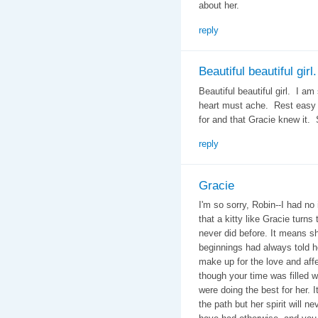
about her.
reply
Beautiful beautiful girl.
Beautiful beautiful girl. I am
heart must ache. Rest easy 
for and that Gracie knew it. 
reply
Gracie
I'm so sorry, Robin--I had no 
that a kitty like Gracie turn
never did before. It means s
beginnings had always told h
make up for the love and aff
though your time was filled 
were doing the best for her. It
the path but her spirit will n