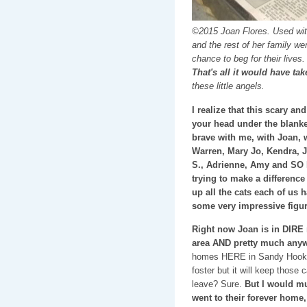
©2015 Joan Flores. Used with
and the rest of her family w
chance to beg for their lives
That's all it would have ta
these little angels.
I realize that this scary 
your head under the blanket
brave with me, with Joan, 
Warren, Mary Jo, Kendra, J
S., Adrienne, Amy and SO
trying to make a difference 
up all the cats each of us h
some very impressive figur
Right now Joan is in DIRE 
area AND pretty much anywh
homes HERE in Sandy Hook/N
foster but it will keep those
leave? Sure.
But I would mu
went to their forever home, 