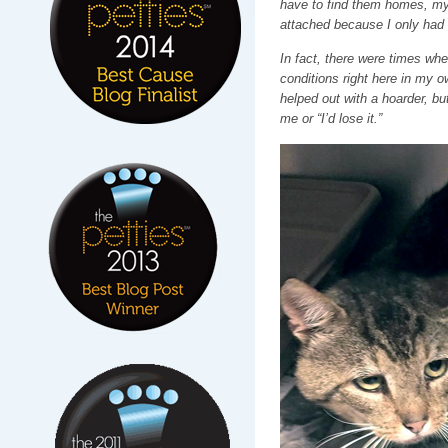
have to find them homes, my “
attached because I only had 
In fact, there were times whe
conditions right here in my o
helped out with a hoarder, but 
me or “I’d lose it.”