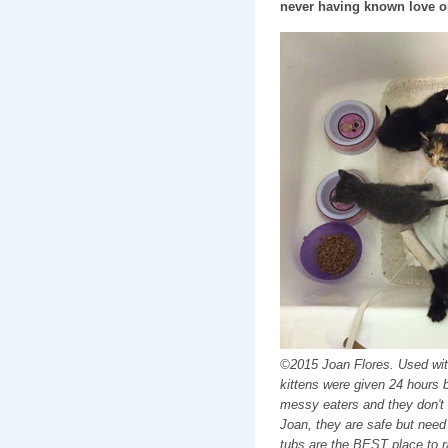
never having known love or
©2015 Joan Flores. Used wi
kittens were given 24 hours 
messy eaters and they don't 
Joan, they are safe but need
tubs are the BEST place to r