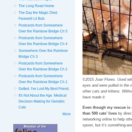
The Long Road Home
The Day the Magic Died.
Farewell Lil Bub.
Postcards from Somewhere
Over the Rainbow Bridge Ch 5
Postcards from Somewhere
Over the Rainbow Bridge Ch 4
Somewhere Over the Rainbow
Bridge Ch 3
Postcards from Somewhere
Over the Rainbow Bridge Ch 2
Postcards from Somewhere
©2015 Joan Flores. Used wit
Over the Rainbow Bridge Ch 1
eyes and were pulled in the ni
Gutted. I've Lost My Best Friend.
other cats and kittens. Witho
It's Not About the Age. Medical
have made it.
Decision Making for Geriatric
Even though my rescue is 
Cats
than 500 cats' lives
by direc
More
networking online to help oth
spoon, but it’s something-an