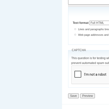
Text format
Lines and paragraphs brea
Web page addresses and e-
CAPTCHA
This question is for testing 
prevent automated spam sub