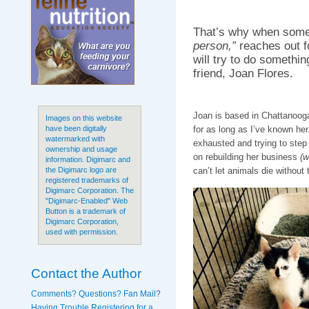
That’s why when some
person,”
reaches out fo
will try to do somethin
friend, Joan Flores.
Joan is based in Chattanoog
Images on this website
for as long as I’ve known her
have been digitally
watermarked with
exhausted and trying to ste
ownership and usage
on rebuilding her business
(w
information. Digimarc and
can’t let animals die without 
the Digimarc logo are
registered trademarks of
Digimarc Corporation. The
"Digimarc-Enabled" Web
Button is a trademark of
Digimarc Corporation,
used with permission.
Contact the Author
Comments? Questions? Fan Mail?
Having Trouble Registering for a