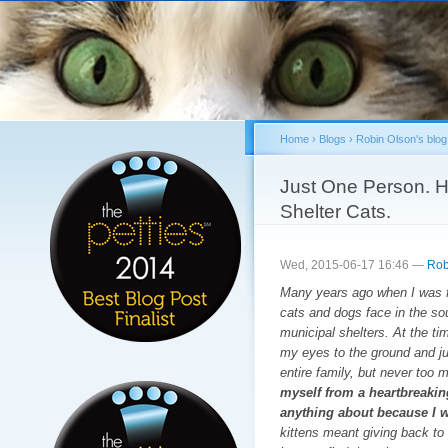
Sk
ma
co
Home
›
Blogs
›
Robin Olson's blog
You are here
Just One Person. H
Shelter Cats.
Wed, 2015-06-17 16:46 —
Rob
Many years ago when I was fir
cats and dogs face in the so
municipal shelters. At the tim
my eyes to the ground and ju
entire family, but never too
myself from a heartbreaking
anything about because I w
kittens meant giving back to