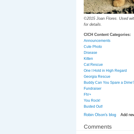
©2015 Joan Flores. Used wit
for details.
CICH Content Categories:
Announcements
Cute Photo
Disease
Kitten
Cat Rescue
One I Hold in High Regard
Georgia Rescue
Buddy Can You Spare a Dime
Fundraiser
FIV+
You Rock!
Busted Out!
Robin Olson's blog
Add ne
Comments