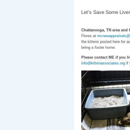
Let’s Save Some Live
Chattanooga, TN area and G
Flores at
mcnewappraisals@
the kittens posted here for ad
being a foster home.
Please contact ME if you 
info@kittenassociates.org
if 