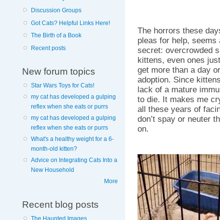
Discussion Groups
Got Cats? Helpful Links Here!
The horrors these day
The Birth of a Book
pleas for help, seems a
Recent posts
secret: overcrowded s
kittens, even ones jus
get more than a day or
New forum topics
adoption. Since kittens
Star Wars Toys for Cats!
lack of a mature immun
my cat has developed a gulping
to die. It makes me cry
reflex when she eats or purrs
all these years of facin
don’t spay or neuter th
my cat has developed a gulping
on.
reflex when she eats or purrs
What's a healthy weight for a 6-
month-old kitten?
Advice on Integrating Cats Into a
New Household
More
Recent blog posts
The Haunted Images