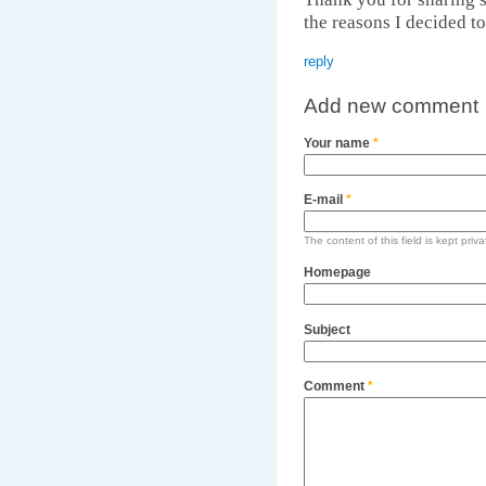
the reasons I decided to 
reply
Add new comment
Your name
*
E-mail
*
The content of this field is kept priv
Homepage
Subject
Comment
*