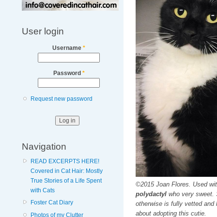
User login
Username
*
Password
*
Request new password
Navigation
READ EXCERPTS HERE!
Covered in Cat Hair: Mostly
True Stories of a Life Spent
©2015 Joan Flores. Used wi
with Cats
polydactyl
who very sweet. S
Foster Cat Diary
otherwise is fully vetted and
about adopting this cutie.
Photos of my Clutter