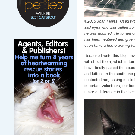
©2015 Joan Flores. Used with
sad eyes who was pulled fro
he was doomed. He turned out
has been neutered and given
even have a home waiting fo
Because I write this blog, in
will effect them, which in tur
how I finally gained the cour
and kittens in the south-one
contacted me, asking me to 
important volunteers, our fir
make a difference in the live