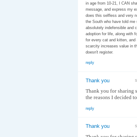
in age from 10-21, I CAN shar
message, and express my ex
does this selfless and very 
the South who have told me st
absolutely indefensible and
adoption for life, along with
for every cat and kitten, and 
scarcity increases value in t
doesn't register.
reply
Thank you
S
Thank you for sharing s
the reasons I decided to 
reply
Thank you
S
Thank you for sharing s