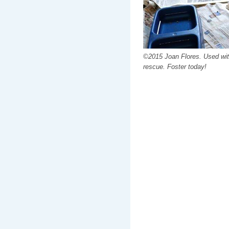
©2015 Joan Flores. Used wit
rescue. Foster today!