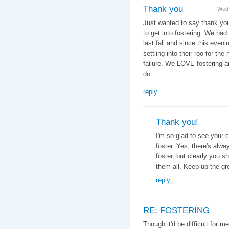
Thank you
Wed,
Just wanted to say thank you
to get into fostering. We had 
last fall and since this even
settling into their roo for the
failure. We LOVE fostering an
do.
reply
Thank you!
I'm so glad to see your 
foster. Yes, there's alw
foster, but clearly you 
them all. Keep up the gre
reply
RE: FOSTERING
Though it'd be difficult for m