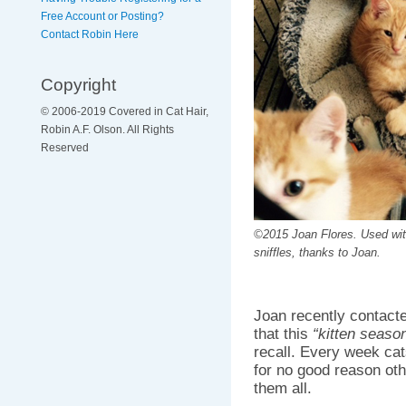
Free Account or Posting?
Contact Robin Here
Copyright
© 2006-2019 Covered in Cat Hair,
Robin A.F. Olson. All Rights
Reserved
©2015 Joan Flores. Used wi
sniffles, thanks to Joan.
Joan recently contact
that this
“kitten seaso
recall. Every week cat
for no good reason oth
them all.