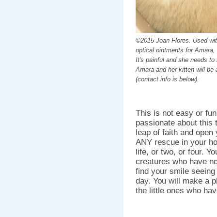
©2015 Joan Flores. Used wit
optical ointments for Amara,
It's painful and she needs to
Amara and her kitten will be 
(contact info is below).
This is not easy or fun
passionate about this t
leap of faith and open
ANY rescue in your ho
life, or two, or four. Y
creatures who have no 
find your smile seeing
day. You will make a p
the little ones who hav