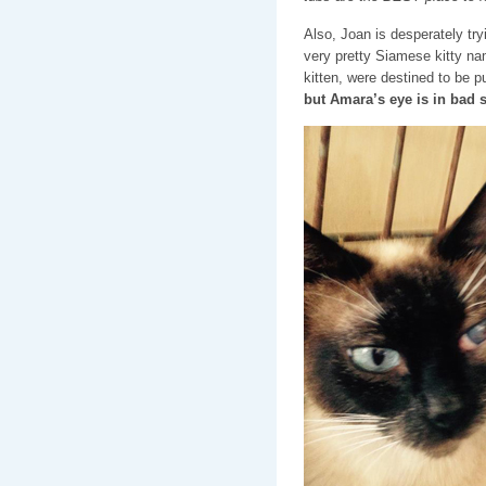
Also, Joan is desperately tryi
very pretty Siamese kitty nam
kitten, were destined to be 
but Amara’s eye is in bad 