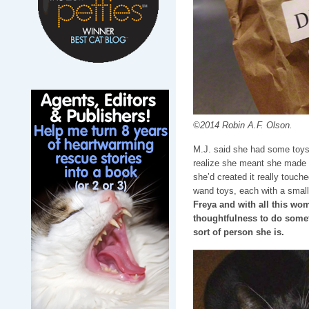
©2014 Robin A.F. Olson.
M.J. said she had some toys s
realize she meant she made 
she’d created it really touch
wand toys, each with a small
Freya and with all this wo
thoughtfulness to do somet
sort of person she is.