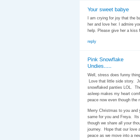
Your sweet babye
I am crying for joy that the 
her and love her. I admire yo
help. Please give her a kiss
reply
Pink Snowflake
Undies.....
Well, stress does funny thin
Love that little side story. 
snowflaked panties LOL. The 
asleep makes my heart comf
peace now even though the ro
Merry Christmas to you and y
same for you and Freya. Its 
though we share all your thou
journey. Hope that our love 
peace as we move into a new