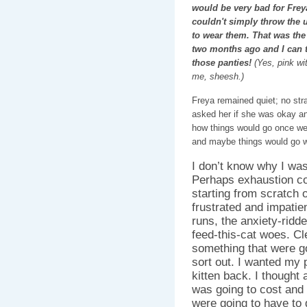
would be very bad for Freya
couldn't simply throw the
to wear them. That was the t
two months ago and I can t
those panties!
(Yes, pink wi
me, sheesh.)
Freya remained quiet; no strai
asked her if she was okay and
how things would go once we 
and maybe things would go w
I don’t know why I wasn
Perhaps exhaustion c
starting from scratch 
frustrated and impatie
runs, the anxiety-ridd
feed-this-cat woes. Cl
something that were go
sort out. I wanted my 
kitten back. I though
was going to cost an
were going to have to 