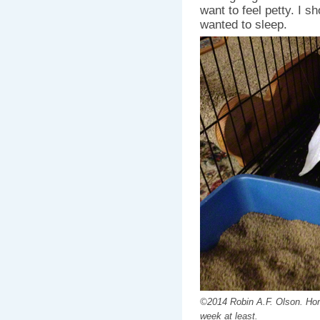
want to feel petty. I s
wanted to sleep.
©2014 Robin A.F. Olson. Home
week at least.