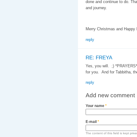
done and continue to do. Than
and journey.
Merry Christmas and Happy N
reply
RE: FREYA
Yes, you will. ;) *PRAYERS*
for you. And for Tabbitha, th
reply
Add new comment
Your name
*
E-mail
*
The content of this field is kept priv