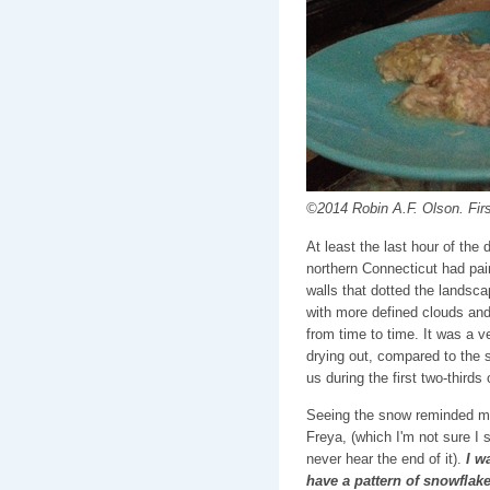
©2014 Robin A.F. Olson. Fir
At least the last hour of the 
northern Connecticut had pai
walls that dotted the landsc
with more defined clouds and
from time to time. It was a 
drying out, compared to the 
us during the first two-thirds o
Seeing the snow reminded me 
Freya, (which I'm not sure I 
never hear the end of it).
I w
have a pattern of snowflake