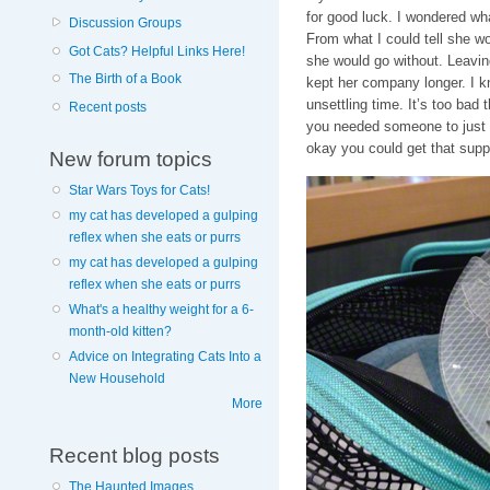
for good luck. I wondered wha
Discussion Groups
From what I could tell she wo
Got Cats? Helpful Links Here!
she would go without. Leavin
The Birth of a Book
kept her company longer. I kn
unsettling time. It’s too bad
Recent posts
you needed someone to just h
okay you could get that supp
New forum topics
Star Wars Toys for Cats!
my cat has developed a gulping
reflex when she eats or purrs
my cat has developed a gulping
reflex when she eats or purrs
What's a healthy weight for a 6-
month-old kitten?
Advice on Integrating Cats Into a
New Household
More
Recent blog posts
The Haunted Images