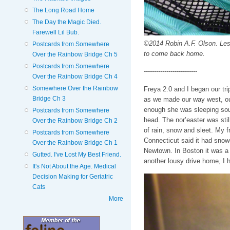
The Long Road Home
The Day the Magic Died.
Farewell Lil Bub.
©2014 Robin A.F. Olson. Less
Postcards from Somewhere
to come back home.
Over the Rainbow Bridge Ch 5
Postcards from Somewhere
--------------------------
Over the Rainbow Bridge Ch 4
Somewhere Over the Rainbow
Freya 2.0 and I began our t
Bridge Ch 3
as we made our way west, out
enough she was sleeping sou
Postcards from Somewhere
head. The nor’easter was stil
Over the Rainbow Bridge Ch 2
of rain, snow and sleet. My f
Postcards from Somewhere
Connecticut said it had snow
Over the Rainbow Bridge Ch 1
Newtown. In Boston it was a 
Gutted. I've Lost My Best Friend.
another lousy drive home, I h
It's Not About the Age. Medical
Decision Making for Geriatric
Cats
More