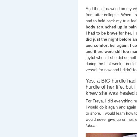
And then it dawned on my wh
from utter collapse. When I s
had to hold back my true fee
body scrunched up in pain. 
I had to be brave for her. I
did just the night before a
and comfort her again. I co
and there were still too m
joyful when if she did somet
during the first week it could
vessel for now and I didn't fee
Yes, a BIG hurdle had
hurdle of her life, but I
knew she was healed a
For Freya, I did everything 
I would do it again and again
to shore. I would learn how t
would never give up on her, ev
takes.