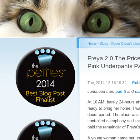
Sk
ma
co
Home
›
Blogs
›
Robin Olson's blog
You are here
Freya 2.0 The Price
Pink Underpants Pa
Tue, 2014-12-16 19:34 —
Robi
continued from
part 8
and
par
At 10 AM, barely 24-hours aft
ready to bring her home. I wa
doors parted. The place was f
controlled cacophony so I m
paid the remainder of Freya’s
A young woman came out, cal