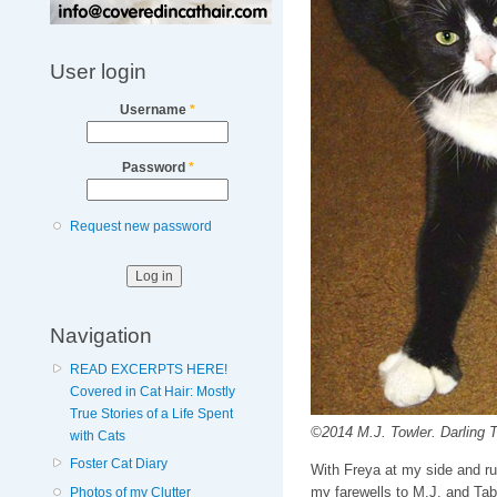
User login
Username
*
Password
*
Request new password
Navigation
READ EXCERPTS HERE!
Covered in Cat Hair: Mostly
True Stories of a Life Spent
©2014 M.J. Towler. Darling 
with Cats
Foster Cat Diary
With Freya at my side and r
my farewells to M.J. and Tab
Photos of my Clutter