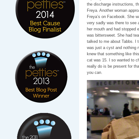
the discharge instructions, t
Freya. Another woman approa
Freya’s on Facebook. She was
very sadly was there to see 
her mouth and had stopped eat
was bittersweet. She had tear
talked to me about Tabbs. I t
was just a cyst and nothing m
knew that something like thi
cat was 15. I so wanted to c
really do is be present for t
you can.