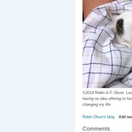
©2014 Robin A.F. Olson. Look
having no idea offering to fo
changing my life.
Robin Olson's blog
Add ne
Comments