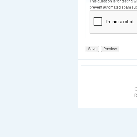
This question is for testing 
prevent automated spam sub
R