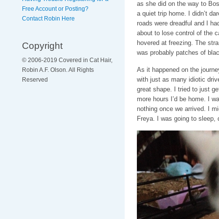
as she did on the way to Bos
Free Account or Posting?
a quiet trip home. I didn’t d
Contact Robin Here
roads were dreadful and I had 
about to lose control of the 
hovered at freezing. The stran
Copyright
was probably patches of blac
© 2006-2019 Covered in Cat Hair,
As it happened on the journe
Robin A.F. Olson. All Rights
with just as many idiotic driv
Reserved
great shape. I tried to just ge
more hours I’d be home. I wa
nothing once we arrived. I mi
Freya. I was going to sleep,