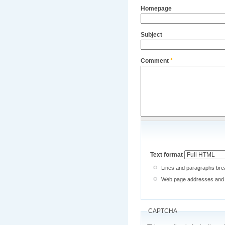
Homepage
Subject
Comment
*
Text format
Lines and paragraphs brea
Web page addresses and e-
CAPTCHA