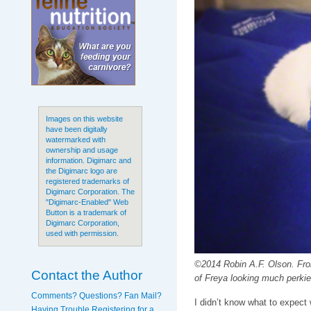
Images on this website
have been digitally
watermarked with
ownership and usage
information. Digimarc and
the Digimarc logo are
registered trademarks of
Digimarc Corporation. The
"Digimarc-Enabled" Web
Button is a trademark of
Digimarc Corporation,
used with permission.
©2014 Robin A.F. Olson. Fro
Contact the Author
of Freya looking much perkie
Comments? Questions? Fan Mail?
I didn’t know what to expect
Having Trouble Registering for a