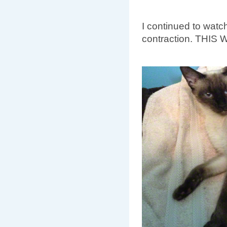
I continued to watc
contraction. THIS 