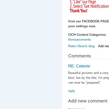
Visit our FACEBOOK PAG
your settings now.
CICH Content Categories:
Announcements
Robin Olson's blog
Add ne
Comments
RE: Celeste
Beautiful pictures and a very
best, but by the title, I'm p
can ever be "prepared".
reply
Add new comment