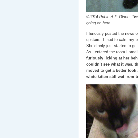
©2014 Robin A.F. Olson. Two 
going on here.
I furiously posted the news o
upstairs. I tried to calm my 
She’d only just started to ge
As I entered the room I sme
furiously licking at her be
couldn’t see what it was, the
moved to get a better look 
white kitten still wet from 