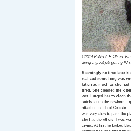
©2014 Robin A.F. Olson. First
doing a great job getting #3 c
Seemingly no time later ki
realized something was wro
kitten as much as she had 
tired. She cleaned the kitten 
wet. I urged her to clean th
safely touch the newborn. I ga
attached inside of Celeste. I
was very slow to pass the pla
she had the others. I was ve
crying. At first he looked bla