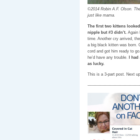
©2014 Robin A.F. Olson. The l
just like mama.
The first two kittens looke
nipple but #3 didn’t.
Again I
time. Another cry arrived, th
a big black kitten was born. 
cord and got him ready to go.
he’d have any trouble.
I had
as lucky.
This is a 3-part post. Next 
------------------------------------------