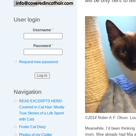
will be only hers to tel
User login
Username
*
Password
*
Request new password
Navigation
READ EXCERPTS HERE!
Covered in Cat Hair: Mostly
True Stories of a Life Spent
©2014 Robin A.F. Olson. Love
with Cats
Foster Cat Diary
Meanwhile, I’d been thinking 
mom, Moe already had Mia and
Photos of my Clutter