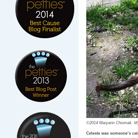
©2014 Maryann Chiomak. My f
Celeste was someone’s cat