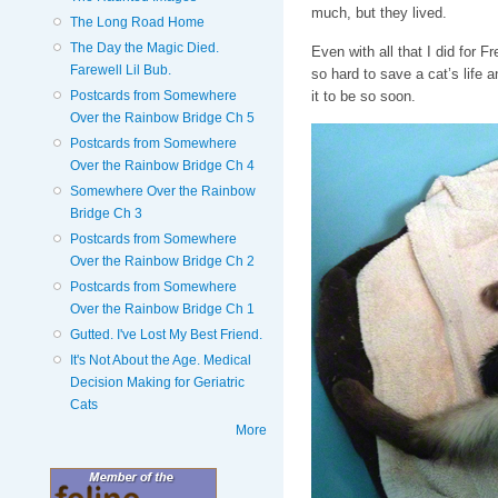
much, but they lived.
The Long Road Home
The Day the Magic Died.
Even with all that I did for F
Farewell Lil Bub.
so hard to save a cat’s life an
Postcards from Somewhere
it to be so soon.
Over the Rainbow Bridge Ch 5
Postcards from Somewhere
Over the Rainbow Bridge Ch 4
Somewhere Over the Rainbow
Bridge Ch 3
Postcards from Somewhere
Over the Rainbow Bridge Ch 2
Postcards from Somewhere
Over the Rainbow Bridge Ch 1
Gutted. I've Lost My Best Friend.
It's Not About the Age. Medical
Decision Making for Geriatric
Cats
More