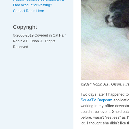
Free Account or Posting?
Contact Robin Here
Copyright
© 2006-2019 Covered in Cat Hair,
Robin A.F. Olson. All Rights
Reserved
©2014 Robin A.F. Olson. First
Two days later I happened to
SqueeTV Dropcam
applicatio
working in my office downstair
couldn’t believe it. She’d eat
before, wasn’t “restless” as 
lot. I thought she didn’t like 