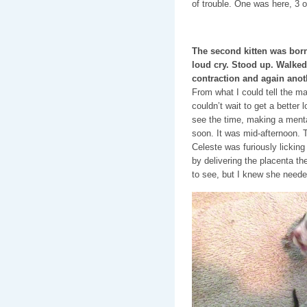
of trouble. One was here, 3 o
The second kitten was born 
loud cry. Stood up. Walke
contraction and again anot
From what I could tell the ma
couldn’t wait to get a better
see the time, making a menta
soon. It was mid-afternoon.
Celeste was furiously licking 
by delivering the placenta the
to see, but I knew she neede