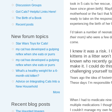
took in 5 cats to her rescue,
Discussion Groups
have since given birth)
. May
Got Cats? Helpful Links Here!
motherhood or the fact that 
The Birth of a Book
ready to take on the responsi
experiencing the birth of her 
Recent posts
I’d taken a number of neonata
New forum topics
their mom)
who were a few da
come.
Star Wars Toys for Cats!
my cat has developed a gulping
I knew it was a risk. I
reflex when she eats or purrs
kittens in a litter won’t
my cat has developed a gulping
known who recently gav
reflex when she eats or purrs
make it. I could do thi
challenging yourself to
What's a healthy weight for a 6-
month-old kitten?
Years ago the idea of fosteri
Advice on Integrating Cats Into a
These days I’m responsible f
New Household
More
When I had to medicate nine 
Recent blog posts
multiple medications I thoug
I couldn’t manage my own fear
The Haunted Images