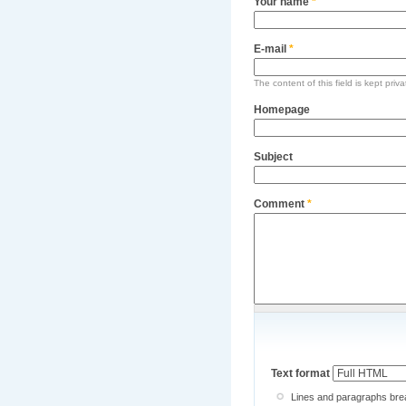
Your name
*
E-mail
*
The content of this field is kept priv
Homepage
Subject
Comment
*
Text format
Lines and paragraphs brea