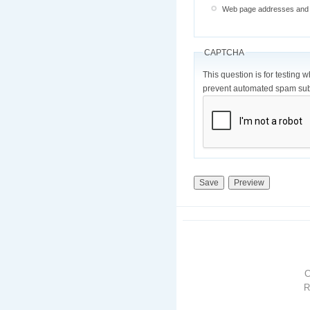
Web page addresses and e-
CAPTCHA
This question is for testing 
prevent automated spam sub
R