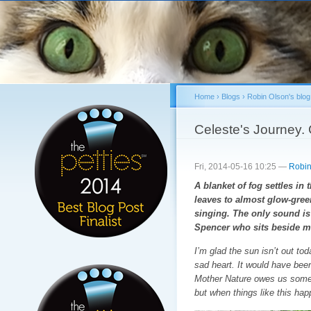
Sk
ma
co
Home
›
Blogs
›
Robin Olson's blog
You are here
Celeste's Journey. 
Fri, 2014-05-16 10:25 —
Robin
A blanket of fog settles i
leaves to almost glow-green.
singing. The only sound i
Spencer who sits beside me
I’m glad the sun isn’t out to
sad heart. It would have been
Mother Nature owes us somet
but when things like this hap