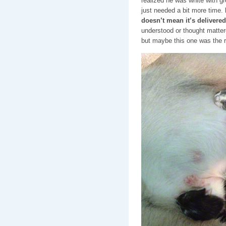
realized he was white with gr
just needed a bit more time.
doesn’t mean it’s delivered
understood or thought mattered
but maybe this one was the r