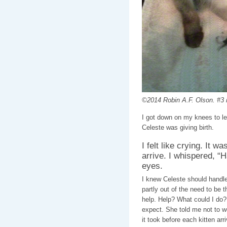
©2014 Robin A.F. Olson. #3 i
I got down on my knees to le
Celeste was giving birth.
I felt like crying. It w
arrive. I whispered, “H
eyes.
I knew Celeste should handle
partly out of the need to be t
help. Help? What could I do? 
expect. She told me not to wo
it took before each kitten ar