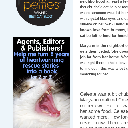
neighborhood at least a f
thought she’d get help or ma
where someone wouldn't know
with crystal blue eyes and d
survive on her own?
Being f
known love from humans, b
cat be left to fend for herse
Maryann is the neighborhood
gets them vetted. She does
job far from her home.
When
was right there to help, leav
to find out if this was a lost
searching for her.
Celeste was a bit chub
Maryann realized Cele
on her own. Her fur was
her some food, Celeste
wanted more. How long
never know. There are