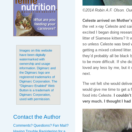
©2014 Robin A.F. Olson. Our f
Celeste arrived on Mother’
the vet x-ray Celeste and sai
excited I began doing researc
litter of Siamese kittens? It
so unless Celeste was bred 
getting a mixed colored litter
Images on this website
have been digitally
they’d probably all be black 
watermarked with
to be more difficult. If she d
ownership and usage
loved any less by me, but it
information. Digimarc and
the Digimarc logo are
next.
registered trademarks of
Digimarc Corporation. The
The vet felt she would delive
"Digimarc-Enabled" Web
would give me time to get a 
Button is a trademark of
Digimarc Corporation,
food into Celeste.
I couldn’
used with permission.
very much. I thought I had
Contact the Author
Comments? Questions? Fan Mail?
Having Trouble Registering for a