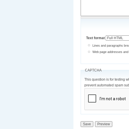
Text format
Lines and paragraphs brea
Web page addresses and e-
CAPTCHA
This question is for testing 
prevent automated spam sub