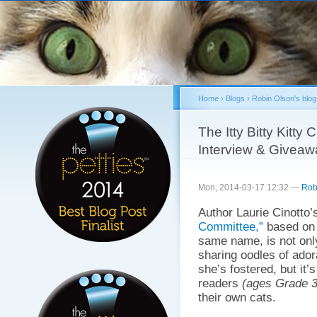
Sk
ma
co
Home
›
Blogs
›
Robin Olson's blog
You are here
The Itty Bitty Kitt
Interview & Giveaw
Mon, 2014-03-17 12:32 —
Rob
Author Laurie Cinotto’
Committee,”
based on
same name, is not only 
sharing oodles of ador
she’s fostered, but it’
readers
(ages Grade 3
their own cats.