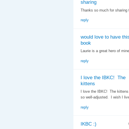
sharing
Thanks so much for sharing t
reply
would love to have thi
book
Laurie is a great hero of mine
reply
I love the IBKC! The
kittens
I love the IBKC! The kittens
so well-adjusted. I wish I liv
reply
IKBC :)