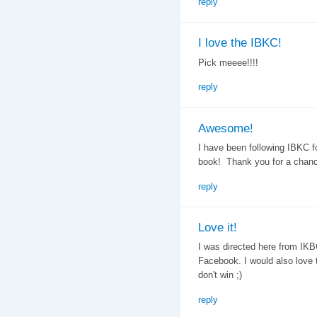
reply
I love the IBKC!
Pick meeee!!!!
reply
Awesome!
I have been following IBKC f
book! Thank you for a chanc
reply
Love it!
I was directed here from IKBC,
Facebook. I would also love to
don't win ;)
reply