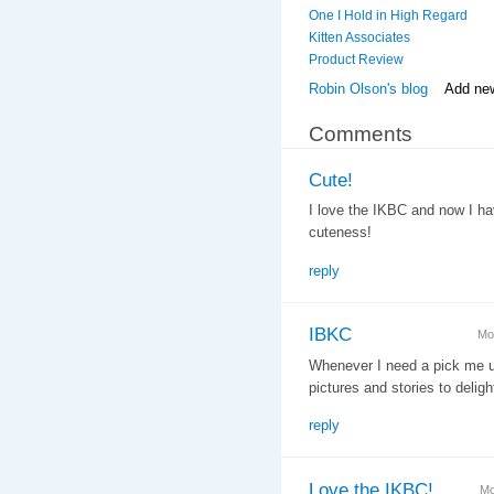
One I Hold in High Regard
Kitten Associates
Product Review
Robin Olson's blog
Add ne
Comments
Cute!
I love the IKBC and now I ha
cuteness!
reply
IBKC
Mo
Whenever I need a pick me up
pictures and stories to delig
reply
Love the IKBC!
Mo