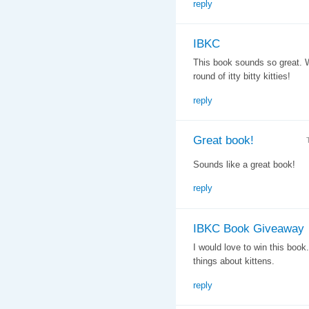
reply
IBKC
This book sounds so great. W
round of itty bitty kitties!
reply
Great book!
Sounds like a great book!
reply
IBKC Book Giveaway
I would love to win this book
things about kittens.
reply