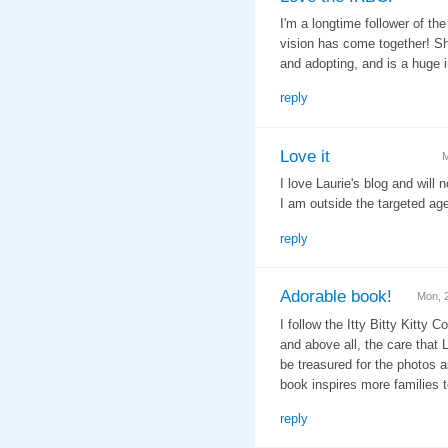
I'm a longtime follower of th
vision has come together! S
and adopting, and is a huge 
reply
Love it
M
I love Laurie's blog and will
I am outside the targeted age
reply
Adorable book!
Mon, 
I follow the Itty Bitty Kitty 
and above all, the care that 
be treasured for the photos a
book inspires more families t
reply