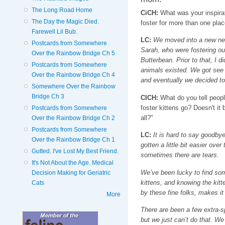
The Long Road Home
CiCH:
What was your inspirati
The Day the Magic Died.
foster for more than one plac
Farewell Lil Bub.
LC:
We moved into a new nei
Postcards from Somewhere
Sarah, who were fostering ou
Over the Rainbow Bridge Ch 5
Butterbean. Prior to that, I d
Postcards from Somewhere
animals existed. We got see 
Over the Rainbow Bridge Ch 4
and eventually we decided to 
Somewhere Over the Rainbow
Bridge Ch 3
CICH:
What do you tell peopl
foster kittens go? Doesn't i
Postcards from Somewhere
all?"
Over the Rainbow Bridge Ch 2
Postcards from Somewhere
LC:
It is hard to say goodbye,
Over the Rainbow Bridge Ch 1
gotten a little bit easier over
Gutted. I've Lost My Best Friend.
sometimes there are tears.
It's Not About the Age. Medical
We’ve been lucky to find som
Decision Making for Geriatric
kittens, and knowing the kitt
Cats
by these fine folks, makes it 
More
There are been a few extra-s
but we just can’t do that. We