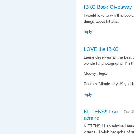
IBKC Book Giveaway
I would love to win this book
things about kittens.
reply
LOVE the IBKC
Laurie deserves all the best w
wonderful photography. I'm thr
Meowy Hugs,
Robin & Minnie (my 19 yo kit
reply
KITTENS!! I so
Tue, 2
admire
KITTENS!! I so admire Laurie'
kittens.. I wish her gobs of 