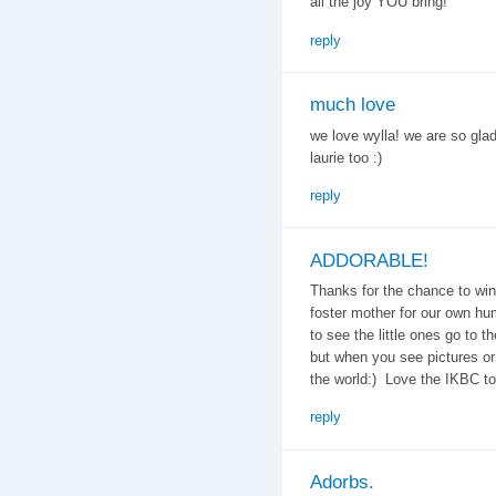
all the joy YOU bring!
reply
much love
we love wylla! we are so gla
laurie too :)
reply
ADDORABLE!
Thanks for the chance to win
foster mother for our own hu
to see the little ones go to 
but when you see pictures or t
the world:) Love the IKBC to
reply
Adorbs.