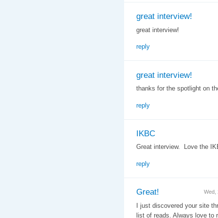
great interview!
great interview!
reply
great interview!
thanks for the spotlight on t
reply
IKBC
Great interview. Love the I
reply
Great!
Wed, 
I just discovered your site t
list of reads. Always love to