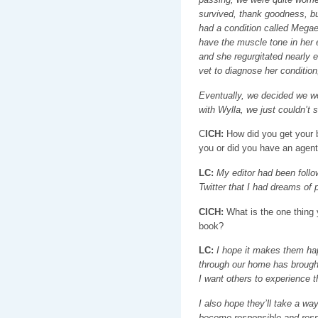
survived, thank goodness, but
had a condition called Megae
have the muscle tone in her 
and she regurgitated nearly e
vet to diagnose her condition,
Eventually, we decided we wo
with Wylla, we just couldn’t
C
ICH:
How did you get your b
you or did you have an agen
LC:
My editor had been follo
Twitter that I had dreams of
CICH:
What is the one thing 
book?
LC:
I hope it makes them hap
through our home has brought
I want others to experience t
I also hope they’ll take a wa
become responsible and resp