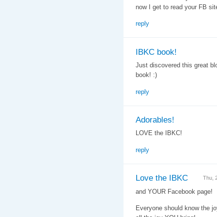
now I get to read your FB site
reply
IBKC book!
Just discovered this great bl
book! :)
reply
Adorables!
LOVE the IBKC!
reply
Love the IBKC
Thu, 
and YOUR Facebook page!
Everyone should know the joy