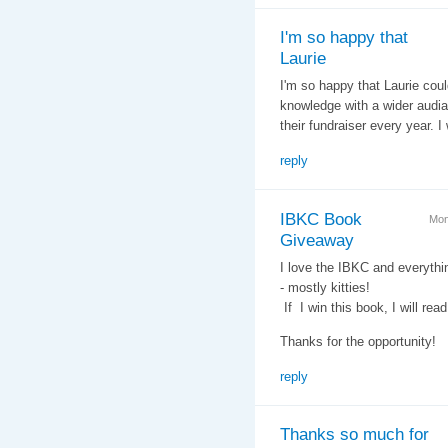
I'm so happy that
Laurie
I'm so happy that Laurie coul
knowledge with a wider audia
their fundraiser every year. I
reply
IBKC Book
Mon
Giveaway
I love the IBKC and everythi
- mostly kitties!
If I win this book, I will read
Thanks for the opportunity!
reply
Thanks so much for