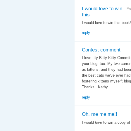
I would love to win
Mo
this
I would love to win this book!
reply
Contest comment
I love Itty Bitty Kitty Commit
your blog, too. My two curren
as kittens, and they had bee
the best cats we've ever ha
fostering kittens myself; blo
Thanks! Kathy
reply
Oh, me me me!!
I would
love
to win a copy of