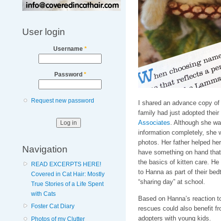
User login
Username
*
Password
*
Request new password
I shared an advance copy of 
family had just adopted their
Associates
. Although she wa
information completely, she 
photos. Her father helped her
Navigation
have something on hand that 
the basics of kitten care. H
READ EXCERPTS HERE!
to Hanna as part of their bedt
Covered in Cat Hair: Mostly
“sharing day” at school.
True Stories of a Life Spent
with Cats
Based on Hanna’s reaction to
Foster Cat Diary
rescues could also benefit fr
adopters with young kids.
Photos of my Clutter