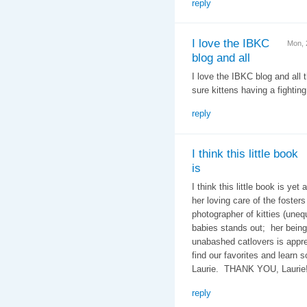
reply
I love the IBKC
Mon, 
blog and all
I love the IBKC blog and all
sure kittens having a fighti
reply
I think this little book
is
I think this little book is ye
her loving care of the foster
photographer of kitties (unequ
babies stands out; her bein
unabashed catlovers is appre
find our favorites and learn s
Laurie. THANK YOU, Laurie!
reply