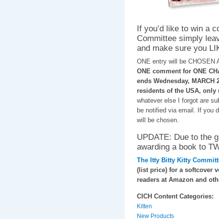
If you’d like to win a c
Committee simply leav
and make sure you LI
ONE entry will be CHOSEN
ONE comment for ONE CHAN
ends Wednesday, MARCH 26,
residents of the USA, only
whatever else I forgot are s
be notified via email. If you
will be chosen.
UPDATE: Due to the gre
awarding a book to
The Itty Bitty Kitty Commit
(list price) for a softcover 
readers at Amazon and othe
CICH Content Categories:
Kitten
New Products