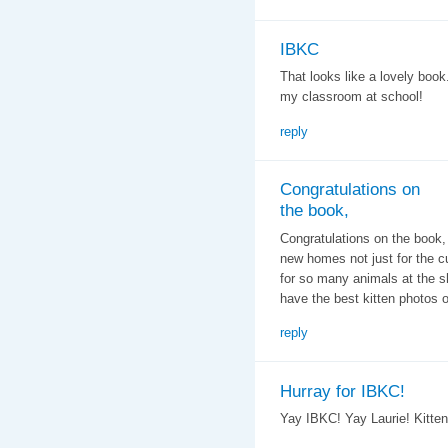
IBKC
That looks like a lovely boo
my classroom at school!
reply
Congratulations on
the book,
Congratulations on the book,
new homes not just for the c
for so many animals at the sh
have the best kitten photos 
reply
Hurray for IBKC!
Yay IBKC! Yay Laurie! Kitten