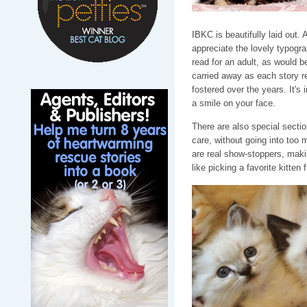
IBKC is beautifully laid out. 
appreciate the lovely typogra
read for an adult, as would be
carried away as each story r
fostered over the years. It's
a smile on your face.
There are also special section
care, without going into too 
are real show-stoppers, makin
like picking a favorite kitten f