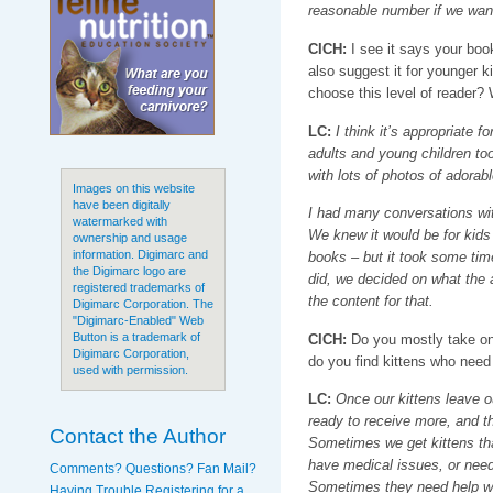
reasonable number if we want 
CICH:
I see it says your boo
also suggest it for younger k
choose this level of reader?
LC:
I think it’s appropriate fo
adults and young children too
with lots of photos of adorab
Images on this website
have been digitally
I had many conversations wit
watermarked with
We knew it would be for kid
ownership and usage
information. Digimarc and
books – but it took some time
the Digimarc logo are
did, we decided on what the 
registered trademarks of
the content for that.
Digimarc Corporation. The
"Digimarc-Enabled" Web
Button is a trademark of
CICH:
Do you mostly take on 
Digimarc Corporation,
do you find kittens who need
used with permission.
LC:
Once our kittens leave our
ready to receive more, and th
Contact the Author
Sometimes we get kittens that
have medical issues, or need 
Comments? Questions? Fan Mail?
Sometimes they need help wit
Having Trouble Registering for a