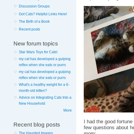
Discussion Groups
Got Cats? Helpful Links Here!
The Birth of a Book
Recent posts
New forum topics
Star Wars Toys for Cats!
my cat has developed a gulping
reflex when she eats or purrs
my cat has developed a gulping
reflex when she eats or purrs
What's a healthy weight for a 6-
month-old kitten?
Advice on Integrating Cats Into a
New Household
More
I had the good fortune
Recent blog posts
few questions about he
mom:
The Haunted Images