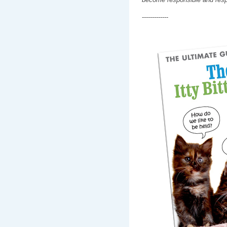
-------------