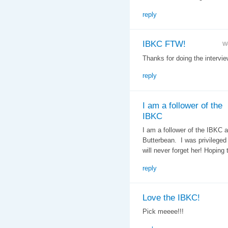
reply
IBKC FTW!
We
Thanks for doing the intervi
reply
I am a follower of the
IBKC
I am a follower of the IBKC a
Butterbean. I was privileged
will never forget her! Hoping t
reply
Love the IBKC!
Pick meeee!!!