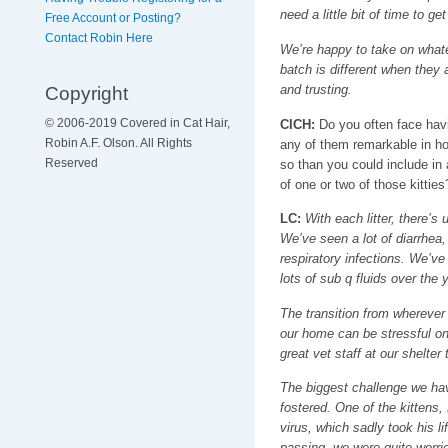
need a little bit of time to get
Free Account or Posting?
Contact Robin Here
We’re happy to take on what
batch is different when they a
Copyright
and trusting.
© 2006-2019 Covered in Cat Hair,
CICH:
Do you often face havi
Robin A.F. Olson. All Rights
any of them remarkable in 
Reserved
so than you could include in
of one or two of those kitties
LC:
With each litter, there’s 
We’ve seen a lot of diarrhea,
respiratory infections. We’ve
lots of sub q fluids over the 
The transition from wherever 
our home can be stressful on 
great vet staff at our shelte
The biggest challenge we have
fostered. One of the kittens,
virus, which sadly took his lif
passing, we were quite worrie