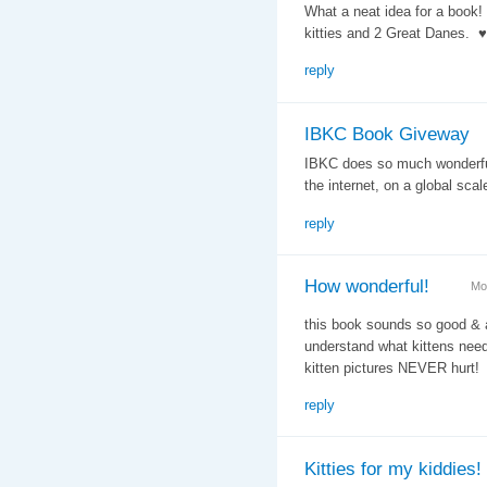
What a neat idea for a boo
kitties and 2 Great Danes. ♥
reply
IBKC Book Giveway
IBKC does so much wonderful 
the internet, on a global sca
reply
How wonderful!
Mo
this book sounds so good & a
understand what kittens nee
kitten pictures NEVER hurt!
reply
Kitties for my kiddies!