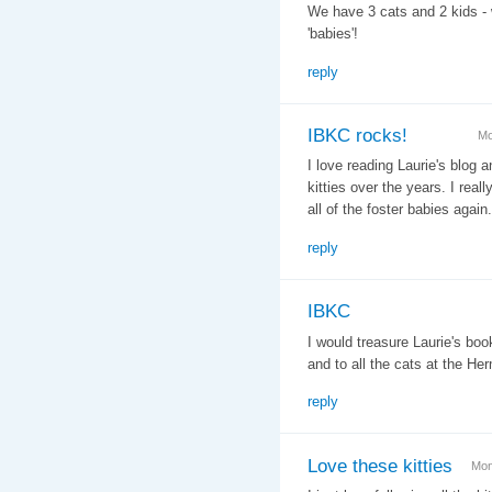
We have 3 cats and 2 kids - w
'babies'!
reply
IBKC rocks!
Mo
I love reading Laurie's blog
kitties over the years. I real
all of the foster babies again.
reply
IBKC
I would treasure Laurie's book
and to all the cats at the He
reply
Love these kitties
Mon