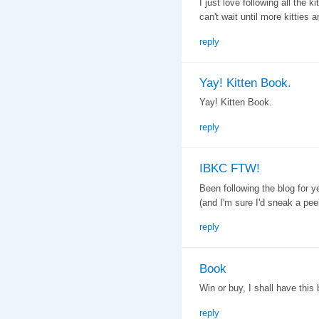
I just love following all the 
can't wait until more kitties ar
reply
Yay! Kitten Book.
Yay! Kitten Book.
reply
IBKC FTW!
Been following the blog for 
(and I'm sure I'd sneak a pe
reply
Book
Win or buy, I shall have this 
reply