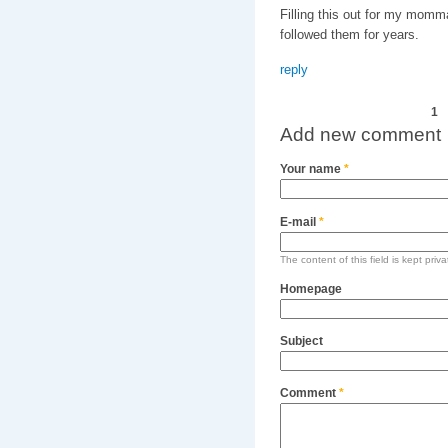
Filling this out for my mom
followed them for years.
reply
Pages
1
Add new comment
Your name
*
E-mail
*
The content of this field is kept priv
Homepage
Subject
Comment
*